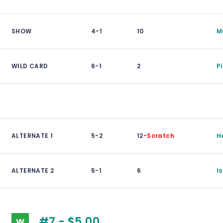
SHOW
4-1
10
M
WILD CARD
6-1
2
P
ALTERNATE 1
5-2
12
-Scratch
H
ALTERNATE 2
5-1
6
I
#7 - $5.00
W