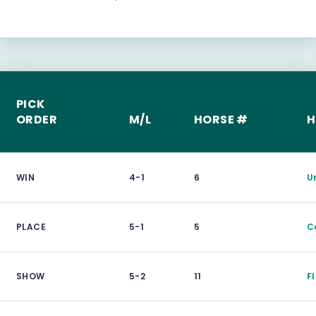
PICK
ORDER
M/L
HORSE #
H
WIN
4-1
6
U
PLACE
5-1
5
C
SHOW
5-2
11
F