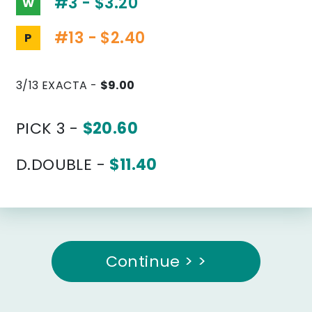
#3 - $3.20
W
#13 - $2.40
P
3/13 EXACTA -
$9.00
PICK 3 -
$20.60
D.DOUBLE -
$11.40
Continue > >