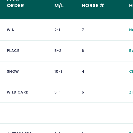
ORDER
M/L
HORSE #
H
WIN
2-1
7
N
PLACE
5-2
6
B
SHOW
10-1
4
C
WILD CARD
5-1
5
Z