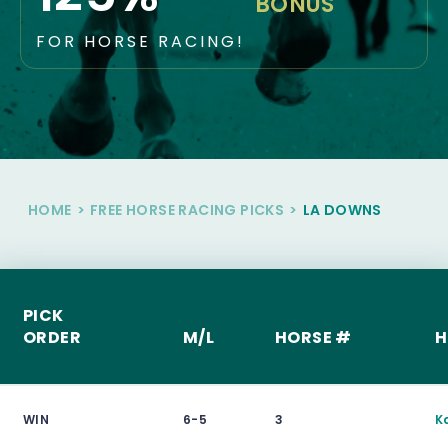
BONUS
FOR HORSE RACING!
HOME
>
FREE HORSE RACING PICKS
>
LA DOWNS
PICK
ORDER
M/L
HORSE #
H
WIN
6-5
3
K