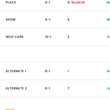
PLACE
3-1
6
-Scratch
B
SHOW
4-1
5
M
WILD CARD
10-1
2
C
ALTERNATE 1
8-1
1
G
ALTERNATE 2
6-1
7
L