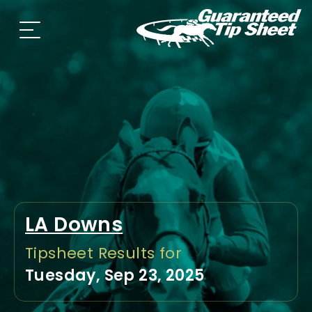
LA Downs
Tipsheet Results for
Tuesday, Sep 23, 2025