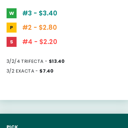
#3 - $3.40
W
#2 - $2.80
P
#4 - $2.20
S
3/2/4 TRIFECTA -
$13.40
3/2 EXACTA -
$7.40
PICK