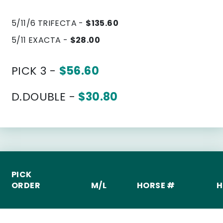
5/11/6 TRIFECTA -
$135.60
5/11 EXACTA -
$28.00
PICK 3 -
$56.60
D.DOUBLE -
$30.80
PICK
ORDER
M/L
HORSE #
H