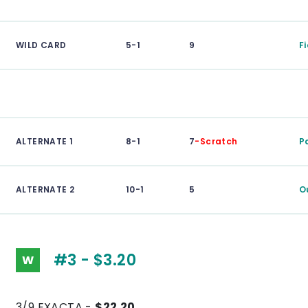
WILD CARD
5-1
9
Fi
ALTERNATE 1
8-1
7
-Scratch
P
ALTERNATE 2
10-1
5
O
#3 - $3.20
W
3/9 EXACTA -
$22.20