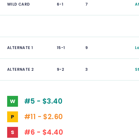
WILD CARD
6-1
7
A
ALTERNATE 1
15-1
9
L
ALTERNATE 2
9-2
3
S
#5 - $3.40
W
#11 - $2.60
P
#6 - $4.40
S