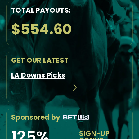
TOTAL PAYOUTS:
$554.60
GET OUR LATEST
LA Downs Picks
Sponsored by
125%
SIGN-UP