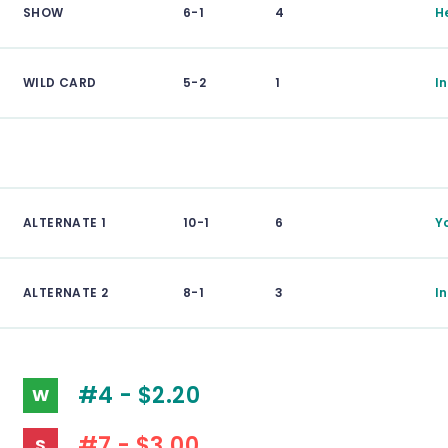
SHOW
6-1
4
H
WILD CARD
5-2
1
I
ALTERNATE 1
10-1
6
Y
ALTERNATE 2
8-1
3
I
#4 - $2.20
W
#7 - $3.00
S