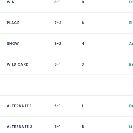
WIN
3-1
8
F
PLACE
7-2
6
E
SHOW
9-2
4
A
WILD CARD
6-1
3
B
ALTERNATE 1
5-1
1
D
ALTERNATE 2
6-1
5
L