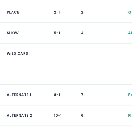
PLACE
2-1
2
G
SHOW
5-1
4
A
WILD CARD
ALTERNATE 1
8-1
7
P
ALTERNATE 2
10-1
6
F