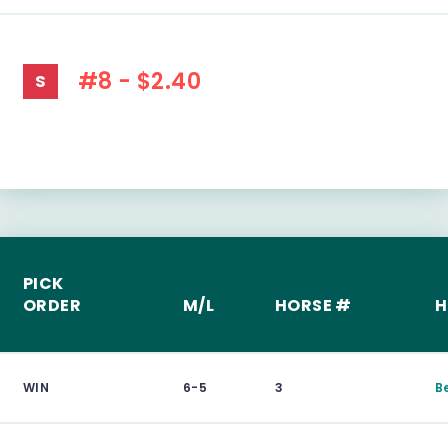
#8 - $2.40
S
PICK
ORDER
M/L
HORSE #
H
WIN
6-5
3
B