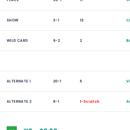
SHOW
3-1
13
C
WILD CARD
9-2
2
B
ALTERNATE 1
20-1
5
V
ALTERNATE 2
8-1
1
-Scratch
A