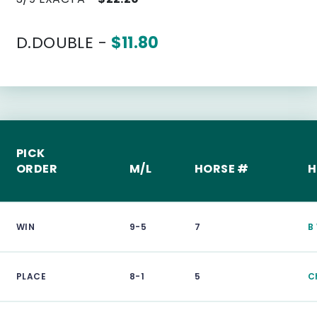
D.DOUBLE -
$11.80
PICK
ORDER
M/L
HORSE #
H
WIN
9-5
7
B
PLACE
8-1
5
C