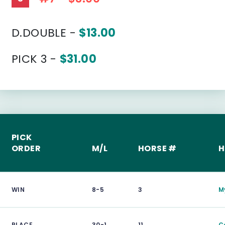
D.DOUBLE -
$13.00
PICK 3 -
$31.00
PICK
ORDER
M/L
HORSE #
H
WIN
8-5
3
M
PLACE
30-1
11
C