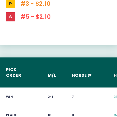
#3 - $2.10
P
#5 - $2.10
S
PICK
ORDER
M/L
HORSE #
H
WIN
2-1
7
B
PLACE
10-1
8
C