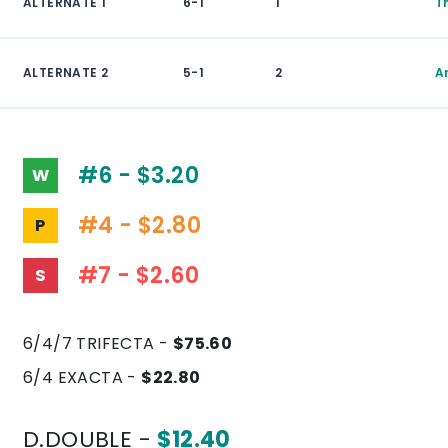
ALTERNATE 1
6-1
1
T
ALTERNATE 2
5-1
2
A
#6 - $3.20
W
#4 - $2.80
P
#7 - $2.60
S
6/4/7 TRIFECTA -
$75.60
6/4 EXACTA -
$22.80
D.DOUBLE -
$12.40