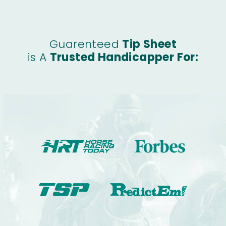
Guarenteed
Tip Sheet
is A
Trusted Handicapper For: