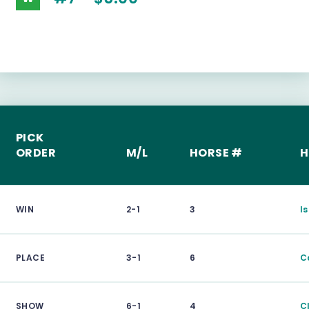
PICK
ORDER
M/L
HORSE #
H
WIN
2-1
3
I
PLACE
3-1
6
C
SHOW
6-1
4
C