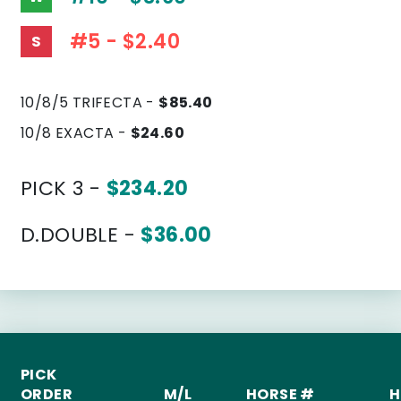
#5 - $2.40
S
10/8/5 TRIFECTA -
$85.40
10/8 EXACTA -
$24.60
PICK 3 -
$234.20
D.DOUBLE -
$36.00
PICK
ORDER
M/L
HORSE #
H