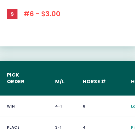
#6 - $3.00
S
PICK
ORDER
M/L
HORSE #
H
WIN
4-1
6
L
PLACE
3-1
4
P