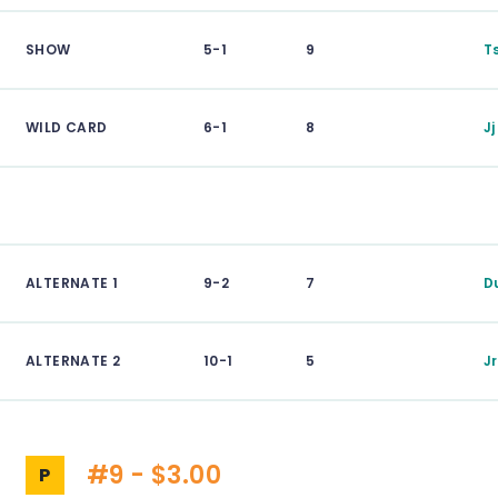
SHOW
5-1
9
T
WILD CARD
6-1
8
J
ALTERNATE 1
9-2
7
D
ALTERNATE 2
10-1
5
J
#9 - $3.00
P