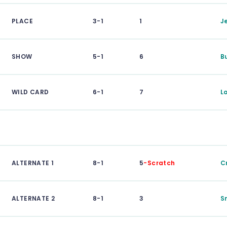
PLACE
3-1
1
J
SHOW
5-1
6
B
WILD CARD
6-1
7
L
ALTERNATE 1
8-1
5
-Scratch
C
ALTERNATE 2
8-1
3
S