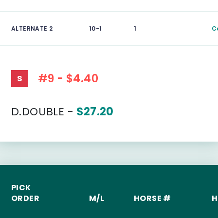
ALTERNATE 2
10-1
1
C
#9 - $4.40
S
D.DOUBLE -
$27.20
PICK
ORDER
M/L
HORSE #
H