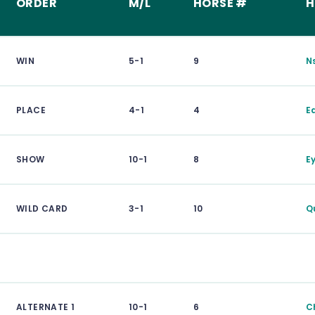
ORDER
M/L
HORSE #
H
WIN
5-1
9
N
PLACE
4-1
4
E
SHOW
10-1
8
E
WILD CARD
3-1
10
Q
ALTERNATE 1
10-1
6
C