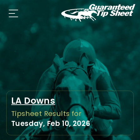
LA Downs
Tipsheet Results for
Tuesday, Feb 10, 2026