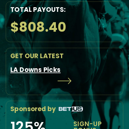
TOTAL PAYOUTS:
$808.40
GET OUR LATEST
LA Downs Picks
Sponsored by
125%
SIGN-UP