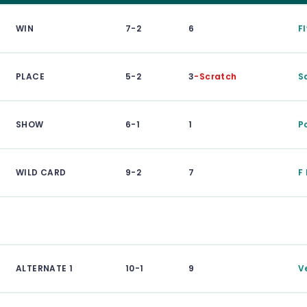
WIN
7-2
6
F
PLACE
5-2
3
-Scratch
S
SHOW
6-1
1
Po
WILD CARD
9-2
7
F
ALTERNATE 1
10-1
9
V