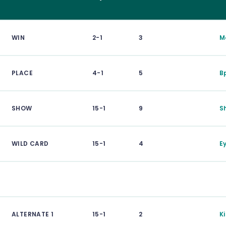
WIN
2-1
3
M
PLACE
4-1
5
B
SHOW
15-1
9
S
WILD CARD
15-1
4
E
ALTERNATE 1
15-1
2
K