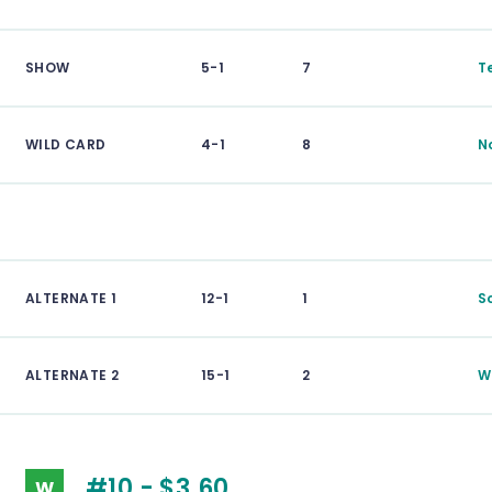
SHOW
5-1
7
T
WILD CARD
4-1
8
N
ALTERNATE 1
12-1
1
S
ALTERNATE 2
15-1
2
Wi
#10 - $3.60
W