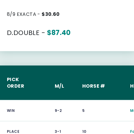
8/9 EXACTA -
$30.60
D.DOUBLE -
$87.40
PICK
ORDER
M/L
HORSE #
H
WIN
9-2
5
M
PLACE
3-1
10
F