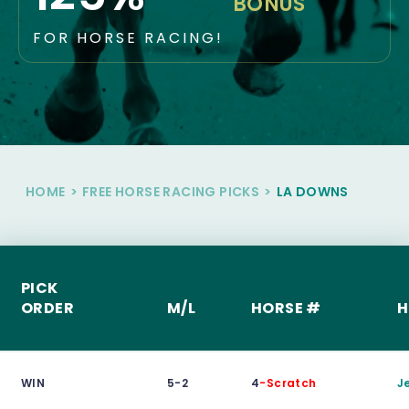
BONUS
FOR HORSE RACING!
HOME
>
FREE HORSE RACING PICKS
>
LA DOWNS
PICK
ORDER
M/L
HORSE #
H
WIN
5-2
4
-Scratch
J