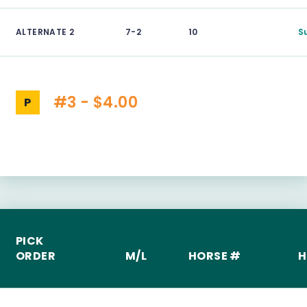
ALTERNATE 2
7-2
10
S
#3 - $4.00
P
PICK
ORDER
M/L
HORSE #
H