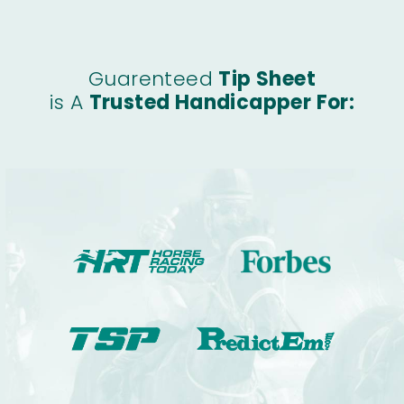
Guarenteed
Tip Sheet
is A
Trusted Handicapper For: