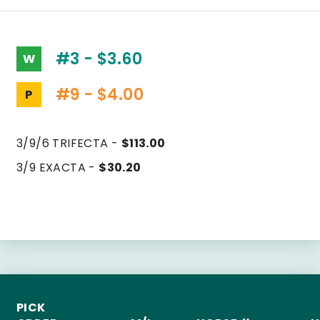
#3 - $3.60
W
#9 - $4.00
P
3/9/6 TRIFECTA -
$113.00
3/9 EXACTA -
$30.20
PICK