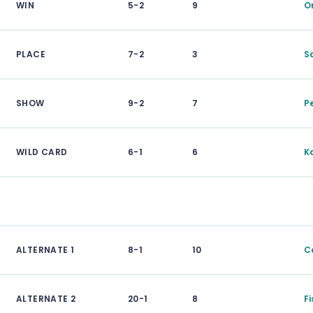
WIN
5-2
9
O
PLACE
7-2
3
S
SHOW
9-2
7
P
WILD CARD
6-1
6
K
ALTERNATE 1
8-1
10
C
ALTERNATE 2
20-1
8
F