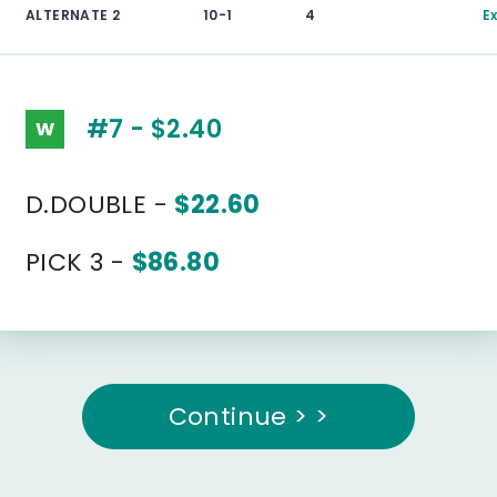
ALTERNATE 2
10-1
4
E
#7 - $2.40
W
D.DOUBLE -
$22.60
PICK 3 -
$86.80
Continue > >