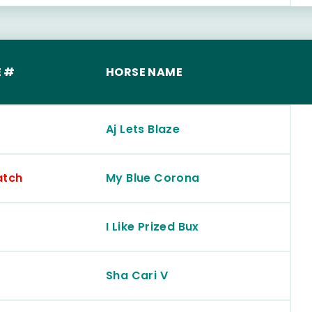
 #
HORSE NAME
Aj Lets Blaze
atch
My Blue Corona
I Like Prized Bux
Sha Cari V