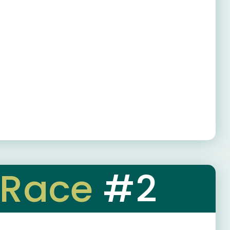
Race
#2