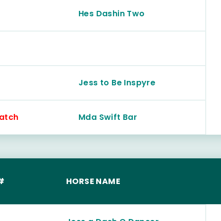
Hes Dashin Two
Jess to Be Inspyre
atch
Mda Swift Bar
#
HORSE NAME