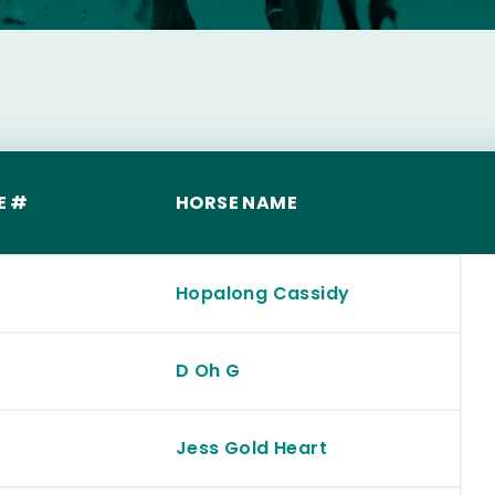
E #
HORSE NAME
Hopalong Cassidy
D Oh G
Jess Gold Heart