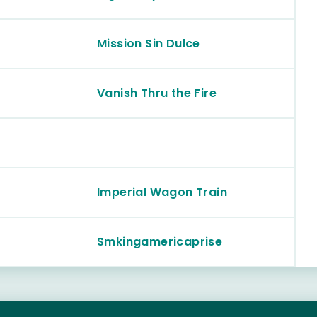
Mission Sin Dulce
Vanish Thru the Fire
Imperial Wagon Train
Smkingamericaprise