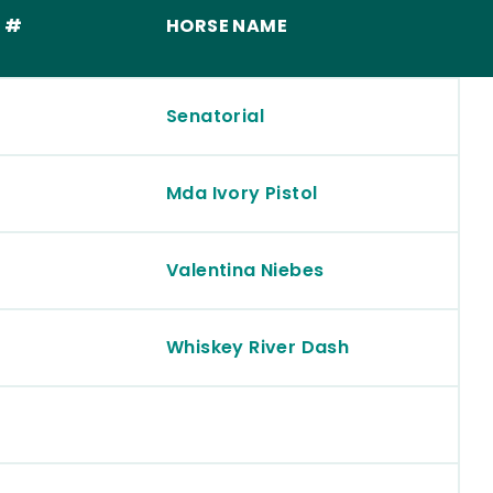
 #
HORSE NAME
Senatorial
Mda Ivory Pistol
Valentina Niebes
Whiskey River Dash