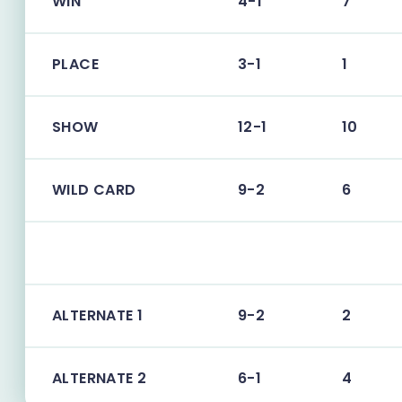
WIN
4-1
7
PLACE
3-1
1
SHOW
12-1
10
WILD CARD
9-2
6
ALTERNATE 1
9-2
2
ALTERNATE 2
6-1
4