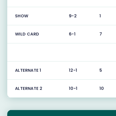
SHOW
9-2
1
WILD CARD
6-1
7
ALTERNATE 1
12-1
5
ALTERNATE 2
10-1
10