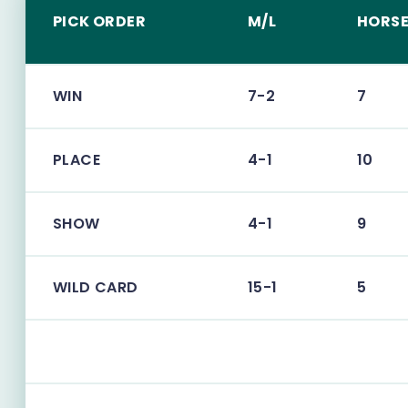
PICK ORDER
M/L
HORSE
WIN
7-2
7
PLACE
4-1
10
SHOW
4-1
9
WILD CARD
15-1
5