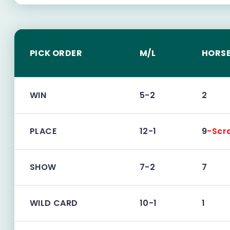
PICK ORDER
M/L
HORSE
WIN
5-2
2
PLACE
12-1
9
-Scr
SHOW
7-2
7
WILD CARD
10-1
1