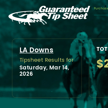
Purchas
LA Downs
TOT
$
Tipsheet Results for
Saturday, Mar 14,
2026