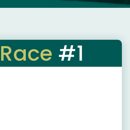
Race
#1