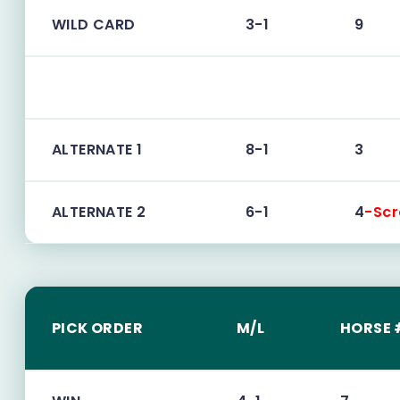
WILD CARD
3-1
9
ALTERNATE 1
8-1
3
ALTERNATE 2
6-1
4
-Scr
PICK ORDER
M/L
HORSE 