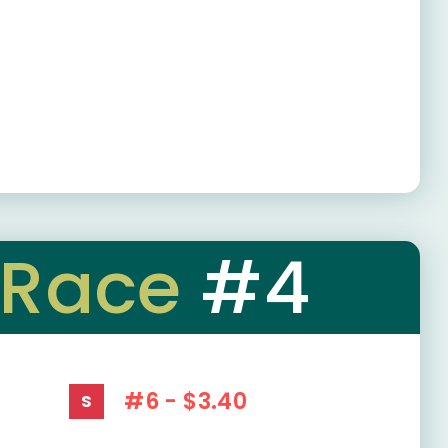
Race
#4
#6 - $3.40
S