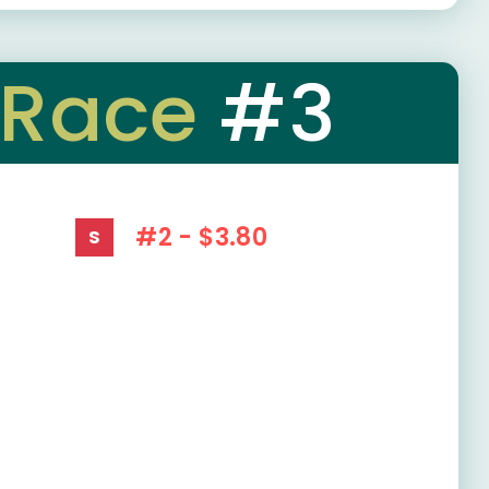
Race
#3
#2 - $3.80
S