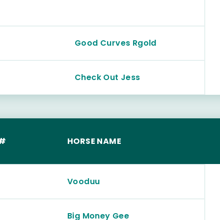
Good Curves Rgold
Check Out Jess
 #
HORSE NAME
Vooduu
Big Money Gee