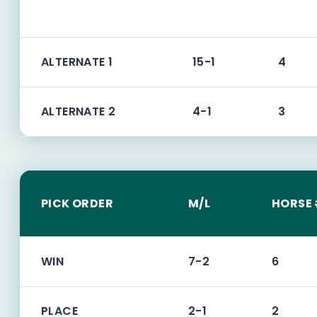
ALTERNATE 1
15-1
4
ALTERNATE 2
4-1
3
PICK ORDER
M/L
HORSE
WIN
7-2
6
PLACE
2-1
2