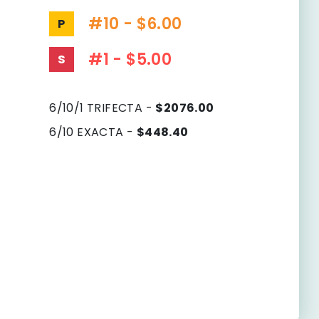
#10 - $6.00
P
#1 - $5.00
S
6/10/1 TRIFECTA -
$2076.00
6/10 EXACTA -
$448.40