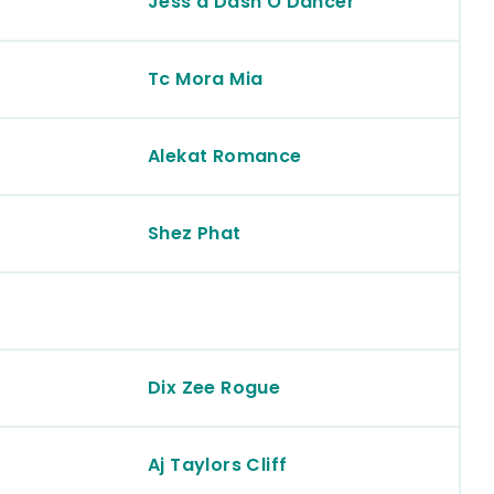
Jess a Dash O Dancer
Tc Mora Mia
Alekat Romance
Shez Phat
Dix Zee Rogue
Aj Taylors Cliff