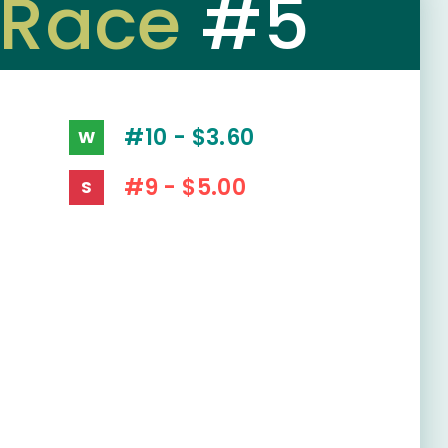
Race
#5
#10 - $3.60
W
#9 - $5.00
S