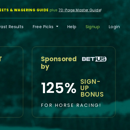
EETS & WAGERING GUIDE
plus
70-Page Master Guide
!
Past Results
Free Picks
Help
Signup
Login
T
Sponsored
by
SIGN-
125%
UP
BONUS
FOR HORSE RACING!