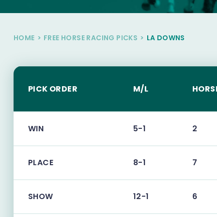
HOME
>
FREE HORSE RACING PICKS
>
LA DOWNS
PICK ORDER
M/L
HORS
WIN
5-1
2
PLACE
8-1
7
SHOW
12-1
6