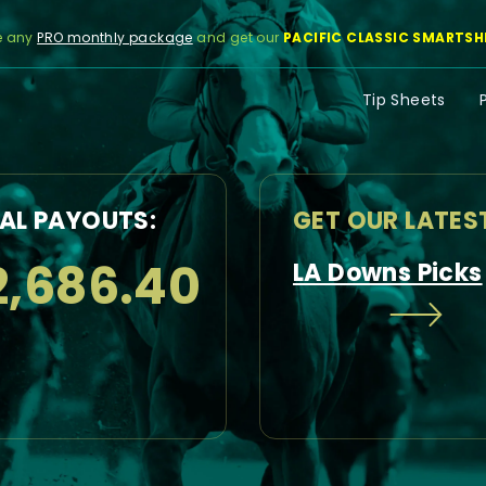
e any
PRO monthly package
and get our
PACIFIC CLASSIC SMARTSH
Tip Sheets
AL PAYOUTS:
GET OUR LATES
2,686.40
LA Downs Picks