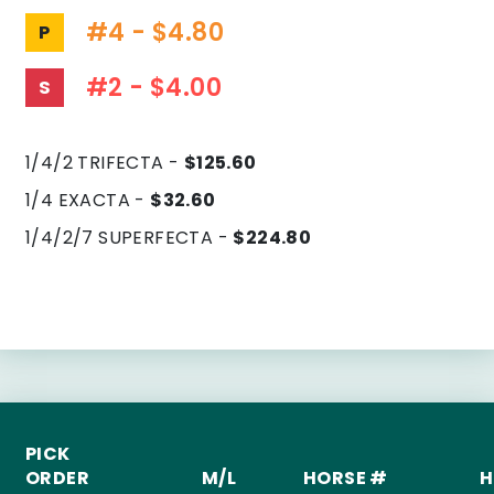
#4 - $4.80
P
#2 - $4.00
S
1/4/2 TRIFECTA -
$125.60
1/4 EXACTA -
$32.60
1/4/2/7 SUPERFECTA -
$224.80
PICK
ORDER
M/L
HORSE #
H