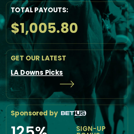
TOTAL PAYOUTS:
$1,005.80
GET OUR LATEST
LA Downs Picks
Sponsored by
125%
SIGN-UP