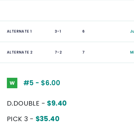
ALTERNATE 1
3-1
6
J
ALTERNATE 2
7-2
7
Mi
#5 - $6.00
W
D.DOUBLE -
$9.40
PICK 3 -
$35.40