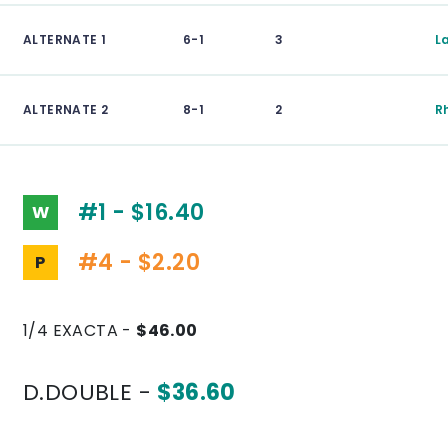
ALTERNATE 1
6-1
3
L
ALTERNATE 2
8-1
2
R
#1 - $16.40
W
#4 - $2.20
P
1/4 EXACTA -
$46.00
D.DOUBLE -
$36.60