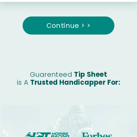
Continue > >
Guarenteed
Tip Sheet
is A
Trusted Handicapper For: