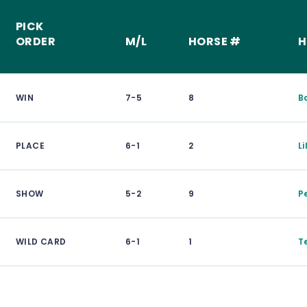
PICK
ORDER
M/L
HORSE #
H
WIN
7-5
8
B
PLACE
6-1
2
Li
SHOW
5-2
9
P
WILD CARD
6-1
1
T