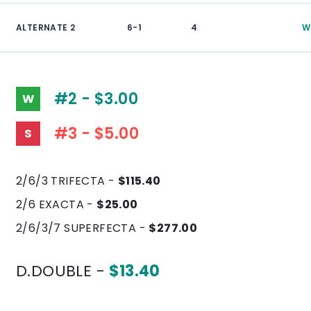
ALTERNATE 2
6-1
4
W
#2 - $3.00
W
#3 - $5.00
S
2/6/3 TRIFECTA -
$115.40
2/6 EXACTA -
$25.00
2/6/3/7 SUPERFECTA -
$277.00
D.DOUBLE -
$13.40