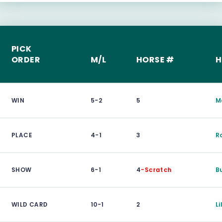
PICK
ORDER
M/L
HORSE #
H
WIN
5-2
5
M
PLACE
4-1
3
R
SHOW
6-1
4
-Scratch
B
WILD CARD
10-1
2
L