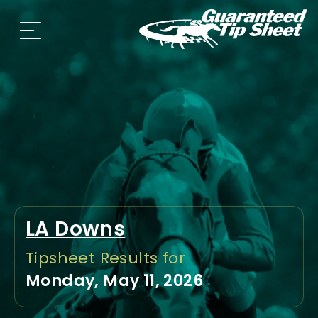
LA Downs
Tipsheet Results for
Monday, May 11, 2026