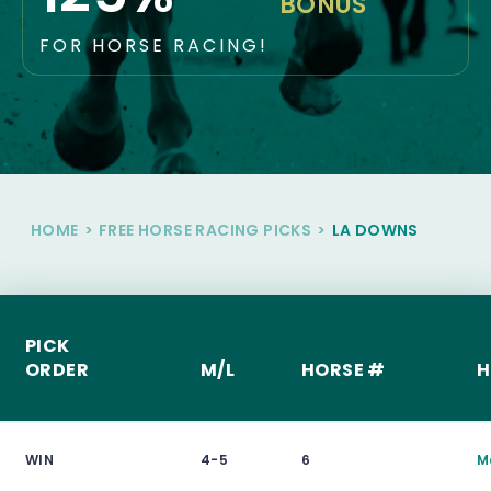
BONUS
FOR HORSE RACING!
HOME
>
FREE HORSE RACING PICKS
>
LA DOWNS
PICK
ORDER
M/L
HORSE #
H
WIN
4-5
6
M