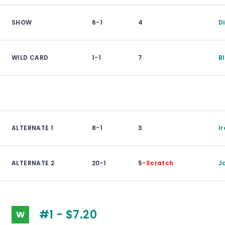
SHOW
6-1
4
D
WILD CARD
1-1
7
B
ALTERNATE 1
8-1
3
I
ALTERNATE 2
20-1
5
-Scratch
J
#1 - $7.20
W