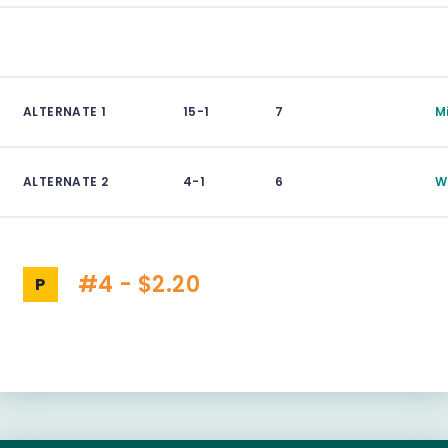
ALTERNATE 1
15-1
7
M
ALTERNATE 2
4-1
6
W
#4 - $2.20
P