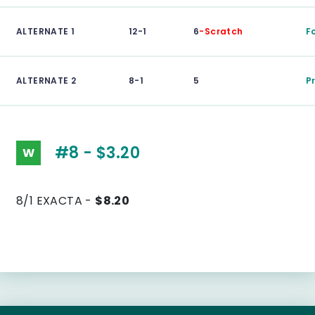
ALTERNATE 1
12-1
6
-Scratch
F
ALTERNATE 2
8-1
5
P
#8 - $3.20
W
8/1 EXACTA -
$8.20