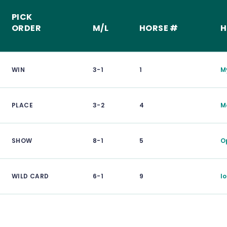
PICK
ORDER
M/L
HORSE #
H
WIN
3-1
1
M
PLACE
3-2
4
M
SHOW
8-1
5
O
WILD CARD
6-1
9
I