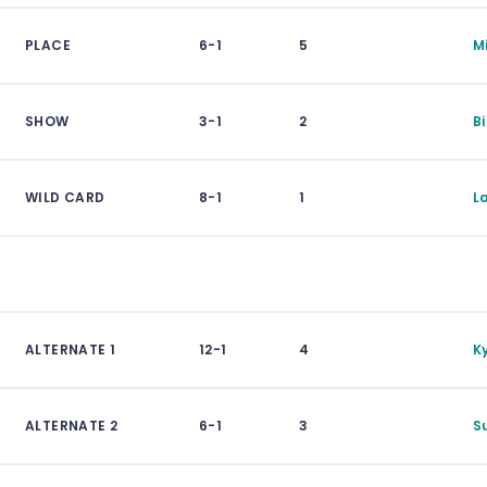
PLACE
6-1
5
M
SHOW
3-1
2
B
WILD CARD
8-1
1
L
ALTERNATE 1
12-1
4
K
ALTERNATE 2
6-1
3
S