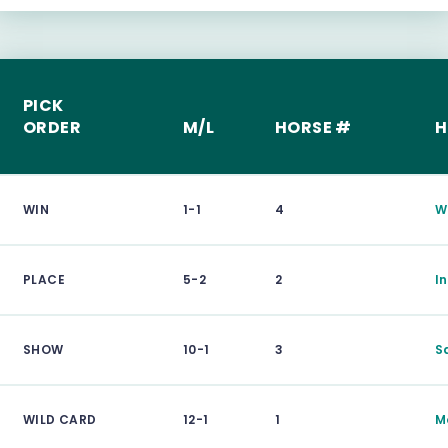
PICK
ORDER
M/L
HORSE #
H
WIN
1-1
4
W
PLACE
5-2
2
In
SHOW
10-1
3
S
WILD CARD
12-1
1
M