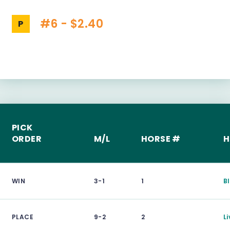
#6 - $2.40
P
PICK
ORDER
M/L
HORSE #
H
WIN
3-1
1
B
PLACE
9-2
2
Li