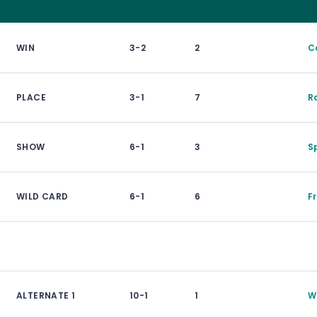
WIN
3-2
2
C
PLACE
3-1
7
R
SHOW
6-1
3
S
WILD CARD
6-1
6
F
ALTERNATE 1
10-1
1
W