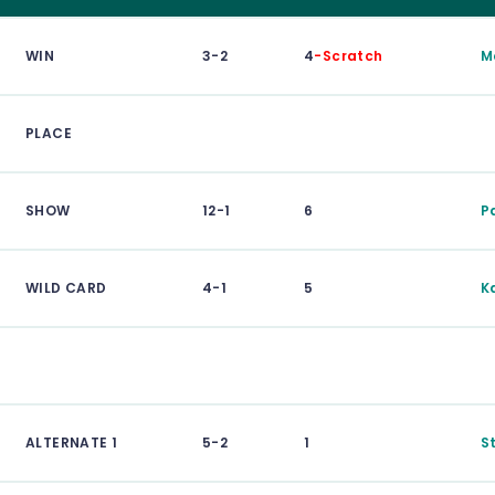
WIN
3-2
4
-Scratch
M
PLACE
SHOW
12-1
6
P
WILD CARD
4-1
5
K
ALTERNATE 1
5-2
1
S