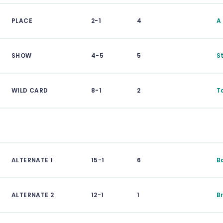
PLACE
2-1
4
A
SHOW
4-5
5
S
WILD CARD
8-1
2
T
ALTERNATE 1
15-1
6
B
ALTERNATE 2
12-1
1
B