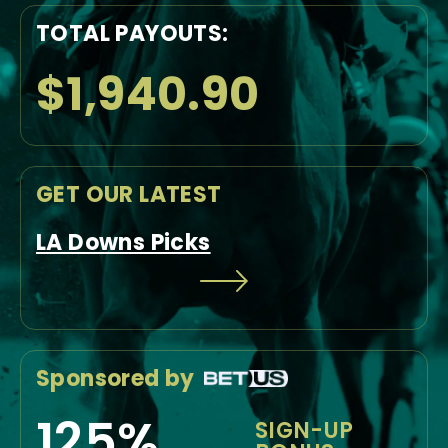
TOTAL PAYOUTS:
$1,940.90
GET OUR LATEST
LA Downs Picks
Sponsored by
125%
SIGN-UP