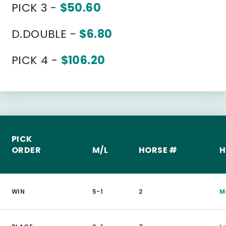
PICK 3 -
$50.60
D.DOUBLE -
$6.80
PICK 4 -
$106.20
PICK
ORDER
M/L
HORSE #
H
WIN
5-1
2
M