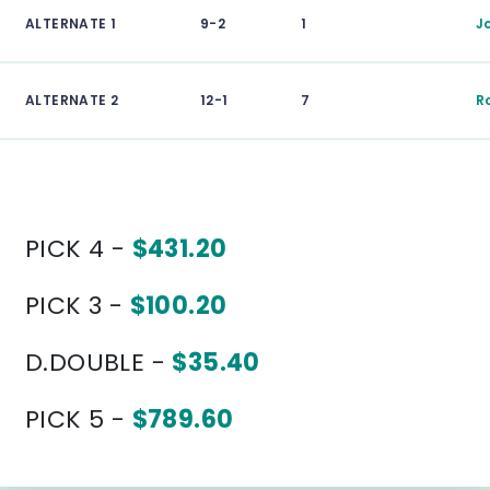
ALTERNATE 1
9-2
1
J
ALTERNATE 2
12-1
7
R
PICK 4 -
$431.20
PICK 3 -
$100.20
D.DOUBLE -
$35.40
PICK 5 -
$789.60