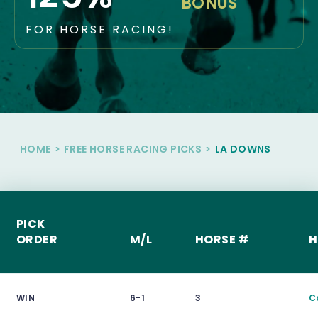
BONUS
FOR HORSE RACING!
HOME
>
FREE HORSE RACING PICKS
>
LA DOWNS
PICK
ORDER
M/L
HORSE #
H
WIN
6-1
3
C