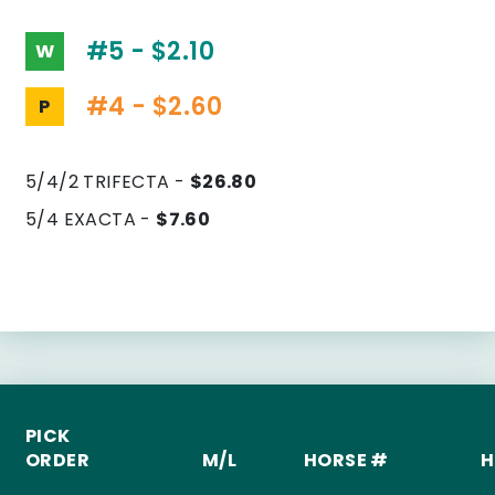
#5 - $2.10
W
#4 - $2.60
P
5/4/2 TRIFECTA -
$26.80
5/4 EXACTA -
$7.60
PICK
ORDER
M/L
HORSE #
H