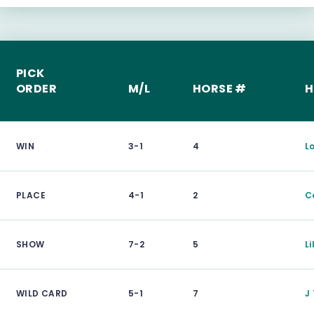
PICK
ORDER
M/L
HORSE #
H
WIN
3-1
4
L
PLACE
4-1
2
C
SHOW
7-2
5
Li
WILD CARD
5-1
7
J