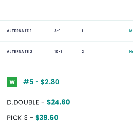
ALTERNATE 1
3-1
1
M
ALTERNATE 2
10-1
2
N
#5 - $2.80
W
D.DOUBLE -
$24.60
PICK 3 -
$39.60