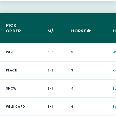
PICK
ORDER
M/L
HORSE #
H
WIN
8-5
5
W
PLACE
9-2
3
K
SHOW
8-1
4
E
WILD CARD
3-1
6
S