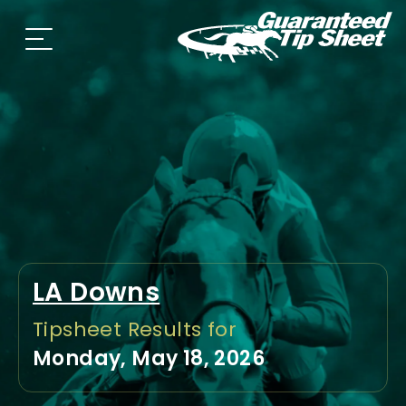
LA Downs
Tipsheet Results for
Monday, May 18, 2026