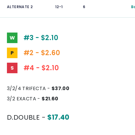
ALTERNATE 2
12-1
6
B
#3 - $2.10
W
#2 - $2.60
P
#4 - $2.10
S
3/2/4 TRIFECTA -
$37.00
3/2 EXACTA -
$21.60
D.DOUBLE -
$17.40