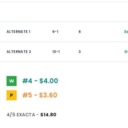
ALTERNATE 1
6-1
6
E
ALTERNATE 2
10-1
3
G
#4 - $4.00
W
#5 - $3.60
P
4/5 EXACTA -
$14.80