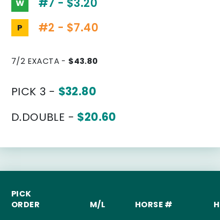
#7 - $3.20
W
#2 - $7.40
P
7/2 EXACTA -
$43.80
PICK 3 -
$32.80
D.DOUBLE -
$20.60
PICK
ORDER
M/L
HORSE #
H