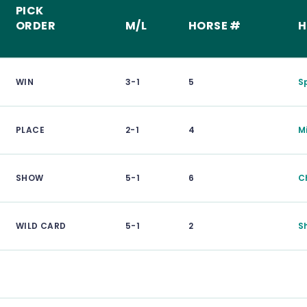
PICK
ORDER
M/L
HORSE #
H
WIN
3-1
5
S
PLACE
2-1
4
M
SHOW
5-1
6
C
WILD CARD
5-1
2
S