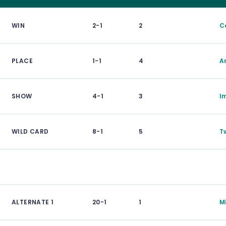
WIN
2-1
2
C
PLACE
1-1
4
A
SHOW
4-1
3
I
WILD CARD
8-1
5
T
ALTERNATE 1
20-1
1
M