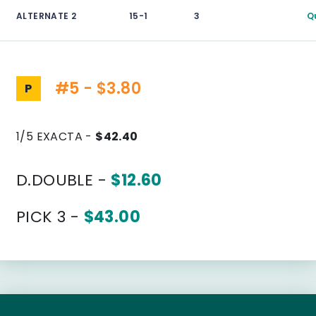
ALTERNATE 2
15-1
3
Q
#5 - $3.80
P
1/5 EXACTA -
$42.40
D.DOUBLE -
$12.60
PICK 3 -
$43.00