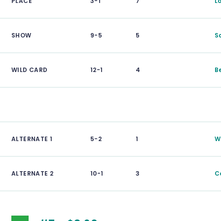
PLACE
3-1
7
L
SHOW
9-5
5
S
WILD CARD
12-1
4
B
ALTERNATE 1
5-2
1
W
ALTERNATE 2
10-1
3
C