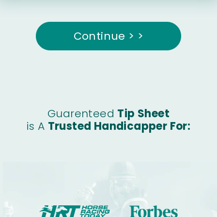
Continue > >
Guarenteed
Tip Sheet
is A
Trusted Handicapper For: