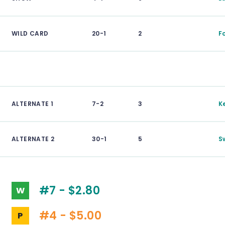
WILD CARD
20-1
2
F
ALTERNATE 1
7-2
3
K
ALTERNATE 2
30-1
5
S
#7 - $2.80
W
#4 - $5.00
P