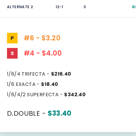
ALTERNATE 2
12-1
3
B
#6 - $3.20
P
#4 - $4.00
S
1/6/4 TRIFECTA -
$216.40
1/6 EXACTA -
$18.40
1/6/4/2 SUPERFECTA -
$342.40
D.DOUBLE -
$33.40