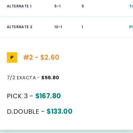
ALTERNATE 1
5-1
5
Tr
ALTERNATE 2
10-1
1
P
#2 - $2.60
P
7/2 EXACTA -
$56.80
PICK 3 -
$167.80
D.DOUBLE -
$133.00