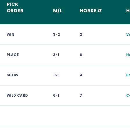
PICK
ORDER
M/L
HORSE #
H
WIN
3-2
2
V
PLACE
3-1
6
H
SHOW
15-1
4
B
WILD CARD
6-1
7
C