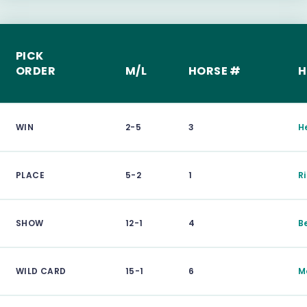
PICK
ORDER
M/L
HORSE #
H
WIN
2-5
3
H
PLACE
5-2
1
R
SHOW
12-1
4
B
WILD CARD
15-1
6
M