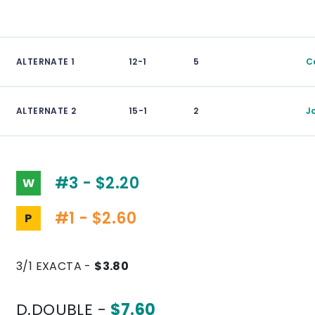
ALTERNATE 1
12-1
5
C
ALTERNATE 2
15-1
2
J
#3 - $2.20
W
#1 - $2.60
P
3/1 EXACTA -
$3.80
D.DOUBLE -
$7.60