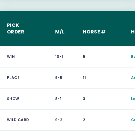
PICK
ORDER
M/L
HORSE #
H
WIN
10-1
5
B
PLACE
9-5
11
A
SHOW
8-1
3
L
WILD CARD
9-2
2
C