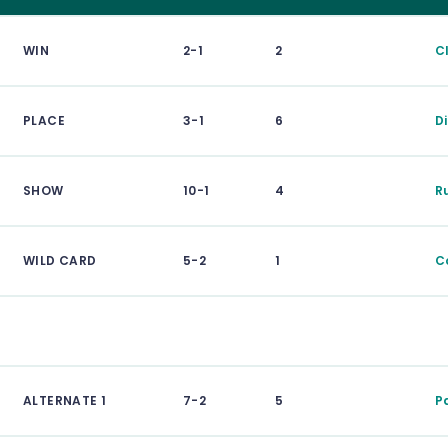
WIN
2-1
2
C
PLACE
3-1
6
D
SHOW
10-1
4
R
WILD CARD
5-2
1
C
ALTERNATE 1
7-2
5
P