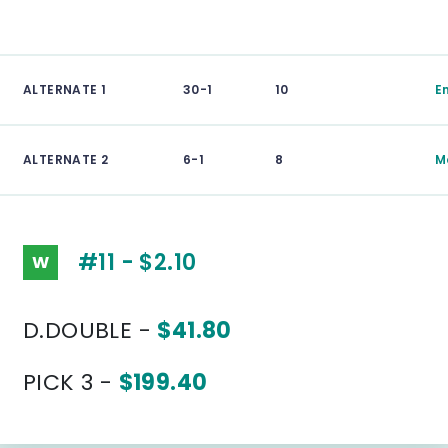
ALTERNATE 1
30-1
10
E
ALTERNATE 2
6-1
8
M
#11 - $2.10
W
D.DOUBLE -
$41.80
PICK 3 -
$199.40