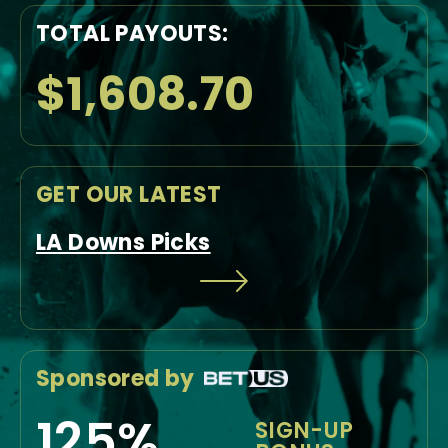
TOTAL PAYOUTS:
$1,608.70
GET OUR LATEST
LA Downs Picks
Sponsored by
125%
SIGN-UP