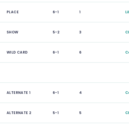
PLACE
6-1
1
Li
SHOW
5-2
3
C
WILD CARD
6-1
6
C
ALTERNATE 1
6-1
4
C
ALTERNATE 2
5-1
5
C