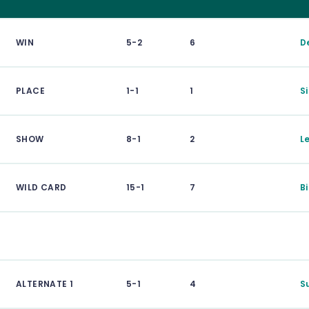
WIN
5-2
6
D
PLACE
1-1
1
S
SHOW
8-1
2
L
WILD CARD
15-1
7
B
ALTERNATE 1
5-1
4
S