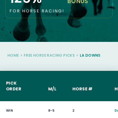
BONUS
FOR HORSE RACING!
HOME
>
FREE HORSE RACING PICKS
>
LA DOWNS
PICK
ORDER
M/L
HORSE #
H
WIN
8-5
2
D