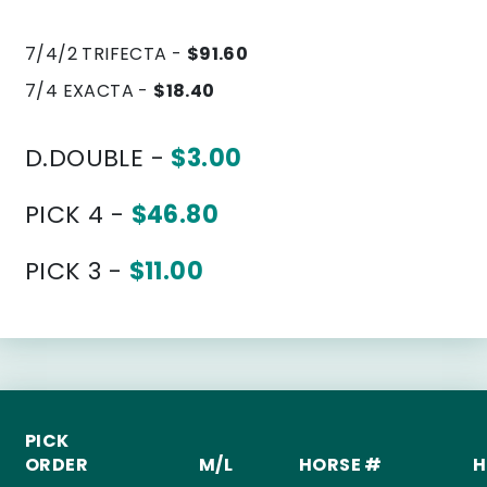
7/4/2 TRIFECTA -
$91.60
7/4 EXACTA -
$18.40
D.DOUBLE -
$3.00
PICK 4 -
$46.80
PICK 3 -
$11.00
PICK
ORDER
M/L
HORSE #
H