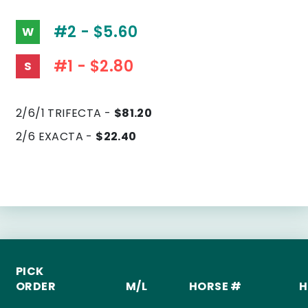
#2 - $5.60
W
#1 - $2.80
S
2/6/1 TRIFECTA -
$81.20
2/6 EXACTA -
$22.40
PICK
ORDER
M/L
HORSE #
H