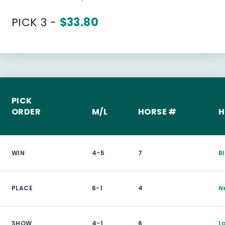
PICK 3 -
$33.80
PICK
ORDER
M/L
HORSE #
H
WIN
4-5
7
B
PLACE
6-1
4
N
SHOW
4-1
6
L