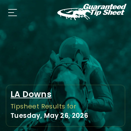
LA Downs
Tipsheet Results for
Tuesday, May 26, 2026