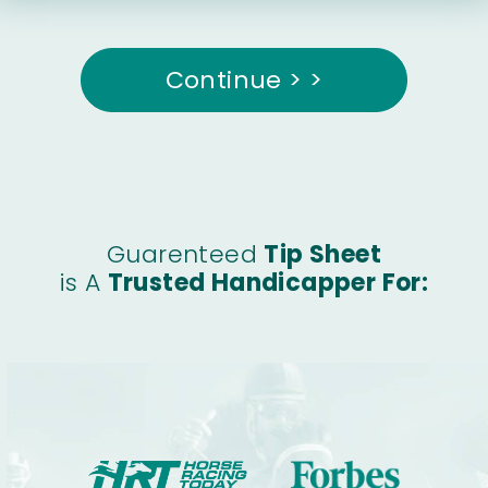
Continue > >
Guarenteed
Tip Sheet
is A
Trusted Handicapper For: