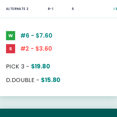
ALTERNATE 2
8-1
5
I
#6 - $7.60
W
#2 - $3.60
S
PICK 3 -
$19.80
D.DOUBLE -
$15.80