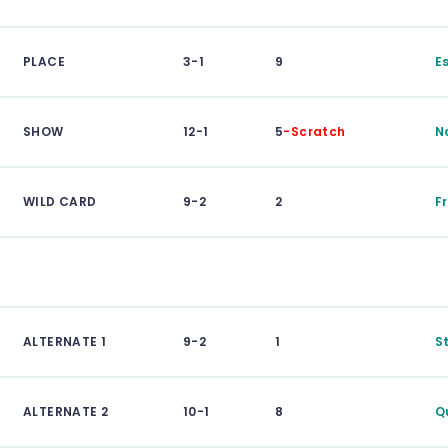
PLACE
3-1
9
E
SHOW
12-1
5
-Scratch
N
WILD CARD
9-2
2
F
ALTERNATE 1
9-2
1
S
ALTERNATE 2
10-1
8
Q