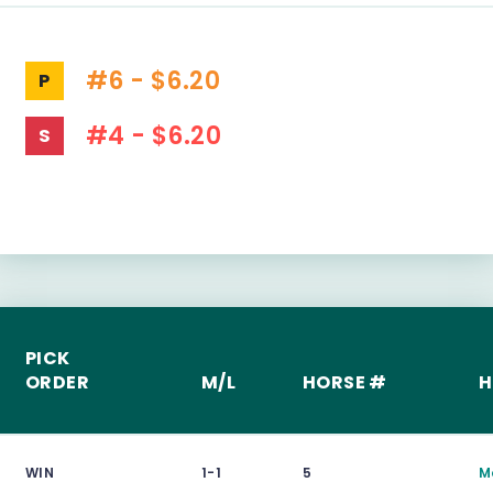
#6 - $6.20
P
#4 - $6.20
S
PICK
ORDER
M/L
HORSE #
H
WIN
1-1
5
Mo