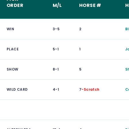
ORDER
M/L
HORSE #
H
WIN
3-5
2
Bl
PLACE
5-1
1
J
SHOW
8-1
5
S
WILD CARD
4-1
7
-Scratch
C