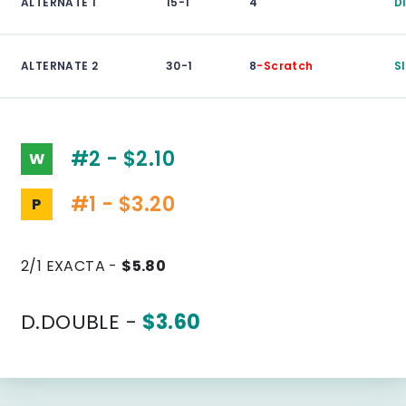
ALTERNATE 1
15-1
4
D
ALTERNATE 2
30-1
8
-Scratch
S
#2 - $2.10
W
#1 - $3.20
P
2/1 EXACTA -
$5.80
D.DOUBLE -
$3.60