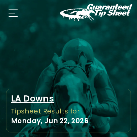
LA Downs
Tipsheet Results for
Monday, Jun 22, 2026