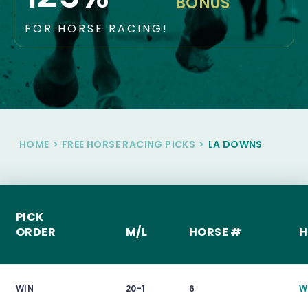
BONUS
FOR HORSE RACING!
HOME
>
FREE HORSE RACING PICKS
>
LA DOWNS
PICK
ORDER
M/L
HORSE #
H
WIN
20-1
6
W