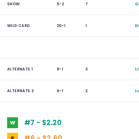
SHOW
5-2
7
G
WILD CARD
20-1
1
D
ALTERNATE 1
8-1
3
Li
ALTERNATE 2
6-1
2
L
#7 - $2.20
W
#6 - $2.60
P