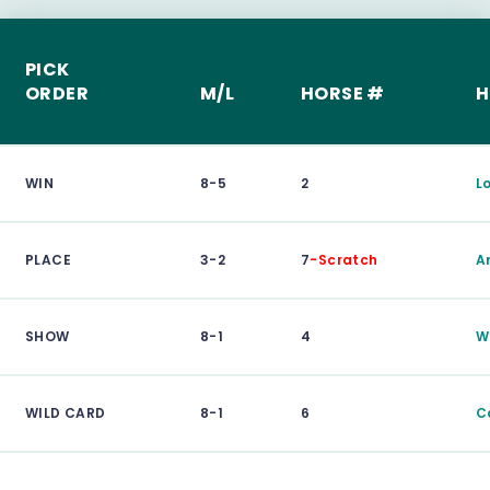
PICK
ORDER
M/L
HORSE #
H
WIN
8-5
2
L
PLACE
3-2
7
-Scratch
A
SHOW
8-1
4
W
WILD CARD
8-1
6
C