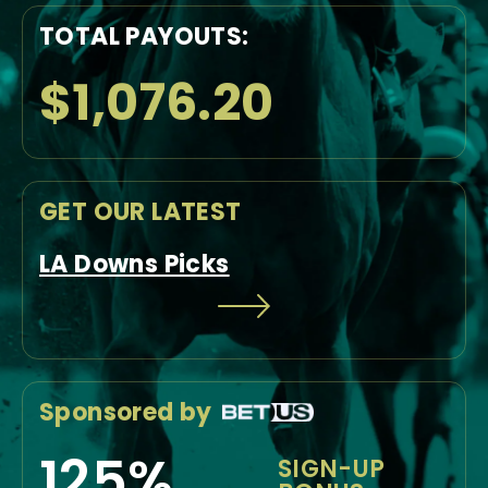
TOTAL PAYOUTS:
$1,076.20
GET OUR LATEST
LA Downs Picks
Sponsored by
125%
SIGN-UP