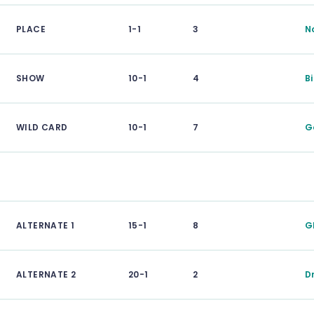
PLACE
1-1
3
N
SHOW
10-1
4
B
WILD CARD
10-1
7
G
ALTERNATE 1
15-1
8
G
ALTERNATE 2
20-1
2
D