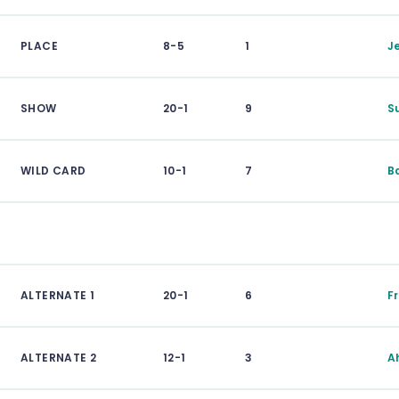
PLACE
8-5
1
J
SHOW
20-1
9
S
WILD CARD
10-1
7
Ba
ALTERNATE 1
20-1
6
F
ALTERNATE 2
12-1
3
A