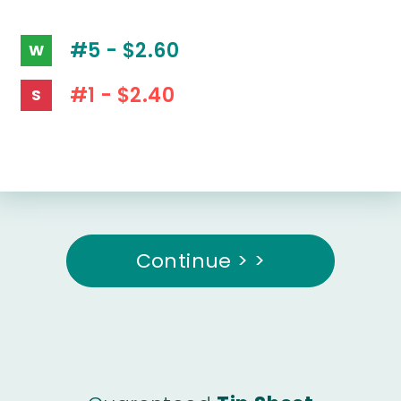
#5 - $2.60
W
#1 - $2.40
S
Continue > >