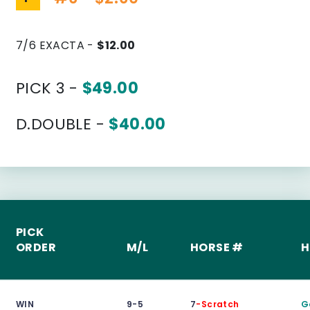
7/6 EXACTA -
$12.00
PICK 3 -
$49.00
D.DOUBLE -
$40.00
PICK
ORDER
M/L
HORSE #
H
WIN
9-5
7
-Scratch
G