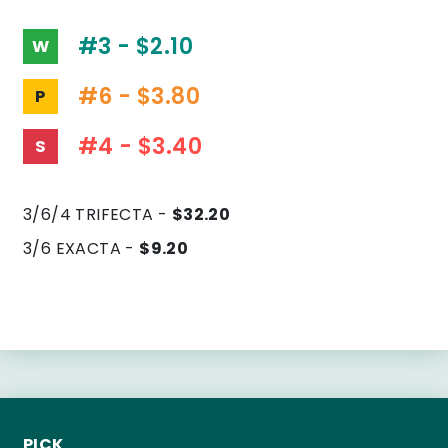
#3 - $2.10
W
#6 - $3.80
P
#4 - $3.40
S
3/6/4 TRIFECTA -
$32.20
3/6 EXACTA -
$9.20
PICK