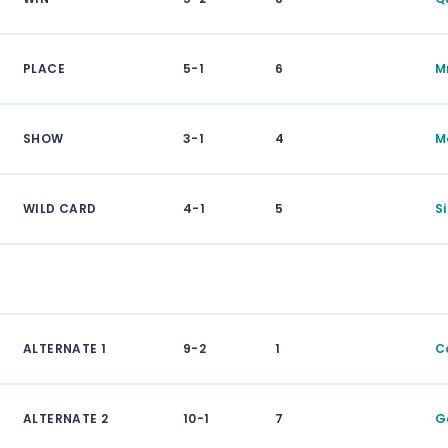
PLACE
5-1
6
M
SHOW
3-1
4
M
WILD CARD
4-1
5
S
ALTERNATE 1
9-2
1
C
ALTERNATE 2
10-1
7
G