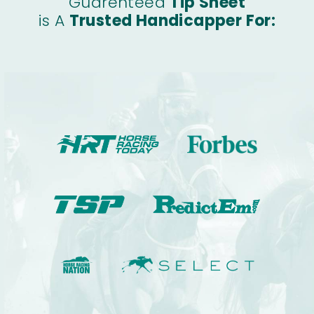
Guarenteed
Tip Sheet
is A
Trusted Handicapper For: