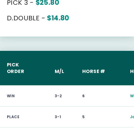
PICK 3 -
$25.80
D.DOUBLE -
$14.80
PICK
ORDER
M/L
HORSE #
H
WIN
3-2
6
W
PLACE
3-1
5
J