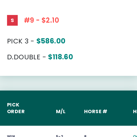
#9 - $2.10
S
PICK 3 -
$586.00
D.DOUBLE -
$118.60
PICK
ORDER
M/L
HORSE #
H
WIN
5-2
8
Q