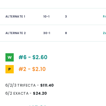
ALTERNATE 1
10-1
3
F
ALTERNATE 2
30-1
8
Z
#6 - $2.60
W
#2 - $2.10
P
6/2/3 TRIFECTA -
$111.40
6/2 EXACTA -
$24.20