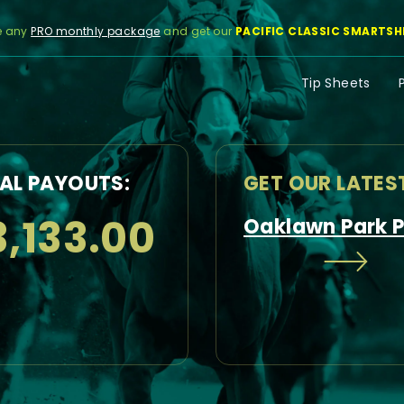
e any
PRO monthly package
and get our
PACIFIC CLASSIC SMARTSH
Tip Sheets
AL PAYOUTS:
GET OUR LATES
3,133.00
Oaklawn Park P