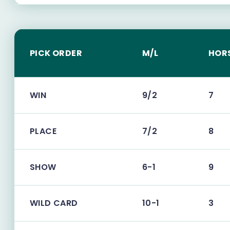
PICK ORDER
M/L
HOR
WIN
9/2
7
PLACE
7/2
8
SHOW
6-1
9
WILD CARD
10-1
3