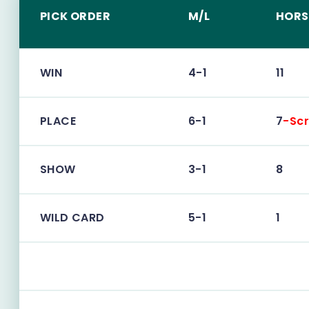
PICK ORDER
M/L
HORS
WIN
4-1
11
PLACE
6-1
7
-Sc
SHOW
3-1
8
WILD CARD
5-1
1