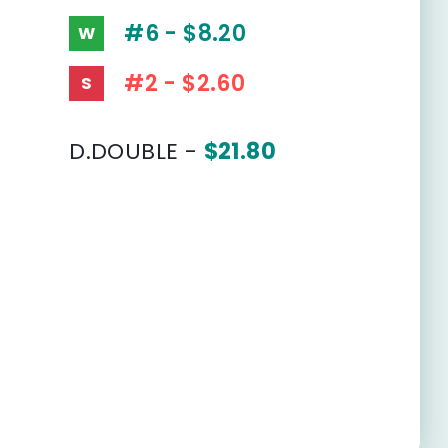
#6 - $8.20
W
#2 - $2.60
S
D.DOUBLE -
$21.80