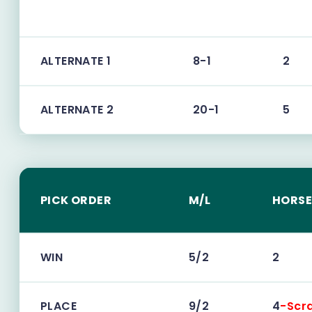
ALTERNATE 1
8-1
2
ALTERNATE 2
20-1
5
PICK ORDER
M/L
HORSE
WIN
5/2
2
PLACE
9/2
4
-Scr