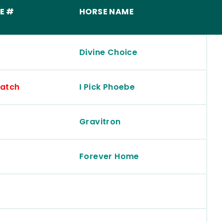
E #
HORSE NAME
Divine Choice
ratch
I Pick Phoebe
Gravitron
Forever Home