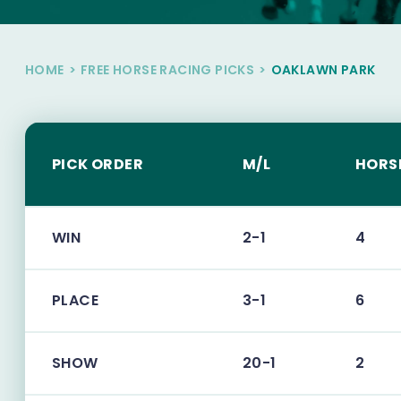
HOME
>
FREE HORSE RACING PICKS
>
OAKLAWN PARK
PICK ORDER
M/L
HORS
WIN
2-1
4
PLACE
3-1
6
SHOW
20-1
2