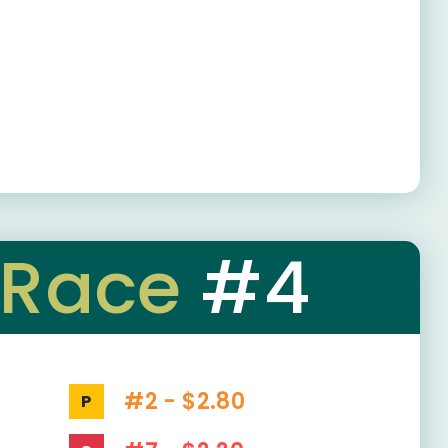
Race
#4
#2 - $2.80
P