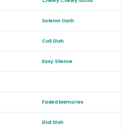
Chewy Chewy Good
Solemn Oath
Call Dish
Easy Silence
Faded Memories
Dial Dish