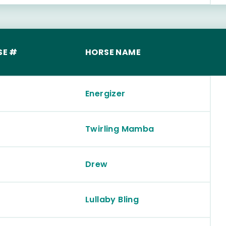
SE #
HORSE NAME
Energizer
Twirling Mamba
Drew
Lullaby Bling