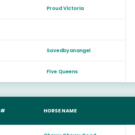
Proud Victoria
Savedbyanangel
Five Queens
 #
HORSE NAME