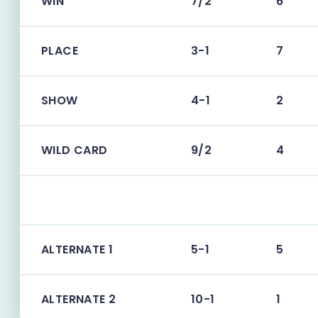
WIN
7/2
6
PLACE
3-1
7
SHOW
4-1
2
WILD CARD
9/2
4
ALTERNATE 1
5-1
5
ALTERNATE 2
10-1
1