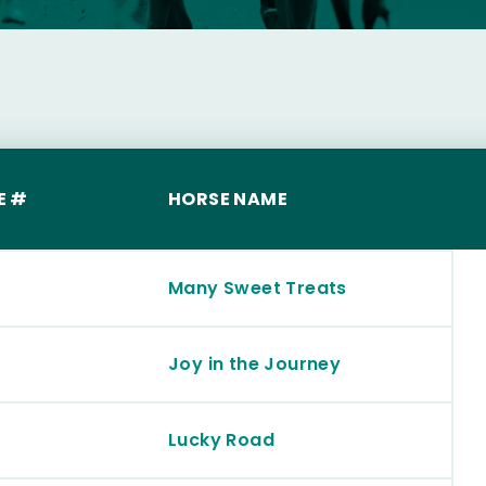
E #
HORSE NAME
Many Sweet Treats
Joy in the Journey
Lucky Road