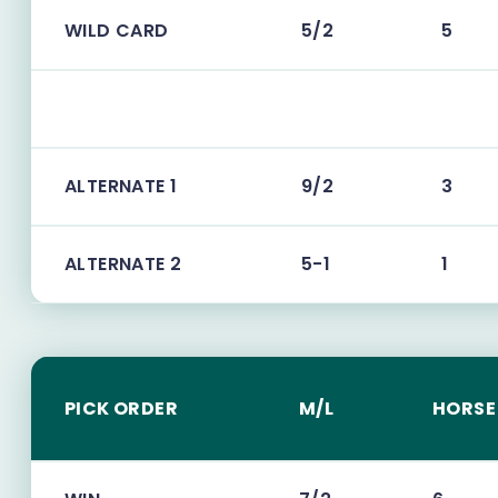
WILD CARD
5/2
5
ALTERNATE 1
9/2
3
ALTERNATE 2
5-1
1
PICK ORDER
M/L
HORSE