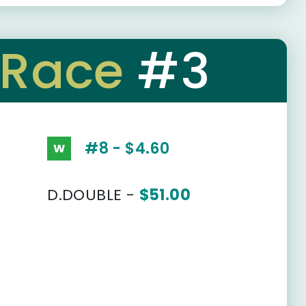
Race
#3
#8 - $4.60
W
D.DOUBLE -
$51.00