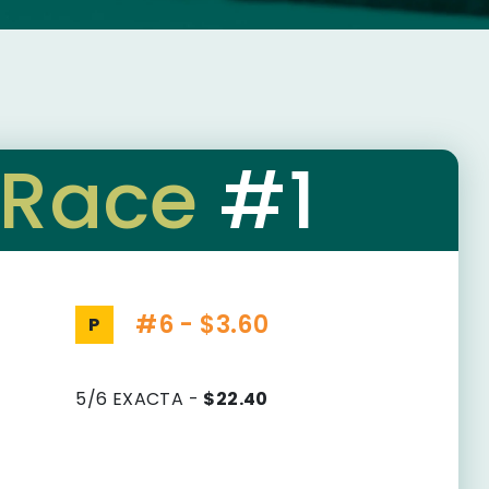
Race
#1
#6 - $3.60
P
5/6 EXACTA -
$22.40