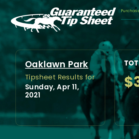
Purchas
Oaklawn Park
TOT
$
Tipsheet Results for
Sunday, Apr 11,
2021