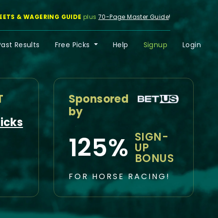
EETS & WAGERING GUIDE
plus
70-Page Master Guide
!
Past Results
Free Picks
Help
Signup
Login
T
Sponsored
by
icks
SIGN-
125%
UP
BONUS
FOR HORSE RACING!