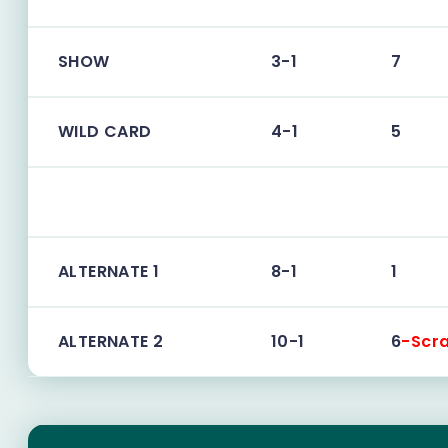
SHOW
3-1
7
WILD CARD
4-1
5
ALTERNATE 1
8-1
1
ALTERNATE 2
10-1
6
-Scr