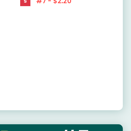
#7 - $2.20
S