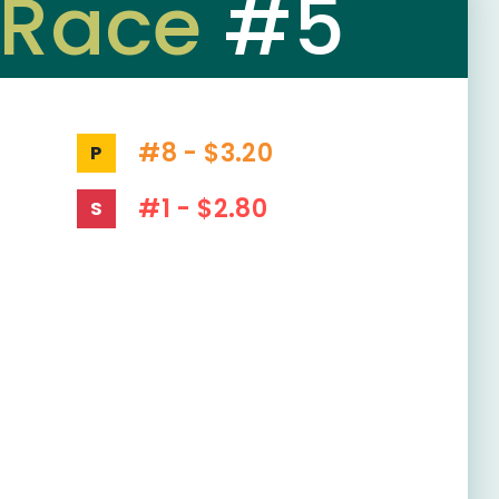
Race
#5
#8 - $3.20
P
#1 - $2.80
S