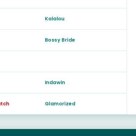
Kalalou
Bossy Bride
Indawin
atch
Glamorized