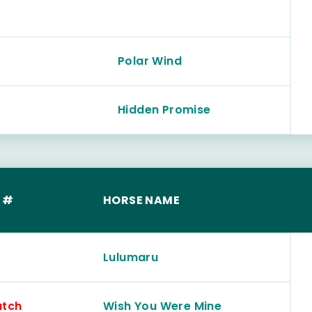
Polar Wind
Hidden Promise
 #
HORSE NAME
Lulumaru
atch
Wish You Were Mine