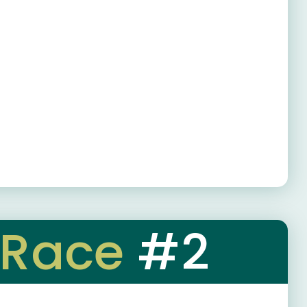
Race
#2