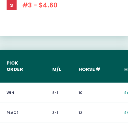
#3 - $4.60
S
PICK
ORDER
M/L
HORSE #
H
WIN
8-1
10
S
PLACE
3-1
12
S