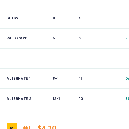
SHOW
8-1
9
Fl
WILD CARD
5-1
3
S
ALTERNATE 1
8-1
11
D
ALTERNATE 2
12-1
10
S
#1 - $4.20
P