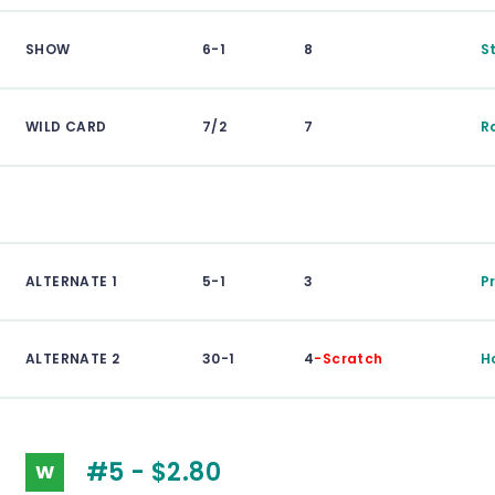
SHOW
6-1
8
S
WILD CARD
7/2
7
Ro
ALTERNATE 1
5-1
3
P
ALTERNATE 2
30-1
4
-Scratch
H
#5 - $2.80
W