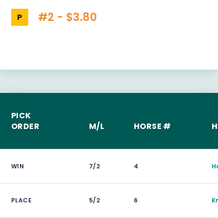
#2 - $3.80
P
PICK
ORDER
M/L
HORSE #
H
WIN
7/2
4
H
PLACE
5/2
6
K