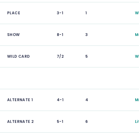
PLACE
3-1
1
W
SHOW
8-1
3
M
WILD CARD
7/2
5
W
ALTERNATE 1
4-1
4
M
ALTERNATE 2
5-1
6
Li