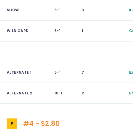
SHOW
5-1
3
K
WILD CARD
6-1
1
C
ALTERNATE 1
5-1
7
E
ALTERNATE 2
10-1
2
B
#4 - $2.80
P