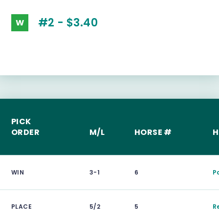
#2 - $3.40
W
PICK
ORDER
M/L
HORSE #
H
WIN
3-1
6
P
PLACE
5/2
5
R