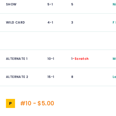
SHOW
5-1
5
N
WILD CARD
4-1
3
F
ALTERNATE 1
10-1
1
-Scratch
M
ALTERNATE 2
15-1
8
L
#10 - $5.00
P