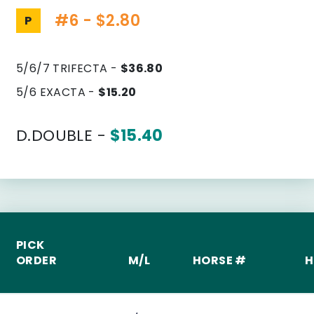
#6 - $2.80
P
5/6/7 TRIFECTA -
$36.80
5/6 EXACTA -
$15.20
D.DOUBLE -
$15.40
PICK
ORDER
M/L
HORSE #
H