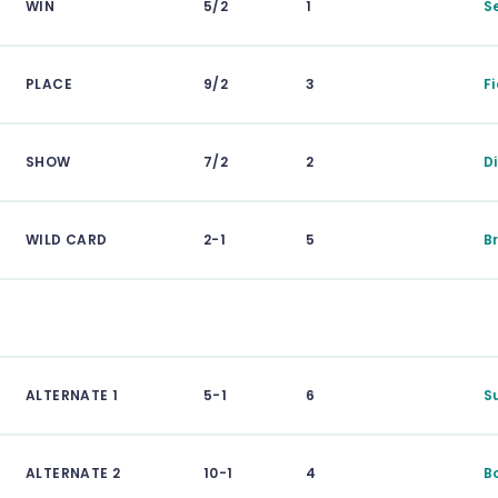
WIN
5/2
1
S
PLACE
9/2
3
F
SHOW
7/2
2
D
WILD CARD
2-1
5
B
ALTERNATE 1
5-1
6
S
ALTERNATE 2
10-1
4
B