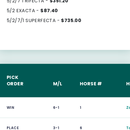
5/2/7 TRIFECTA -
$351.20
5/2 EXACTA -
$87.40
5/2/7/1 SUPERFECTA -
$735.00
PICK
ORDER
M/L
HORSE #
H
WIN
6-1
1
Z
PLACE
3-1
6
T