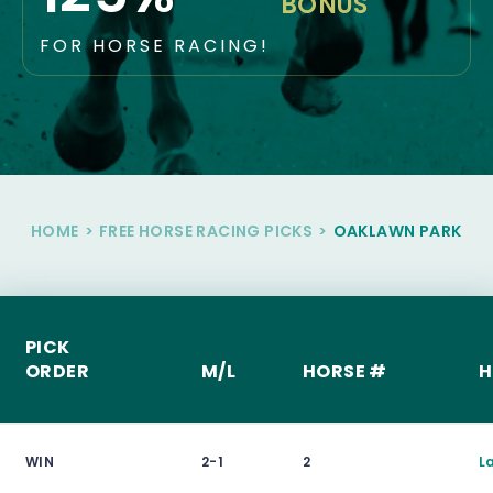
BONUS
FOR HORSE RACING!
HOME
>
FREE HORSE RACING PICKS
>
OAKLAWN PARK
PICK
ORDER
M/L
HORSE #
H
WIN
2-1
2
L