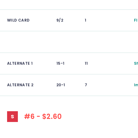
WILD CARD
9/2
1
F
ALTERNATE 1
15-1
11
S
ALTERNATE 2
20-1
7
I
#6 - $2.60
S