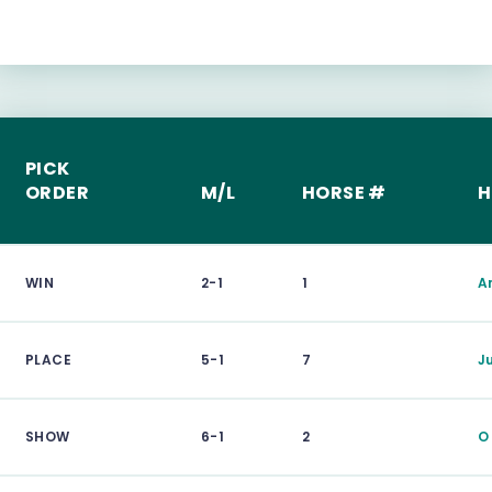
PICK
ORDER
M/L
HORSE #
H
WIN
2-1
1
A
PLACE
5-1
7
Ju
SHOW
6-1
2
O