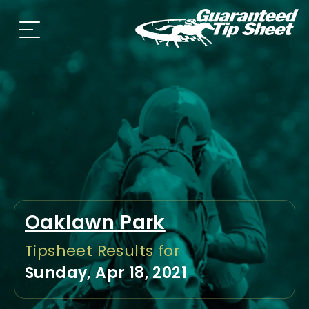
Oaklawn Park
Tipsheet Results for
Sunday, Apr 18, 2021