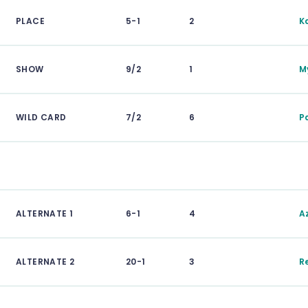
PLACE
5-1
2
K
SHOW
9/2
1
M
WILD CARD
7/2
6
P
ALTERNATE 1
6-1
4
A
ALTERNATE 2
20-1
3
R