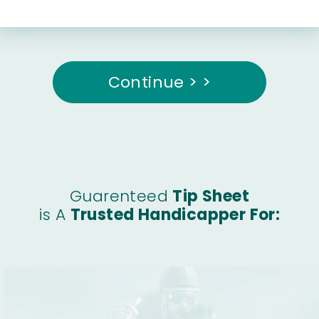
Continue > >
Guarenteed
Tip Sheet
is A
Trusted Handicapper For: