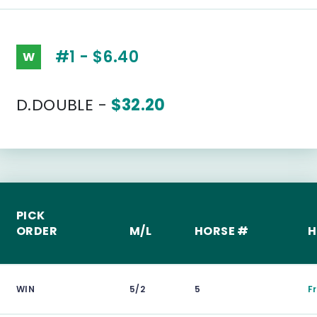
#1 - $6.40
W
D.DOUBLE -
$32.20
PICK
ORDER
M/L
HORSE #
H
WIN
5/2
5
F