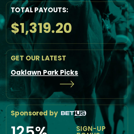
TOTAL PAYOUTS:
$1,319.20
GET OUR LATEST
Oaklawn Park Picks
Sponsored by
125%
SIGN-UP