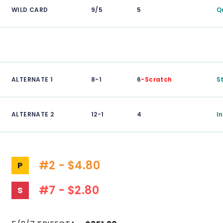
WILD CARD
9/5
5
Q
ALTERNATE 1
8-1
6
-Scratch
S
ALTERNATE 2
12-1
4
I
#2 - $4.80
P
#7 - $2.80
S