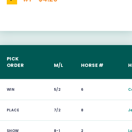
PICK
ORDER
M/L
HORSE #
H
WIN
5/2
6
C
PLACE
7/2
8
J
SHOW
8-1
2
L