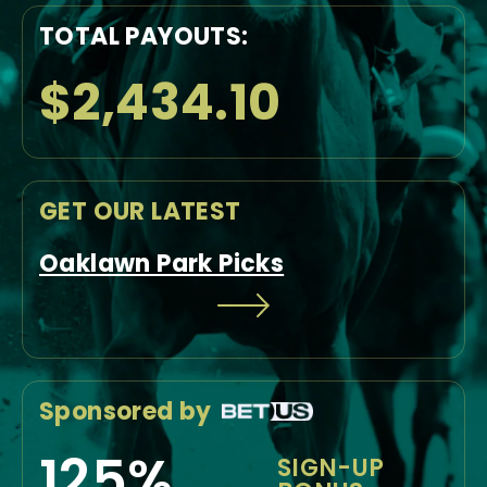
TOTAL PAYOUTS:
$2,434.10
GET OUR LATEST
Oaklawn Park Picks
Sponsored by
125%
SIGN-UP