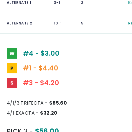
ALTERNATE 1
3-1
2
K
ALTERNATE 2
10-1
5
R
#4 - $3.00
W
#1 - $4.40
P
#3 - $4.20
S
4/1/3 TRIFECTA -
$85.60
4/1 EXACTA -
$32.20
PICK 3 -
$56.00