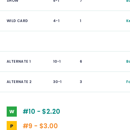
SHOW
5-1
7
B
WILD CARD
4-1
1
K
ALTERNATE 1
10-1
6
B
ALTERNATE 2
30-1
3
F
#10 - $2.20
W
#9 - $3.00
P