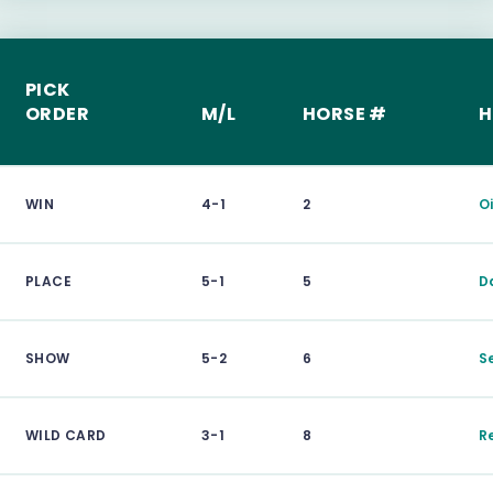
PICK
ORDER
M/L
HORSE #
H
WIN
4-1
2
Oi
PLACE
5-1
5
D
SHOW
5-2
6
S
WILD CARD
3-1
8
R