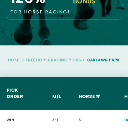
BONUS
FOR HORSE RACING!
HOME
>
FREE HORSE RACING PICKS
>
OAKLAWN PARK
PICK
ORDER
M/L
HORSE #
H
WIN
3-1
5
H