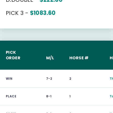
PICK 3 -
$1083.60
PICK
ORDER
M/L
HORSE #
H
WIN
7-2
2
T
PLACE
8-1
1
T