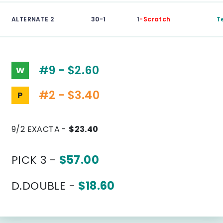
ALTERNATE 2
30-1
1
-Scratch
T
#9 - $2.60
W
#2 - $3.40
P
9/2 EXACTA -
$23.40
PICK 3 -
$57.00
D.DOUBLE -
$18.60