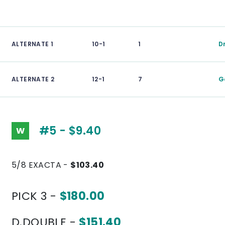
ALTERNATE 1
10-1
1
D
ALTERNATE 2
12-1
7
G
#5 - $9.40
W
5/8 EXACTA -
$103.40
PICK 3 -
$180.00
D.DOUBLE -
$151.40