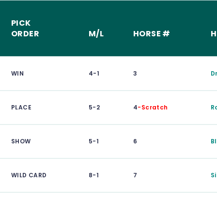
PICK
ORDER
M/L
HORSE #
H
WIN
4-1
3
Dr
PLACE
5-2
4
-Scratch
R
SHOW
5-1
6
B
WILD CARD
8-1
7
S