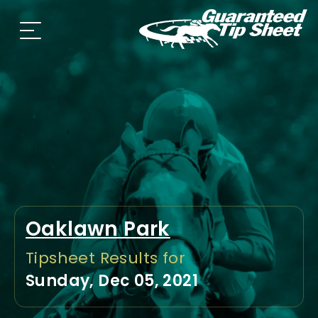
Oaklawn Park
Tipsheet Results for
Sunday, Dec 05, 2021