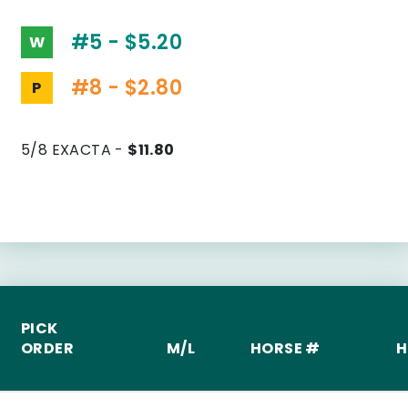
#5 - $5.20
W
#8 - $2.80
P
5/8 EXACTA -
$11.80
PICK
ORDER
M/L
HORSE #
H