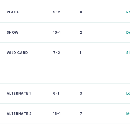
PLACE
5-2
8
Ro
SHOW
10-1
2
D
WILD CARD
7-2
1
S
ALTERNATE 1
6-1
3
L
ALTERNATE 2
15-1
7
M