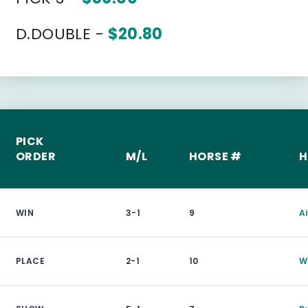
D.DOUBLE -
$20.80
PICK
ORDER
M/L
HORSE #
H
WIN
3-1
9
A
PLACE
2-1
10
W