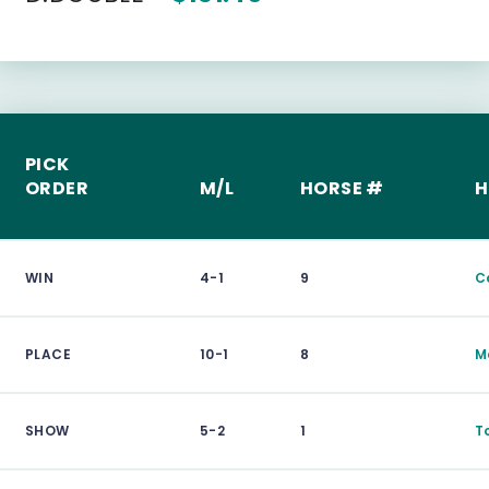
PICK
ORDER
M/L
HORSE #
H
WIN
4-1
9
C
PLACE
10-1
8
M
SHOW
5-2
1
T