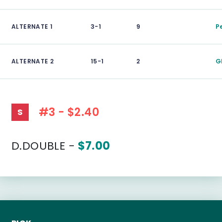
ALTERNATE 1
3-1
9
P
ALTERNATE 2
15-1
2
G
#3 - $2.40
S
D.DOUBLE -
$7.00