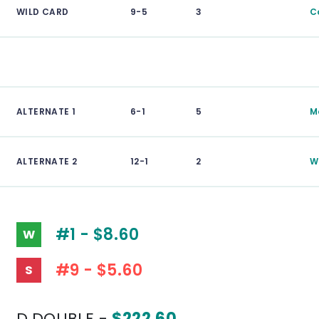
WILD CARD
9-5
3
C
ALTERNATE 1
6-1
5
M
ALTERNATE 2
12-1
2
W
#1 - $8.60
W
#9 - $5.60
S
D.DOUBLE -
$222.60