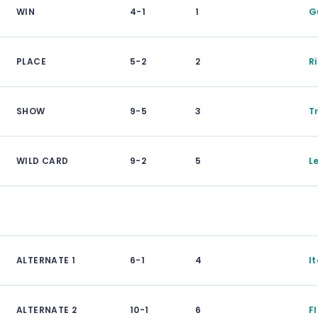
WIN
4-1
1
G
PLACE
5-2
2
R
SHOW
9-5
3
T
WILD CARD
9-2
5
L
ALTERNATE 1
6-1
4
I
ALTERNATE 2
10-1
6
F