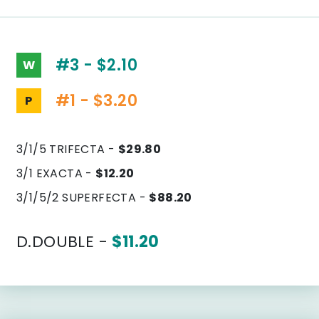
#3 - $2.10
W
#1 - $3.20
P
3/1/5 TRIFECTA -
$29.80
3/1 EXACTA -
$12.20
3/1/5/2 SUPERFECTA -
$88.20
D.DOUBLE -
$11.20