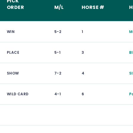
PICK
ORDER
M/L
HORSE #
H
WIN
5-2
1
M
PLACE
5-1
3
B
SHOW
7-2
4
Sl
WILD CARD
4-1
6
P