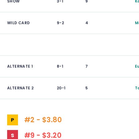
SHOW
3-1
9
K
WILD CARD
9-2
4
M
ALTERNATE 1
8-1
7
E
ALTERNATE 2
20-1
5
T
#2 - $3.80
P
#9 - $3.20
S