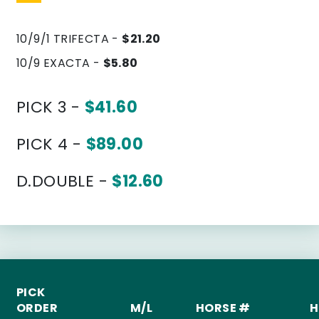
10/9/1 TRIFECTA -
$21.20
10/9 EXACTA -
$5.80
PICK 3 -
$41.60
PICK 4 -
$89.00
D.DOUBLE -
$12.60
PICK
ORDER
M/L
HORSE #
H