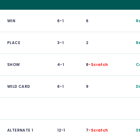
WIN
6-1
6
R
PLACE
3-1
2
R
SHOW
4-1
8
-Scratch
C
WILD CARD
6-1
9
D
ALTERNATE 1
12-1
7
-Scratch
S