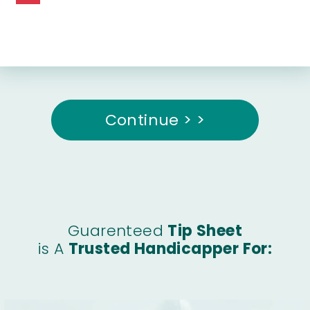
Continue > >
Guarenteed
Tip Sheet
is A
Trusted Handicapper For: