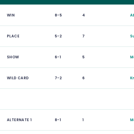
WIN
8-5
4
A
PLACE
5-2
7
S
SHOW
6-1
5
M
WILD CARD
7-2
6
K
ALTERNATE 1
8-1
1
M