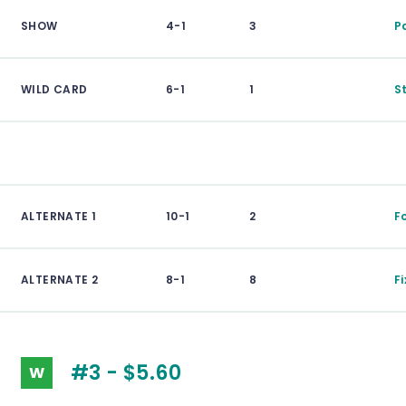
SHOW
4-1
3
P
WILD CARD
6-1
1
S
ALTERNATE 1
10-1
2
F
ALTERNATE 2
8-1
8
Fi
#3 - $5.60
W