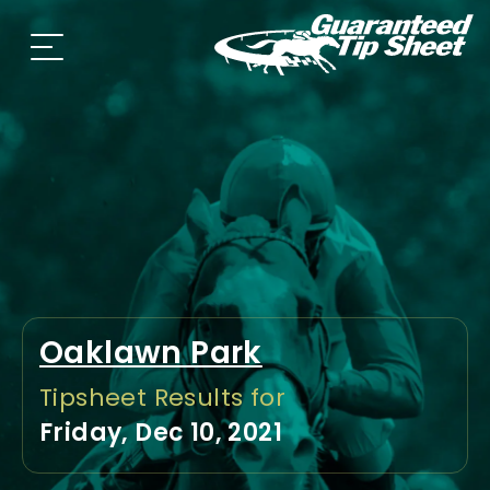
Oaklawn Park
Tipsheet Results for
Friday, Dec 10, 2021