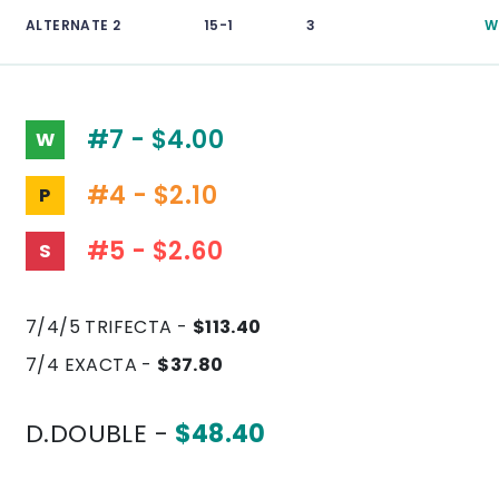
ALTERNATE 2
15-1
3
W
#7 - $4.00
W
#4 - $2.10
P
#5 - $2.60
S
7/4/5 TRIFECTA -
$113.40
7/4 EXACTA -
$37.80
D.DOUBLE -
$48.40