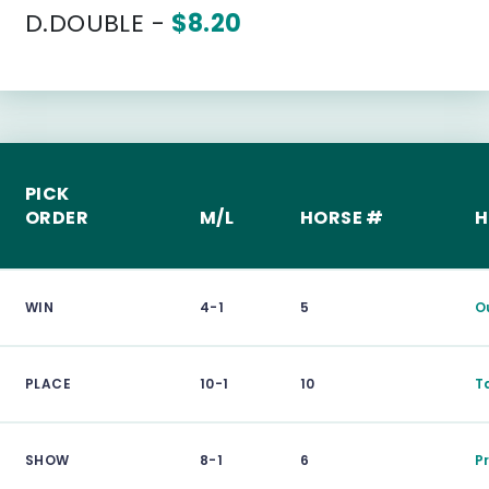
D.DOUBLE -
$8.20
PICK
ORDER
M/L
HORSE #
H
WIN
4-1
5
O
PLACE
10-1
10
T
SHOW
8-1
6
Pr