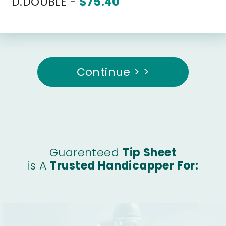
D.DOUBLE -
$75.40
Continue > >
Guarenteed
Tip Sheet
is A
Trusted Handicapper For: