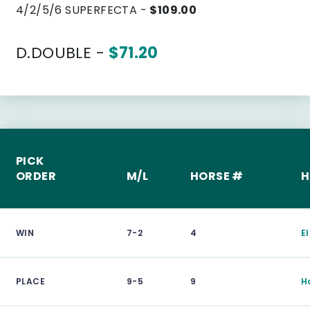
4/2/5/6 SUPERFECTA -
$109.00
D.DOUBLE -
$71.20
PICK
ORDER
M/L
HORSE #
H
WIN
7-2
4
E
PLACE
9-5
9
H