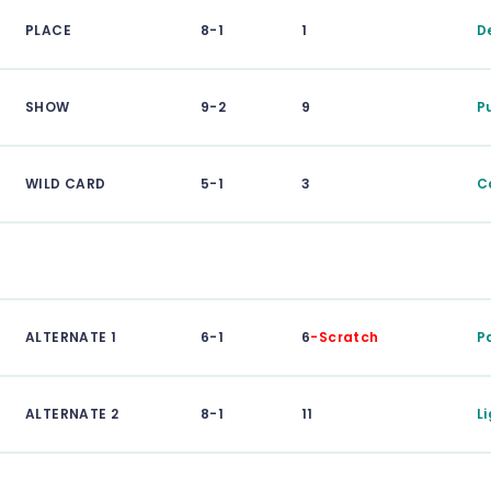
PLACE
8-1
1
D
SHOW
9-2
9
P
WILD CARD
5-1
3
C
ALTERNATE 1
6-1
6
-Scratch
P
ALTERNATE 2
8-1
11
L