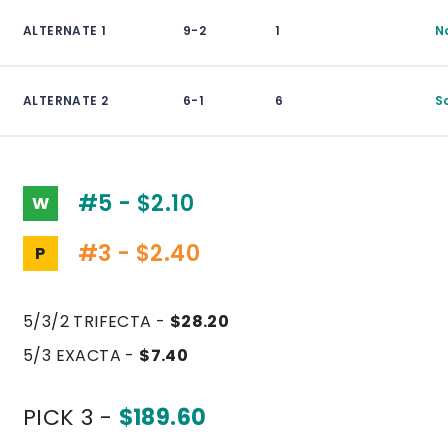
ALTERNATE 1
9-2
1
N
ALTERNATE 2
6-1
6
S
#5 - $2.10
W
#3 - $2.40
P
5/3/2 TRIFECTA -
$28.20
5/3 EXACTA -
$7.40
PICK 3 -
$189.60