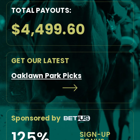
TOTAL PAYOUTS:
$4,499.60
GET OUR LATEST
Oaklawn Park Picks
Sponsored by
125%
SIGN-UP