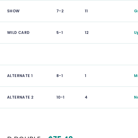
SHOW
7-2
11
G
WILD CARD
5-1
12
U
ALTERNATE 1
8-1
1
M
ALTERNATE 2
10-1
4
N