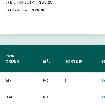
7/1/3 TRIFECTA -
$63.20
7/1 EXACTA -
$26.40
PICK
ORDER
M/L
HORSE #
H
WIN
5-2
5
S
PLACE
6-1
9
K