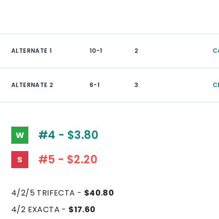
ALTERNATE 1
10-1
2
C
ALTERNATE 2
6-1
3
C
#4 - $3.80
W
#5 - $2.20
S
4/2/5 TRIFECTA -
$40.80
4/2 EXACTA -
$17.60