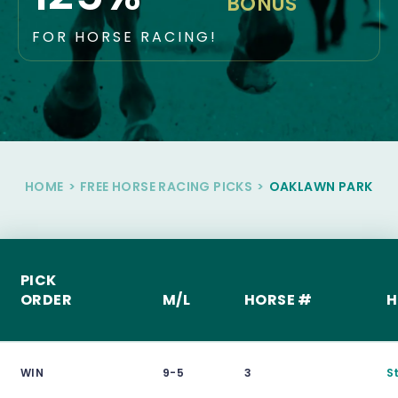
BONUS
FOR HORSE RACING!
HOME
>
FREE HORSE RACING PICKS
>
OAKLAWN PARK
PICK
ORDER
M/L
HORSE #
H
WIN
9-5
3
S