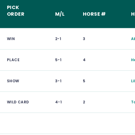
PICK
ORDER
M/L
HORSE #
H
WIN
2-1
3
A
PLACE
5-1
4
H
SHOW
3-1
5
Li
WILD CARD
4-1
2
T