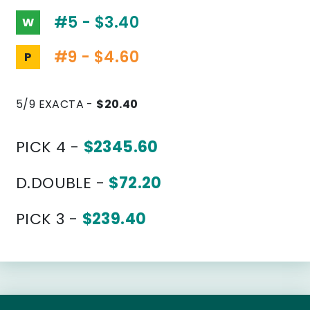
#5 - $3.40
W
#9 - $4.60
P
5/9 EXACTA -
$20.40
PICK 4 -
$2345.60
D.DOUBLE -
$72.20
PICK 3 -
$239.40