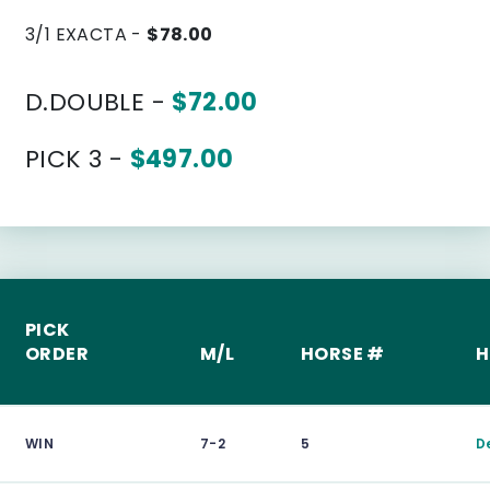
3/1 EXACTA -
$78.00
D.DOUBLE -
$72.00
PICK 3 -
$497.00
PICK
ORDER
M/L
HORSE #
H
WIN
7-2
5
D