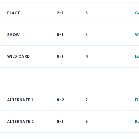
PLACE
2-1
6
C
SHOW
6-1
1
W
WILD CARD
6-1
4
L
ALTERNATE 1
9-2
2
Fi
ALTERNATE 2
8-1
5
R