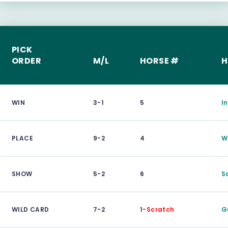
PICK
ORDER
M/L
HORSE #
H
WIN
3-1
5
I
PLACE
9-2
4
W
SHOW
5-2
6
S
WILD CARD
7-2
1
-Scratch
G