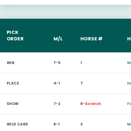
PICK
ORDER
M/L
HORSE #
H
WIN
7-5
1
N
PLACE
4-1
7
Ho
SHOW
7-2
6
-Scratch
F
WILD CARD
8-1
3
M