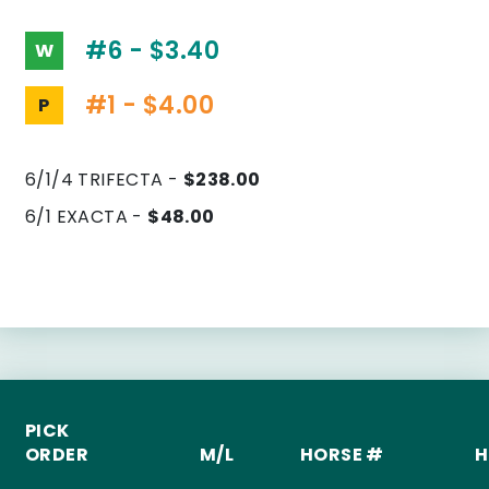
#6 - $3.40
W
#1 - $4.00
P
6/1/4 TRIFECTA -
$238.00
6/1 EXACTA -
$48.00
PICK
ORDER
M/L
HORSE #
H