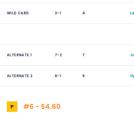
WILD CARD
3-1
4
L
ALTERNATE 1
7-2
7
J
ALTERNATE 2
8-1
9
O
#6 - $4.60
P