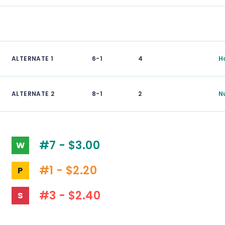
ALTERNATE 1
6-1
4
H
ALTERNATE 2
8-1
2
N
#7 - $3.00
W
#1 - $2.20
P
#3 - $2.40
S