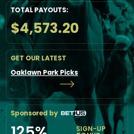
TOTAL PAYOUTS:
$4,573.20
GET OUR LATEST
Oaklawn Park Picks
Sponsored by
125%
SIGN-UP