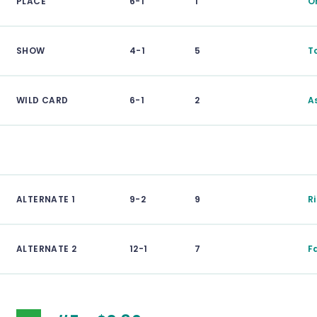
PLACE
6-1
1
O
SHOW
4-1
5
T
WILD CARD
6-1
2
A
ALTERNATE 1
9-2
9
Ri
ALTERNATE 2
12-1
7
F