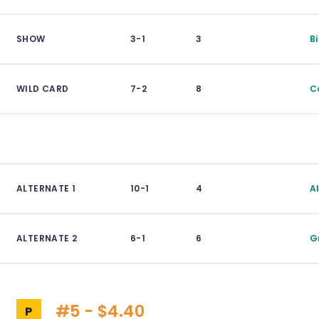
SHOW
3-1
3
B
WILD CARD
7-2
8
C
ALTERNATE 1
10-1
4
A
ALTERNATE 2
6-1
6
G
#5 - $4.40
P