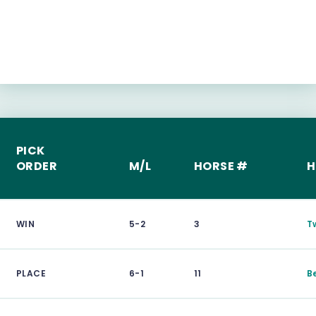
PICK
ORDER
M/L
HORSE #
H
WIN
5-2
3
T
PLACE
6-1
11
B