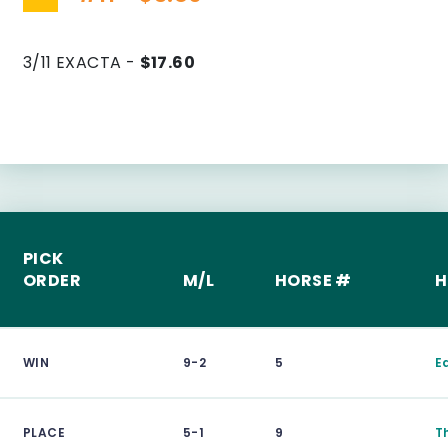
3/11 EXACTA -
$17.60
PICK
ORDER
M/L
HORSE #
H
WIN
9-2
5
E
PLACE
5-1
9
T