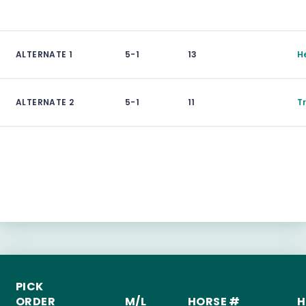
ALTERNATE 1
5-1
13
H
ALTERNATE 2
5-1
11
T
PICK
ORDER
M/L
HORSE #
H