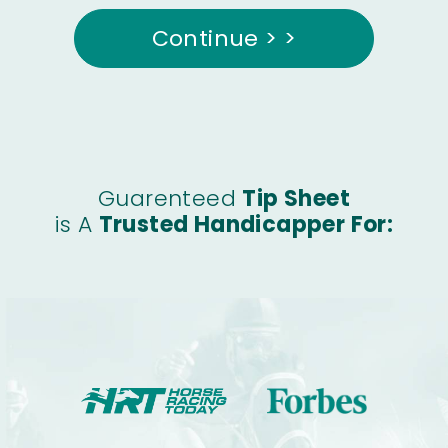
Continue > >
Guarenteed
Tip Sheet
is A
Trusted Handicapper For: