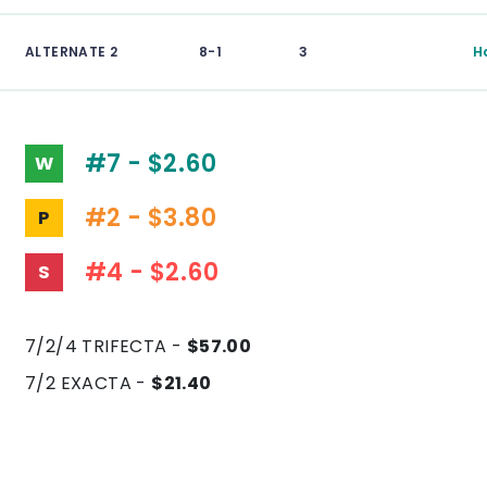
ALTERNATE 2
8-1
3
H
#7 - $2.60
W
#2 - $3.80
P
#4 - $2.60
S
7/2/4 TRIFECTA -
$57.00
7/2 EXACTA -
$21.40