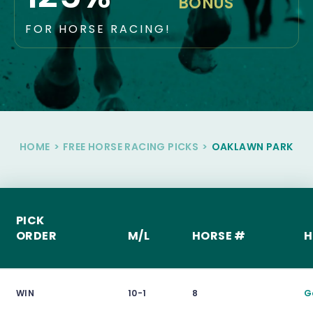
BONUS
FOR HORSE RACING!
HOME
>
FREE HORSE RACING PICKS
>
OAKLAWN PARK
PICK
ORDER
M/L
HORSE #
H
WIN
10-1
8
G