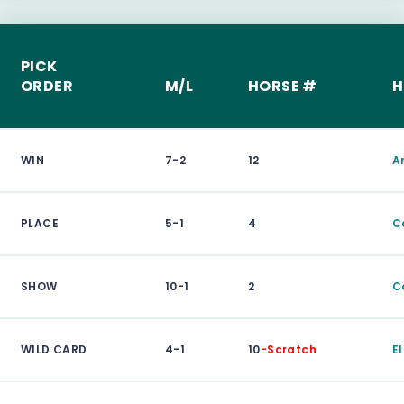
PICK
ORDER
M/L
HORSE #
H
WIN
7-2
12
A
PLACE
5-1
4
C
SHOW
10-1
2
C
WILD CARD
4-1
10
-Scratch
E