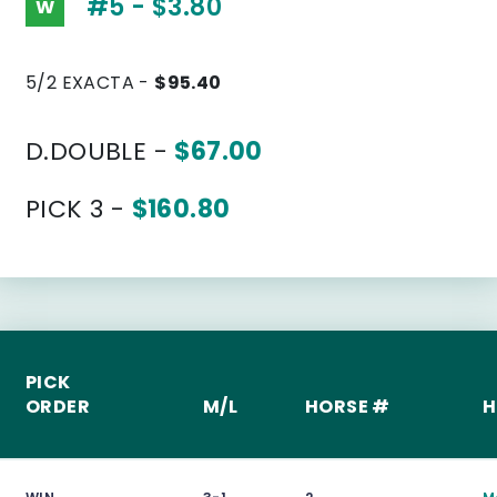
#5 - $3.80
W
5/2 EXACTA -
$95.40
D.DOUBLE -
$67.00
PICK 3 -
$160.80
PICK
ORDER
M/L
HORSE #
H