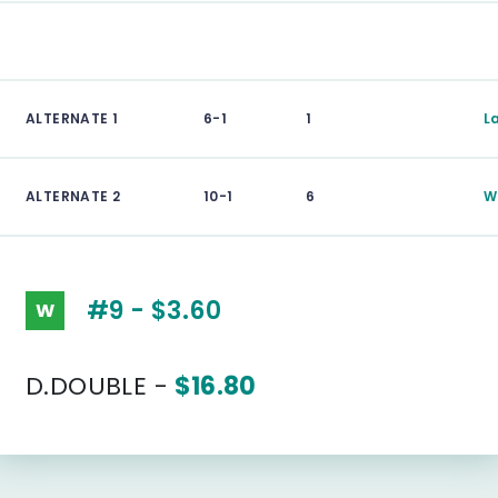
ALTERNATE 1
6-1
1
L
ALTERNATE 2
10-1
6
W
#9 - $3.60
W
D.DOUBLE -
$16.80