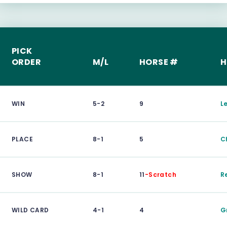
PICK
ORDER
M/L
HORSE #
H
WIN
5-2
9
L
PLACE
8-1
5
C
SHOW
8-1
11
-Scratch
R
WILD CARD
4-1
4
G