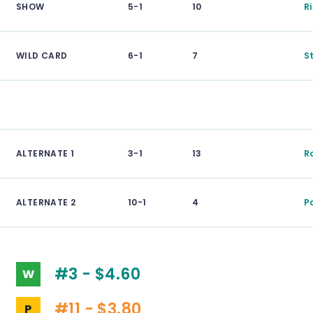
SHOW
5-1
10
R
WILD CARD
6-1
7
S
ALTERNATE 1
3-1
13
Ro
ALTERNATE 2
10-1
4
P
#3 - $4.60
W
#11 - $3.80
P