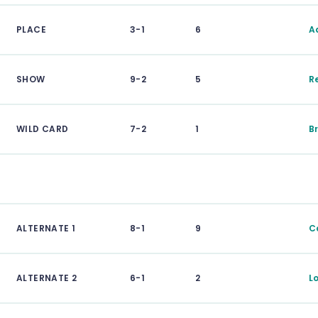
PLACE
3-1
6
A
SHOW
9-2
5
R
WILD CARD
7-2
1
B
ALTERNATE 1
8-1
9
C
ALTERNATE 2
6-1
2
L