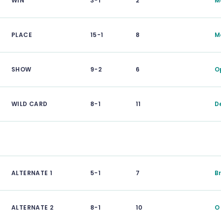
WIN
3-1
2
M
PLACE
15-1
8
M
SHOW
9-2
6
O
WILD CARD
8-1
11
D
ALTERNATE 1
5-1
7
B
ALTERNATE 2
8-1
10
O