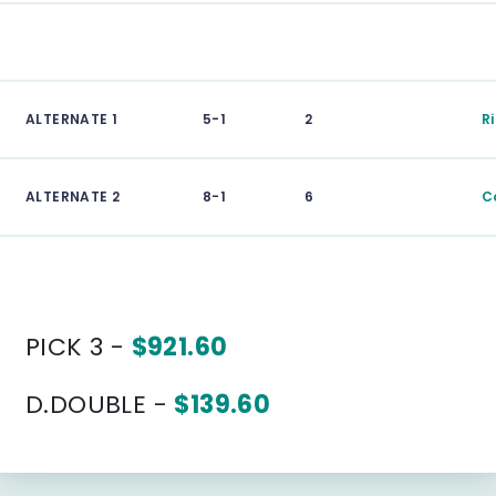
ALTERNATE 1
5-1
2
R
ALTERNATE 2
8-1
6
C
PICK 3 -
$921.60
D.DOUBLE -
$139.60