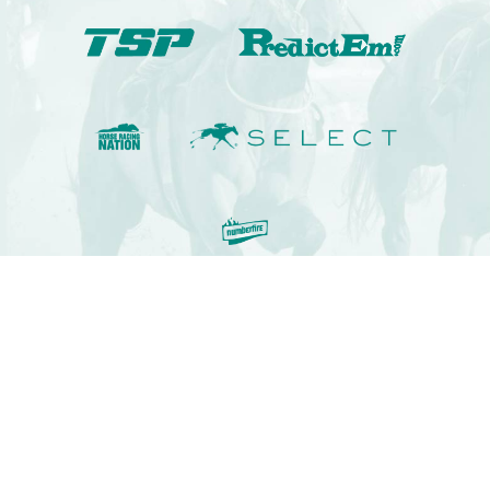
© 2009-2022 Kennaco Assets, LLC. All rights reserved.