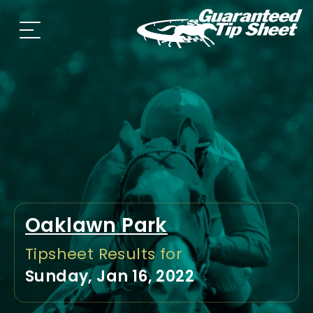
Oaklawn Park
Tipsheet Results for
Sunday, Jan 16, 2022