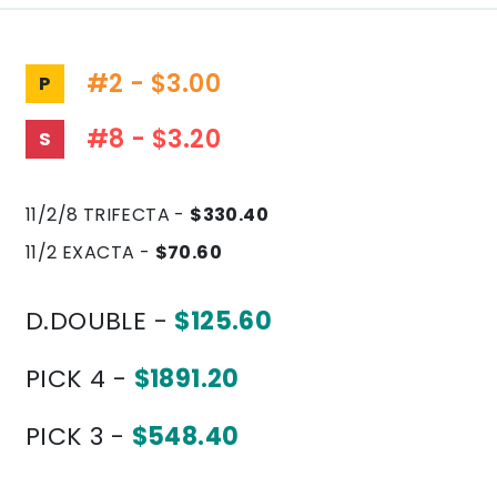
#2 - $3.00
P
#8 - $3.20
S
11/2/8 TRIFECTA -
$330.40
11/2 EXACTA -
$70.60
D.DOUBLE -
$125.60
PICK 4 -
$1891.20
PICK 3 -
$548.40