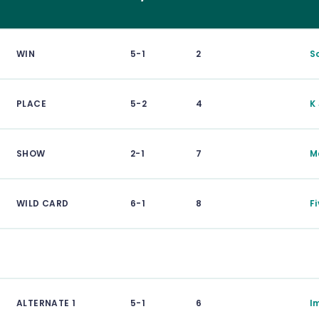
WIN
5-1
2
S
PLACE
5-2
4
K 
SHOW
2-1
7
M
WILD CARD
6-1
8
F
ALTERNATE 1
5-1
6
I