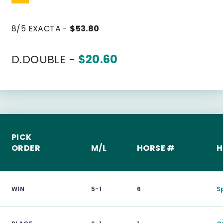
8/5 EXACTA -
$53.80
D.DOUBLE -
$20.60
PICK
ORDER
M/L
HORSE #
H
WIN
5-1
6
S