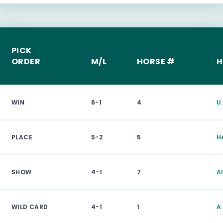
PICK
ORDER
M/L
HORSE #
H
WIN
6-1
4
U.
PLACE
5-2
5
H
SHOW
4-1
7
A
WILD CARD
4-1
1
A