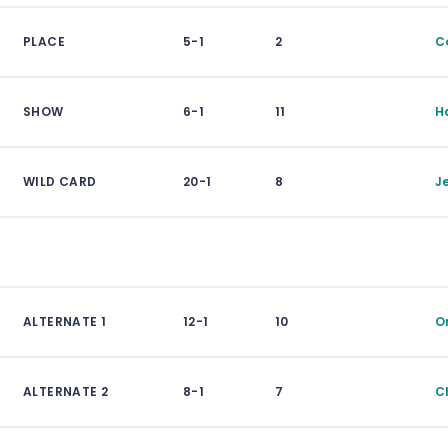
PLACE
5-1
2
C
SHOW
6-1
11
H
WILD CARD
20-1
8
J
ALTERNATE 1
12-1
10
O
ALTERNATE 2
8-1
7
C