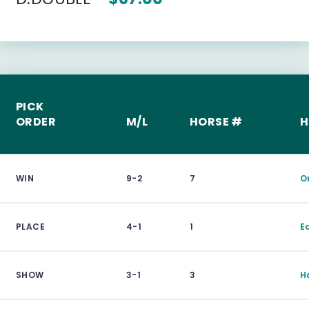
PICK
ORDER
M/L
HORSE #
H
WIN
9-2
7
O
PLACE
4-1
1
E
SHOW
3-1
3
H