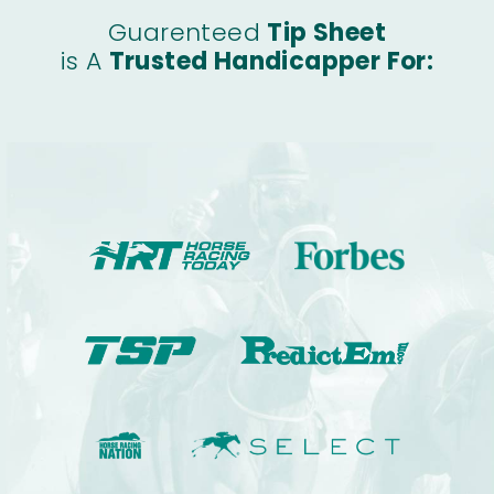
Guarenteed
Tip Sheet
is A
Trusted Handicapper For: