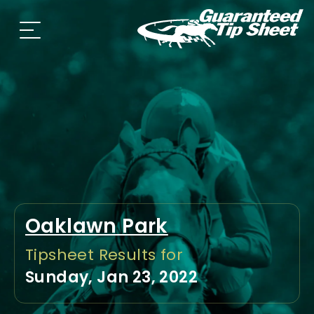
Oaklawn Park
Tipsheet Results for
Sunday, Jan 23, 2022