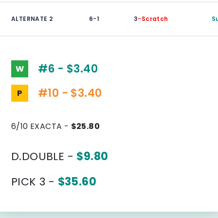
ALTERNATE 2
6-1
3
-Scratch
S
#6 - $3.40
W
#10 - $3.40
P
6/10 EXACTA -
$25.80
D.DOUBLE -
$9.80
PICK 3 -
$35.60