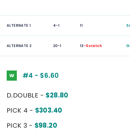
ALTERNATE 1
4-1
11
S
ALTERNATE 2
20-1
13
-Scratch
G
#4 - $6.60
W
D.DOUBLE -
$28.80
PICK 4 -
$303.40
PICK 3 -
$98.20