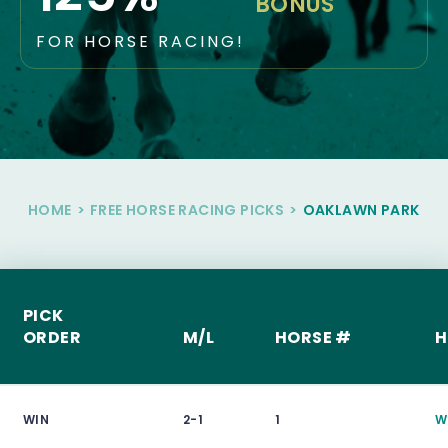
BONUS
FOR HORSE RACING!
HOME
>
FREE HORSE RACING PICKS
>
OAKLAWN PARK
PICK
ORDER
M/L
HORSE #
H
WIN
2-1
1
W