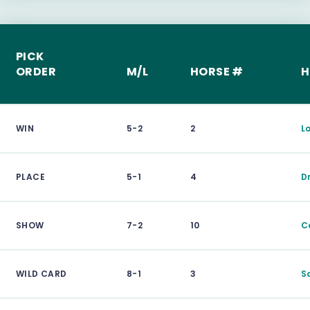
PICK
ORDER
M/L
HORSE #
H
WIN
5-2
2
L
PLACE
5-1
4
D
SHOW
7-2
10
C
WILD CARD
8-1
3
S