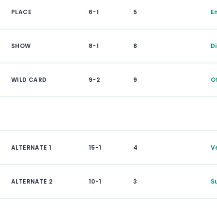
PLACE
6-1
5
E
SHOW
8-1
8
D
WILD CARD
9-2
9
O
ALTERNATE 1
15-1
4
V
ALTERNATE 2
10-1
3
S