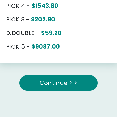
PICK 4 -
$1543.80
PICK 3 -
$202.80
D.DOUBLE -
$59.20
PICK 5 -
$9087.00
Continue > >