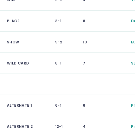
PLACE
3-1
8
D
SHOW
9-2
10
E
WILD CARD
8-1
7
S
ALTERNATE 1
6-1
6
P
ALTERNATE 2
12-1
4
P