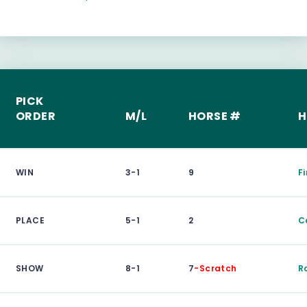
PICK
ORDER
M/L
HORSE #
H
WIN
3-1
9
Fi
PLACE
5-1
2
C
SHOW
8-1
7
-Scratch
R