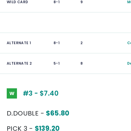
WILD CARD
8-1
9
M
ALTERNATE 1
8-1
2
C
ALTERNATE 2
5-1
8
D
#3 - $7.40
W
D.DOUBLE -
$65.80
PICK 3 -
$139.20