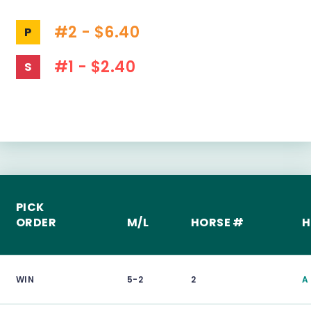
#2 - $6.40
P
#1 - $2.40
S
PICK
ORDER
M/L
HORSE #
H
WIN
5-2
2
A