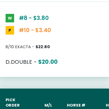
#8 - $3.80
W
#10 - $3.40
P
8/10 EXACTA -
$22.80
D.DOUBLE -
$20.00
PICK
ORDER
M/L
HORSE #
H