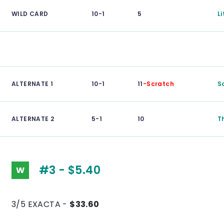
WILD CARD
10-1
5
L
ALTERNATE 1
10-1
11
-Scratch
S
ALTERNATE 2
5-1
10
T
#3 - $5.40
W
3/5 EXACTA -
$33.60