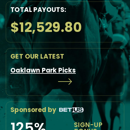
TOTAL PAYOUTS:
$12,529.80
GET OUR LATEST
Oaklawn Park Picks
Sponsored by
125%
SIGN-UP