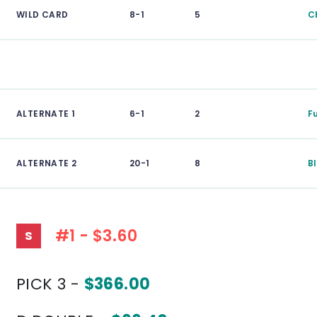
WILD CARD
8-1
5
C
ALTERNATE 1
6-1
2
F
ALTERNATE 2
20-1
8
B
#1 - $3.60
S
PICK 3 -
$366.00