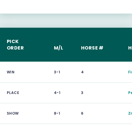
PICK
ORDER
M/L
HORSE #
H
WIN
3-1
4
F
PLACE
4-1
3
P
SHOW
8-1
6
Z