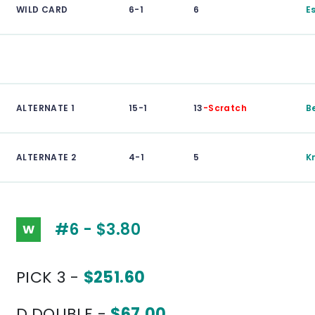
WILD CARD
6-1
6
E
ALTERNATE 1
15-1
13
-Scratch
B
ALTERNATE 2
4-1
5
K
#6 - $3.80
W
PICK 3 -
$251.60
D.DOUBLE -
$67.00