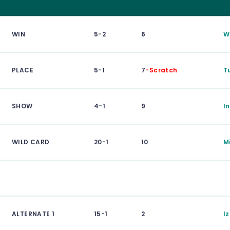
WIN
5-2
6
W
PLACE
5-1
7
-Scratch
T
SHOW
4-1
9
I
WILD CARD
20-1
10
M
ALTERNATE 1
15-1
2
I