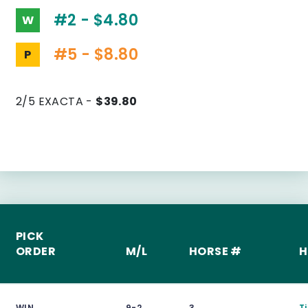
#2 - $4.80
W
#5 - $8.80
P
2/5 EXACTA -
$39.80
PICK
ORDER
M/L
HORSE #
H
WIN
9-2
3
T