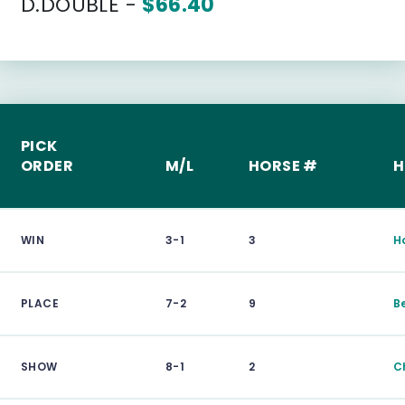
D.DOUBLE -
$66.40
PICK
ORDER
M/L
HORSE #
H
WIN
3-1
3
H
PLACE
7-2
9
B
SHOW
8-1
2
C