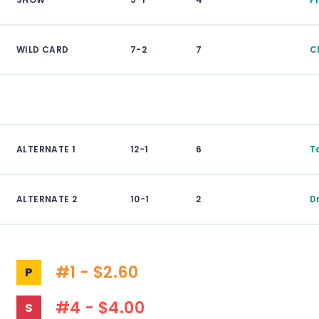
WILD CARD
7-2
7
C
ALTERNATE 1
12-1
6
T
ALTERNATE 2
10-1
2
D
#1 - $2.60
P
#4 - $4.00
S