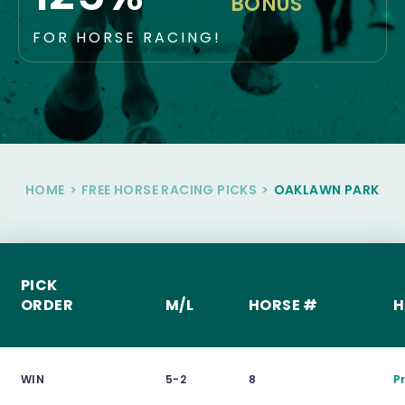
BONUS
FOR HORSE RACING!
HOME
>
FREE HORSE RACING PICKS
>
OAKLAWN PARK
PICK
ORDER
M/L
HORSE #
H
WIN
5-2
8
Pr