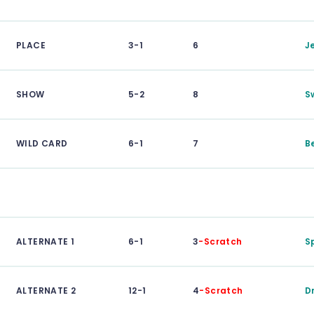
PLACE
3-1
6
J
SHOW
5-2
8
S
WILD CARD
6-1
7
B
ALTERNATE 1
6-1
3
-Scratch
S
ALTERNATE 2
12-1
4
-Scratch
Dr