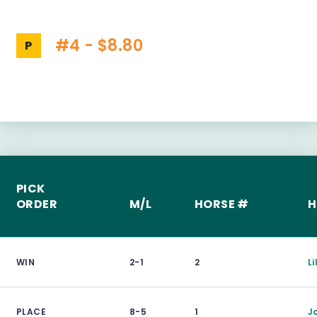
#4 - $8.80
P
PICK
ORDER
M/L
HORSE #
H
WIN
2-1
2
Li
PLACE
8-5
1
J