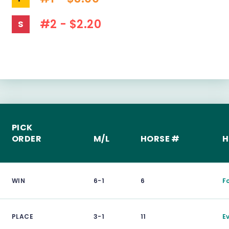
#2 - $2.20
S
PICK
ORDER
M/L
HORSE #
H
WIN
6-1
6
F
PLACE
3-1
11
E