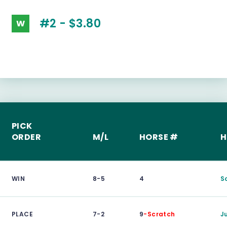
#2 - $3.80
W
PICK
ORDER
M/L
HORSE #
H
WIN
8-5
4
S
PLACE
7-2
9
-Scratch
J