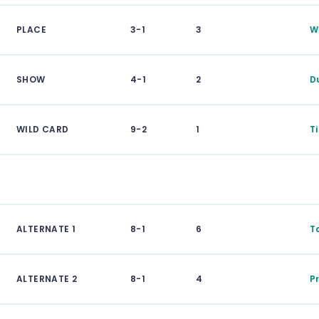
PLACE
3-1
3
W
SHOW
4-1
2
D
WILD CARD
9-2
1
T
ALTERNATE 1
8-1
6
T
ALTERNATE 2
8-1
4
P