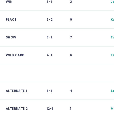
WIN
3-1
2
J
PLACE
5-2
9
K
SHOW
8-1
7
T
WILD CARD
4-1
6
T
ALTERNATE 1
8-1
4
S
ALTERNATE 2
12-1
1
M