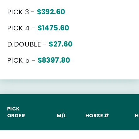
PICK 3 -
$392.60
PICK 4 -
$1475.60
D.DOUBLE -
$27.60
PICK 5 -
$8397.80
PICK
ORDER
M/L
HORSE #
H