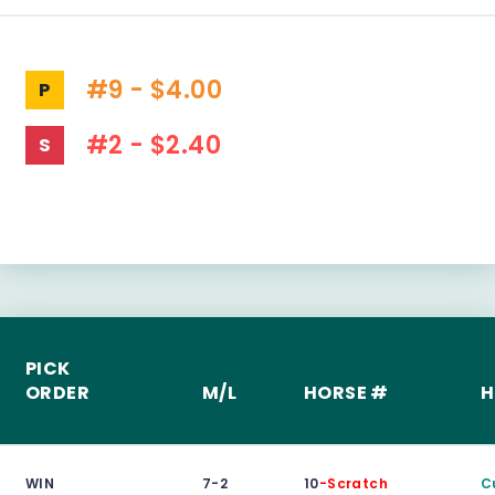
#9 - $4.00
P
#2 - $2.40
S
PICK
ORDER
M/L
HORSE #
H
WIN
7-2
10
-Scratch
C