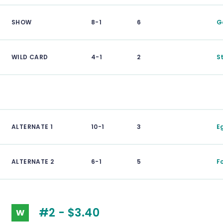
SHOW
8-1
6
G
WILD CARD
4-1
2
S
ALTERNATE 1
10-1
3
E
ALTERNATE 2
6-1
5
F
#2 - $3.40
W