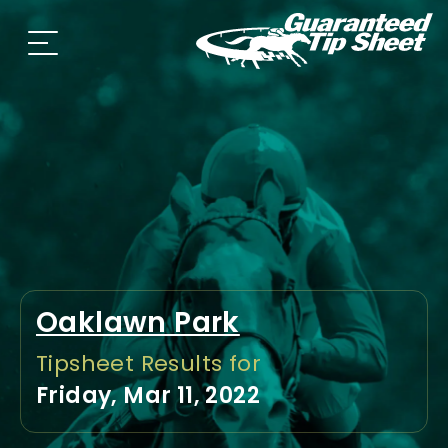
Oaklawn Park
Tipsheet Results for
Friday, Mar 11, 2022