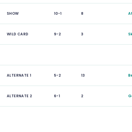
SHOW
10-1
8
A
WILD CARD
9-2
3
S
ALTERNATE 1
5-2
13
B
ALTERNATE 2
6-1
2
G