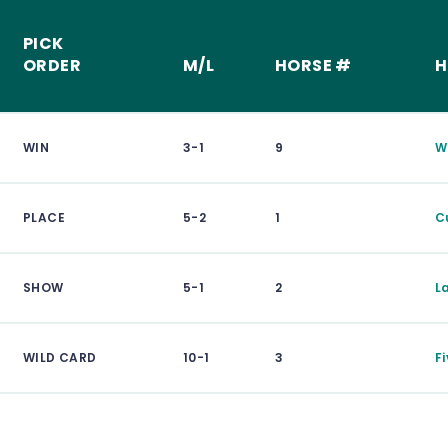
PICK
ORDER
M/L
HORSE #
H
WIN
3-1
9
W
PLACE
5-2
1
C
SHOW
5-1
2
L
WILD CARD
10-1
3
F