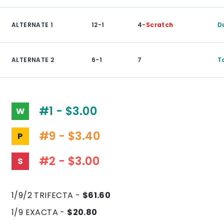
ALTERNATE 1
12-1
4
-Scratch
Du
ALTERNATE 2
6-1
7
T
#1 - $3.00
W
#9 - $3.40
P
#2 - $3.00
S
1/9/2 TRIFECTA -
$61.60
1/9 EXACTA -
$20.80