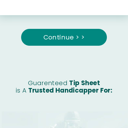
Continue > >
Guarenteed
Tip Sheet
is A
Trusted Handicapper For: