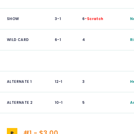
SHOW
3-1
6
-Scratch
N
WILD CARD
6-1
4
R
ALTERNATE 1
12-1
3
H
ALTERNATE 2
10-1
5
A
#1 - $3.00
P