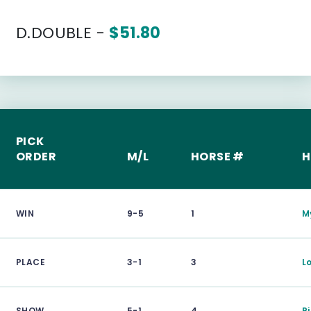
D.DOUBLE -
$51.80
PICK
ORDER
M/L
HORSE #
H
WIN
9-5
1
M
PLACE
3-1
3
L
SHOW
5-1
4
P