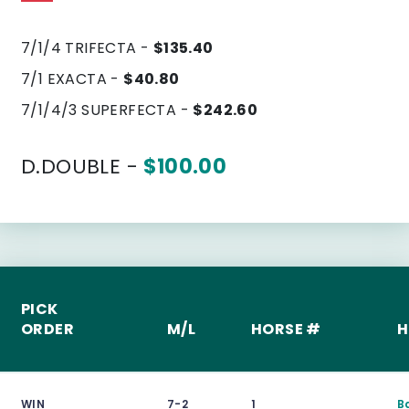
7/1/4 TRIFECTA -
$135.40
7/1 EXACTA -
$40.80
7/1/4/3 SUPERFECTA -
$242.60
D.DOUBLE -
$100.00
PICK
ORDER
M/L
HORSE #
H
WIN
7-2
1
B