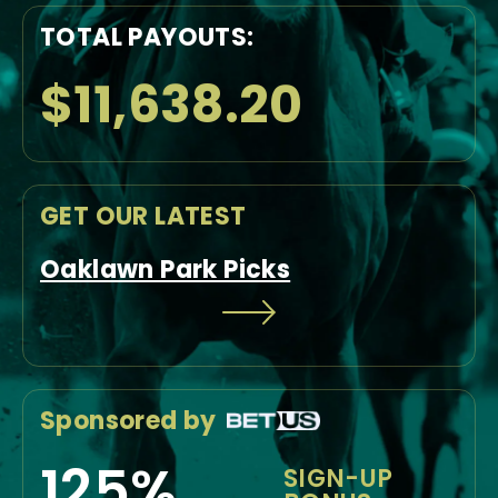
TOTAL PAYOUTS:
$11,638.20
GET OUR LATEST
Oaklawn Park Picks
Sponsored by
125%
SIGN-UP