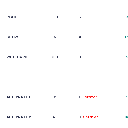
PLACE
8-1
5
E
SHOW
15-1
4
T
WILD CARD
3-1
8
I
ALTERNATE 1
12-1
1
-Scratch
I
ALTERNATE 2
4-1
3
-Scratch
N