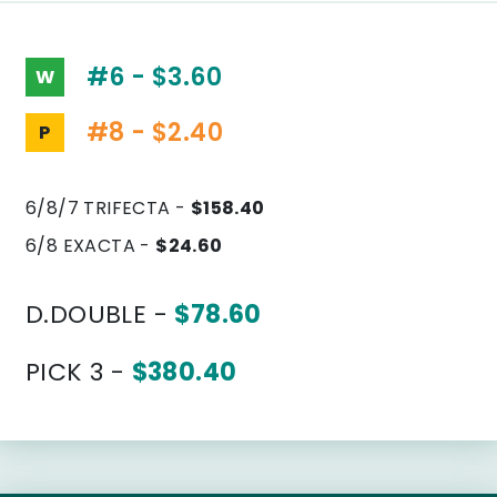
#6 - $3.60
W
#8 - $2.40
P
6/8/7 TRIFECTA -
$158.40
6/8 EXACTA -
$24.60
D.DOUBLE -
$78.60
PICK 3 -
$380.40