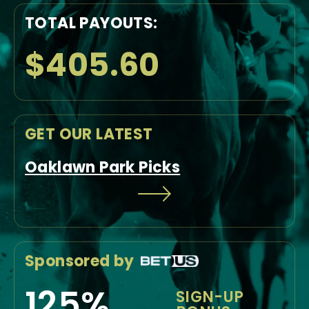
TOTAL PAYOUTS:
$405.60
GET OUR LATEST
Oaklawn Park Picks
Sponsored by
125%
SIGN-UP