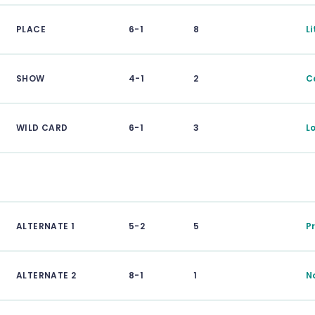
PLACE
6-1
8
L
SHOW
4-1
2
C
WILD CARD
6-1
3
L
ALTERNATE 1
5-2
5
P
ALTERNATE 2
8-1
1
N