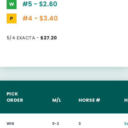
#5 - $2.60
W
#4 - $3.40
P
5/4 EXACTA -
$27.20
PICK
ORDER
M/L
HORSE #
H
WIN
5-2
3
S