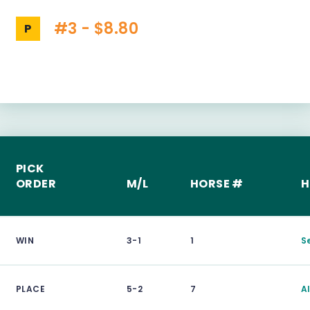
#3 - $8.80
P
PICK
ORDER
M/L
HORSE #
H
WIN
3-1
1
S
PLACE
5-2
7
A