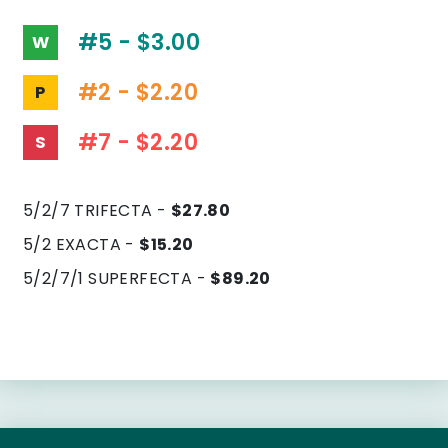
#5 - $3.00
W
#2 - $2.20
P
#7 - $2.20
S
5/2/7 TRIFECTA -
$27.80
5/2 EXACTA -
$15.20
5/2/7/1 SUPERFECTA -
$89.20