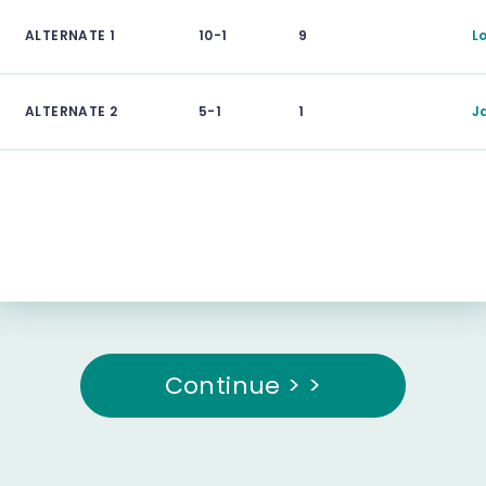
ALTERNATE 1
10-1
9
L
ALTERNATE 2
5-1
1
J
Continue > >