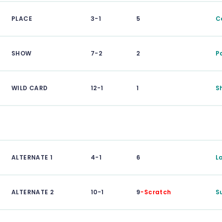
PLACE
3-1
5
C
SHOW
7-2
2
P
WILD CARD
12-1
1
S
ALTERNATE 1
4-1
6
L
ALTERNATE 2
10-1
9
-Scratch
S