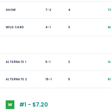
SHOW
7-2
4
T
WILD CARD
4-1
3
M
ALTERNATE 1
5-1
2
G
ALTERNATE 2
15-1
5
Ri
#1 - $7.20
W