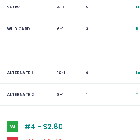
SHOW
4-1
5
E
WILD CARD
6-1
3
R
ALTERNATE 1
10-1
6
L
ALTERNATE 2
8-1
1
T
#4 - $2.80
W