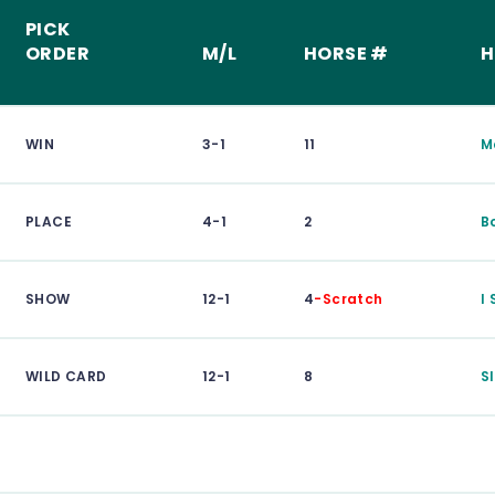
PICK
ORDER
M/L
HORSE #
H
WIN
3-1
11
M
PLACE
4-1
2
B
SHOW
12-1
4
-Scratch
I
WILD CARD
12-1
8
S