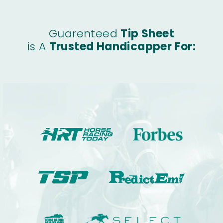
Guarenteed
Tip Sheet
is A
Trusted Handicapper For: