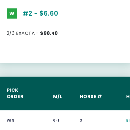
#2 - $6.60
W
2/3 EXACTA -
$98.40
PICK
ORDER
M/L
HORSE #
H
WIN
6-1
3
B