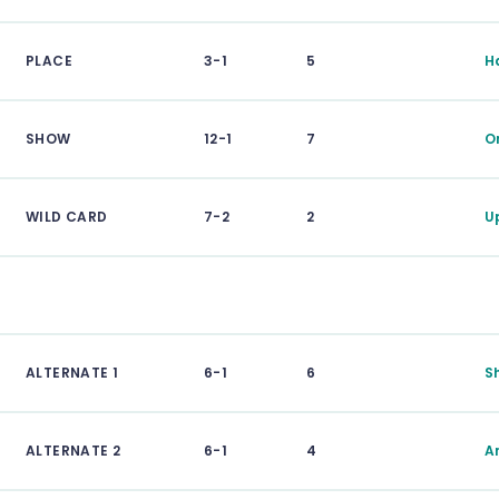
PLACE
3-1
5
H
SHOW
12-1
7
O
WILD CARD
7-2
2
U
ALTERNATE 1
6-1
6
S
ALTERNATE 2
6-1
4
A