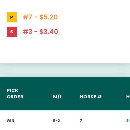
#7 - $5.20
P
#3 - $3.40
S
PICK
ORDER
M/L
HORSE #
H
WIN
5-2
7
S