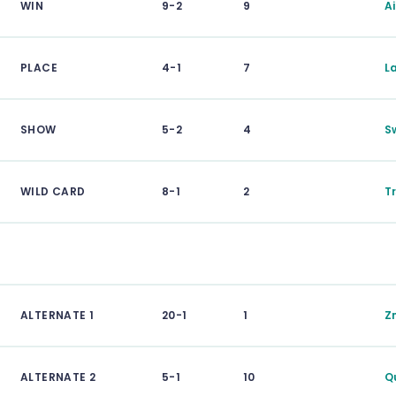
WIN
9-2
9
A
PLACE
4-1
7
L
SHOW
5-2
4
S
WILD CARD
8-1
2
T
ALTERNATE 1
20-1
1
Z
ALTERNATE 2
5-1
10
Q