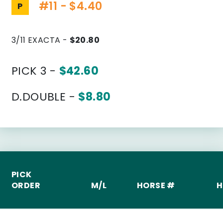
#11 - $4.40
P
3/11 EXACTA -
$20.80
PICK 3 -
$42.60
D.DOUBLE -
$8.80
PICK
ORDER
M/L
HORSE #
H