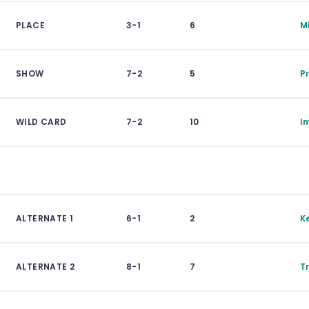
PLACE
3-1
6
M
SHOW
7-2
5
P
WILD CARD
7-2
10
I
ALTERNATE 1
6-1
2
K
ALTERNATE 2
8-1
7
T