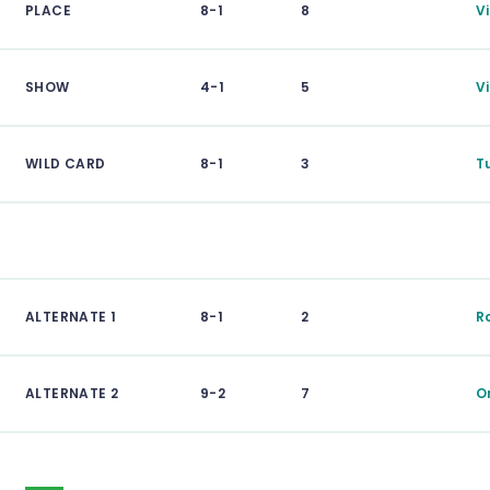
PLACE
8-1
8
V
SHOW
4-1
5
V
WILD CARD
8-1
3
T
ALTERNATE 1
8-1
2
R
ALTERNATE 2
9-2
7
O