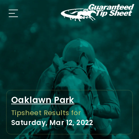
Oaklawn Park
Tipsheet Results for
Saturday, Mar 12, 2022