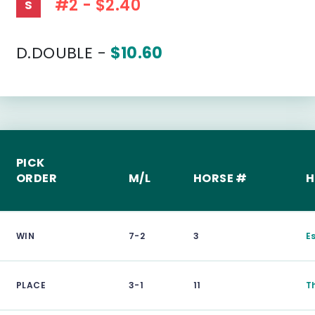
#2 - $2.40
S
D.DOUBLE -
$10.60
PICK
ORDER
M/L
HORSE #
H
WIN
7-2
3
E
PLACE
3-1
11
T