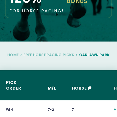
BONUS
FOR HORSE RACING!
HOME
>
FREE HORSE RACING PICKS
>
OAKLAWN PARK
PICK
ORDER
M/L
HORSE #
H
WIN
7-2
7
M