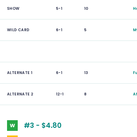
SHOW
5-1
10
H
WILD CARD
6-1
5
M
ALTERNATE 1
6-1
13
F
ALTERNATE 2
12-1
8
A
#3 - $4.80
W