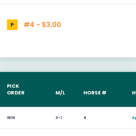
#4 - $3.00
P
PICK
ORDER
M/L
HORSE #
H
WIN
3-1
4
A