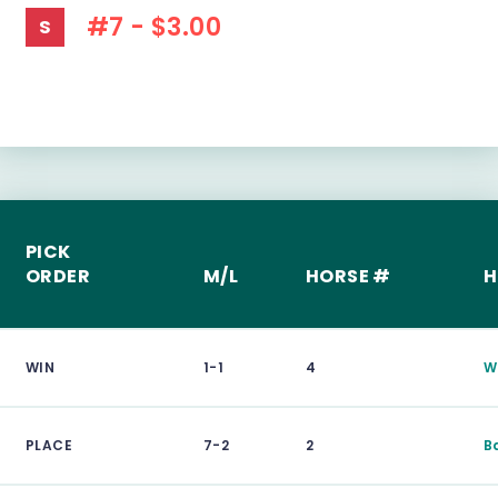
#7 - $3.00
S
PICK
ORDER
M/L
HORSE #
H
WIN
1-1
4
W
PLACE
7-2
2
B