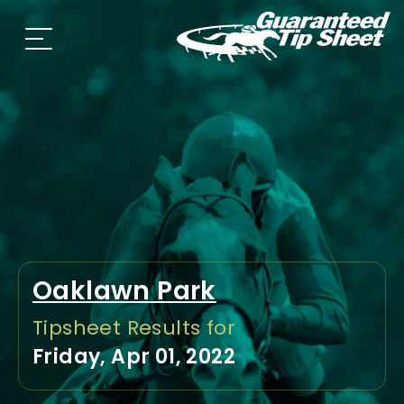
Oaklawn Park
Tipsheet Results for
Friday, Apr 01, 2022