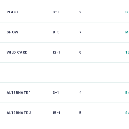
PLACE
3-1
2
G
SHOW
8-5
7
M
WILD CARD
12-1
6
T
ALTERNATE 1
3-1
4
B
ALTERNATE 2
15-1
5
S