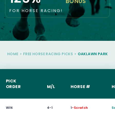
BONUS
FOR HORSE RACING!
HOME
>
FREE HORSE RACING PICKS
>
OAKLAWN PARK
PICK
ORDER
M/L
HORSE #
H
WIN
4-1
1
-Scratch
S