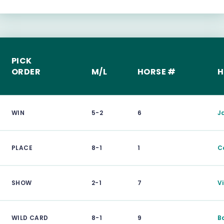
PICK
ORDER
M/L
HORSE #
H
WIN
5-2
6
J
PLACE
8-1
1
C
SHOW
2-1
7
Vi
WILD CARD
8-1
9
B