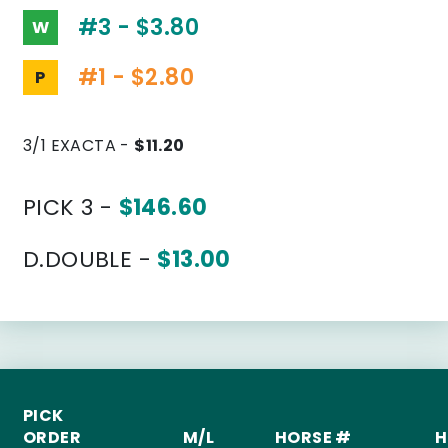
#3 - $3.80
W
#1 - $2.80
P
3/1 EXACTA -
$11.20
PICK 3 -
$146.60
D.DOUBLE -
$13.00
PICK
ORDER
M/L
HORSE #
H