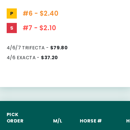
#6 - $2.40
P
#7 - $2.10
S
4/6/7 TRIFECTA -
$79.80
4/6 EXACTA -
$37.20
PICK
ORDER
M/L
HORSE #
H