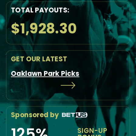
TOTAL PAYOUTS:
$1,928.30
GET OUR LATEST
Oaklawn Park Picks
Sponsored by
125%
SIGN-UP