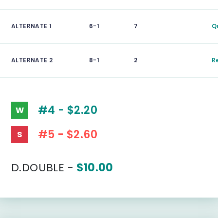
ALTERNATE 1
6-1
7
Q
ALTERNATE 2
8-1
2
R
#4 - $2.20
W
#5 - $2.60
S
D.DOUBLE -
$10.00