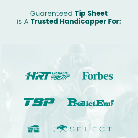
Guarenteed
Tip Sheet
is A
Trusted Handicapper For: