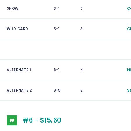
SHOW
3-1
5
C
WILD CARD
5-1
3
C
ALTERNATE 1
8-1
4
N
ALTERNATE 2
9-5
2
S
#6 - $15.60
W