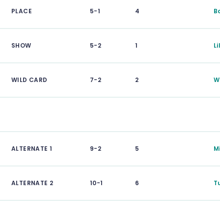
PLACE
5-1
4
B
SHOW
5-2
1
Li
WILD CARD
7-2
2
W
ALTERNATE 1
9-2
5
M
ALTERNATE 2
10-1
6
T