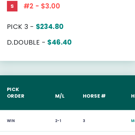
#2 - $3.00
S
PICK 3 -
$234.80
D.DOUBLE -
$46.40
PICK
ORDER
M/L
HORSE #
H
WIN
2-1
3
M