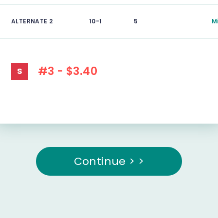
ALTERNATE 2
10-1
5
M
#3 - $3.40
S
Continue > >