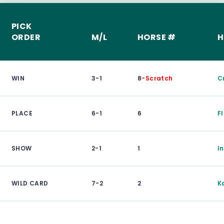
PICK
ORDER
M/L
HORSE #
H
WIN
3-1
8
-Scratch
C
PLACE
6-1
6
F
SHOW
2-1
1
I
WILD CARD
7-2
2
K