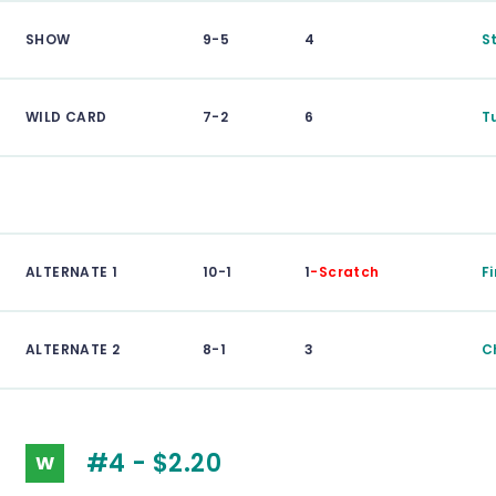
SHOW
9-5
4
S
WILD CARD
7-2
6
T
ALTERNATE 1
10-1
1
-Scratch
F
ALTERNATE 2
8-1
3
C
#4 - $2.20
W