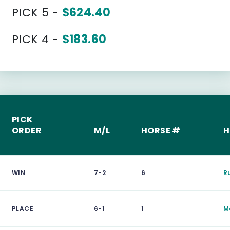
PICK 5 -
$624.40
PICK 4 -
$183.60
PICK
ORDER
M/L
HORSE #
H
WIN
7-2
6
R
PLACE
6-1
1
M