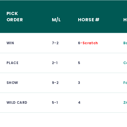
PICK
ORDER
M/L
HORSE #
H
WIN
7-2
6
-Scratch
B
PLACE
2-1
5
C
SHOW
9-2
3
F
WILD CARD
5-1
4
Z