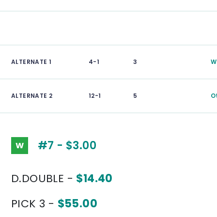
ALTERNATE 1
4-1
3
W
ALTERNATE 2
12-1
5
O
#7 - $3.00
W
D.DOUBLE -
$14.40
PICK 3 -
$55.00