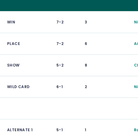
WIN
7-2
3
Ni
PLACE
7-2
6
A
SHOW
5-2
8
C
WILD CARD
6-1
2
N
ALTERNATE 1
5-1
1
R