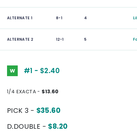
ALTERNATE 1
8-1
4
L
ALTERNATE 2
12-1
5
F
#1 - $2.40
W
1/4 EXACTA -
$13.60
PICK 3 -
$35.60
D.DOUBLE -
$8.20