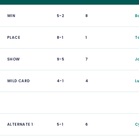
WIN
5-2
8
B
PLACE
8-1
1
T
SHOW
9-5
7
J
WILD CARD
4-1
4
L
ALTERNATE 1
5-1
6
C