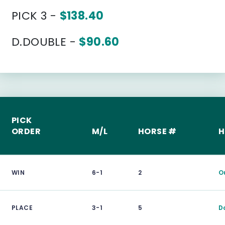
PICK 3 -
$138.40
D.DOUBLE -
$90.60
PICK
ORDER
M/L
HORSE #
H
WIN
6-1
2
O
PLACE
3-1
5
D