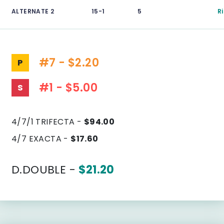
ALTERNATE 2
15-1
5
R
#7 - $2.20
P
#1 - $5.00
S
4/7/1 TRIFECTA -
$94.00
4/7 EXACTA -
$17.60
D.DOUBLE -
$21.20