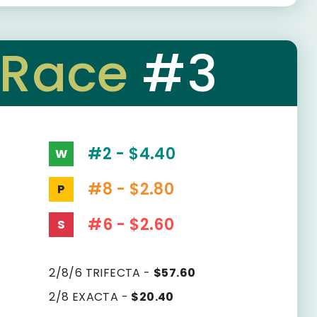
Race
#3
#2 - $4.40
W
#8 - $2.80
P
#6 - $2.60
S
2/8/6 TRIFECTA -
$57.60
2/8 EXACTA -
$20.40