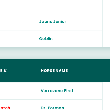
Joans Junior
Goblin
E #
HORSE NAME
Verrazano First
ratch
Dr. Forman