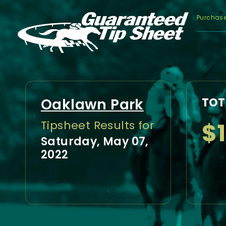
Purchas
Oaklawn Park
TOT
$
Tipsheet Results for
Saturday, May 07,
2022