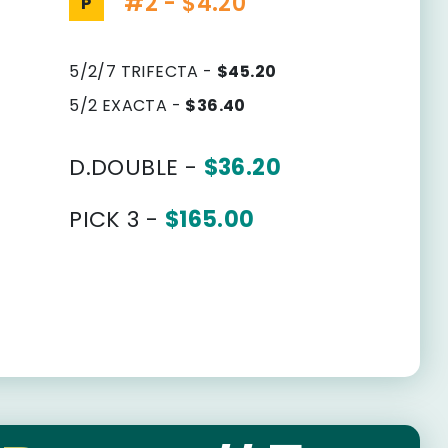
#2 - $4.20
P
5/2/7 TRIFECTA -
$45.20
5/2 EXACTA -
$36.40
D.DOUBLE -
$36.20
PICK 3 -
$165.00