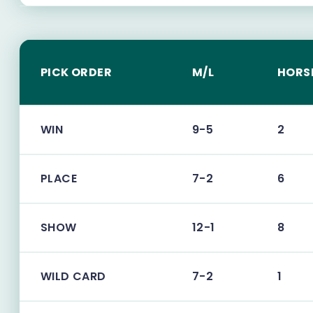
PICK ORDER
M/L
HORS
WIN
9-5
2
PLACE
7-2
6
SHOW
12-1
8
WILD CARD
7-2
1