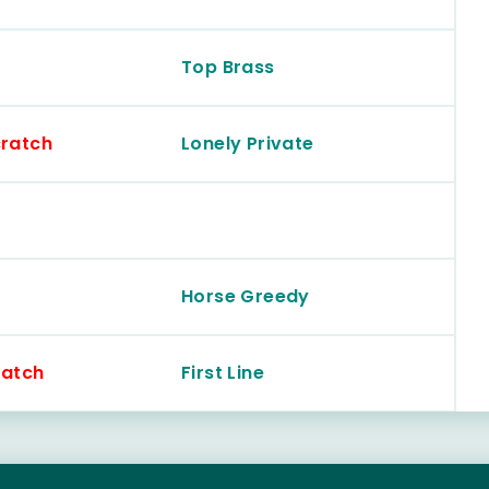
Top Brass
ratch
Lonely Private
Horse Greedy
ratch
First Line