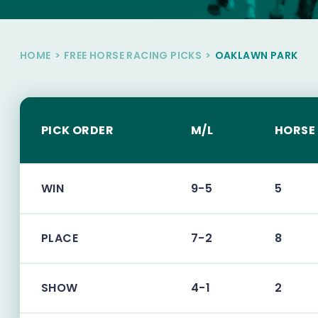
HOME
>
FREE HORSE RACING PICKS
>
OAKLAWN PARK
PICK ORDER
M/L
HORSE
WIN
9-5
5
PLACE
7-2
8
SHOW
4-1
2