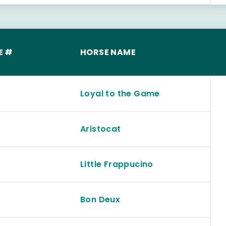
E #
HORSE NAME
Loyal to the Game
Aristocat
Little Frappucino
Bon Deux