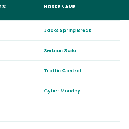
E #
HORSE NAME
Jacks Spring Break
Serbian Sailor
Traffic Control
Cyber Monday