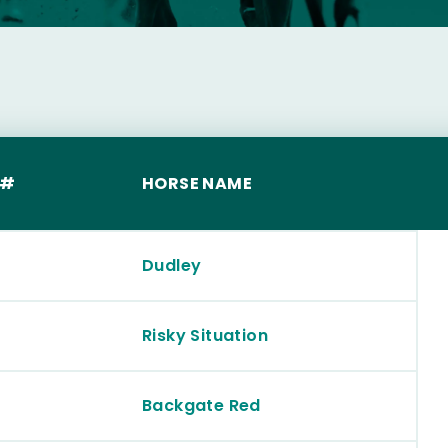
 #
HORSE NAME
Dudley
Risky Situation
Backgate Red