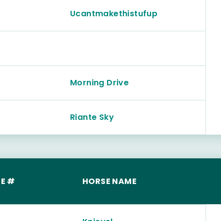
Ucantmakethistufup
Morning Drive
Riante Sky
E #
HORSE NAME