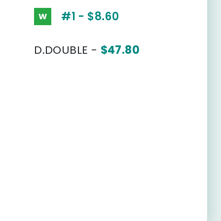
#1 - $8.60
W
D.DOUBLE -
$47.80