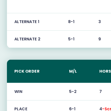
ALTERNATE 1
8-1
3
ALTERNATE 2
5-1
9
PICK ORDER
M/L
HORS
WIN
5-2
7
PLACE
6-1
4
-Sc