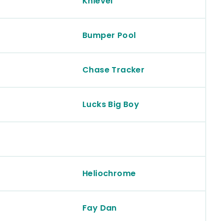
Knievel
Bumper Pool
Chase Tracker
Lucks Big Boy
Heliochrome
Fay Dan