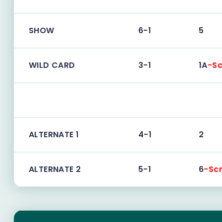
SHOW
6-1
5
WILD CARD
3-1
1A
-Sc
ALTERNATE 1
4-1
2
ALTERNATE 2
5-1
6
-Sc