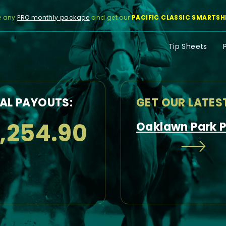
e any
PRO monthly package
and get our
PACIFIC CLASSIC SMARTSH
Tip Sheets
AL PAYOUTS:
GET OUR LATES
1,254.90
Oaklawn Park P