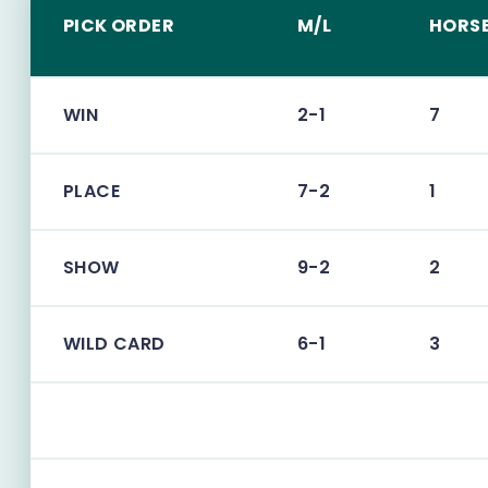
PICK ORDER
M/L
HORS
WIN
2-1
7
PLACE
7-2
1
SHOW
9-2
2
WILD CARD
6-1
3