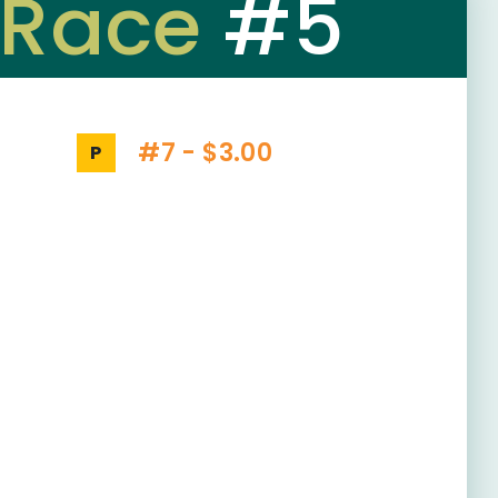
Race
#5
#7 - $3.00
P