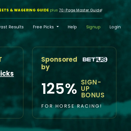
EETS & WAGERING GUIDE
plus
70-Page Master Guide
!
Past Results
Free Picks
Help
Signup
Login
T
Sponsored
by
icks
SIGN-
125%
UP
BONUS
FOR HORSE RACING!