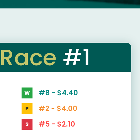
Race
#1
#8 - $4.40
W
#2 - $4.00
P
#5 - $2.10
S