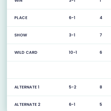
WIN
3-1
1
PLACE
6-1
4
SHOW
3-1
7
WILD CARD
10-1
6
ALTERNATE 1
5-2
8
ALTERNATE 2
6-1
5