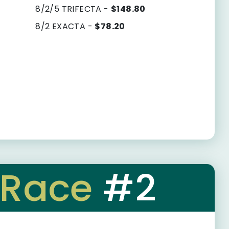
8/2/5 TRIFECTA -
$148.80
8/2 EXACTA -
$78.20
Race
#2