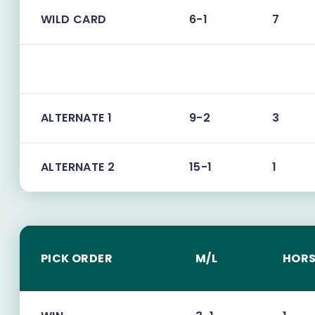
WILD CARD
6-1
7
ALTERNATE 1
9-2
3
ALTERNATE 2
15-1
1
PICK ORDER
M/L
HORS