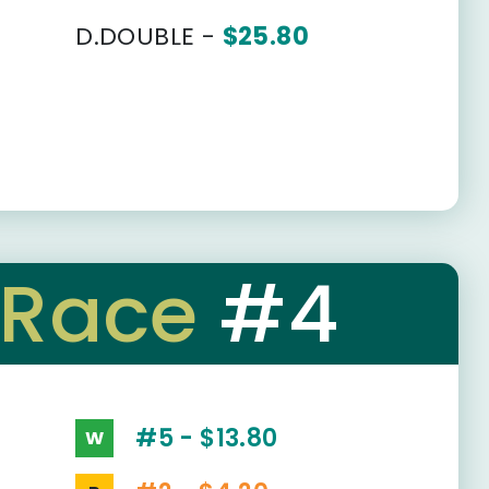
D.DOUBLE -
$25.80
Race
#4
#5 - $13.80
W