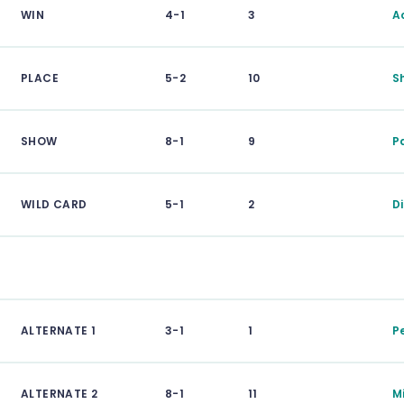
WIN
4-1
3
A
PLACE
5-2
10
S
SHOW
8-1
9
P
WILD CARD
5-1
2
D
ALTERNATE 1
3-1
1
P
ALTERNATE 2
8-1
11
M