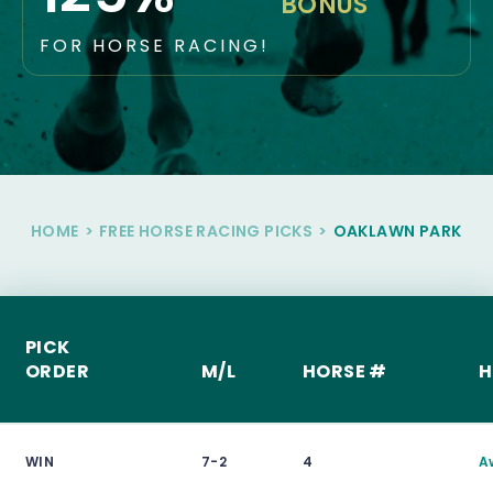
BONUS
FOR HORSE RACING!
HOME
>
FREE HORSE RACING PICKS
>
OAKLAWN PARK
PICK
ORDER
M/L
HORSE #
H
WIN
7-2
4
A