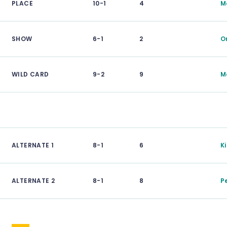
PLACE
10-1
4
M
SHOW
6-1
2
O
WILD CARD
9-2
9
M
ALTERNATE 1
8-1
6
K
ALTERNATE 2
8-1
8
P