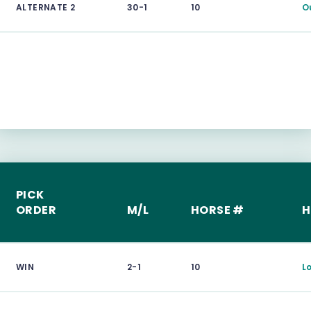
ALTERNATE 2
30-1
10
O
PICK
ORDER
M/L
HORSE #
H
WIN
2-1
10
L