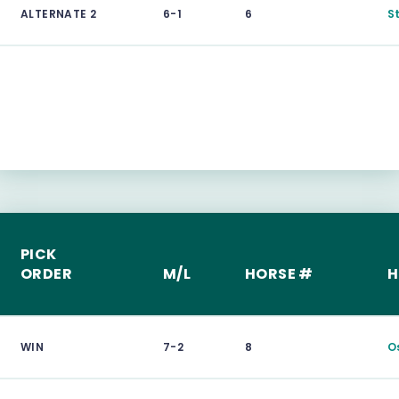
ALTERNATE 2
6-1
6
S
PICK
ORDER
M/L
HORSE #
H
WIN
7-2
8
O