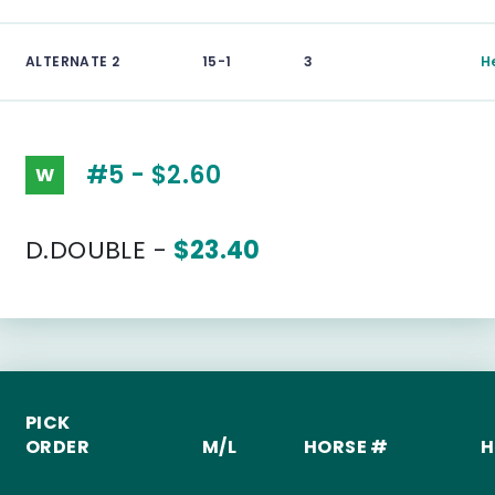
ALTERNATE 2
15-1
3
H
#5 - $2.60
W
D.DOUBLE -
$23.40
PICK
ORDER
M/L
HORSE #
H