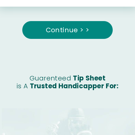
Continue > >
Guarenteed
Tip Sheet
is A
Trusted Handicapper For: