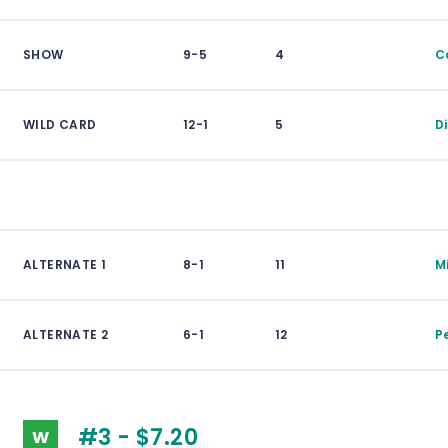
SHOW
9-5
4
C
WILD CARD
12-1
5
D
ALTERNATE 1
8-1
11
M
ALTERNATE 2
6-1
12
P
#3 - $7.20
W