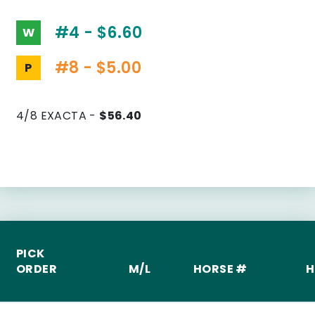
#4 - $6.60
W
#8 - $5.00
P
4/8 EXACTA -
$56.40
PICK
ORDER
M/L
HORSE #
H