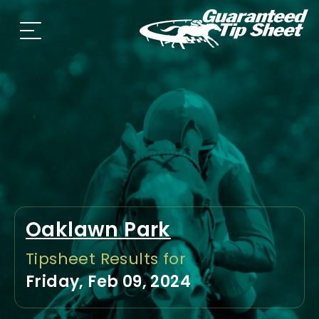
Oaklawn Park
Tipsheet Results for
Friday, Feb 09, 2024