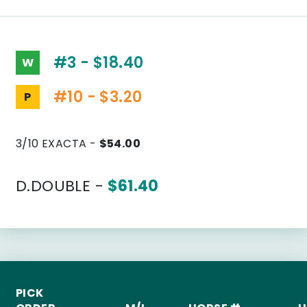
#3 - $18.40
W
#10 - $3.20
P
3/10 EXACTA -
$54.00
D.DOUBLE -
$61.40
PICK