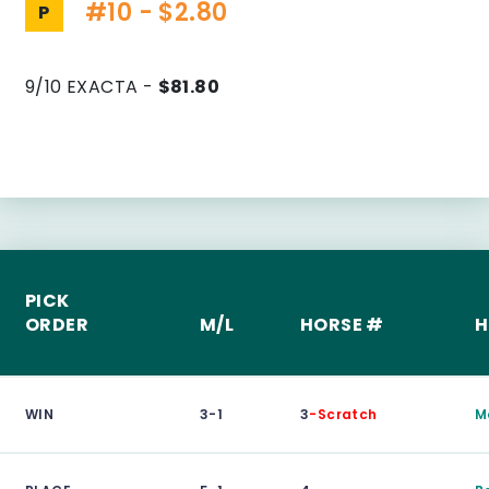
#10 - $2.80
P
9/10 EXACTA -
$81.80
PICK
ORDER
M/L
HORSE #
H
WIN
3-1
3
-Scratch
M