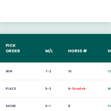
PICK
ORDER
M/L
HORSE #
H
WIN
7-2
10
C
PLACE
5-2
9
-Scratch
M
SHOW
5-1
8
Y