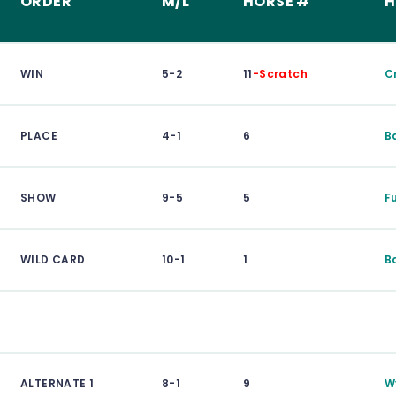
ORDER
M/L
HORSE #
H
WIN
5-2
11
-Scratch
C
PLACE
4-1
6
B
SHOW
9-5
5
F
WILD CARD
10-1
1
B
ALTERNATE 1
8-1
9
W