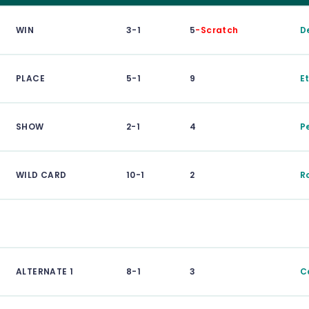
WIN
3-1
5
-Scratch
D
PLACE
5-1
9
E
SHOW
2-1
4
P
WILD CARD
10-1
2
R
ALTERNATE 1
8-1
3
C