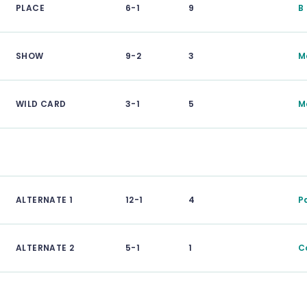
PLACE
6-1
9
B
SHOW
9-2
3
M
WILD CARD
3-1
5
M
ALTERNATE 1
12-1
4
P
ALTERNATE 2
5-1
1
C