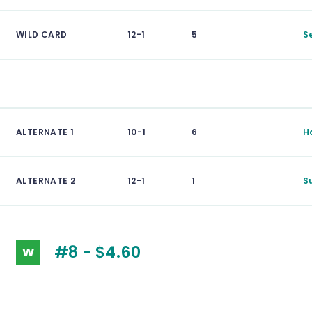
WILD CARD
12-1
5
S
ALTERNATE 1
10-1
6
H
ALTERNATE 2
12-1
1
S
#8 - $4.60
W