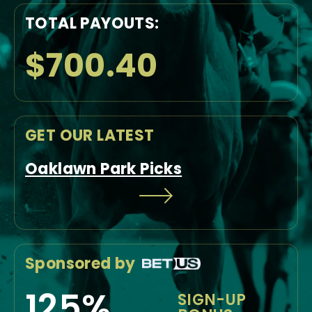
TOTAL PAYOUTS:
$700.40
GET OUR LATEST
Oaklawn Park Picks
Sponsored by
125%
SIGN-UP