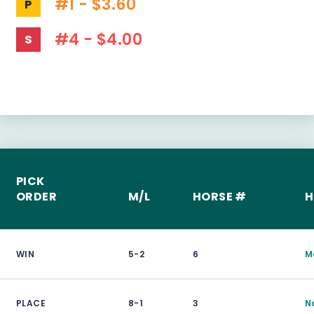
#1 - $3.60
P
#4 - $4.00
S
PICK
ORDER
M/L
HORSE #
H
WIN
5-2
6
M
PLACE
8-1
3
N