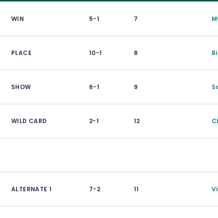
WIN
5-1
7
M
PLACE
10-1
8
B
SHOW
6-1
9
S
WILD CARD
2-1
12
C
ALTERNATE 1
7-2
11
V