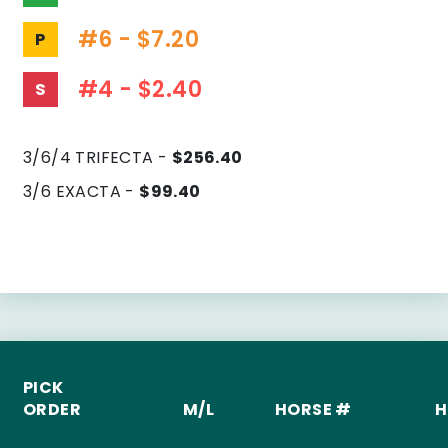
#6 - $7.20
P
#4 - $2.40
S
3/6/4 TRIFECTA -
$256.40
3/6 EXACTA -
$99.40
PICK
ORDER
M/L
HORSE #
H