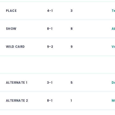
PLACE
4-1
3
T
SHOW
8-1
8
A
WILD CARD
9-2
9
V
ALTERNATE 1
3-1
5
D
ALTERNATE 2
8-1
1
M