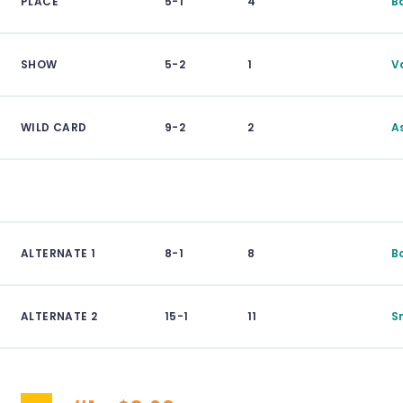
PLACE
5-1
4
B
SHOW
5-2
1
V
WILD CARD
9-2
2
A
ALTERNATE 1
8-1
8
B
ALTERNATE 2
15-1
11
S