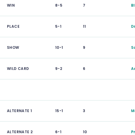
WIN
8-5
7
B
PLACE
5-1
11
D
SHOW
10-1
9
S
WILD CARD
9-2
6
A
ALTERNATE 1
15-1
3
M
ALTERNATE 2
6-1
10
P