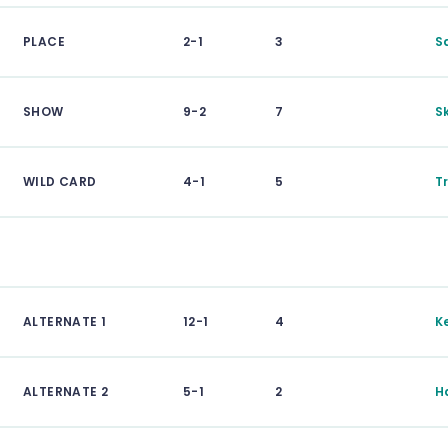
PLACE
2-1
3
S
SHOW
9-2
7
S
WILD CARD
4-1
5
T
ALTERNATE 1
12-1
4
K
ALTERNATE 2
5-1
2
H