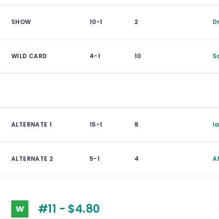
SHOW
10-1
2
Dr
WILD CARD
4-1
10
S
ALTERNATE 1
15-1
8
I
ALTERNATE 2
5-1
4
A
#11 - $4.80
W