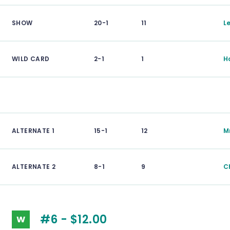
SHOW
20-1
11
L
WILD CARD
2-1
1
H
ALTERNATE 1
15-1
12
M
ALTERNATE 2
8-1
9
C
#6 - $12.00
W