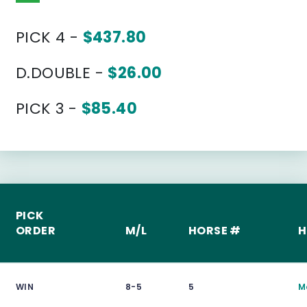
PICK 4 -
$437.80
D.DOUBLE -
$26.00
PICK 3 -
$85.40
PICK
ORDER
M/L
HORSE #
H
WIN
8-5
5
M