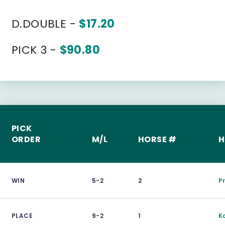
D.DOUBLE -
$17.20
PICK 3 -
$90.80
PICK
ORDER
M/L
HORSE #
H
WIN
5-2
2
P
PLACE
9-2
1
K