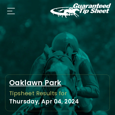
Oaklawn Park
Tipsheet Results for
Thursday, Apr 04, 2024