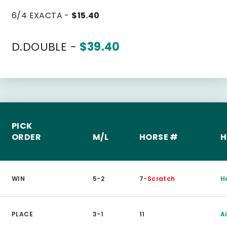
6/4 EXACTA -
$15.40
D.DOUBLE -
$39.40
PICK
ORDER
M/L
HORSE #
H
WIN
5-2
7
-Scratch
H
PLACE
3-1
11
A