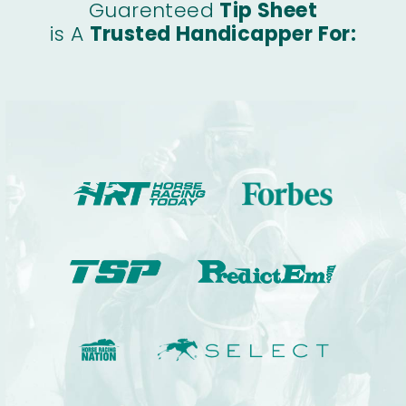
Guarenteed
Tip Sheet
is A
Trusted Handicapper For: