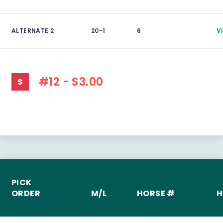
ALTERNATE 2
20-1
6
V
#12 - $3.00
S
PICK
ORDER
M/L
HORSE #
H