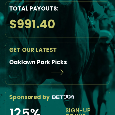
TOTAL PAYOUTS:
$991.40
GET OUR LATEST
Oaklawn Park Picks
Sponsored by
125%
SIGN-UP