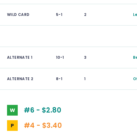
WILD CARD
5-1
2
L
ALTERNATE 1
10-1
3
B
ALTERNATE 2
8-1
1
O
#6 - $2.80
W
#4 - $3.40
P