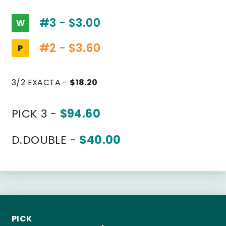
#3 - $3.00
W
#2 - $3.60
P
3/2 EXACTA -
$18.20
PICK 3 -
$94.60
D.DOUBLE -
$40.00
PICK