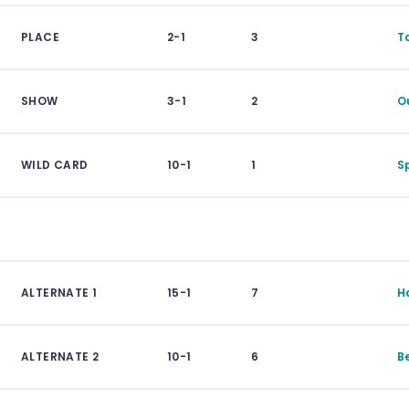
PLACE
2-1
3
T
SHOW
3-1
2
O
WILD CARD
10-1
1
S
ALTERNATE 1
15-1
7
H
ALTERNATE 2
10-1
6
B