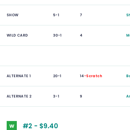
SHOW
5-1
7
S
WILD CARD
30-1
4
M
ALTERNATE 1
20-1
14
-Scratch
B
ALTERNATE 2
3-1
9
A
#2 - $9.40
W