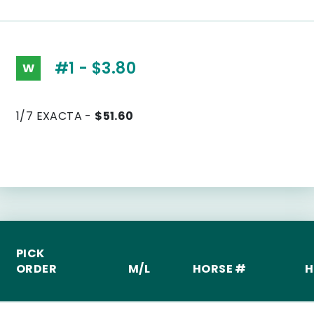
#1 - $3.80
W
1/7 EXACTA -
$51.60
PICK
ORDER
M/L
HORSE #
H