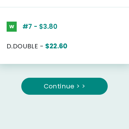
#7 - $3.80
W
D.DOUBLE -
$22.60
Continue > >