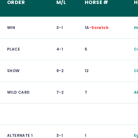
ORDER
M/L
HORSE #
H
WIN
3-1
1A
-Scratch
H
PLACE
4-1
5
C
SHOW
9-2
12
C
WILD CARD
7-2
7
A
ALTERNATE 1
3-1
1
E