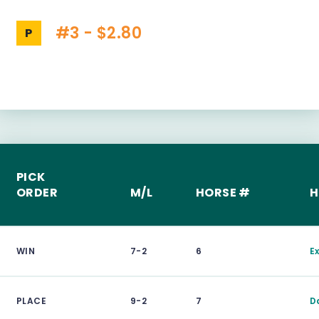
#3 - $2.80
P
PICK
ORDER
M/L
HORSE #
H
WIN
7-2
6
E
PLACE
9-2
7
D