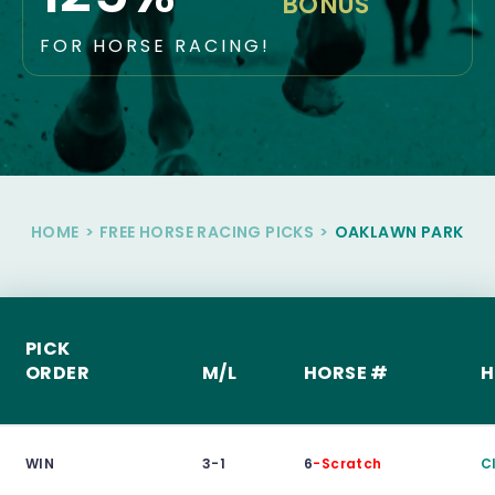
BONUS
FOR HORSE RACING!
HOME
>
FREE HORSE RACING PICKS
>
OAKLAWN PARK
PICK
ORDER
M/L
HORSE #
H
WIN
3-1
6
-Scratch
C