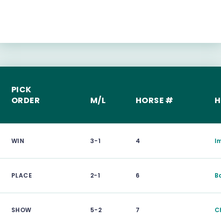
PICK
ORDER
M/L
HORSE #
H
WIN
3-1
4
I
PLACE
2-1
6
B
SHOW
5-2
7
C