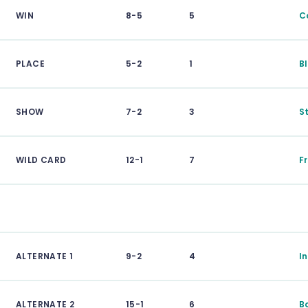
WIN
8-5
5
C
PLACE
5-2
1
B
SHOW
7-2
3
St
WILD CARD
12-1
7
F
ALTERNATE 1
9-2
4
I
ALTERNATE 2
15-1
6
B