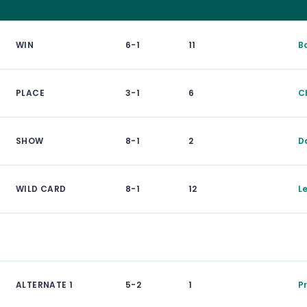
WIN
6-1
11
B
PLACE
3-1
6
C
SHOW
8-1
2
D
WILD CARD
8-1
12
L
ALTERNATE 1
5-2
1
P