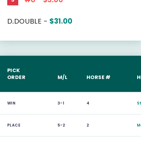
D.DOUBLE -
$31.00
PICK
ORDER
M/L
HORSE #
H
WIN
3-1
4
S
PLACE
5-2
2
M