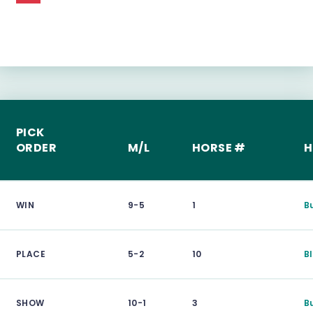
PICK
ORDER
M/L
HORSE #
H
WIN
9-5
1
B
PLACE
5-2
10
B
SHOW
10-1
3
B