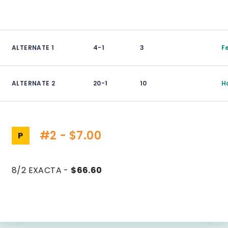
ALTERNATE 1
4-1
3
F
ALTERNATE 2
20-1
10
H
#2 - $7.00
P
8/2 EXACTA -
$66.60