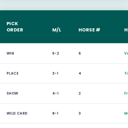
PICK
ORDER
M/L
HORSE #
H
WIN
5-2
6
V
PLACE
3-1
4
T
SHOW
4-1
2
F
WILD CARD
8-1
3
M