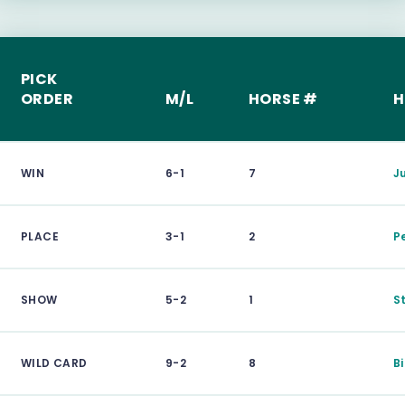
PICK
ORDER
M/L
HORSE #
H
WIN
6-1
7
J
PLACE
3-1
2
P
SHOW
5-2
1
S
WILD CARD
9-2
8
B