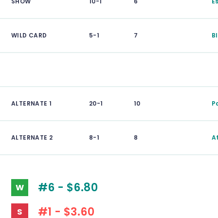
SHOW
10-1
6
E
WILD CARD
5-1
7
B
ALTERNATE 1
20-1
10
P
ALTERNATE 2
8-1
8
A
#6 - $6.80
W
#1 - $3.60
S