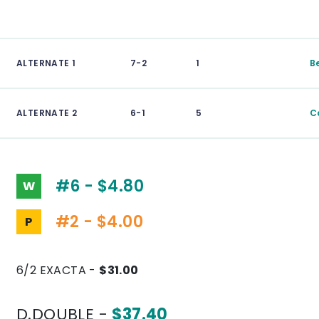
ALTERNATE 1
7-2
1
B
ALTERNATE 2
6-1
5
C
#6 - $4.80
W
#2 - $4.00
P
6/2 EXACTA -
$31.00
D.DOUBLE -
$37.40