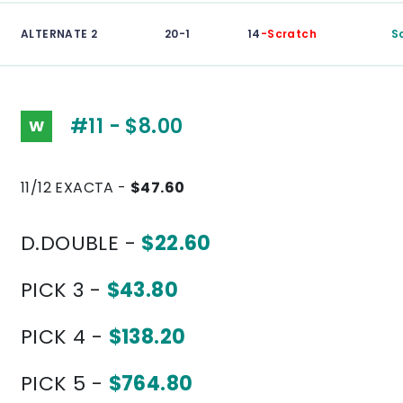
ALTERNATE 2
20-1
14
-Scratch
S
#11 - $8.00
W
11/12 EXACTA -
$47.60
D.DOUBLE -
$22.60
PICK 3 -
$43.80
PICK 4 -
$138.20
PICK 5 -
$764.80