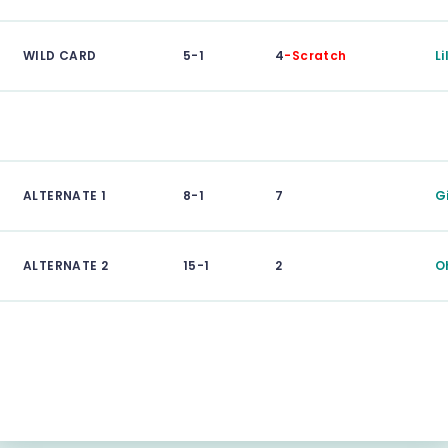
WILD CARD
5-1
4
-Scratch
Li
ALTERNATE 1
8-1
7
G
ALTERNATE 2
15-1
2
O