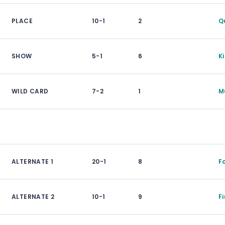
PLACE
10-1
2
Q
SHOW
5-1
6
K
WILD CARD
7-2
1
M
ALTERNATE 1
20-1
8
F
ALTERNATE 2
10-1
9
F