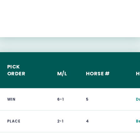
PICK
ORDER
M/L
HORSE #
H
WIN
6-1
5
D
PLACE
2-1
4
B