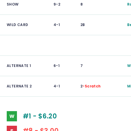
SHOW
9-2
8
R
WILD CARD
4-1
2B
B
ALTERNATE 1
6-1
7
W
ALTERNATE 2
4-1
2
-Scratch
M
#1 - $6.20
W
#8 - $3.00
S