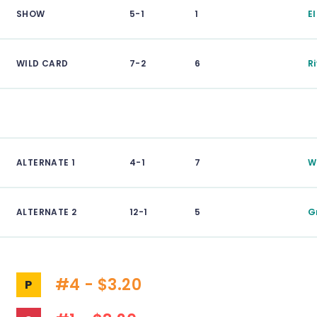
SHOW
5-1
1
E
WILD CARD
7-2
6
R
ALTERNATE 1
4-1
7
Wi
ALTERNATE 2
12-1
5
G
#4 - $3.20
P