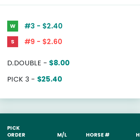
#3 - $2.40
W
#9 - $2.60
S
D.DOUBLE -
$8.00
PICK 3 -
$25.40
PICK
ORDER
M/L
HORSE #
H