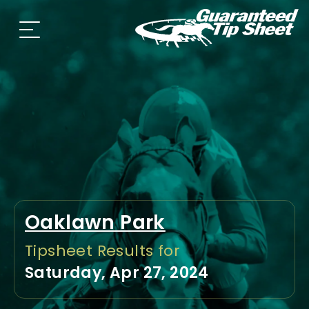
Oaklawn Park
Tipsheet Results for
Saturday, Apr 27, 2024