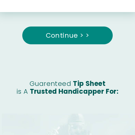
Continue > >
Guarenteed
Tip Sheet
is A
Trusted Handicapper For: