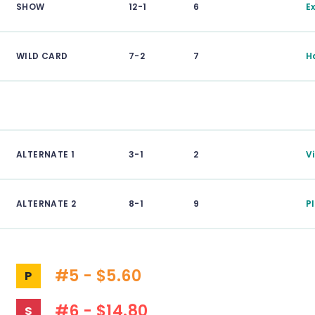
SHOW
12-1
6
E
WILD CARD
7-2
7
H
ALTERNATE 1
3-1
2
V
ALTERNATE 2
8-1
9
P
#5 - $5.60
P
#6 - $14.80
S