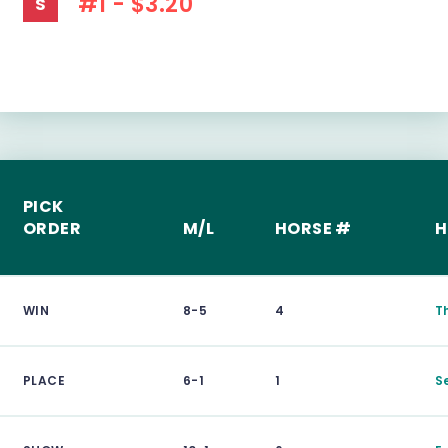
#1 - $3.20
S
PICK
ORDER
M/L
HORSE #
H
WIN
8-5
4
T
PLACE
6-1
1
S