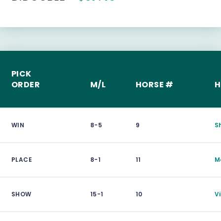
PICK
ORDER
M/L
HORSE #
H
WIN
8-5
9
S
PLACE
8-1
11
M
SHOW
15-1
10
V