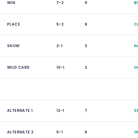
WIN
7-2
9
B
PLACE
5-2
8
C
SHOW
2-1
3
Ho
WILD CARD
10-1
2
I
ALTERNATE 1
12-1
7
St
ALTERNATE 2
5-1
6
Ol