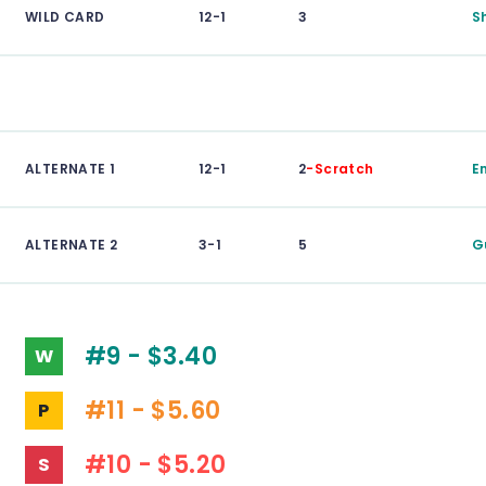
WILD CARD
12-1
3
S
ALTERNATE 1
12-1
2
-Scratch
E
ALTERNATE 2
3-1
5
G
#9 - $3.40
W
#11 - $5.60
P
#10 - $5.20
S