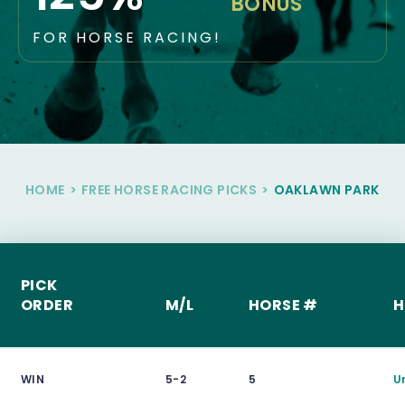
BONUS
FOR HORSE RACING!
HOME
>
FREE HORSE RACING PICKS
>
OAKLAWN PARK
PICK
ORDER
M/L
HORSE #
H
WIN
5-2
5
U