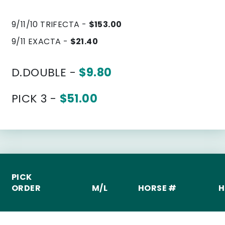
9/11/10 TRIFECTA -
$153.00
9/11 EXACTA -
$21.40
D.DOUBLE -
$9.80
PICK 3 -
$51.00
PICK
ORDER
M/L
HORSE #
H