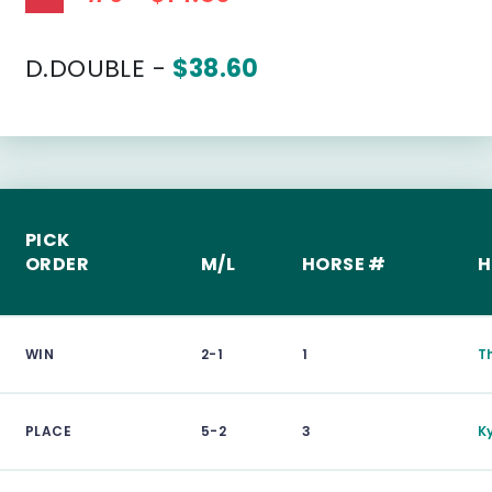
D.DOUBLE -
$38.60
PICK
ORDER
M/L
HORSE #
H
WIN
2-1
1
T
PLACE
5-2
3
K