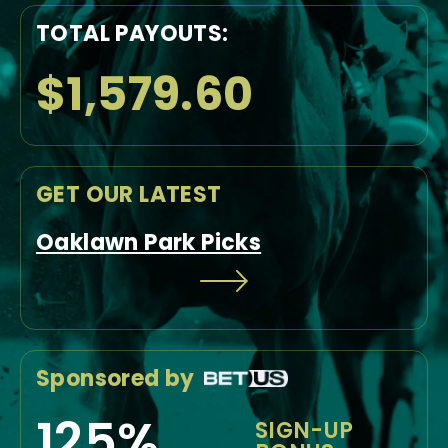
TOTAL PAYOUTS:
$1,579.60
GET OUR LATEST
Oaklawn Park Picks
Sponsored by
125%
SIGN-UP