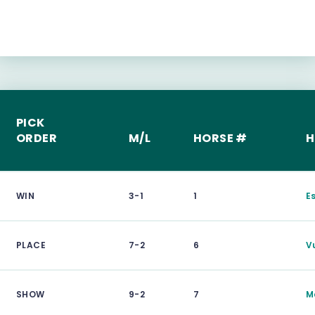
PICK
ORDER
M/L
HORSE #
H
WIN
3-1
1
E
PLACE
7-2
6
V
SHOW
9-2
7
M