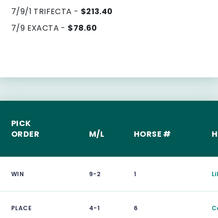
7/9/1 TRIFECTA -
$213.40
7/9 EXACTA -
$78.60
PICK
ORDER
M/L
HORSE #
H
WIN
9-2
1
Li
PLACE
4-1
6
C