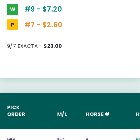
#9 - $7.20
W
#7 - $2.60
P
9/7 EXACTA -
$23.00
PICK
ORDER
M/L
HORSE #
H
WIN
5-2
6
W