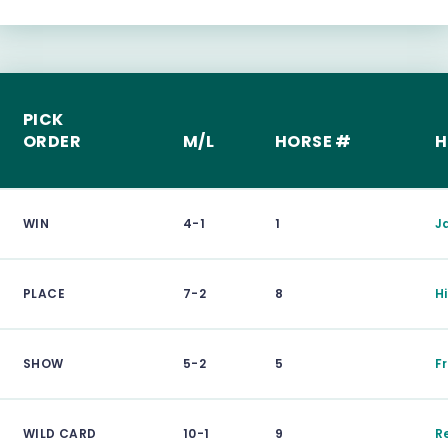
PICK
ORDER
M/L
HORSE #
H
WIN
4-1
1
J
PLACE
7-2
8
H
SHOW
5-2
5
F
WILD CARD
10-1
9
R