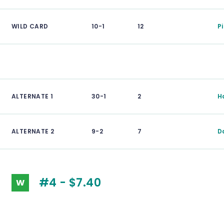
WILD CARD
10-1
12
P
ALTERNATE 1
30-1
2
H
ALTERNATE 2
9-2
7
D
#4 - $7.40
W