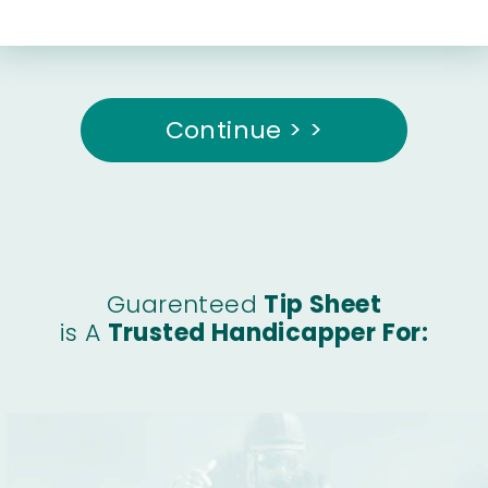
Continue > >
Guarenteed
Tip Sheet
is A
Trusted Handicapper For: