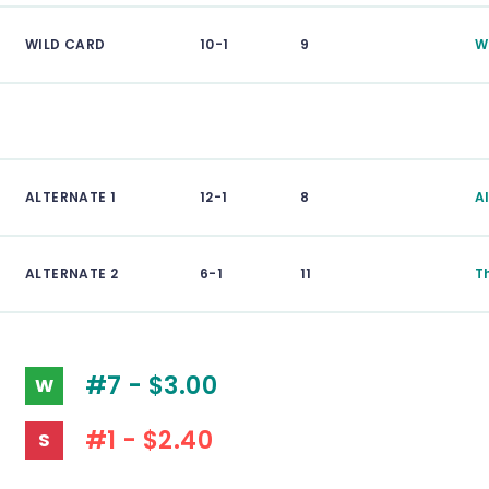
WILD CARD
10-1
9
W
ALTERNATE 1
12-1
8
A
ALTERNATE 2
6-1
11
T
#7 - $3.00
W
#1 - $2.40
S