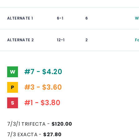
ALTERNATE 1
6-1
6
W
ALTERNATE 2
12-1
2
F
#7 - $4.20
W
#3 - $3.60
P
#1 - $3.80
S
7/3/1 TRIFECTA -
$120.00
7/3 EXACTA -
$27.80