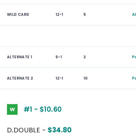
WILD CARD
12-1
5
A
ALTERNATE 1
5-1
2
P
ALTERNATE 2
12-1
10
P
#1 - $10.60
W
D.DOUBLE -
$34.80