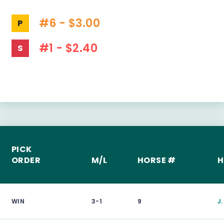
#6 - $3.00
P
#1 - $2.40
S
PICK
ORDER
M/L
HORSE #
H
WIN
3-1
9
J.