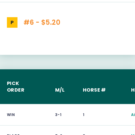
#6 - $5.20
P
PICK
ORDER
M/L
HORSE #
H
WIN
3-1
1
Ai