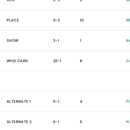
PLACE
9-2
10
W
SHOW
3-1
1
K
WILD CARD
20-1
8
C
ALTERNATE 1
5-1
4
F
ALTERNATE 2
6-1
5
H