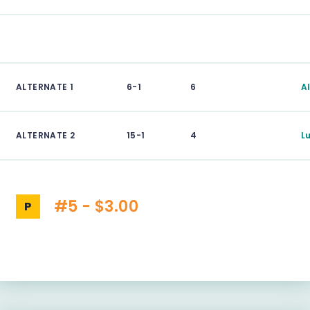
ALTERNATE 1
6-1
6
A
ALTERNATE 2
15-1
4
L
#5 - $3.00
P