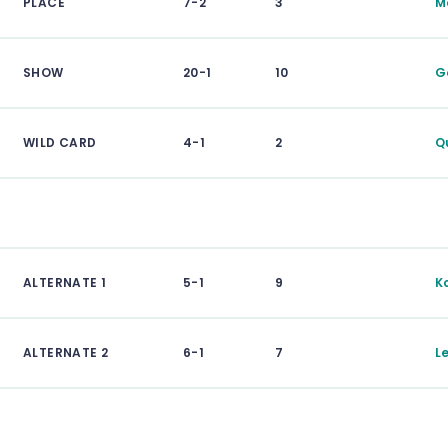
PLACE
7-2
3
M
SHOW
20-1
10
G
WILD CARD
4-1
2
Q
ALTERNATE 1
5-1
9
K
ALTERNATE 2
6-1
7
L