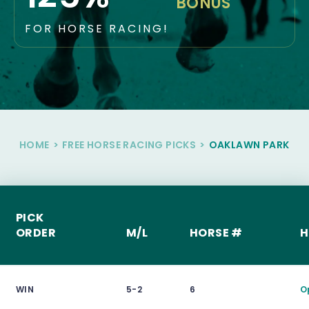
BONUS
FOR HORSE RACING!
HOME
>
FREE HORSE RACING PICKS
>
OAKLAWN PARK
PICK
ORDER
M/L
HORSE #
H
WIN
5-2
6
O