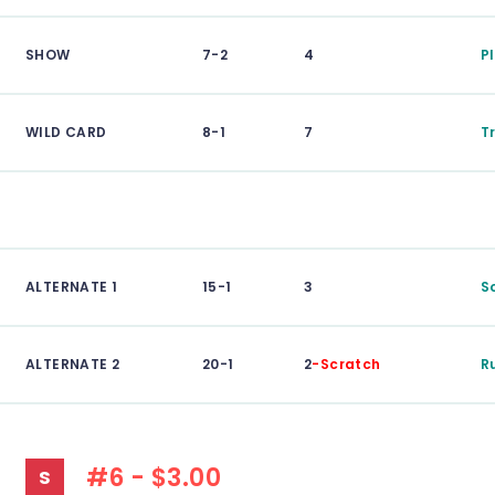
SHOW
7-2
4
P
WILD CARD
8-1
7
T
ALTERNATE 1
15-1
3
S
ALTERNATE 2
20-1
2
-Scratch
R
#6 - $3.00
S