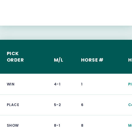
PICK
ORDER
M/L
HORSE #
H
WIN
4-1
1
P
PLACE
5-2
6
C
SHOW
8-1
8
M