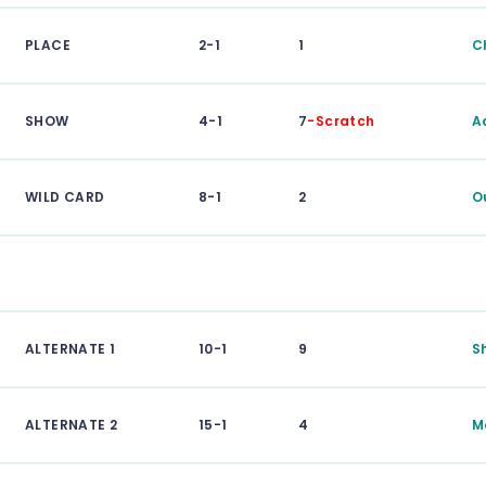
PLACE
2-1
1
C
SHOW
4-1
7
-Scratch
A
WILD CARD
8-1
2
O
ALTERNATE 1
10-1
9
S
ALTERNATE 2
15-1
4
M