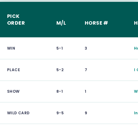
PICK
ORDER
M/L
HORSE #
H
WIN
5-1
3
H
PLACE
5-2
7
I
SHOW
8-1
1
W
WILD CARD
9-5
9
I