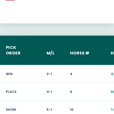
PICK
ORDER
M/L
HORSE #
H
WIN
3-1
4
G
PLACE
4-1
9
M
SHOW
5-1
10
T