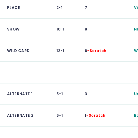
PLACE
2-1
7
Vi
SHOW
10-1
8
N
WILD CARD
12-1
6
-Scratch
W
ALTERNATE 1
5-1
3
U
ALTERNATE 2
6-1
1
-Scratch
B