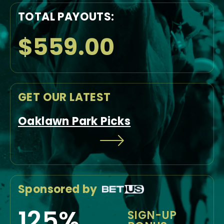
TOTAL PAYOUTS:
$559.00
GET OUR LATEST
Oaklawn Park Picks
Sponsored by
125%
SIGN-UP