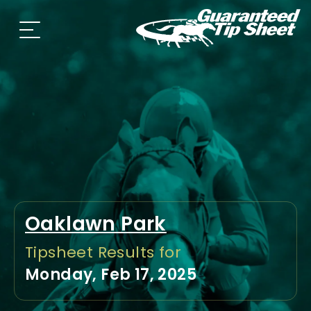
Oaklawn Park
Tipsheet Results for
Monday, Feb 17, 2025