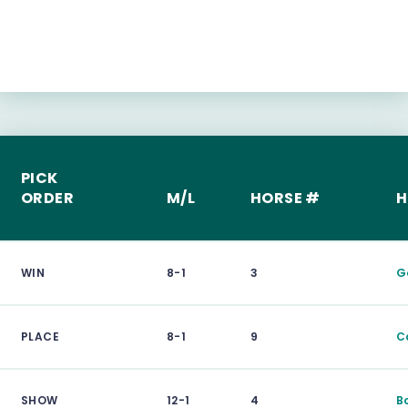
PICK
ORDER
M/L
HORSE #
H
WIN
8-1
3
G
PLACE
8-1
9
C
SHOW
12-1
4
B