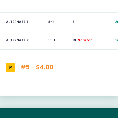
ALTERNATE 1
8-1
8
U
ALTERNATE 2
15-1
10
-Scratch
S
#5 - $4.00
P