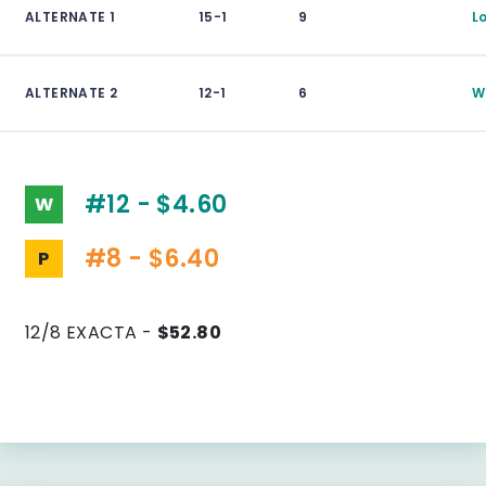
ALTERNATE 1
15-1
9
L
ALTERNATE 2
12-1
6
W
#12 - $4.60
W
#8 - $6.40
P
12/8 EXACTA -
$52.80