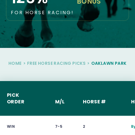
BONUS
FOR HORSE RACING!
HOME
>
FREE HORSE RACING PICKS
>
OAKLAWN PARK
PICK
ORDER
M/L
HORSE #
H
WIN
7-5
2
B