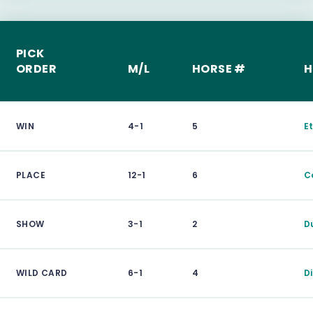
PICK
ORDER
M/L
HORSE #
H
WIN
4-1
5
E
PLACE
12-1
6
C
SHOW
3-1
2
D
WILD CARD
6-1
4
D