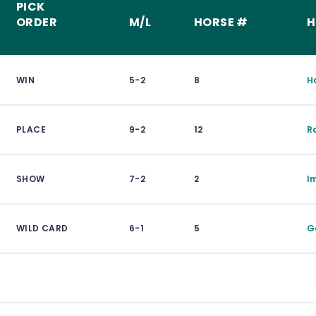
PICK
ORDER
M/L
HORSE #
H
WIN
5-2
8
H
PLACE
9-2
12
R
SHOW
7-2
2
I
WILD CARD
6-1
5
G