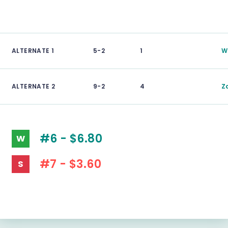
ALTERNATE 1
5-2
1
W
ALTERNATE 2
9-2
4
Z
#6 - $6.80
W
#7 - $3.60
S