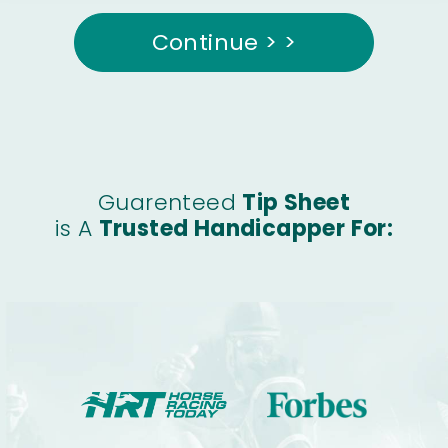
Continue > >
Guarenteed
Tip Sheet
is A
Trusted Handicapper For: