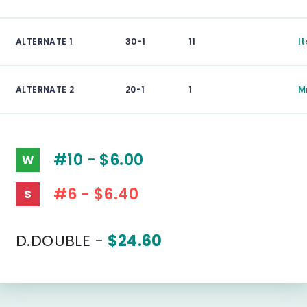
ALTERNATE 1
30-1
11
I
ALTERNATE 2
20-1
1
M
#10 - $6.00
W
#6 - $6.40
S
D.DOUBLE -
$24.60