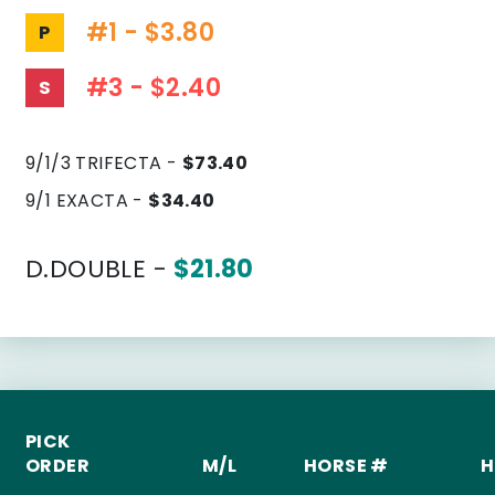
#1 - $3.80
P
#3 - $2.40
S
9/1/3 TRIFECTA -
$73.40
9/1 EXACTA -
$34.40
D.DOUBLE -
$21.80
PICK
ORDER
M/L
HORSE #
H