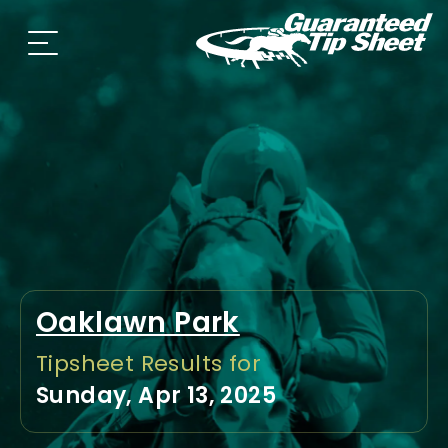
Oaklawn Park
Tipsheet Results for
Sunday, Apr 13, 2025