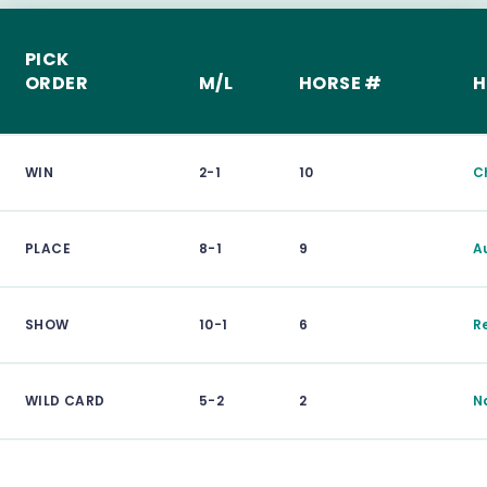
PICK
ORDER
M/L
HORSE #
H
WIN
2-1
10
C
PLACE
8-1
9
A
SHOW
10-1
6
R
WILD CARD
5-2
2
N