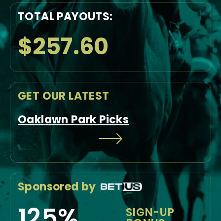
TOTAL PAYOUTS:
$257.60
GET OUR LATEST
Oaklawn Park Picks
Sponsored by
125%
SIGN-UP