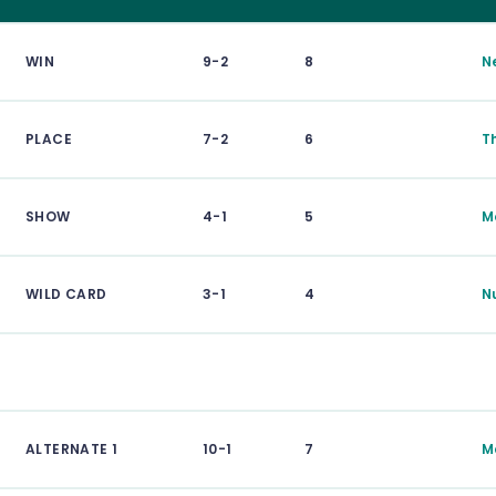
WIN
9-2
8
N
PLACE
7-2
6
T
SHOW
4-1
5
M
WILD CARD
3-1
4
Nu
ALTERNATE 1
10-1
7
M