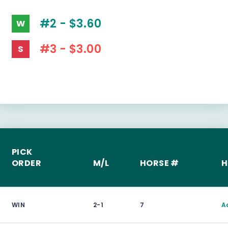
#2 - $3.60
W
#3 - $3.00
S
PICK
ORDER
M/L
HORSE #
H
WIN
2-1
7
A