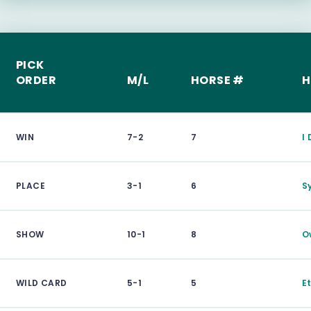
PICK
ORDER
M/L
HORSE #
H
WIN
7-2
7
I 
PLACE
3-1
6
S
SHOW
10-1
8
O
WILD CARD
5-1
5
E