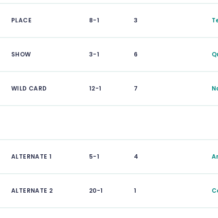
PLACE
8-1
3
T
SHOW
3-1
6
Q
WILD CARD
12-1
7
N
ALTERNATE 1
5-1
4
A
ALTERNATE 2
20-1
1
C