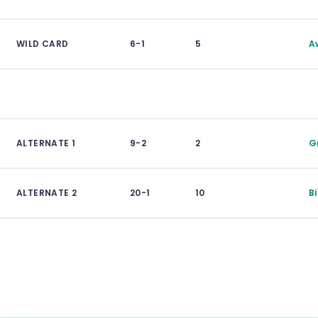
WILD CARD
6-1
5
A
ALTERNATE 1
9-2
2
G
ALTERNATE 2
20-1
10
B