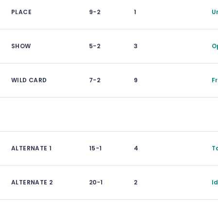
PLACE
9-2
1
U
SHOW
5-2
3
O
WILD CARD
7-2
9
F
ALTERNATE 1
15-1
4
T
ALTERNATE 2
20-1
2
I