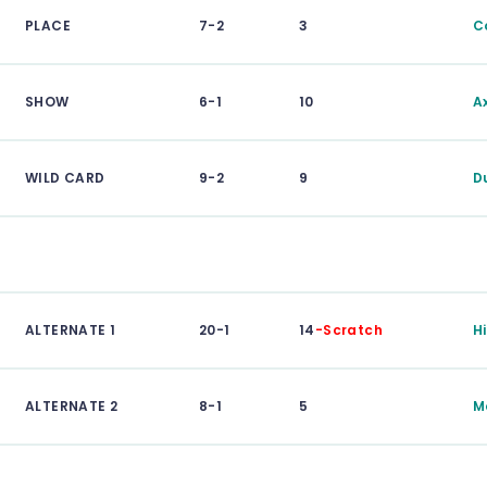
PLACE
7-2
3
C
SHOW
6-1
10
A
WILD CARD
9-2
9
D
ALTERNATE 1
20-1
14
-Scratch
H
ALTERNATE 2
8-1
5
M