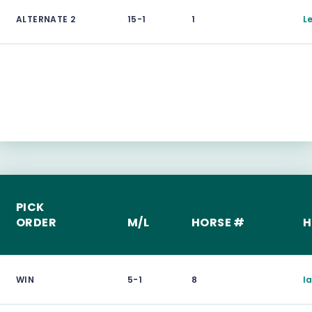
ALTERNATE 2
15-1
1
L
PICK
ORDER
M/L
HORSE #
H
WIN
5-1
8
I