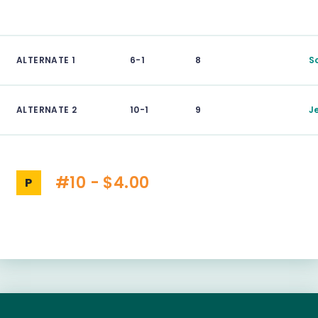
ALTERNATE 1
6-1
8
S
ALTERNATE 2
10-1
9
J
#10 - $4.00
P