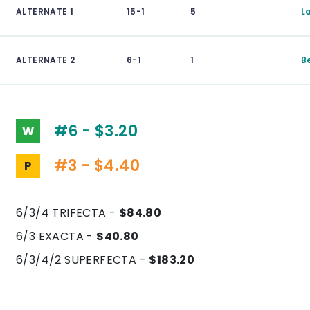
ALTERNATE 1
15-1
5
L
ALTERNATE 2
6-1
1
B
#6 - $3.20
W
#3 - $4.40
P
6/3/4 TRIFECTA -
$84.80
6/3 EXACTA -
$40.80
6/3/4/2 SUPERFECTA -
$183.20