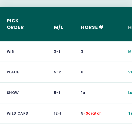
PICK
ORDER
M/L
HORSE #
H
WIN
3-1
3
M
PLACE
5-2
6
V
SHOW
5-1
1a
L
WILD CARD
12-1
5
-Scratch
T