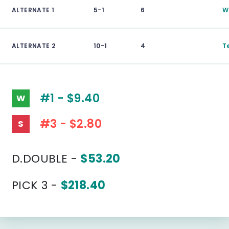
ALTERNATE 1
5-1
6
W
ALTERNATE 2
10-1
4
T
#1 - $9.40
W
#3 - $2.80
S
D.DOUBLE -
$53.20
PICK 3 -
$218.40