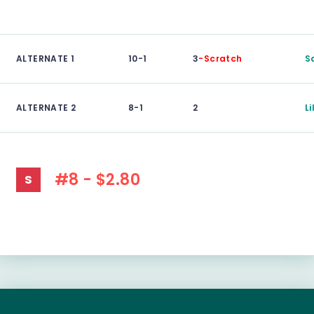
ALTERNATE 1
10-1
3
-Scratch
S
ALTERNATE 2
8-1
2
Li
#8 - $2.80
S