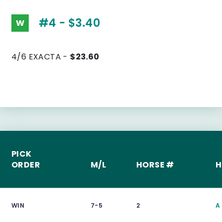
#4 - $3.40
W
4/6 EXACTA -
$23.60
PICK
ORDER
M/L
HORSE #
H
WIN
7-5
2
A