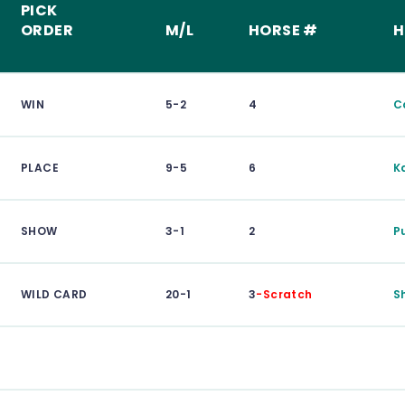
PICK
ORDER
M/L
HORSE #
H
WIN
5-2
4
C
PLACE
9-5
6
K
SHOW
3-1
2
P
WILD CARD
20-1
3
-Scratch
S