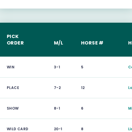
PICK
ORDER
M/L
HORSE #
H
WIN
3-1
5
C
PLACE
7-2
12
L
SHOW
8-1
6
M
WILD CARD
20-1
8
L