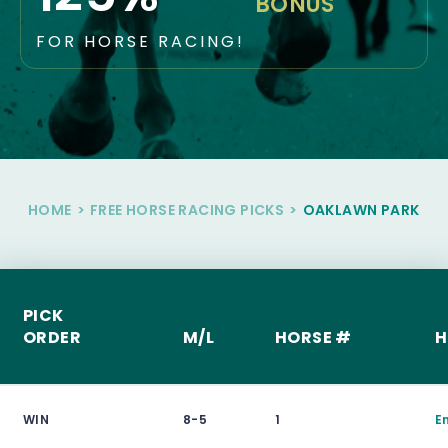
BONUS
FOR HORSE RACING!
HOME
>
FREE HORSE RACING PICKS
>
OAKLAWN PARK
PICK
ORDER
M/L
HORSE #
H
WIN
8-5
1
E