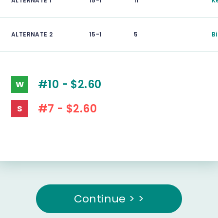
ALTERNATE 1
15-1
11
K
ALTERNATE 2
15-1
5
B
#10 - $2.60
W
#7 - $2.60
S
Continue > >