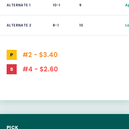
ALTERNATE 1
10-1
9
A
ALTERNATE 2
8-1
10
L
#2 - $3.40
P
#4 - $2.60
S
PICK