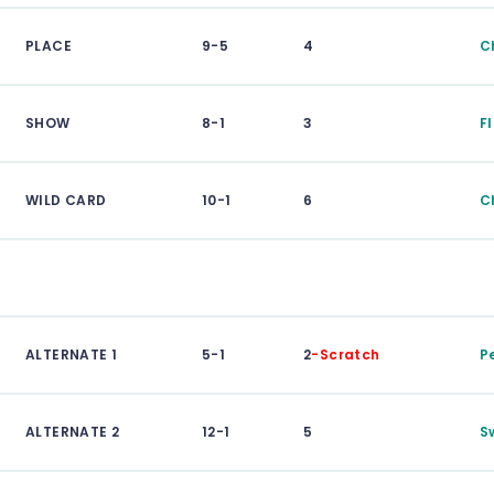
PLACE
9-5
4
C
SHOW
8-1
3
F
WILD CARD
10-1
6
C
ALTERNATE 1
5-1
2
-Scratch
P
ALTERNATE 2
12-1
5
S