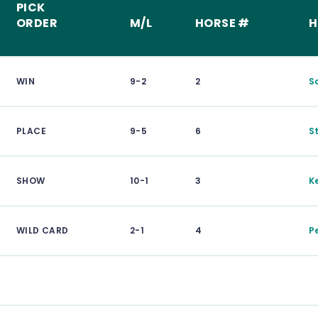
PICK
ORDER
M/L
HORSE #
H
WIN
9-2
2
S
PLACE
9-5
6
S
SHOW
10-1
3
K
WILD CARD
2-1
4
P