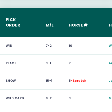
PICK
ORDER
M/L
HORSE #
H
WIN
7-2
10
W
PLACE
3-1
7
A
SHOW
15-1
5
-Scratch
J
WILD CARD
9-2
3
M