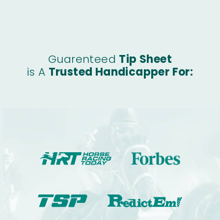
Guarenteed
Tip Sheet
is A
Trusted Handicapper For: