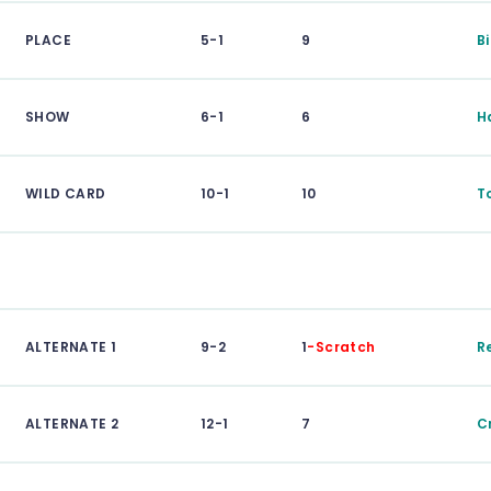
PLACE
5-1
9
B
SHOW
6-1
6
H
WILD CARD
10-1
10
T
ALTERNATE 1
9-2
1
-Scratch
R
ALTERNATE 2
12-1
7
C