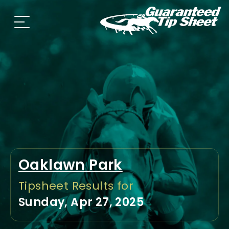
Oaklawn Park
Tipsheet Results for
Sunday, Apr 27, 2025