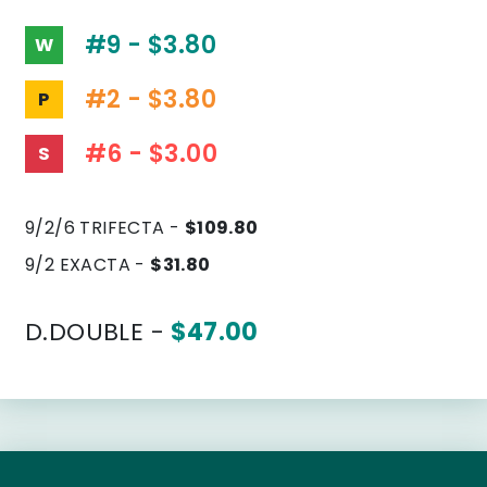
#9 - $3.80
W
#2 - $3.80
P
#6 - $3.00
S
9/2/6 TRIFECTA -
$109.80
9/2 EXACTA -
$31.80
D.DOUBLE -
$47.00