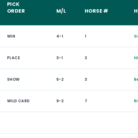
PICK
ORDER
M/L
HORSE #
H
WIN
4-1
1
Si
PLACE
3-1
2
H
SHOW
5-2
3
B
WILD CARD
9-2
7
R