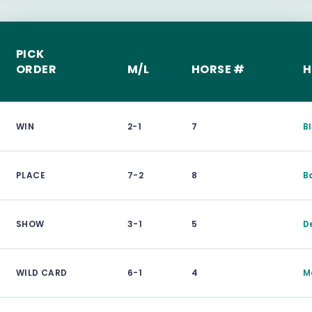
PICK
ORDER
M/L
HORSE #
H
WIN
2-1
7
B
PLACE
7-2
8
B
SHOW
3-1
5
D
WILD CARD
6-1
4
M