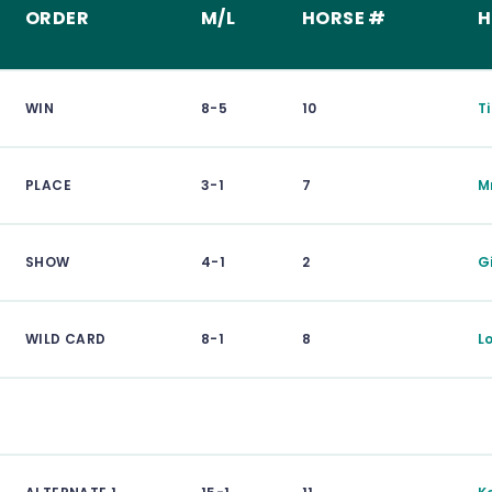
ORDER
M/L
HORSE #
H
WIN
8-5
10
T
PLACE
3-1
7
M
SHOW
4-1
2
G
WILD CARD
8-1
8
L