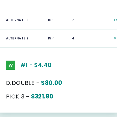
ALTERNATE 1
10-1
7
T
ALTERNATE 2
15-1
4
M
#1 - $4.40
W
D.DOUBLE -
$80.00
PICK 3 -
$321.80