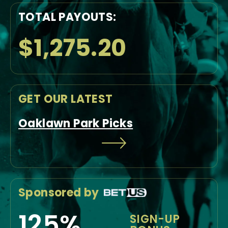
TOTAL PAYOUTS:
$1,275.20
GET OUR LATEST
Oaklawn Park Picks
Sponsored by
125%
SIGN-UP