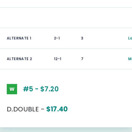
ALTERNATE 1
2-1
3
L
ALTERNATE 2
12-1
7
M
#5 - $7.20
W
D.DOUBLE -
$17.40