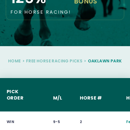
BONUS
FOR HORSE RACING!
HOME
>
FREE HORSE RACING PICKS
>
OAKLAWN PARK
PICK
ORDER
M/L
HORSE #
H
WIN
9-5
2
F