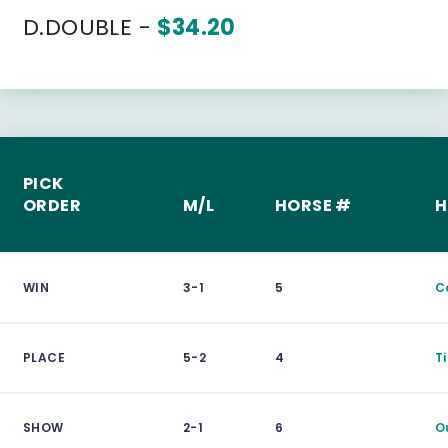
D.DOUBLE -
$34.20
PICK
ORDER
M/L
HORSE #
H
WIN
3-1
5
C
PLACE
5-2
4
Ti
SHOW
2-1
6
O