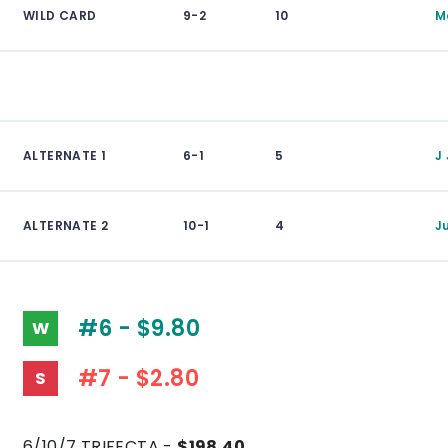
WILD CARD
9-2
10
M
ALTERNATE 1
6-1
5
J
ALTERNATE 2
10-1
4
Ju
#6 - $9.80
W
#7 - $2.80
S
6/10/7 TRIFECTA -
$198.40