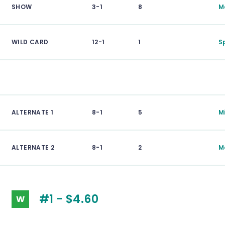
SHOW
3-1
8
M
WILD CARD
12-1
1
S
ALTERNATE 1
8-1
5
M
ALTERNATE 2
8-1
2
M
#1 - $4.60
W