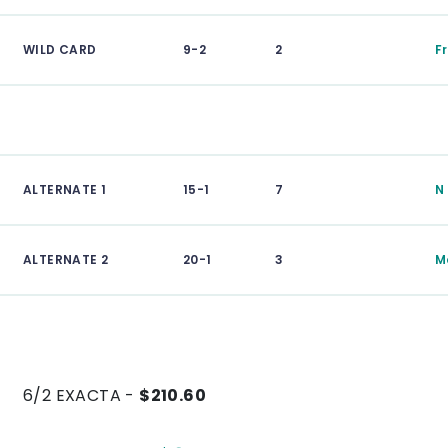
WILD CARD
9-2
2
F
ALTERNATE 1
15-1
7
N
ALTERNATE 2
20-1
3
M
6/2 EXACTA -
$210.60