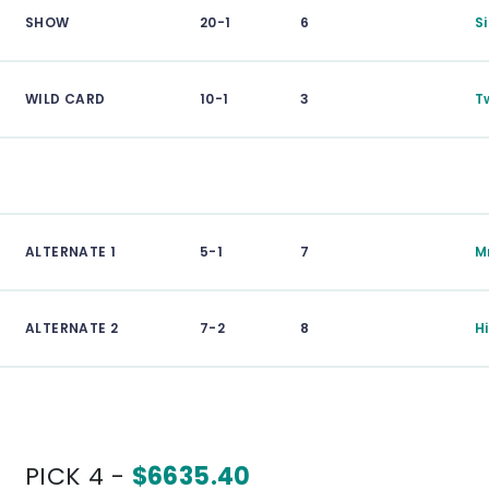
SHOW
20-1
6
Si
WILD CARD
10-1
3
T
ALTERNATE 1
5-1
7
M
ALTERNATE 2
7-2
8
H
PICK 4 -
$6635.40