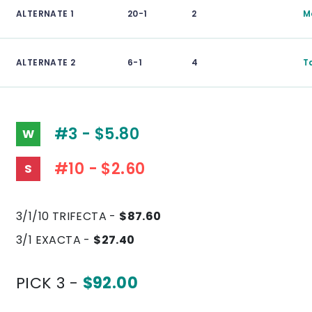
ALTERNATE 1
20-1
2
M
ALTERNATE 2
6-1
4
T
#3 - $5.80
W
#10 - $2.60
S
3/1/10 TRIFECTA -
$87.60
3/1 EXACTA -
$27.40
PICK 3 -
$92.00