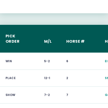
PICK
ORDER
M/L
HORSE #
H
WIN
5-2
6
E
PLACE
12-1
2
St
SHOW
7-2
7
G