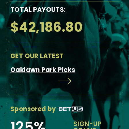
TOTAL PAYOUTS:
$42,186.80
GET OUR LATEST
Oaklawn Park Picks
Sponsored by
125%
SIGN-UP