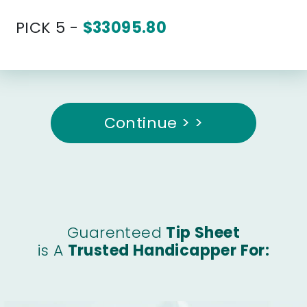
PICK 5 -
$33095.80
Continue > >
Guarenteed
Tip Sheet
is A
Trusted Handicapper For: