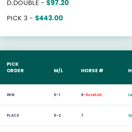
D.DOUBLE -
$97.20
PICK 3 -
$443.00
PICK
ORDER
M/L
HORSE #
H
WIN
5-1
9
-Scratch
L
PLACE
5-2
7
Q