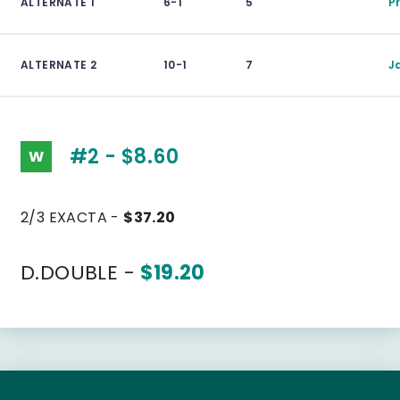
ALTERNATE 1
6-1
5
P
ALTERNATE 2
10-1
7
J
#2 - $8.60
W
2/3 EXACTA -
$37.20
D.DOUBLE -
$19.20