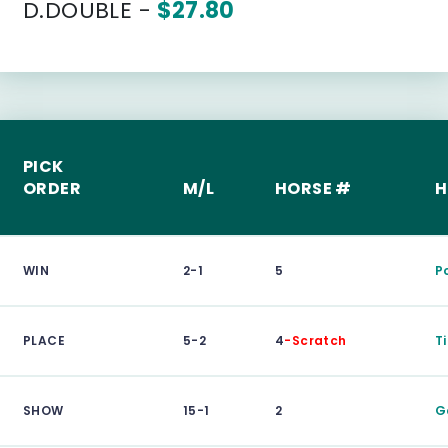
D.DOUBLE -
$27.80
PICK
ORDER
M/L
HORSE #
H
WIN
2-1
5
P
PLACE
5-2
4
-Scratch
T
SHOW
15-1
2
G