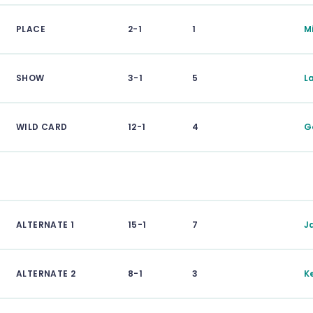
PLACE
2-1
1
M
SHOW
3-1
5
L
WILD CARD
12-1
4
G
ALTERNATE 1
15-1
7
J
ALTERNATE 2
8-1
3
K