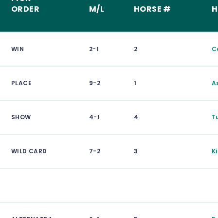
ORDER
M/L
HORSE #
H
WIN
2-1
2
C
PLACE
9-2
1
A
SHOW
4-1
4
T
WILD CARD
7-2
3
K