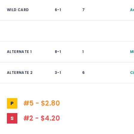
WILD CARD
6-1
7
A
ALTERNATE 1
8-1
1
M
ALTERNATE 2
3-1
6
C
#5 - $2.80
P
#2 - $4.20
S