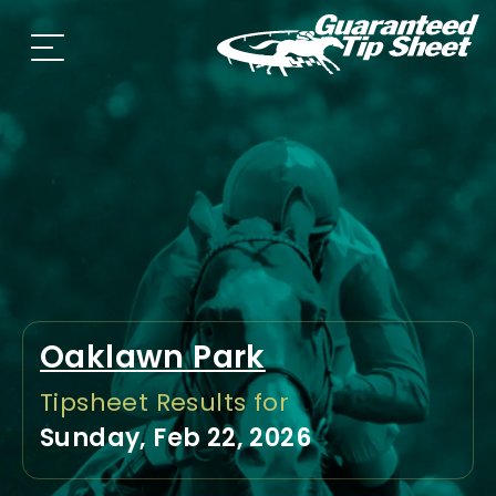
Oaklawn Park
Tipsheet Results for
Sunday, Feb 22, 2026