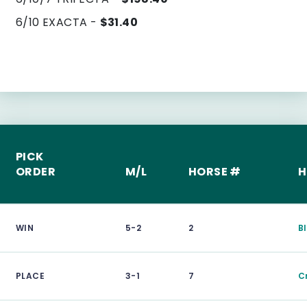
6/10 EXACTA -
$31.40
PICK
ORDER
M/L
HORSE #
H
WIN
5-2
2
B
PLACE
3-1
7
C