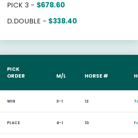
PICK 3 -
$678.60
D.DOUBLE -
$338.40
PICK
ORDER
M/L
HORSE #
H
WIN
3-1
12
T
PLACE
4-1
10
F