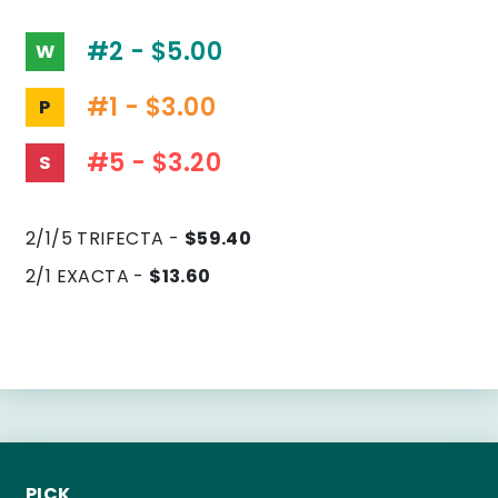
#2 - $5.00
W
#1 - $3.00
P
#5 - $3.20
S
2/1/5 TRIFECTA -
$59.40
2/1 EXACTA -
$13.60
PICK