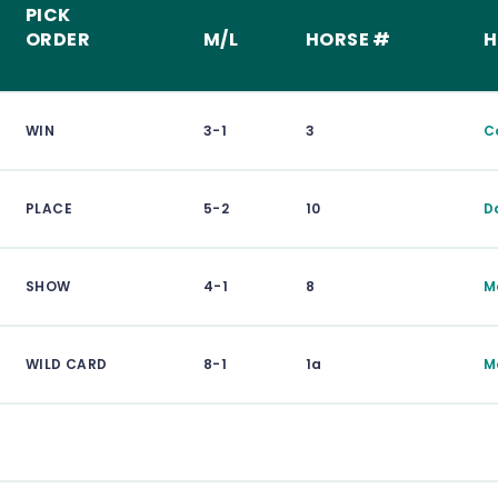
PICK
ORDER
M/L
HORSE #
H
WIN
3-1
3
C
PLACE
5-2
10
D
SHOW
4-1
8
M
WILD CARD
8-1
1a
M