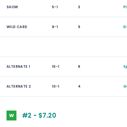
SHOW
5-1
3
P
WILD CARD
8-1
9
E
ALTERNATE 1
15-1
8
S
ALTERNATE 2
10-1
4
G
#2 - $7.20
W