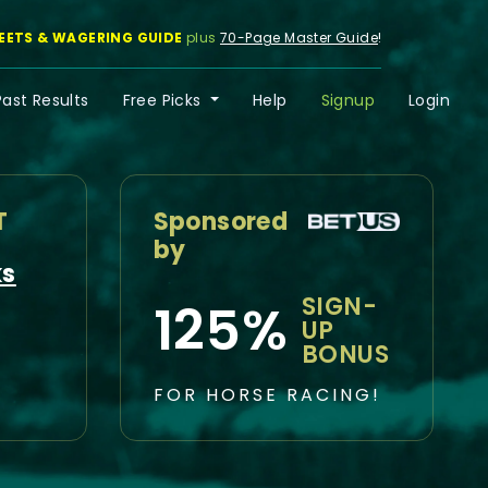
EETS & WAGERING GUIDE
plus
70-Page Master Guide
!
Past Results
Free Picks
Help
Signup
Login
T
Sponsored
by
ks
SIGN-
125%
UP
BONUS
FOR HORSE RACING!