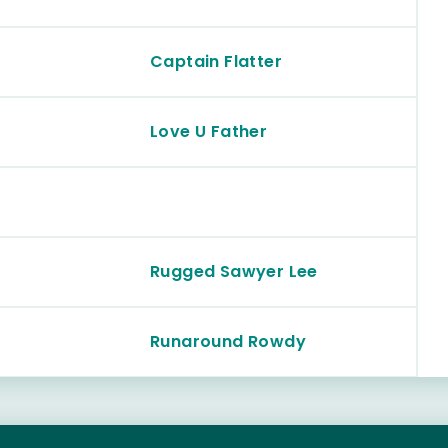
Captain Flatter
Love U Father
Rugged Sawyer Lee
Runaround Rowdy