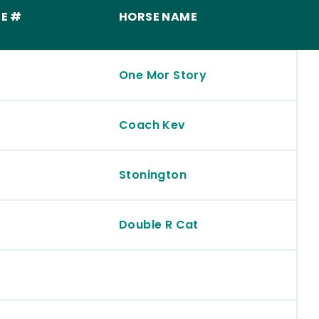
E #
HORSE NAME
One Mor Story
Coach Kev
Stonington
Double R Cat