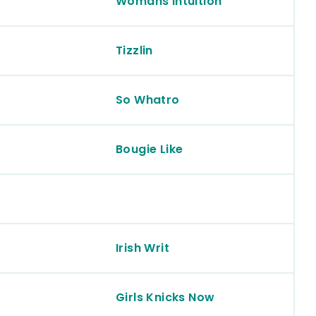
Womans Intuition
Tizzlin
So Whatro
Bougie Like
Irish Writ
Girls Knicks Now