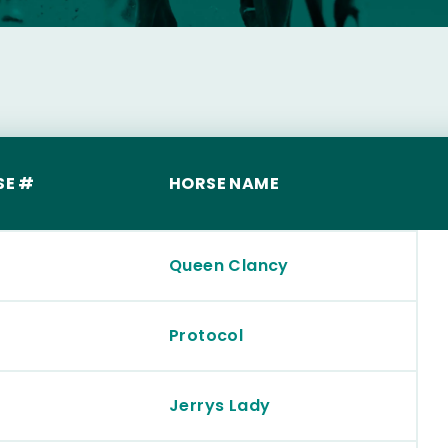
SE #
HORSE NAME
Queen Clancy
Protocol
Jerrys Lady