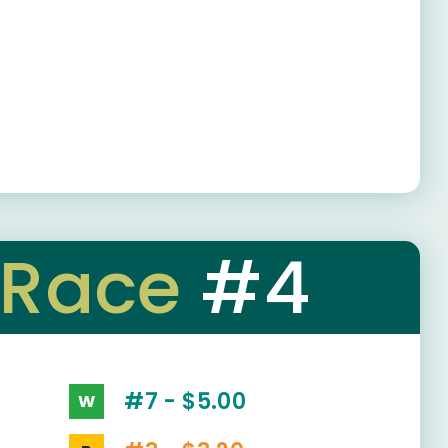
Race
#4
#7 - $5.00
W