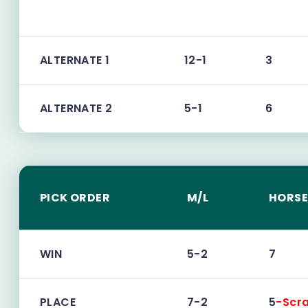
ALTERNATE 1
12-1
3
ALTERNATE 2
5-1
6
PICK ORDER
M/L
HORSE
WIN
5-2
7
PLACE
7-2
5
-Scr