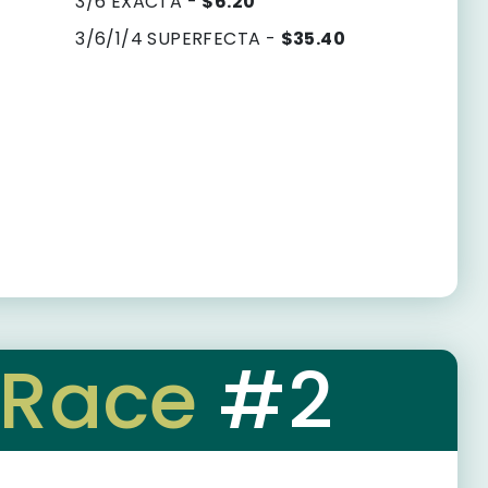
3/6 EXACTA -
$6.20
3/6/1/4 SUPERFECTA -
$35.40
Race
#2