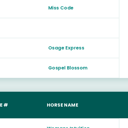
Miss Code
Osage Express
Gospel Blossom
E #
HORSE NAME