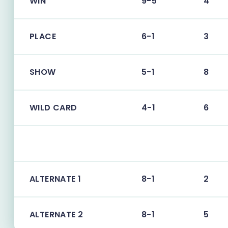
WIN
9-5
4
PLACE
6-1
3
SHOW
5-1
8
WILD CARD
4-1
6
ALTERNATE 1
8-1
2
ALTERNATE 2
8-1
5