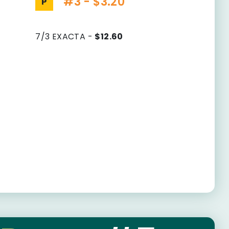
#3 - $3.20
P
7/3 EXACTA -
$12.60