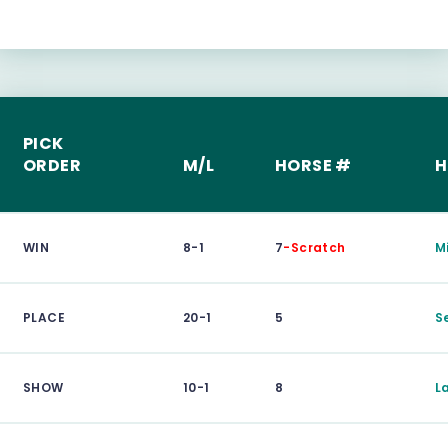
PICK
ORDER
M/L
HORSE #
H
WIN
8-1
7
-Scratch
M
PLACE
20-1
5
S
SHOW
10-1
8
L