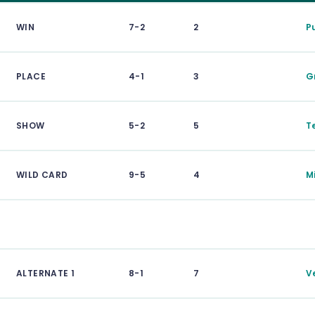
WIN
7-2
2
P
PLACE
4-1
3
G
SHOW
5-2
5
T
WILD CARD
9-5
4
M
ALTERNATE 1
8-1
7
V