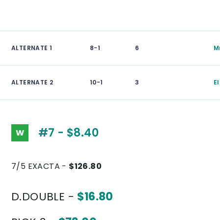
ALTERNATE 1
8-1
6
Mr
ALTERNATE 2
10-1
3
El
#7 - $8.40
W
7/5 EXACTA -
$126.80
D.DOUBLE -
$16.80