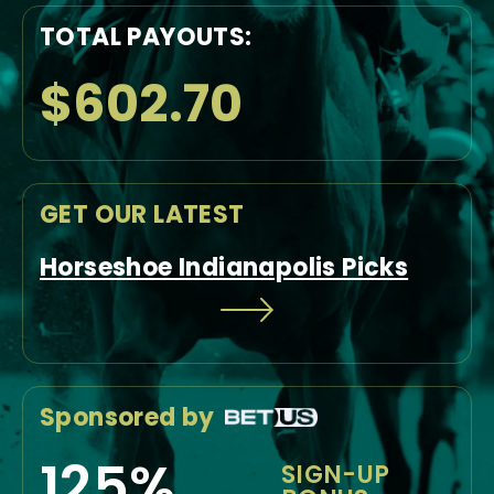
TOTAL PAYOUTS:
$602.70
GET OUR LATEST
Horseshoe Indianapolis Picks
Sponsored by
125%
SIGN-UP