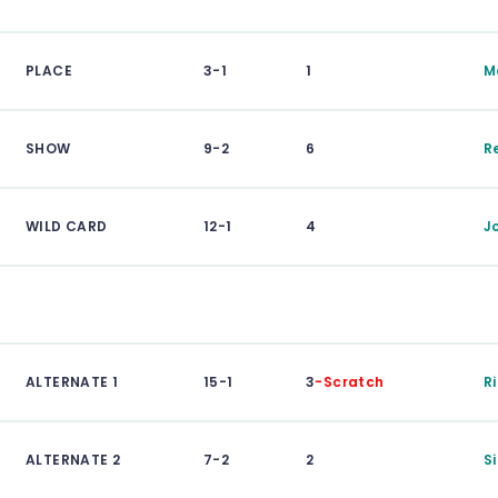
PLACE
3-1
1
M
SHOW
9-2
6
R
WILD CARD
12-1
4
J
ALTERNATE 1
15-1
3
-Scratch
R
ALTERNATE 2
7-2
2
S