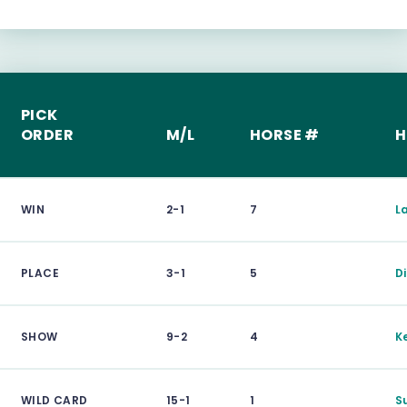
PICK
ORDER
M/L
HORSE #
H
WIN
2-1
7
L
PLACE
3-1
5
D
SHOW
9-2
4
K
WILD CARD
15-1
1
S