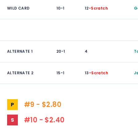
WILD CARD
10-1
12
-Scratch
G
ALTERNATE 1
20-1
4
T
ALTERNATE 2
15-1
13
-Scratch
J
#9 - $2.80
P
#10 - $2.40
S