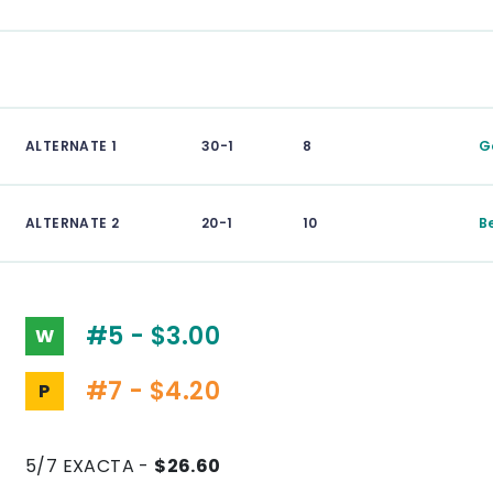
ALTERNATE 1
30-1
8
G
ALTERNATE 2
20-1
10
B
#5 - $3.00
W
#7 - $4.20
P
5/7 EXACTA -
$26.60