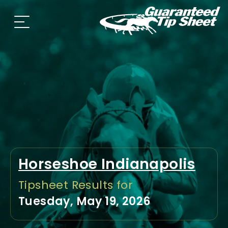
Horseshoe Indianapolis
Tipsheet Results for
Tuesday, May 19, 2026