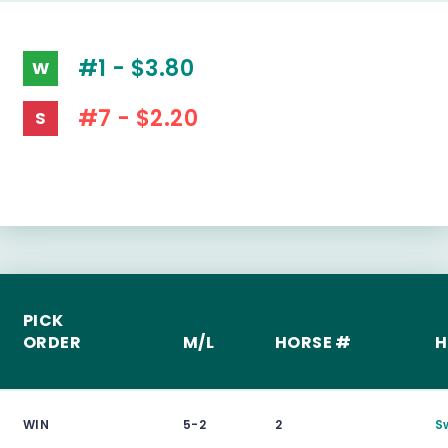
#1 - $3.80
W
#7 - $2.20
S
PICK
ORDER
M/L
HORSE #
H
WIN
5-2
2
S