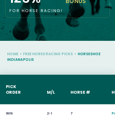
BONUS
FOR HORSE RACING!
HOME
>
FREE HORSE RACING PICKS
>
HORSESHOE
INDIANAPOLIS
PICK
ORDER
M/L
HORSE #
H
WIN
2-1
7
P