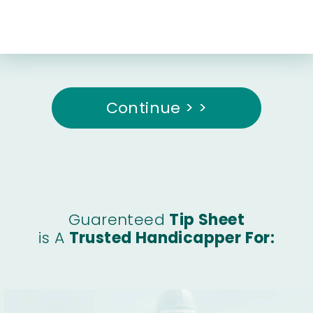
Continue > >
Guarenteed
Tip Sheet
is A
Trusted Handicapper For: