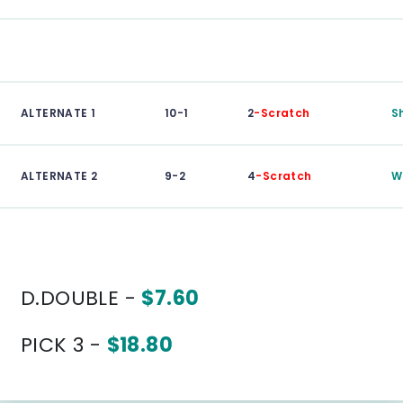
ALTERNATE 1
10-1
2
-Scratch
S
ALTERNATE 2
9-2
4
-Scratch
W
D.DOUBLE -
$7.60
PICK 3 -
$18.80