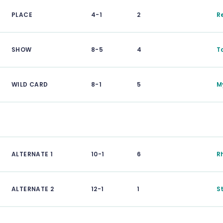
PLACE
4-1
2
R
SHOW
8-5
4
T
WILD CARD
8-1
5
M
ALTERNATE 1
10-1
6
R
ALTERNATE 2
12-1
1
S