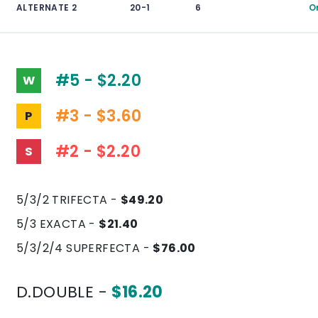
ALTERNATE 2
20-1
6
O
#5 - $2.20
W
#3 - $3.60
P
#2 - $2.20
S
5/3/2 TRIFECTA -
$49.20
5/3 EXACTA -
$21.40
5/3/2/4 SUPERFECTA -
$76.00
D.DOUBLE -
$16.20