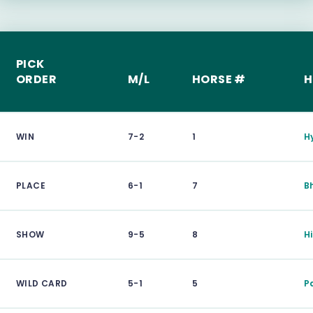
PICK
ORDER
M/L
HORSE #
H
WIN
7-2
1
H
PLACE
6-1
7
B
SHOW
9-5
8
H
WILD CARD
5-1
5
P