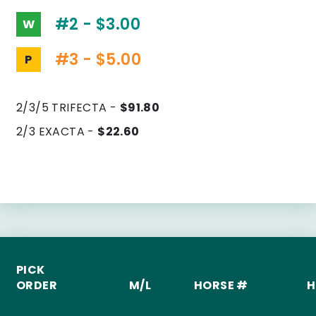
#2 - $3.00
W
#3 - $5.00
P
2/3/5 TRIFECTA -
$91.80
2/3 EXACTA -
$22.60
PICK
ORDER
M/L
HORSE #
H