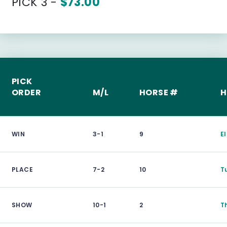
PICK 3 -
$73.00
PICK
ORDER
M/L
HORSE #
H
WIN
3-1
9
E
PLACE
7-2
10
T
SHOW
10-1
2
T