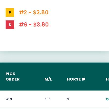
#2 - $3.80
P
#6 - $3.80
S
PICK
ORDER
M/L
HORSE #
H
WIN
9-5
3
Q