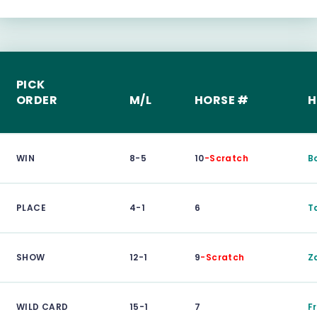
PICK
ORDER
M/L
HORSE #
H
WIN
8-5
10
-Scratch
B
PLACE
4-1
6
T
SHOW
12-1
9
-Scratch
Z
WILD CARD
15-1
7
F