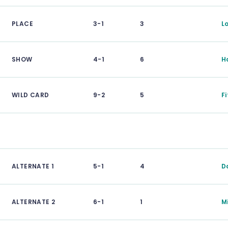
PLACE
3-1
3
L
SHOW
4-1
6
H
WILD CARD
9-2
5
F
ALTERNATE 1
5-1
4
D
ALTERNATE 2
6-1
1
M