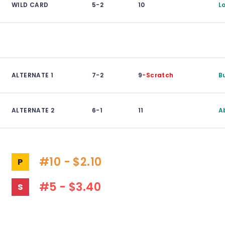
WILD CARD
5-2
10
L
ALTERNATE 1
7-2
9
-Scratch
B
ALTERNATE 2
6-1
11
Ab
#10 - $2.10
P
#5 - $3.40
S