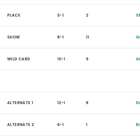
PLACE
3-1
2
S
SHOW
8-1
11
G
WILD CARD
10-1
9
A
ALTERNATE 1
12-1
8
D
ALTERNATE 2
6-1
1
Ri