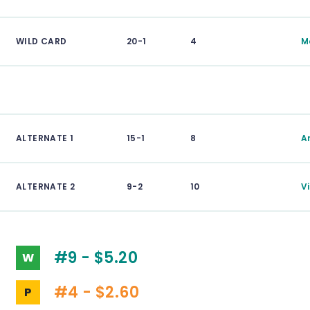
WILD CARD
20-1
4
M
ALTERNATE 1
15-1
8
A
ALTERNATE 2
9-2
10
V
#9 - $5.20
W
#4 - $2.60
P