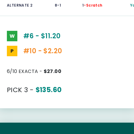
ALTERNATE 2
8-1
1
-Scratch
Y
#6 - $11.20
W
#10 - $2.20
P
6/10 EXACTA -
$27.00
PICK 3 -
$135.60