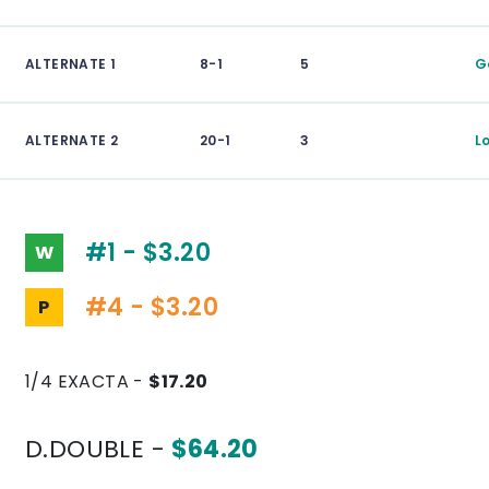
ALTERNATE 1
8-1
5
G
ALTERNATE 2
20-1
3
L
#1 - $3.20
W
#4 - $3.20
P
1/4 EXACTA -
$17.20
D.DOUBLE -
$64.20