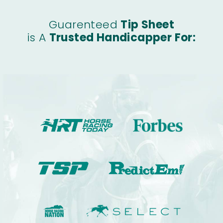
Guarenteed
Tip Sheet
is A
Trusted Handicapper For: