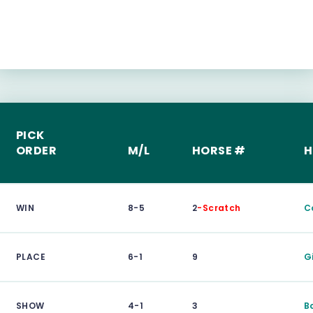
PICK
ORDER
M/L
HORSE #
H
WIN
8-5
2
-Scratch
C
PLACE
6-1
9
G
SHOW
4-1
3
B