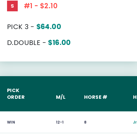
#1 - $2.10
S
PICK 3 -
$64.00
D.DOUBLE -
$16.00
PICK
ORDER
M/L
HORSE #
H
WIN
12-1
8
J