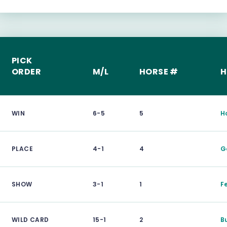
PICK
ORDER
M/L
HORSE #
H
WIN
6-5
5
H
PLACE
4-1
4
G
SHOW
3-1
1
F
WILD CARD
15-1
2
B