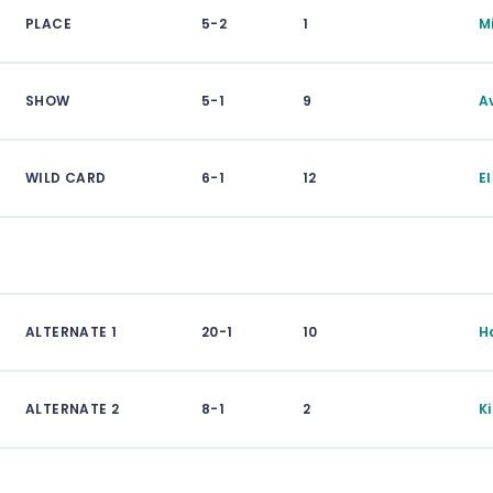
PLACE
5-2
1
M
SHOW
5-1
9
A
WILD CARD
6-1
12
E
ALTERNATE 1
20-1
10
H
ALTERNATE 2
8-1
2
K