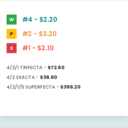
#4 - $2.20
W
#2 - $3.20
P
#1 - $2.10
S
4/2/1 TRIFECTA -
$72.60
4/2 EXACTA -
$36.60
4/2/1/5 SUPERFECTA -
$396.20