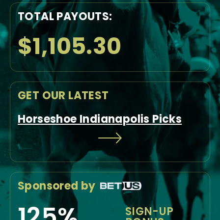
TOTAL PAYOUTS:
$1,105.30
GET OUR LATEST
Horseshoe Indianapolis Picks
Sponsored by
125%
SIGN-UP