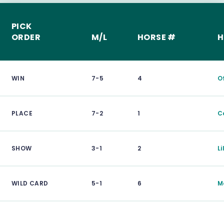
PICK
ORDER
M/L
HORSE #
H
WIN
7-5
4
O
PLACE
7-2
1
C
SHOW
3-1
2
L
WILD CARD
5-1
6
M