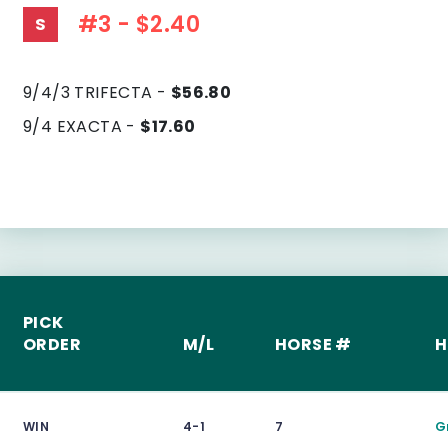
#3 - $2.40
S
9/4/3 TRIFECTA -
$56.80
9/4 EXACTA -
$17.60
PICK
ORDER
M/L
HORSE #
H
WIN
4-1
7
G