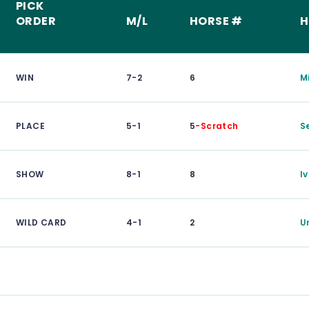
PICK
ORDER
M/L
HORSE #
H
WIN
7-2
6
M
PLACE
5-1
5
-Scratch
S
SHOW
8-1
8
I
WILD CARD
4-1
2
U