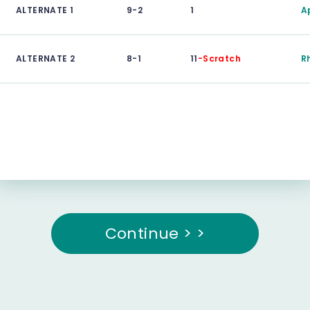
ALTERNATE 1
9-2
1
A
ALTERNATE 2
8-1
11
-Scratch
R
Continue > >