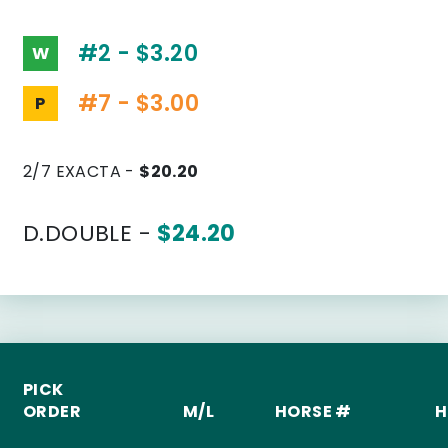
#2 - $3.20
W
#7 - $3.00
P
2/7 EXACTA -
$20.20
D.DOUBLE -
$24.20
PICK
ORDER
M/L
HORSE #
H