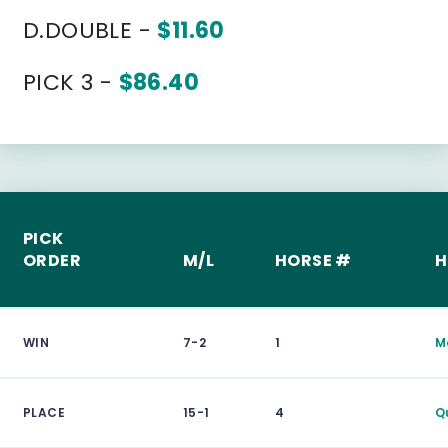
D.DOUBLE -
$11.60
PICK 3 -
$86.40
PICK
ORDER
M/L
HORSE #
H
WIN
7-2
1
M
PLACE
15-1
4
Q