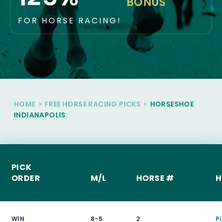
BONUS
FOR HORSE RACING!
HOME
>
FREE HORSE RACING PICKS
>
HORSESHOE
INDIANAPOLIS
PICK
ORDER
M/L
HORSE #
H
WIN
8-5
2
P