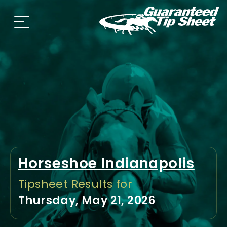
Horseshoe Indianapolis
Tipsheet Results for
Thursday, May 21, 2026