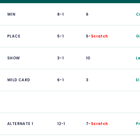
WIN
8-1
6
C
PLACE
5-1
5
-Scratch
G
SHOW
3-1
10
L
WILD CARD
6-1
3
El
ALTERNATE 1
12-1
7
-Scratch
P