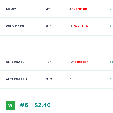
SHOW
3-1
3
-Scratch
Bi
WILD CARD
6-1
11
-Scratch
B
ALTERNATE 1
12-1
10
-Scratch
S
ALTERNATE 2
9-2
6
S
#6 - $2.40
W