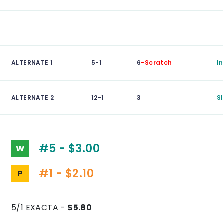
ALTERNATE 1
5-1
6
-Scratch
I
ALTERNATE 2
12-1
3
S
#5 - $3.00
W
#1 - $2.10
P
5/1 EXACTA -
$5.80