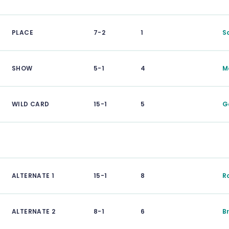
PLACE
7-2
1
S
SHOW
5-1
4
M
WILD CARD
15-1
5
G
ALTERNATE 1
15-1
8
R
ALTERNATE 2
8-1
6
B