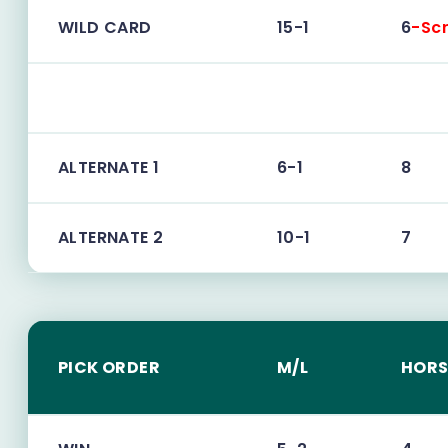
WILD CARD
15-1
6
-Sc
ALTERNATE 1
6-1
8
ALTERNATE 2
10-1
7
PICK ORDER
M/L
HORS