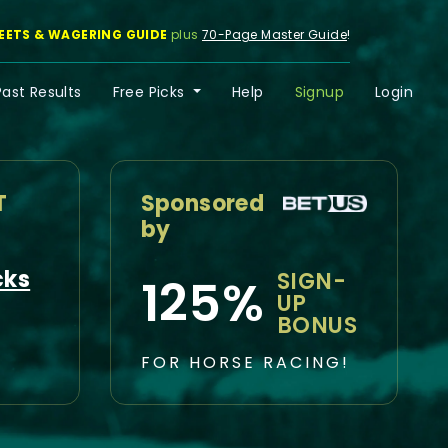
EETS & WAGERING GUIDE
plus
70-Page Master Guide
!
Past Results
Free Picks
Help
Signup
Login
T
Sponsored
by
cks
SIGN-
125%
UP
BONUS
FOR HORSE RACING!