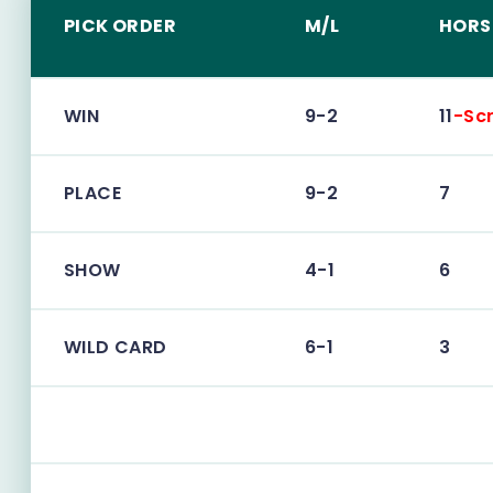
PICK ORDER
M/L
HORS
WIN
9-2
11
-Sc
PLACE
9-2
7
SHOW
4-1
6
WILD CARD
6-1
3