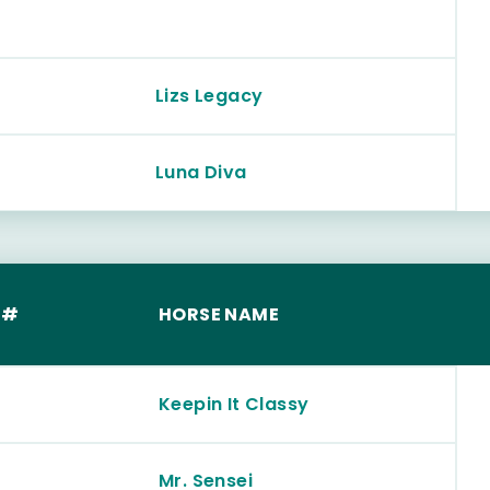
Lizs Legacy
Luna Diva
 #
HORSE NAME
Keepin It Classy
Mr. Sensei