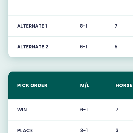
ALTERNATE 1
8-1
7
ALTERNATE 2
6-1
5
PICK ORDER
M/L
HORSE
WIN
6-1
7
PLACE
3-1
3