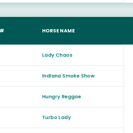
 #
HORSE NAME
Lady Chaos
Indiana Smoke Show
Hungry Reggae
Turbo Lady