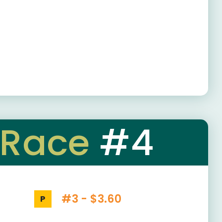
Race
#4
#3 - $3.60
P