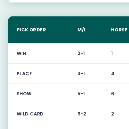
PICK ORDER
M/L
HORSE
WIN
2-1
1
PLACE
3-1
4
SHOW
5-1
6
WILD CARD
9-2
2