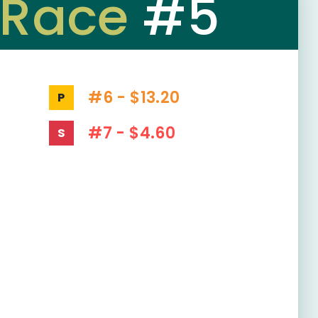
Race
#5
#6 - $13.20
P
#7 - $4.60
S