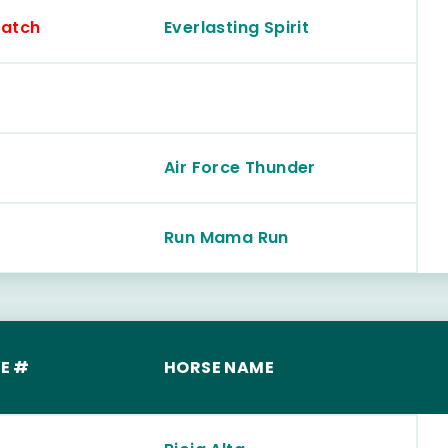
ratch
Everlasting Spirit
Air Force Thunder
Run Mama Run
E #
HORSE NAME