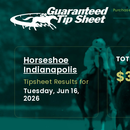
Purchas
Horseshoe
TOT
Indianapolis
$
Tipsheet Results for
Tuesday, Jun 16,
2026