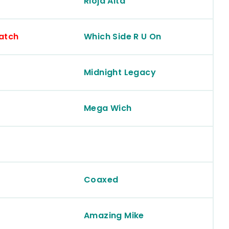
Rioja Alta
atch
Which Side R U On
Midnight Legacy
Mega Wich
Coaxed
Amazing Mike