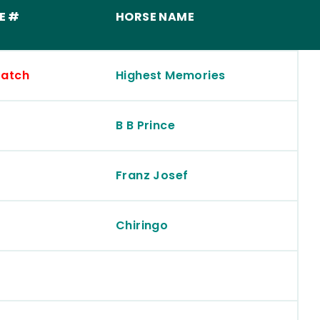
E #
HORSE NAME
ratch
Highest Memories
B B Prince
Franz Josef
Chiringo