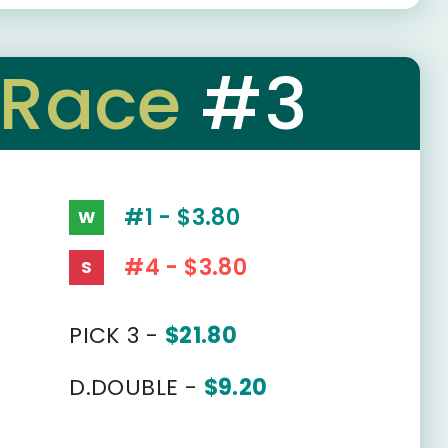
Race
#3
#1 - $3.80
W
#4 - $3.80
S
PICK 3 -
$21.80
D.DOUBLE -
$9.20