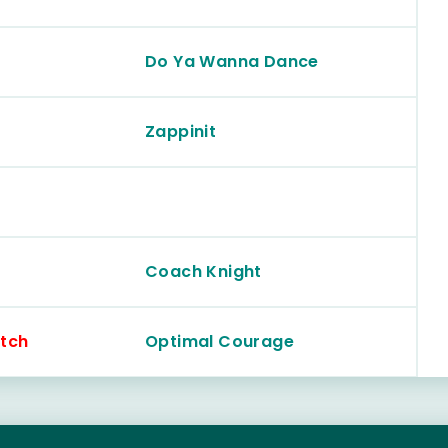
Do Ya Wanna Dance
Zappinit
Coach Knight
tch
Optimal Courage