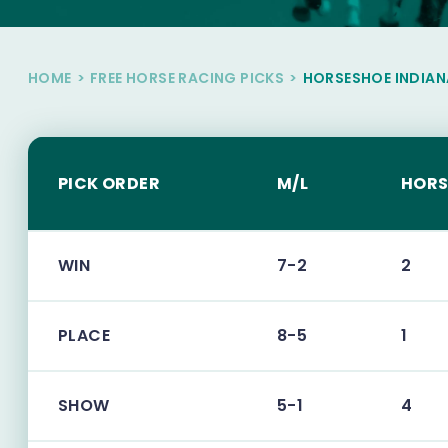
HOME
>
FREE HORSE RACING PICKS
>
HORSESHOE INDIAN
PICK ORDER
M/L
HORS
WIN
7-2
2
PLACE
8-5
1
SHOW
5-1
4