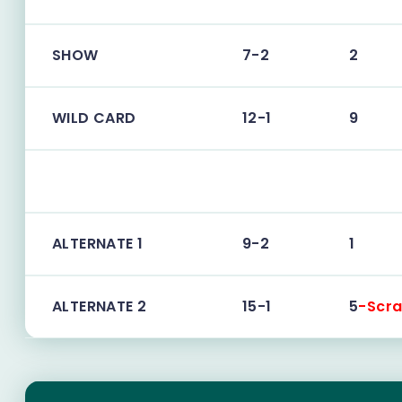
SHOW
7-2
2
WILD CARD
12-1
9
ALTERNATE 1
9-2
1
ALTERNATE 2
15-1
5
-Scra