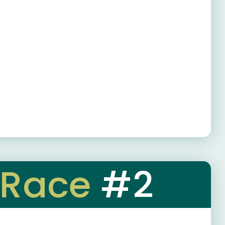
Race
#2