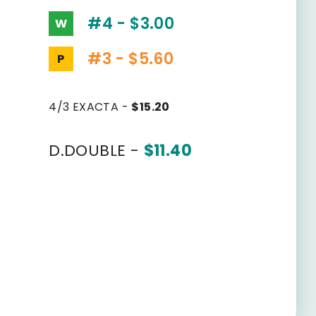
#4 - $3.00
W
#3 - $5.60
P
4/3 EXACTA -
$15.20
D.DOUBLE -
$11.40