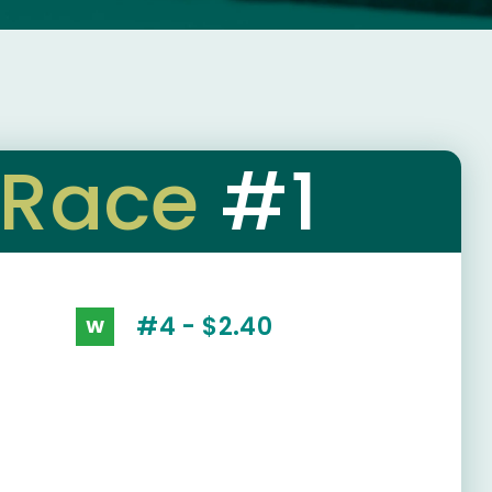
Race
#1
#4 - $2.40
W