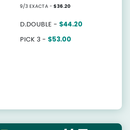
9/3 EXACTA -
$36.20
D.DOUBLE -
$44.20
PICK 3 -
$53.00