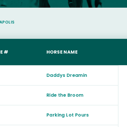
APOLIS
E #
HORSE NAME
Daddys Dreamin
Ride the Broom
Parking Lot Pours