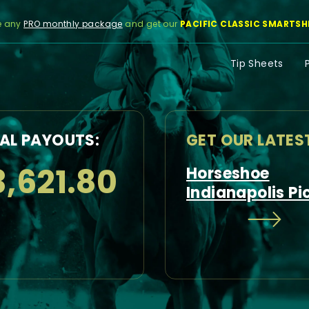
e any
PRO monthly package
and get our
PACIFIC CLASSIC SMARTSH
Tip Sheets
AL PAYOUTS:
GET OUR LATES
3,621.80
Horseshoe
Indianapolis Pi