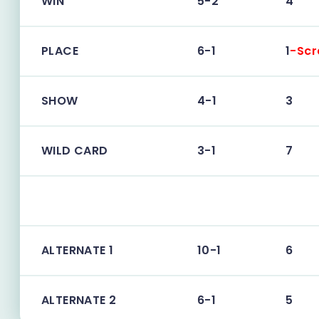
WIN
5-2
4
PLACE
6-1
1
-Scr
SHOW
4-1
3
WILD CARD
3-1
7
ALTERNATE 1
10-1
6
ALTERNATE 2
6-1
5