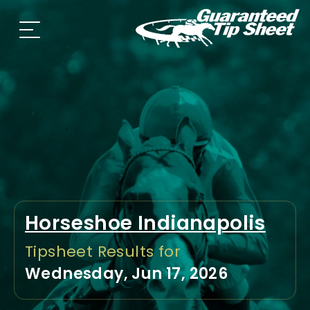
Horseshoe Indianapolis
Tipsheet Results for
Wednesday, Jun 17, 2026