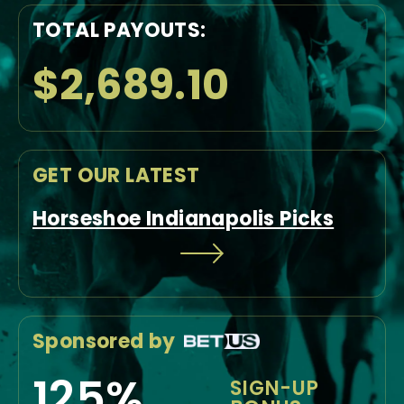
TOTAL PAYOUTS:
$2,689.10
GET OUR LATEST
Horseshoe Indianapolis Picks
Sponsored by
125%
SIGN-UP