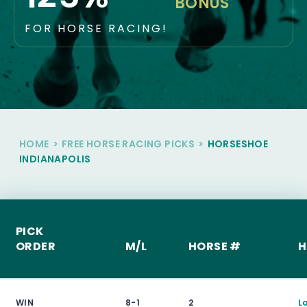
BONUS
FOR HORSE RACING!
HOME
>
FREE HORSE RACING PICKS
>
HORSESHOE
INDIANAPOLIS
PICK
ORDER
M/L
HORSE #
H
WIN
8-1
2
L