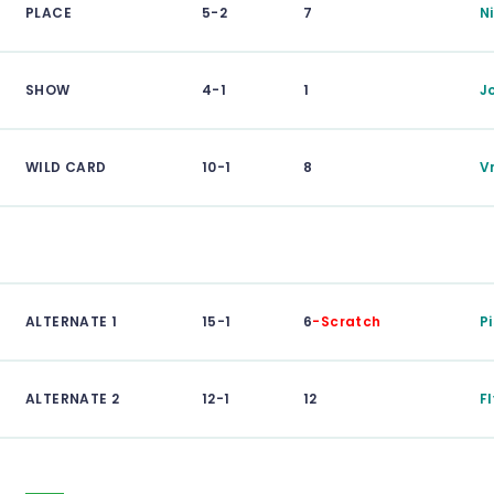
PLACE
5-2
7
N
SHOW
4-1
1
J
WILD CARD
10-1
8
V
ALTERNATE 1
15-1
6
-Scratch
Pi
ALTERNATE 2
12-1
12
F