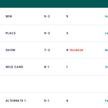
WIN
5-2
5
I
PLACE
9-2
3
L
SHOW
7-2
8
-Scratch
N
WILD CARD
8-1
1
O
ALTERNATE 1
5-1
6
F