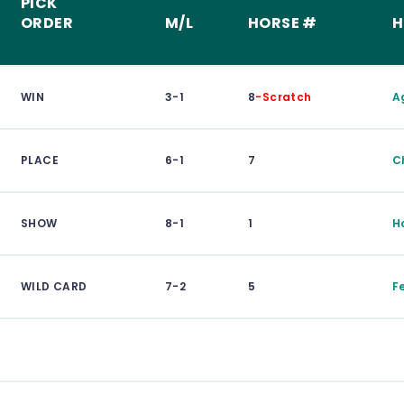
PICK
ORDER
M/L
HORSE #
H
WIN
3-1
8
-Scratch
A
PLACE
6-1
7
C
SHOW
8-1
1
H
WILD CARD
7-2
5
F