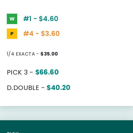
#1 - $4.60
W
#4 - $3.60
P
1/4 EXACTA -
$35.00
PICK 3 -
$66.60
D.DOUBLE -
$40.20