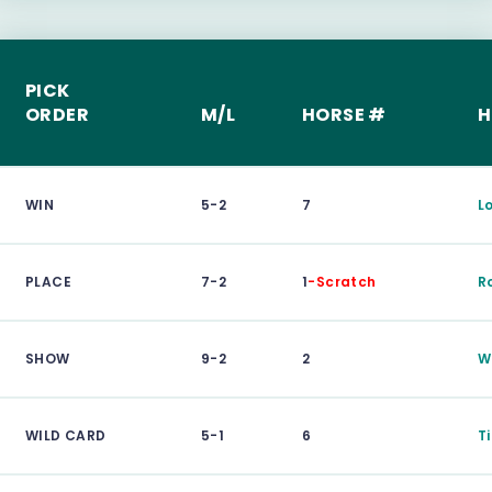
PICK
ORDER
M/L
HORSE #
H
WIN
5-2
7
L
PLACE
7-2
1
-Scratch
R
SHOW
9-2
2
W
WILD CARD
5-1
6
T