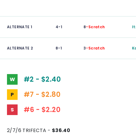
ALTERNATE 1
4-1
8
-Scratch
I
ALTERNATE 2
8-1
3
-Scratch
K
#2 - $2.40
W
#7 - $2.80
P
#6 - $2.20
S
2/7/6 TRIFECTA -
$36.40