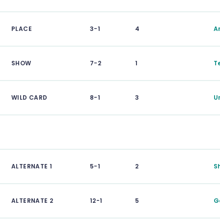
PLACE
3-1
4
A
SHOW
7-2
1
T
WILD CARD
8-1
3
U
ALTERNATE 1
5-1
2
S
ALTERNATE 2
12-1
5
G