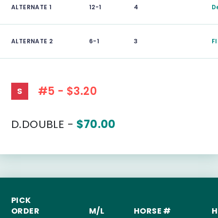
ALTERNATE 1
12-1
4
D
ALTERNATE 2
6-1
3
F
#5 - $3.20
S
D.DOUBLE -
$70.00
PICK
ORDER
M/L
HORSE #
H