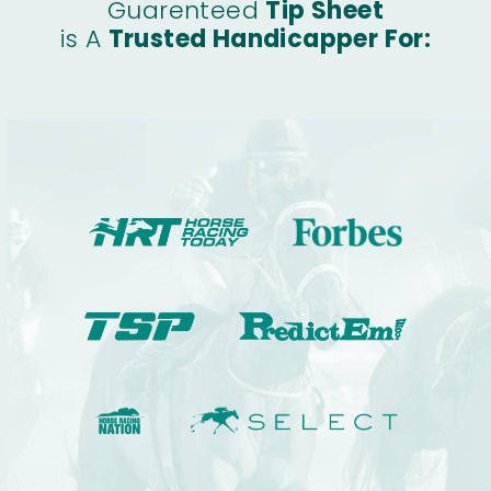
Guarenteed
Tip Sheet
is A
Trusted Handicapper For: