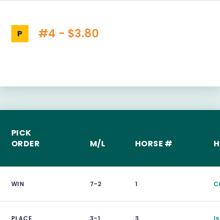
#4 - $3.80
P
PICK
ORDER
M/L
HORSE #
H
WIN
7-2
1
C
PLACE
3-1
3
I