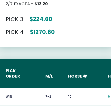
2/7 EXACTA -
$12.20
PICK 3 -
$224.60
PICK 4 -
$1270.60
PICK
ORDER
M/L
HORSE #
H
WIN
7-2
10
M