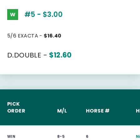
#5 - $3.00
W
5/6 EXACTA -
$16.40
D.DOUBLE -
$12.60
PICK
ORDER
M/L
HORSE #
H
WIN
8-5
6
N