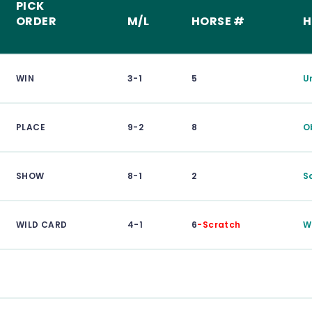
PICK
ORDER
M/L
HORSE #
H
WIN
3-1
5
U
PLACE
9-2
8
O
SHOW
8-1
2
S
WILD CARD
4-1
6
-Scratch
W