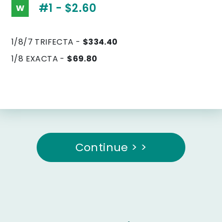
#1 - $2.60
W
1/8/7 TRIFECTA -
$334.40
1/8 EXACTA -
$69.80
Continue > >