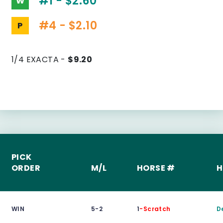
#1 - $2.60
W
#4 - $2.10
P
1/4 EXACTA -
$9.20
PICK
ORDER
M/L
HORSE #
H
WIN
5-2
1
-Scratch
D