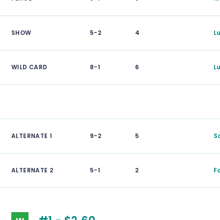
SHOW
5-2
4
L
WILD CARD
8-1
6
L
ALTERNATE 1
9-2
5
S
ALTERNATE 2
5-1
2
F