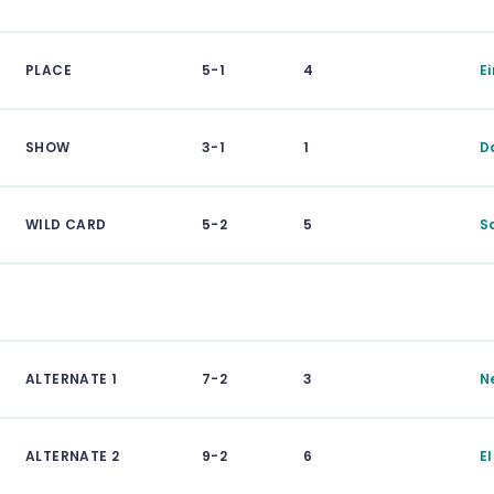
PLACE
5-1
4
E
SHOW
3-1
1
D
WILD CARD
5-2
5
S
ALTERNATE 1
7-2
3
N
ALTERNATE 2
9-2
6
E