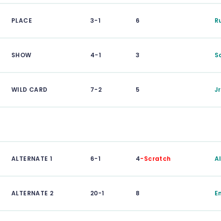
PLACE
3-1
6
R
SHOW
4-1
3
S
WILD CARD
7-2
5
J
ALTERNATE 1
6-1
4
-Scratch
A
ALTERNATE 2
20-1
8
E