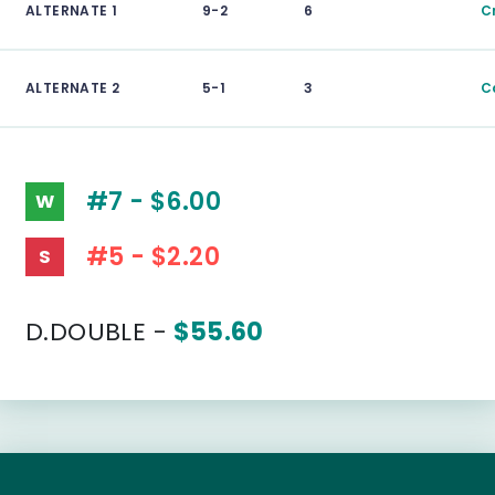
ALTERNATE 1
9-2
6
C
ALTERNATE 2
5-1
3
C
#7 - $6.00
W
#5 - $2.20
S
D.DOUBLE -
$55.60