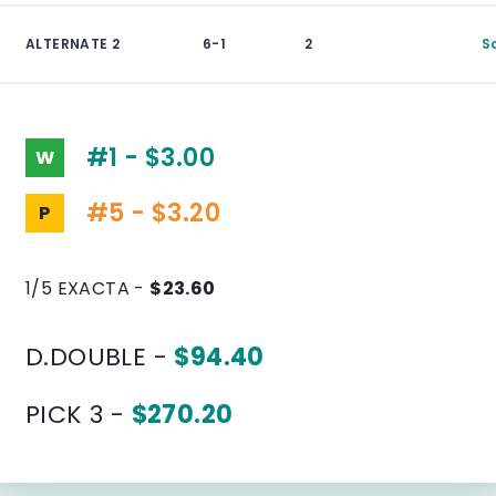
ALTERNATE 2
6-1
2
S
#1 - $3.00
W
#5 - $3.20
P
1/5 EXACTA -
$23.60
D.DOUBLE -
$94.40
PICK 3 -
$270.20