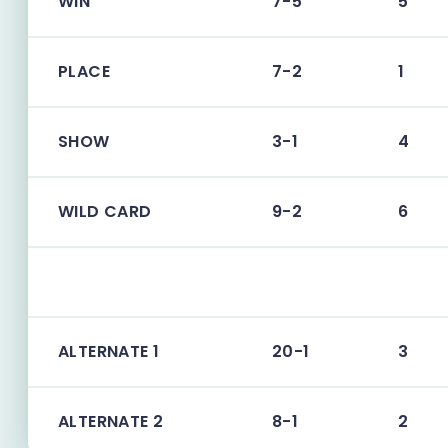
WIN
7-5
5
PLACE
7-2
1
SHOW
3-1
4
WILD CARD
9-2
6
ALTERNATE 1
20-1
3
ALTERNATE 2
8-1
2