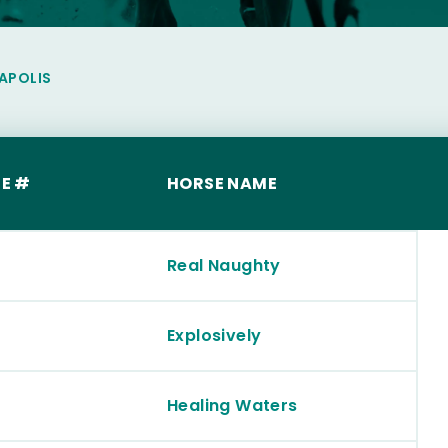
APOLIS
E #
HORSE NAME
Real Naughty
Explosively
Healing Waters