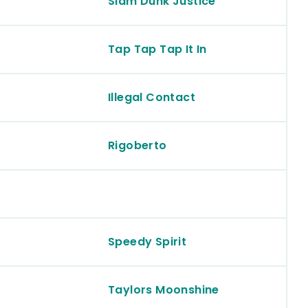
Slam Dunk Justice
Tap Tap Tap It In
Illegal Contact
Rigoberto
Speedy Spirit
Taylors Moonshine