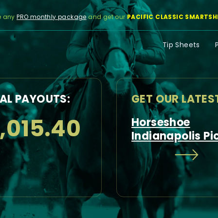
e any
PRO monthly package
and get our
PACIFIC CLASSIC SMARTSH
Tip Sheets
AL PAYOUTS:
GET OUR LATES
,015.40
Horseshoe
Indianapolis Pi