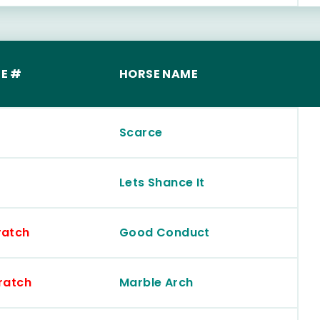
E #
HORSE NAME
Scarce
Lets Shance It
ratch
Good Conduct
ratch
Marble Arch