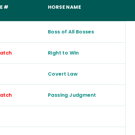
E #
HORSE NAME
Boss of All Bosses
ratch
Right to Win
Covert Law
ratch
Passing Judgment