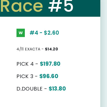
Race
#5
#4 - $2.60
W
4/11 EXACTA -
$14.20
PICK 4 -
$197.80
PICK 3 -
$96.60
D.DOUBLE -
$13.80