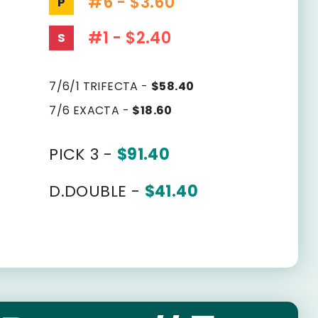
#6 - $3.60
P
#1 - $2.40
S
7/6/1 TRIFECTA -
$58.40
7/6 EXACTA -
$18.60
PICK 3 -
$91.40
D.DOUBLE -
$41.40