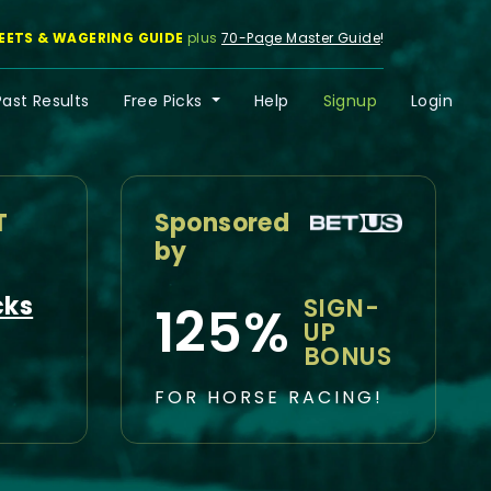
EETS & WAGERING GUIDE
plus
70-Page Master Guide
!
Past Results
Free Picks
Help
Signup
Login
T
Sponsored
by
cks
SIGN-
125%
UP
BONUS
FOR HORSE RACING!