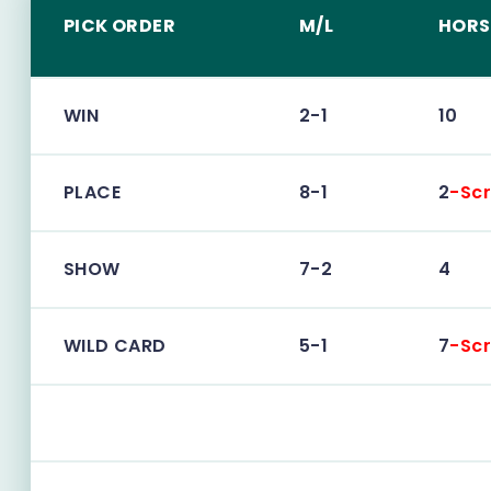
PICK ORDER
M/L
HORS
WIN
2-1
10
PLACE
8-1
2
-Sc
SHOW
7-2
4
WILD CARD
5-1
7
-Sc