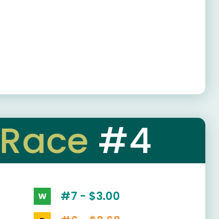
Race
#4
#7 - $3.00
W