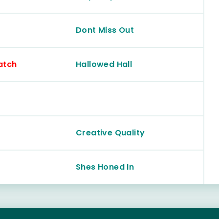
Dont Miss Out
atch
Hallowed Hall
Creative Quality
Shes Honed In