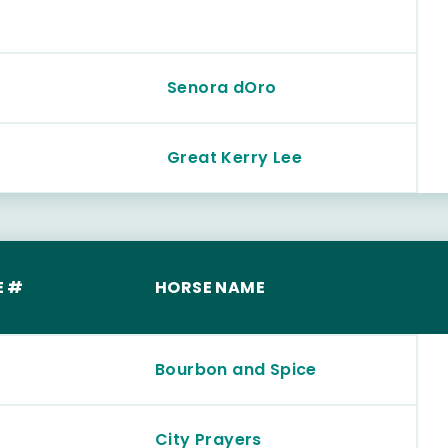
Senora dOro
Great Kerry Lee
E #
HORSE NAME
Bourbon and Spice
City Prayers