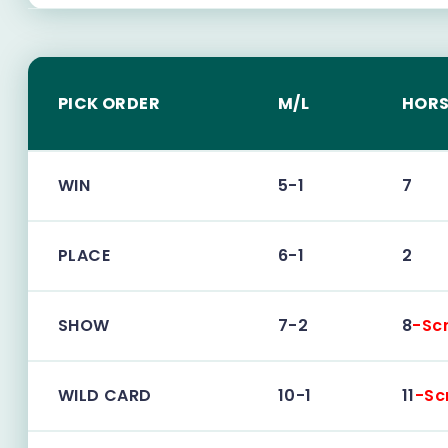
PICK ORDER
M/L
HORS
WIN
5-1
7
PLACE
6-1
2
SHOW
7-2
8
-Sc
WILD CARD
10-1
11
-Sc