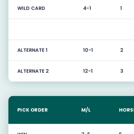
WILD CARD
4-1
1
ALTERNATE 1
10-1
2
ALTERNATE 2
12-1
3
PICK ORDER
M/L
HORS