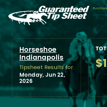
Purchas
Horseshoe
TOT
Indianapolis
$1
Tipsheet Results for
Monday, Jun 22,
2026