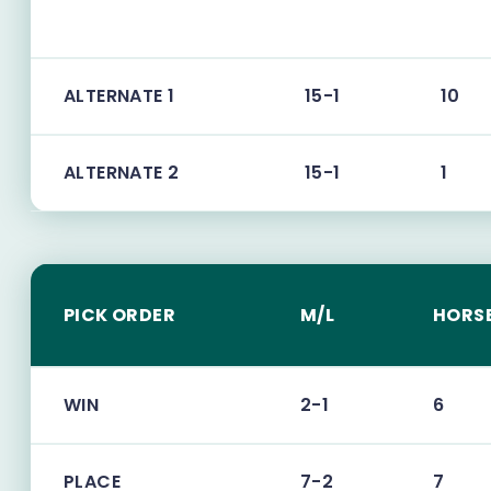
ALTERNATE 1
15-1
10
ALTERNATE 2
15-1
1
PICK ORDER
M/L
HORS
WIN
2-1
6
PLACE
7-2
7