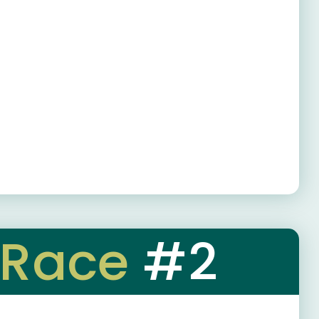
Race
#2