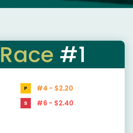
Race
#1
#4 - $2.20
P
#6 - $2.40
S