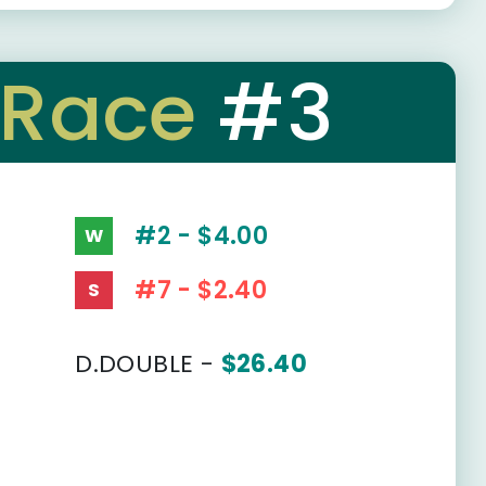
Race
#3
#2 - $4.00
W
#7 - $2.40
S
D.DOUBLE -
$26.40