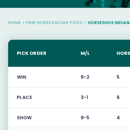
HOME
>
FREE HORSE RACING PICKS
>
HORSESHOE INDIAN
PICK ORDER
M/L
HORS
WIN
9-2
5
PLACE
3-1
6
SHOW
9-5
4