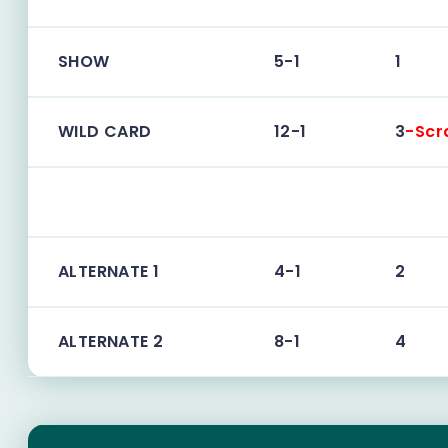
SHOW
5-1
1
WILD CARD
12-1
3
-Scr
ALTERNATE 1
4-1
2
ALTERNATE 2
8-1
4