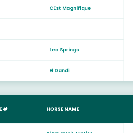
CEst Magnifique
Leo Springs
El Dandi
E #
HORSE NAME