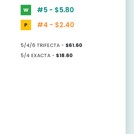
#5 - $5.80
W
#4 - $2.40
P
5/4/6 TRIFECTA -
$61.60
5/4 EXACTA -
$18.60