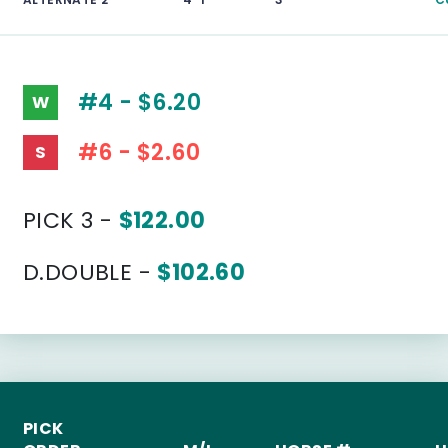
#4 - $6.20
W
#6 - $2.60
S
PICK 3 -
$122.00
D.DOUBLE -
$102.60
PICK