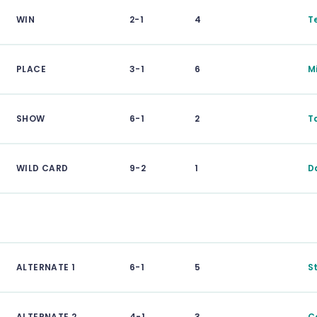
WIN
2-1
4
T
PLACE
3-1
6
M
SHOW
6-1
2
T
WILD CARD
9-2
1
D
ALTERNATE 1
6-1
5
S
ALTERNATE 2
4-1
3
C