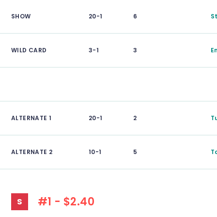
SHOW
20-1
6
S
WILD CARD
3-1
3
E
ALTERNATE 1
20-1
2
T
ALTERNATE 2
10-1
5
To
#1 - $2.40
S