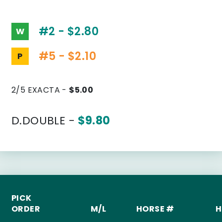
#2 - $2.80
W
#5 - $2.10
P
2/5 EXACTA -
$5.00
D.DOUBLE -
$9.80
PICK
ORDER
M/L
HORSE #
H