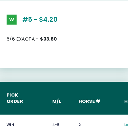
#5 - $4.20
W
5/6 EXACTA -
$33.80
PICK
ORDER
M/L
HORSE #
H
WIN
4-5
2
L