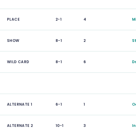
PLACE
2-1
4
Mi
SHOW
8-1
2
S
WILD CARD
8-1
6
D
ALTERNATE 1
6-1
1
O
ALTERNATE 2
10-1
3
I