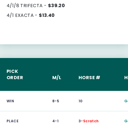
4/1/8 TRIFECTA -
$39.20
4/1 EXACTA -
$13.40
PICK
ORDER
M/L
HORSE #
H
WIN
8-5
10
G
PLACE
4-1
3
-Scratch
G