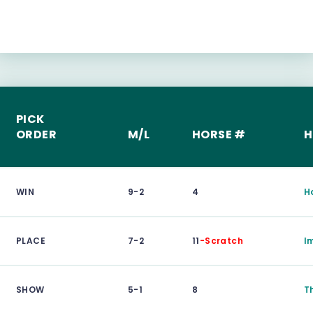
PICK
ORDER
M/L
HORSE #
H
WIN
9-2
4
H
PLACE
7-2
11
-Scratch
I
SHOW
5-1
8
T