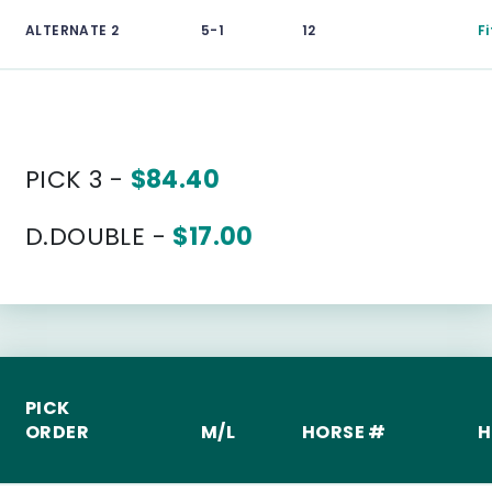
ALTERNATE 2
5-1
12
F
PICK 3 -
$84.40
D.DOUBLE -
$17.00
PICK
ORDER
M/L
HORSE #
H