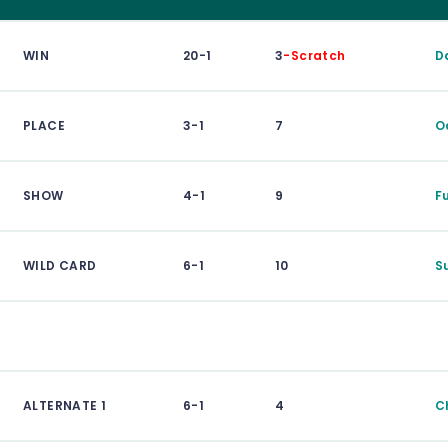
WIN
20-1
3
-Scratch
D
PLACE
3-1
7
O
SHOW
4-1
9
Fu
WILD CARD
6-1
10
S
ALTERNATE 1
6-1
4
C