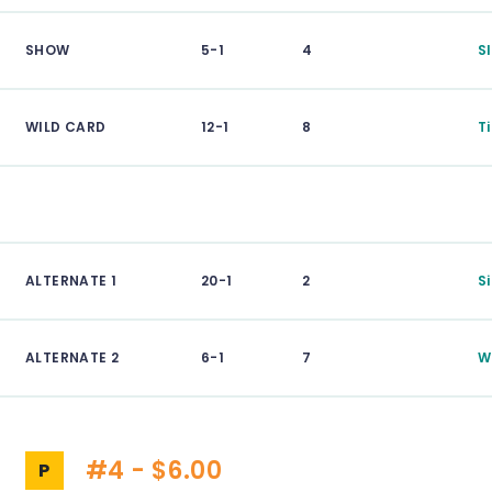
SHOW
5-1
4
S
WILD CARD
12-1
8
T
ALTERNATE 1
20-1
2
Si
ALTERNATE 2
6-1
7
W
#4 - $6.00
P