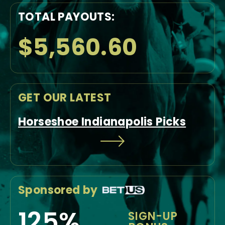
TOTAL PAYOUTS:
$5,560.60
GET OUR LATEST
Horseshoe Indianapolis Picks
Sponsored by
125%
SIGN-UP