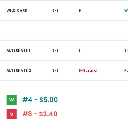
WILD CARD
6-1
9
W
ALTERNATE 1
8-1
1
T
ALTERNATE 2
8-1
6
-Scratch
F
#4 - $5.00
W
#8 - $2.40
S