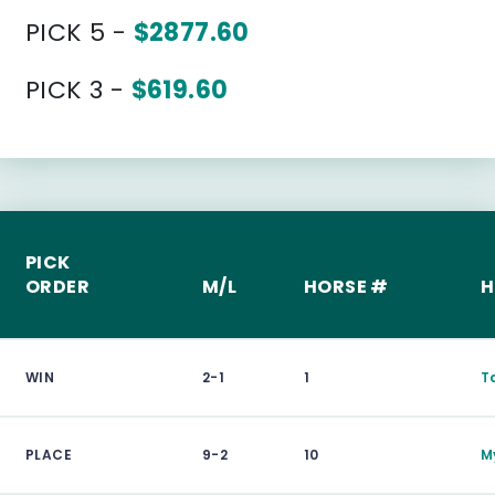
PICK 5 -
$2877.60
PICK 3 -
$619.60
PICK
ORDER
M/L
HORSE #
H
WIN
2-1
1
T
PLACE
9-2
10
M