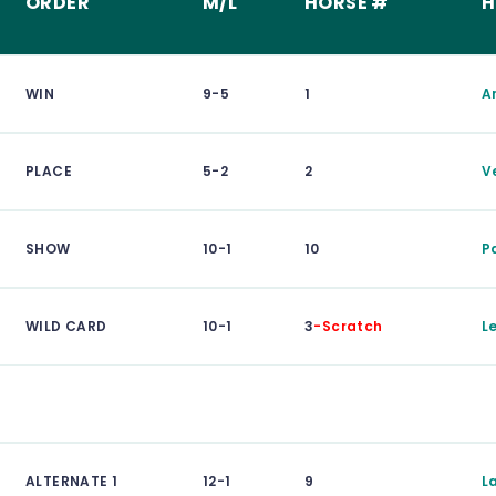
ORDER
M/L
HORSE #
H
WIN
9-5
1
A
PLACE
5-2
2
V
SHOW
10-1
10
P
WILD CARD
10-1
3
-Scratch
L
ALTERNATE 1
12-1
9
L