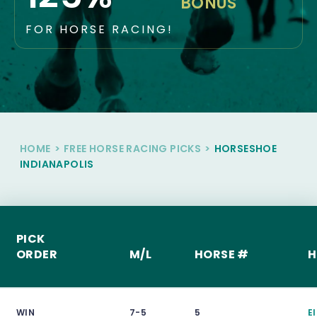
BONUS
FOR HORSE RACING!
HOME
>
FREE HORSE RACING PICKS
>
HORSESHOE
INDIANAPOLIS
PICK
ORDER
M/L
HORSE #
H
WIN
7-5
5
E