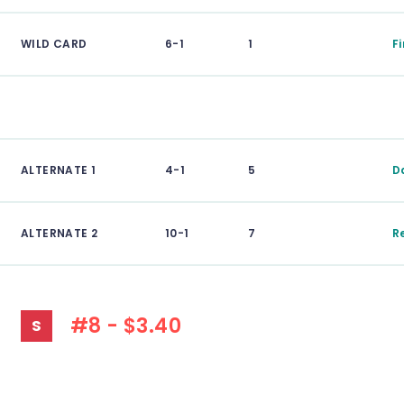
WILD CARD
6-1
1
F
ALTERNATE 1
4-1
5
D
ALTERNATE 2
10-1
7
R
#8 - $3.40
S