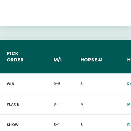
PICK
ORDER
M/L
HORSE #
H
WIN
9-5
3
R
PLACE
8-1
4
M
SHOW
5-1
8
F