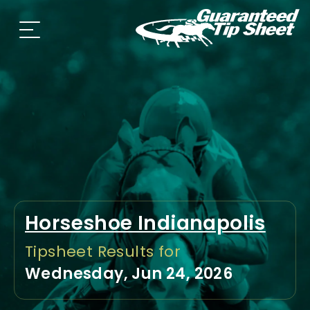
Horseshoe Indianapolis
Tipsheet Results for
Wednesday, Jun 24, 2026