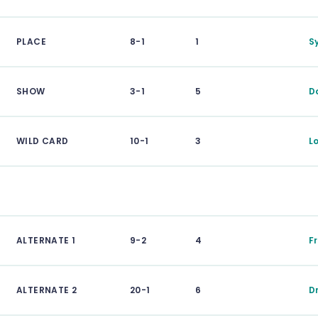
PLACE
8-1
1
S
SHOW
3-1
5
D
WILD CARD
10-1
3
L
ALTERNATE 1
9-2
4
F
ALTERNATE 2
20-1
6
D