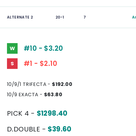
ALTERNATE 2
20-1
7
A
#10 - $3.20
W
#1 - $2.10
S
10/9/1 TRIFECTA -
$192.00
10/9 EXACTA -
$63.80
PICK 4 -
$1298.40
D.DOUBLE -
$39.60