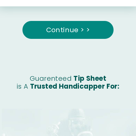
Continue > >
Guarenteed
Tip Sheet
is A
Trusted Handicapper For: