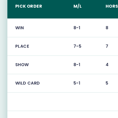
PICK ORDER
M/L
HORS
WIN
8-1
8
PLACE
7-5
7
SHOW
8-1
4
WILD CARD
5-1
5