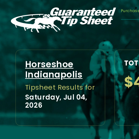
Purchas
Horseshoe
TOT
Indianapolis
$
Tipsheet Results for
Saturday, Jul 04,
2026