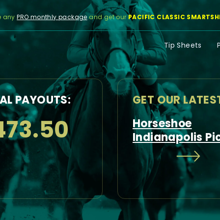
e any
PRO monthly package
and get our
PACIFIC CLASSIC SMARTSH
Tip Sheets
AL PAYOUTS:
GET OUR LATES
473.50
Horseshoe
Indianapolis Pi