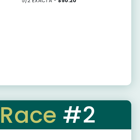
5/2 EXACTA -
$50.20
Race
#2