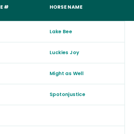
E #
HORSE NAME
Lake Bee
Luckies Joy
Might as Well
Spotonjustice