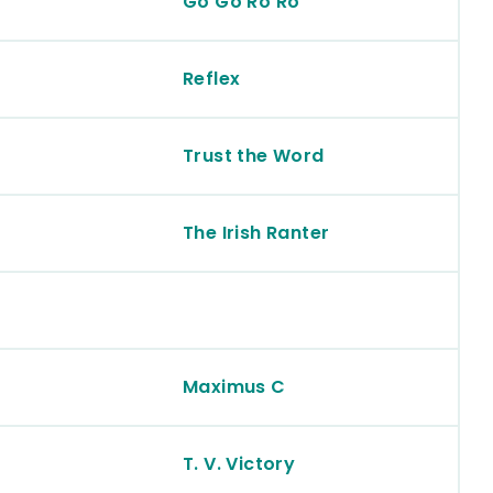
Go Go Ro Ro
Reflex
Trust the Word
The Irish Ranter
Maximus C
T. V. Victory