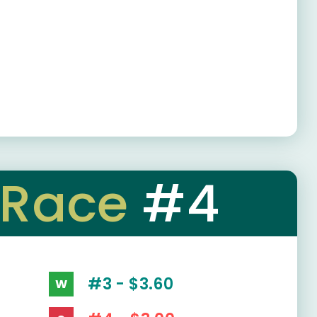
Race
#4
#3 - $3.60
W