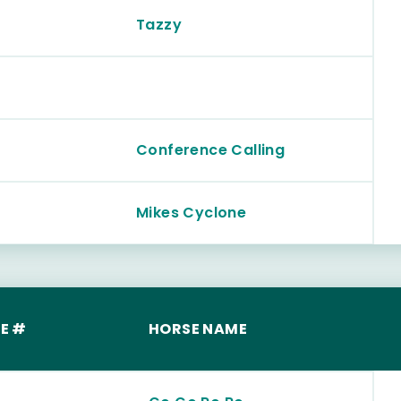
Tazzy
Conference Calling
Mikes Cyclone
E #
HORSE NAME