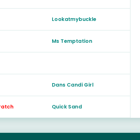
Lookatmybuckle
Ms Temptation
Dans Candi Girl
ratch
Quick Sand