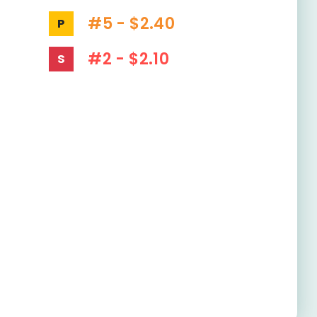
#5 - $2.40
P
#2 - $2.10
S