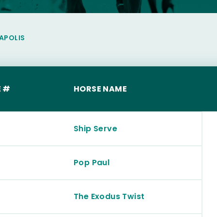
APOLIS
 #
HORSE NAME
Ship Serve
Pop Paul
The Exodus Twist