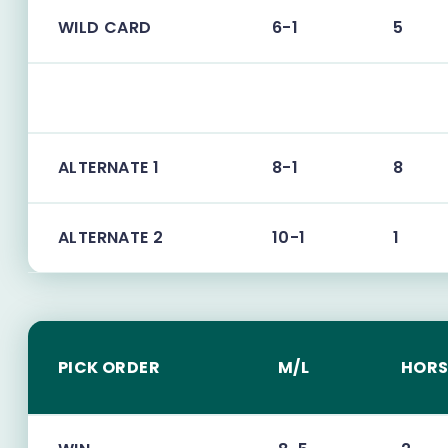
WILD CARD
6-1
5
ALTERNATE 1
8-1
8
ALTERNATE 2
10-1
1
PICK ORDER
M/L
HORS