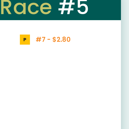
Race
#5
#7 - $2.80
P