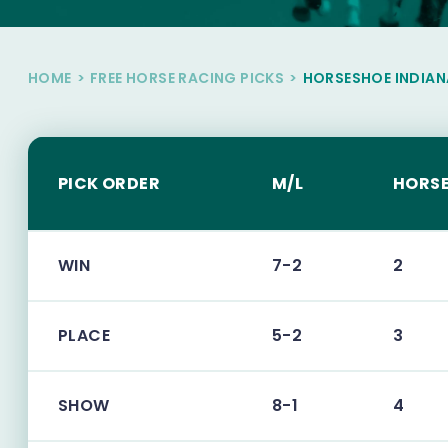
HOME
>
FREE HORSE RACING PICKS
>
HORSESHOE INDIAN
PICK ORDER
M/L
HORSE
WIN
7-2
2
PLACE
5-2
3
SHOW
8-1
4