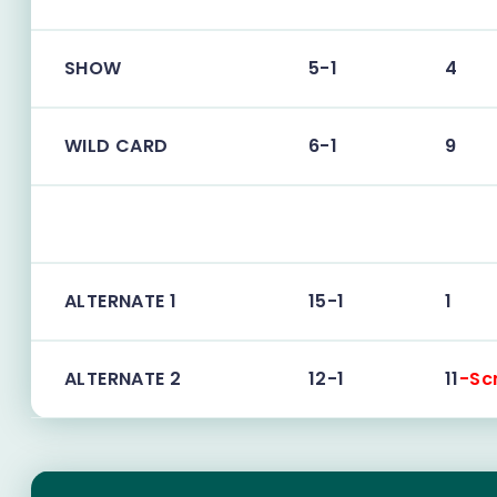
SHOW
5-1
4
WILD CARD
6-1
9
ALTERNATE 1
15-1
1
ALTERNATE 2
12-1
11
-Sc