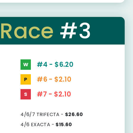
Race
#3
#4 - $6.20
W
#6 - $2.10
P
#7 - $2.10
S
4/6/7 TRIFECTA -
$26.60
4/6 EXACTA -
$15.60