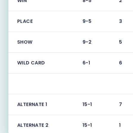
WIN
8-5
2
PLACE
9-5
3
SHOW
9-2
5
WILD CARD
6-1
6
ALTERNATE 1
15-1
7
ALTERNATE 2
15-1
1