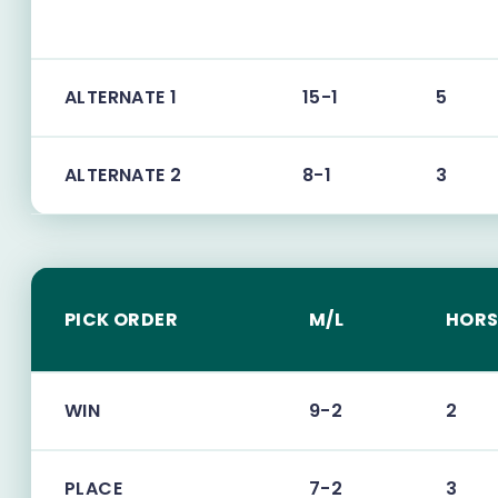
ALTERNATE 1
15-1
5
ALTERNATE 2
8-1
3
PICK ORDER
M/L
HORS
WIN
9-2
2
PLACE
7-2
3