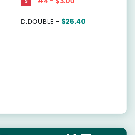
#4 - $3.00
S
D.DOUBLE -
$25.40