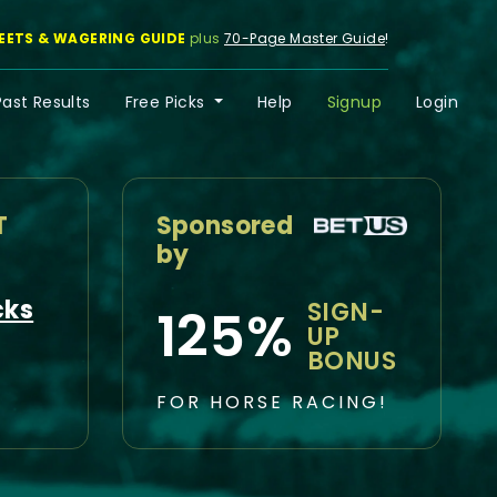
EETS & WAGERING GUIDE
plus
70-Page Master Guide
!
Past Results
Free Picks
Help
Signup
Login
T
Sponsored
by
cks
SIGN-
125%
UP
BONUS
FOR HORSE RACING!