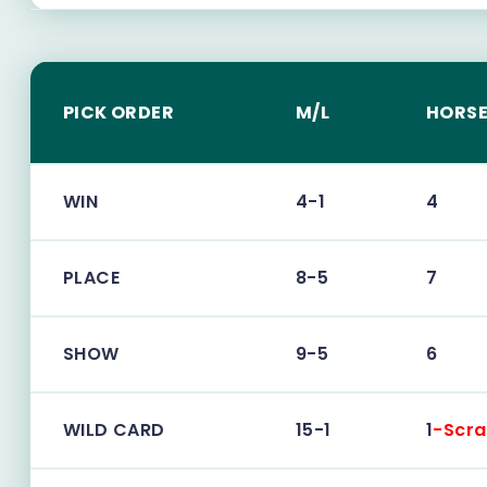
PICK ORDER
M/L
HORSE
WIN
4-1
4
PLACE
8-5
7
SHOW
9-5
6
WILD CARD
15-1
1
-Scra