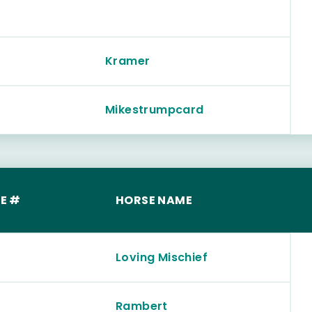
Kramer
Mikestrumpcard
E #
HORSE NAME
Loving Mischief
Rambert