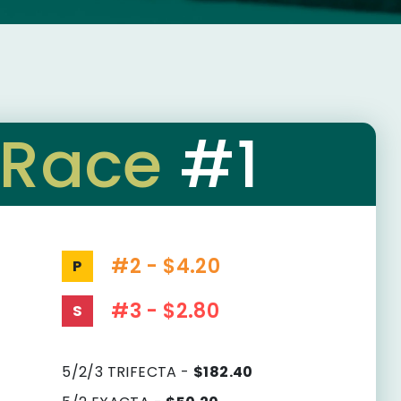
Race
#1
#2 - $4.20
P
#3 - $2.80
S
5/2/3 TRIFECTA -
$182.40