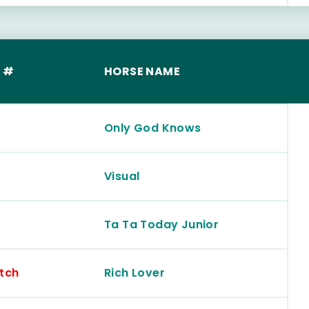
 #
HORSE NAME
Only God Knows
Visual
Ta Ta Today Junior
tch
Rich Lover