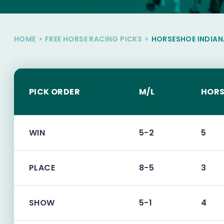
HOME
>
FREE HORSE RACING PICKS
>
HORSESHOE INDIAN
PICK ORDER
M/L
HORS
WIN
5-2
5
PLACE
8-5
3
SHOW
5-1
4