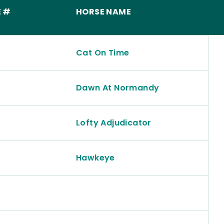
 #
HORSE NAME
Cat On Time
Dawn At Normandy
Lofty Adjudicator
Hawkeye