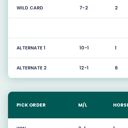
WILD CARD
7-2
2
ALTERNATE 1
10-1
1
ALTERNATE 2
12-1
6
PICK ORDER
M/L
HORS