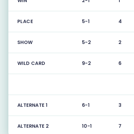
WIN
2-1
1
PLACE
5-1
4
SHOW
5-2
2
WILD CARD
9-2
6
ALTERNATE 1
6-1
3
ALTERNATE 2
10-1
7