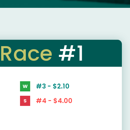
Race
#1
#3 - $2.10
W
#4 - $4.00
S