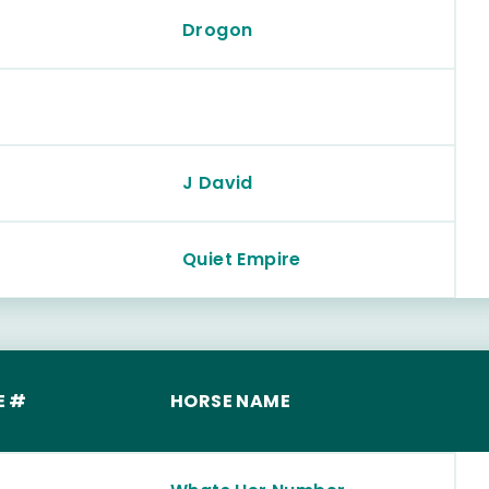
Drogon
J David
Quiet Empire
E #
HORSE NAME