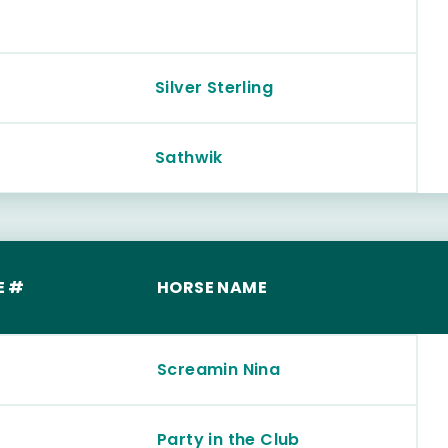
Silver Sterling
Sathwik
E #
HORSE NAME
Screamin Nina
Party in the Club