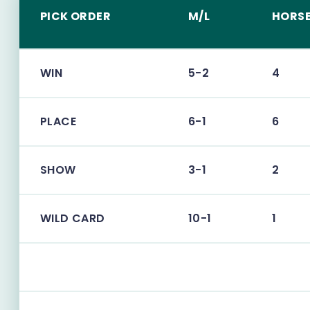
PICK ORDER
M/L
HORSE
WIN
5-2
4
PLACE
6-1
6
SHOW
3-1
2
WILD CARD
10-1
1