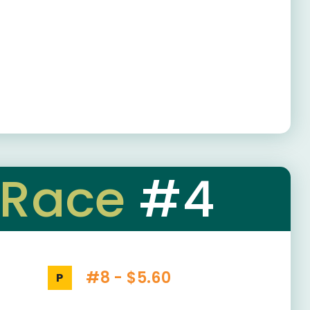
Race
#4
#8 - $5.60
P