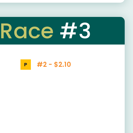
Race
#3
#2 - $2.10
P