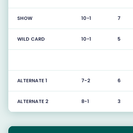
SHOW
10-1
7
WILD CARD
10-1
5
ALTERNATE 1
7-2
6
ALTERNATE 2
8-1
3