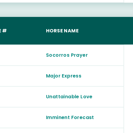
E #
HORSE NAME
Socorros Prayer
Major Express
Unattainable Love
Imminent Forecast