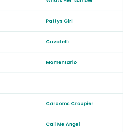
Whats Her Number
Pattys Girl
Cavatelli
Momentario
Carooms Croupier
Call Me Angel