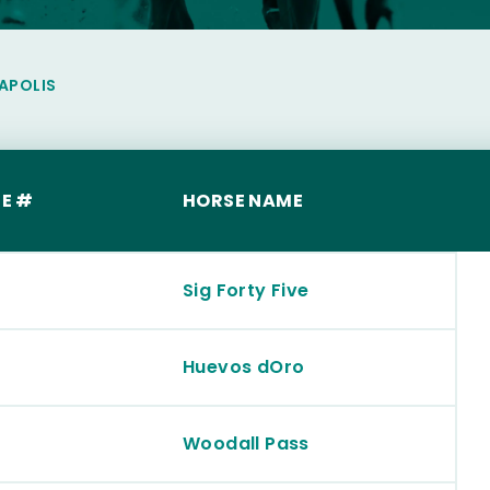
APOLIS
E #
HORSE NAME
Sig Forty Five
Huevos dOro
Woodall Pass