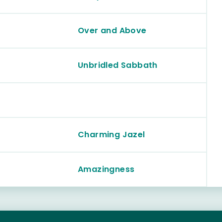
Over and Above
Unbridled Sabbath
Charming Jazel
Amazingness