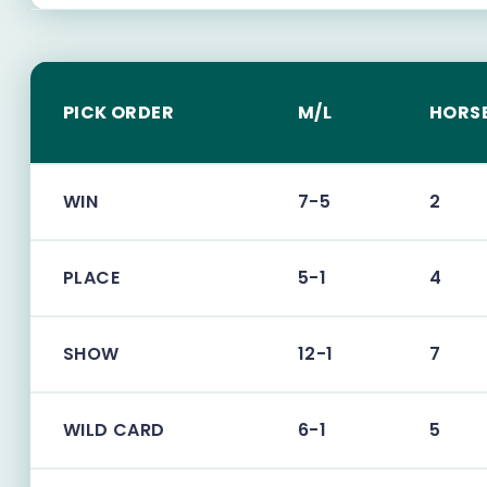
PICK ORDER
M/L
HORS
WIN
7-5
2
PLACE
5-1
4
SHOW
12-1
7
WILD CARD
6-1
5