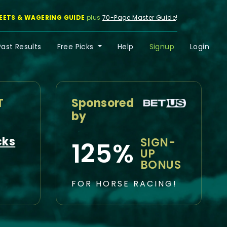
EETS & WAGERING GUIDE
plus
70-Page Master Guide
!
Past Results
Free Picks
Help
Signup
Login
T
Sponsored
by
cks
SIGN-
125%
UP
BONUS
FOR HORSE RACING!