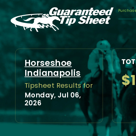
Purchas
Horseshoe
TOT
Indianapolis
$
Tipsheet Results for
Monday, Jul 06,
2026