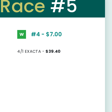
Race
#5
#4 - $7.00
W
4/1 EXACTA -
$39.40