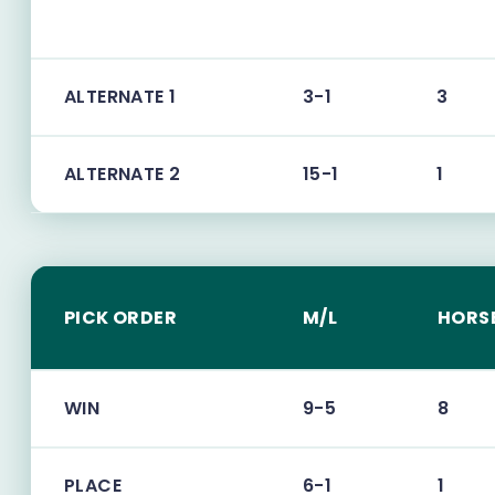
ALTERNATE 1
3-1
3
ALTERNATE 2
15-1
1
PICK ORDER
M/L
HORS
WIN
9-5
8
PLACE
6-1
1