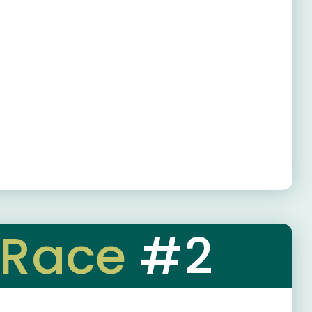
Race
#2