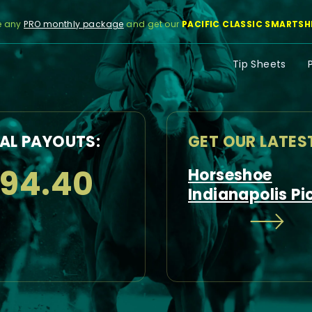
e any
PRO monthly package
and get our
PACIFIC CLASSIC SMARTSH
Tip Sheets
AL PAYOUTS:
GET OUR LATES
194.40
Horseshoe
Indianapolis Pi