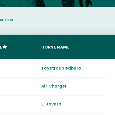
APOLIS
E #
HORSE NAME
Toystroubledhero
Air Charger
El Jovero