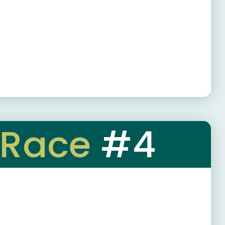
Race
#4