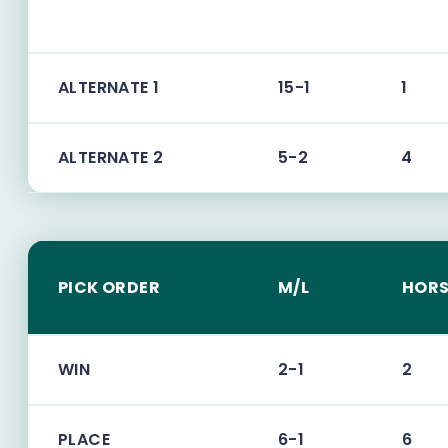
ALTERNATE 1
15-1
1
ALTERNATE 2
5-2
4
PICK ORDER
M/L
HORS
WIN
2-1
2
PLACE
6-1
6