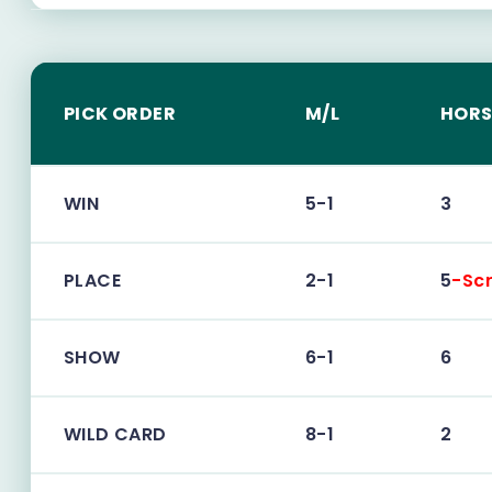
PICK ORDER
M/L
HORS
WIN
5-1
3
PLACE
2-1
5
-Sc
SHOW
6-1
6
WILD CARD
8-1
2