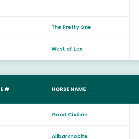
The Pretty One
West of Lex
E #
HORSE NAME
Good Civilian
Allbarknobite