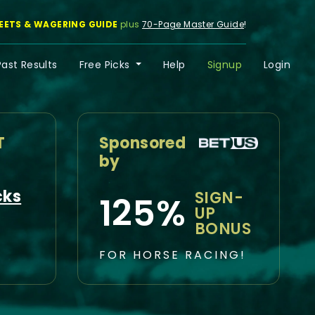
EETS & WAGERING GUIDE
plus
70-Page Master Guide
!
Past Results
Free Picks
Help
Signup
Login
T
Sponsored
by
cks
SIGN-
125%
UP
BONUS
FOR HORSE RACING!