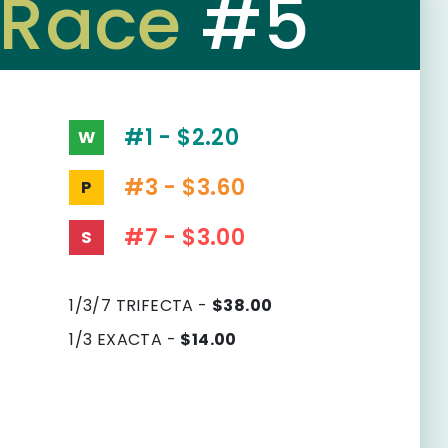
Race
#5
#1 - $2.20
W
#3 - $3.60
P
#7 - $3.00
S
1/3/7 TRIFECTA -
$38.00
1/3 EXACTA -
$14.00