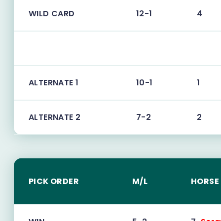
WILD CARD
12-1
4
ALTERNATE 1
10-1
1
ALTERNATE 2
7-2
2
PICK ORDER
M/L
HORSE