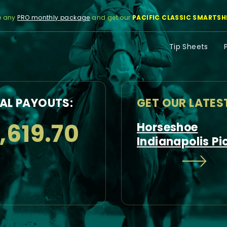
e any
PRO monthly package
and get our
PACIFIC CLASSIC SMARTSH
Tip Sheets
AL PAYOUTS:
GET OUR LATES
,619.70
Horseshoe
Indianapolis Pi