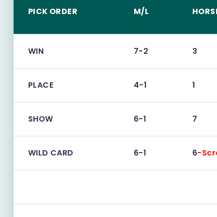
PICK ORDER
M/L
HORS
WIN
7-2
3
PLACE
4-1
1
SHOW
6-1
7
WILD CARD
6-1
6
-Scr