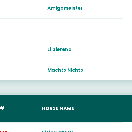
Amigomeister
El Siereno
Machts Nichts
 #
HORSE NAME