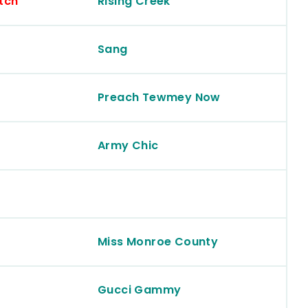
tch
Rising Creek
Sang
Preach Tewmey Now
Army Chic
Miss Monroe County
Gucci Gammy