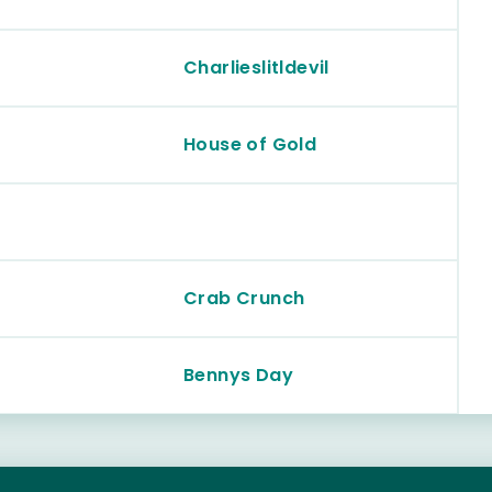
Charlieslitldevil
House of Gold
Crab Crunch
Bennys Day