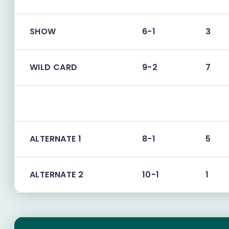
SHOW
6-1
3
WILD CARD
9-2
7
ALTERNATE 1
8-1
5
ALTERNATE 2
10-1
1