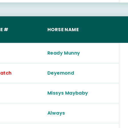
E #
HORSE NAME
Ready Munny
ratch
Deyemond
Missys Maybaby
Always