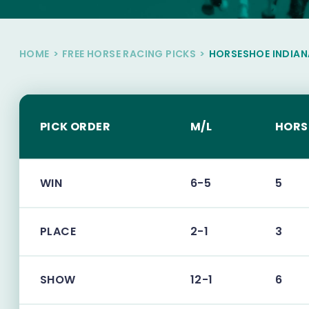
HOME
>
FREE HORSE RACING PICKS
>
HORSESHOE INDIAN
PICK ORDER
M/L
HORS
WIN
6-5
5
PLACE
2-1
3
SHOW
12-1
6