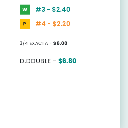
#3 - $2.40
W
#4 - $2.20
P
3/4 EXACTA -
$6.00
D.DOUBLE -
$6.80