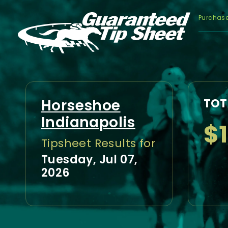
Purchas
Horseshoe
TOT
Indianapolis
$1
Tipsheet Results for
Tuesday, Jul 07,
2026