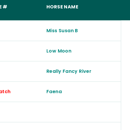
E #
HORSE NAME
Miss Susan B
Low Moon
Really Fancy River
atch
Faena