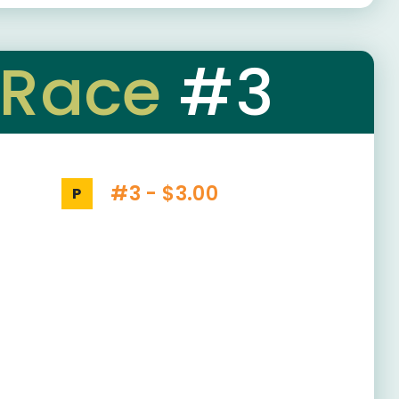
Race
#3
#3 - $3.00
P