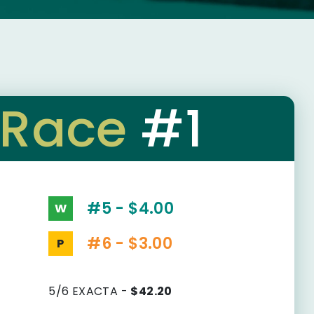
Race
#1
#5 - $4.00
W
#6 - $3.00
P
5/6 EXACTA -
$42.20