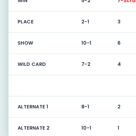
WIN
5-2
7
-Scra
PLACE
2-1
3
SHOW
10-1
6
WILD CARD
7-2
4
ALTERNATE 1
8-1
2
ALTERNATE 2
10-1
1