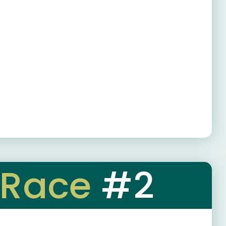
Race
#2