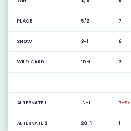
WIN
8/5
5
PLACE
5/2
7
SHOW
3-1
6
WILD CARD
10-1
3
ALTERNATE 1
12-1
2
-Sc
ALTERNATE 2
20-1
1