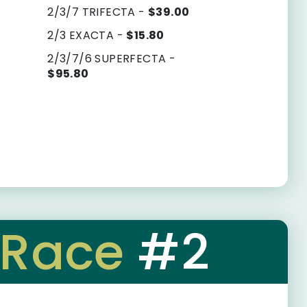
2/3/7 TRIFECTA -
$39.00
2/3 EXACTA -
$15.80
2/3/7/6 SUPERFECTA -
$95.80
Race
#2