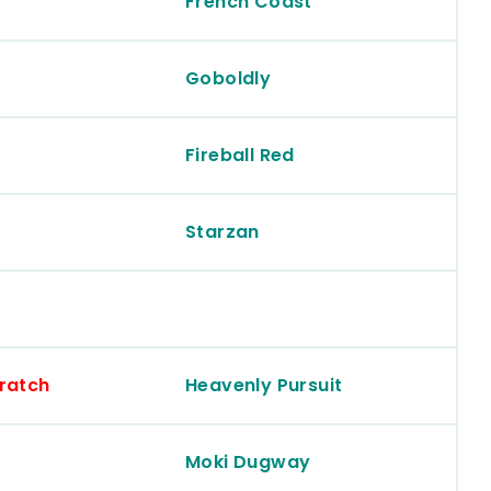
French Coast
Goboldly
Fireball Red
Starzan
ratch
Heavenly Pursuit
Moki Dugway