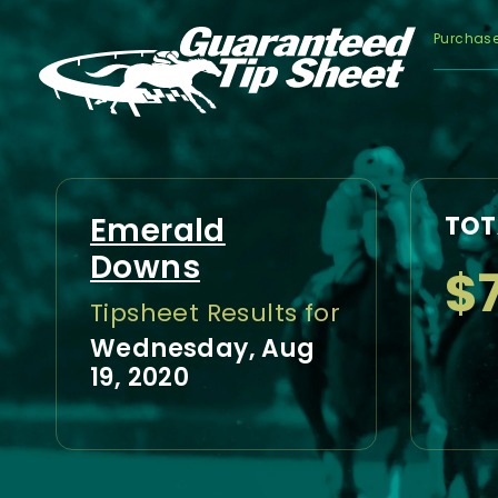
Purchas
Emerald
TOT
Downs
$
Tipsheet Results for
Wednesday, Aug
19, 2020