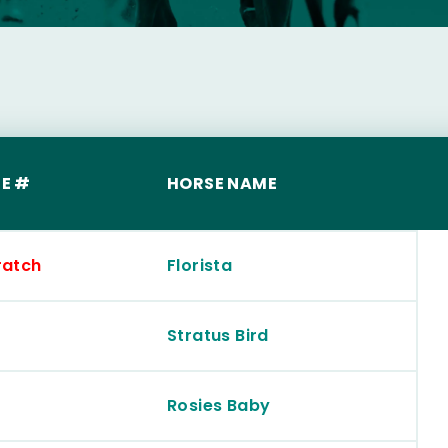
E #
HORSE NAME
ratch
Florista
Stratus Bird
Rosies Baby