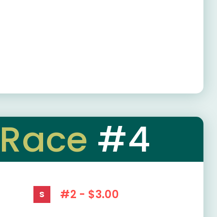
Race
#4
#2 - $3.00
S