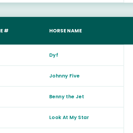
E #
HORSE NAME
Dyf
Johnny Five
Benny the Jet
Look At My Star