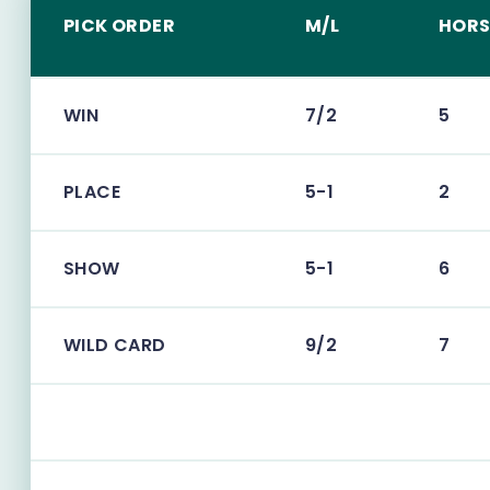
PICK ORDER
M/L
HORS
WIN
7/2
5
PLACE
5-1
2
SHOW
5-1
6
WILD CARD
9/2
7