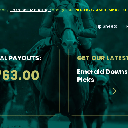
e any
PRO monthly package
and get our
PACIFIC CLASSIC SMARTSH
Tip Sheets
AL PAYOUTS:
GET OUR LATES
763.00
Emerald Downs
Picks