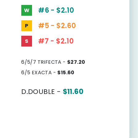
#6 - $2.10
W
#5 - $2.60
P
#7 - $2.10
S
6/5/7 TRIFECTA -
$27.20
6/5 EXACTA -
$15.60
D.DOUBLE -
$11.60