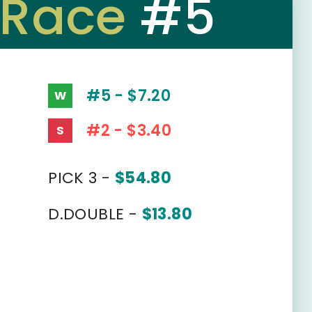
Race
#5
#5 - $7.20
W
#2 - $3.40
S
PICK 3 -
$54.80
D.DOUBLE -
$13.80