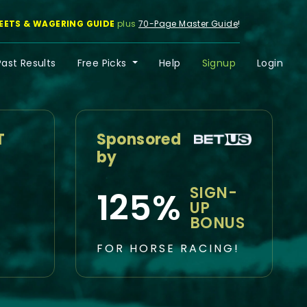
EETS & WAGERING GUIDE
plus
70-Page Master Guide
!
Past Results
Free Picks
Help
Signup
Login
T
Sponsored
by
SIGN-
125%
UP
BONUS
FOR HORSE RACING!