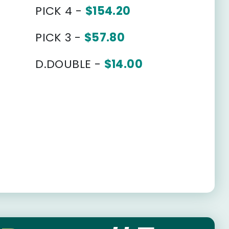
PICK 4 -
$154.20
PICK 3 -
$57.80
D.DOUBLE -
$14.00