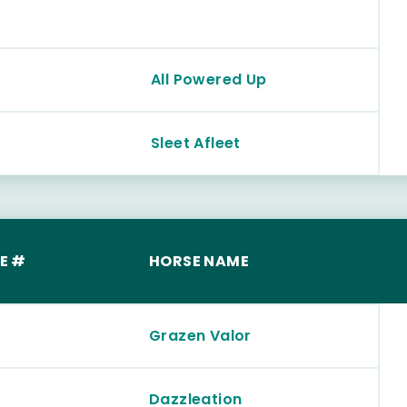
All Powered Up
Sleet Afleet
E #
HORSE NAME
Grazen Valor
Dazzleation