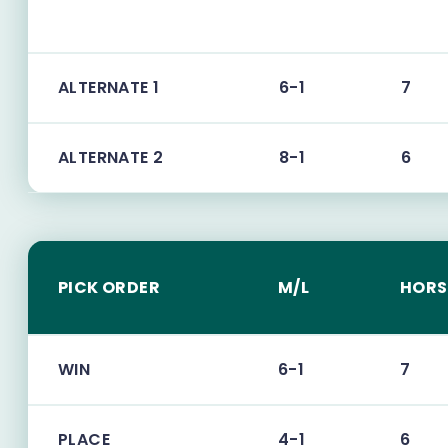
ALTERNATE 1
6-1
7
ALTERNATE 2
8-1
6
PICK ORDER
M/L
HORS
WIN
6-1
7
PLACE
4-1
6