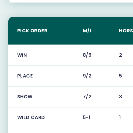
PICK ORDER
M/L
HORS
WIN
8/5
2
PLACE
9/2
5
SHOW
7/2
3
WILD CARD
5-1
1