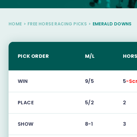
HOME
>
FREE HORSE RACING PICKS
>
EMERALD DOWNS
PICK ORDER
M/L
HORS
WIN
9/5
5
-Sc
PLACE
5/2
2
SHOW
8-1
3