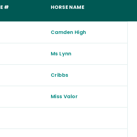
E #
HORSE NAME
Camden High
Ms Lynn
Cribbs
Miss Valor