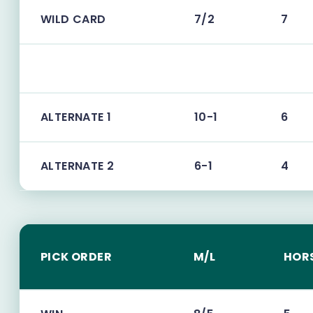
WILD CARD
7/2
7
ALTERNATE 1
10-1
6
ALTERNATE 2
6-1
4
PICK ORDER
M/L
HOR