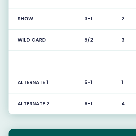
SHOW
3-1
2
WILD CARD
5/2
3
ALTERNATE 1
5-1
1
ALTERNATE 2
6-1
4