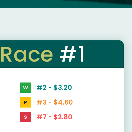
Race
#1
#2 - $3.20
W
#3 - $4.60
P
#7 - $2.80
S