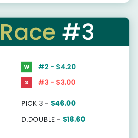
Race
#3
#2 - $4.20
W
#3 - $3.00
S
PICK 3 -
$46.00
D.DOUBLE -
$18.60