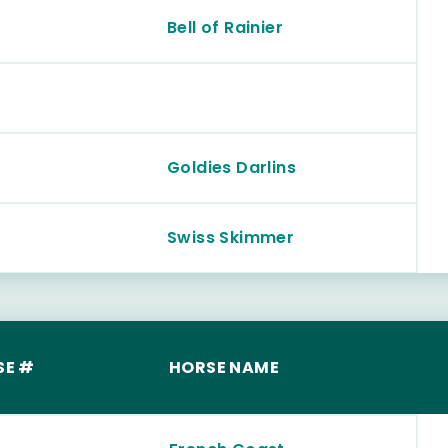
Bell of Rainier
Goldies Darlins
Swiss Skimmer
SE #
HORSE NAME