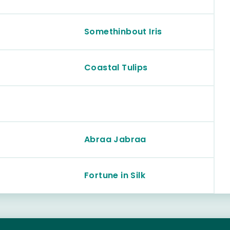
Somethinbout Iris
Coastal Tulips
Abraa Jabraa
Fortune in Silk