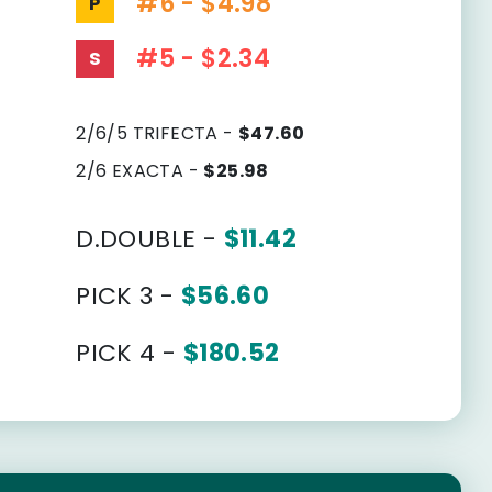
#6 - $4.98
P
#5 - $2.34
S
2/6/5 TRIFECTA -
$47.60
2/6 EXACTA -
$25.98
D.DOUBLE -
$11.42
PICK 3 -
$56.60
PICK 4 -
$180.52