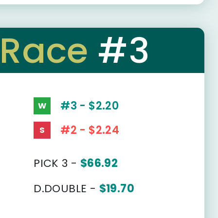
Race
#3
#3 - $2.20
W
#2 - $2.24
S
PICK 3 -
$66.92
D.DOUBLE -
$19.70