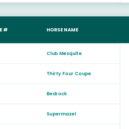
E #
HORSE NAME
Club Mesquite
Thirty Four Coupe
Bedrock
Supermazel