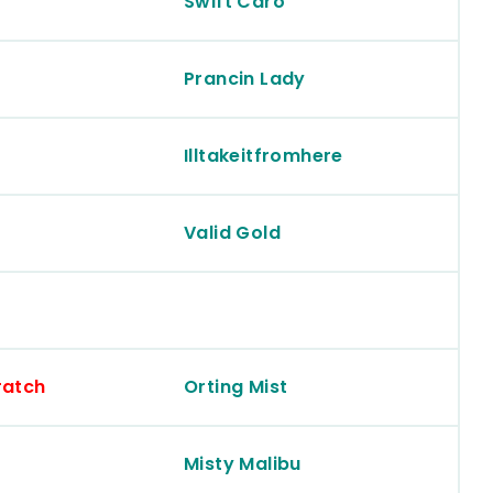
Swift Caro
Prancin Lady
Illtakeitfromhere
Valid Gold
ratch
Orting Mist
Misty Malibu