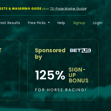
EETS & WAGERING GUIDE
plus
70-Page Master Guide
!
Past Results
Free Picks
Help
Signup
Login
T
Sponsored
by
SIGN-
125%
UP
BONUS
FOR HORSE RACING!