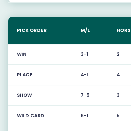
PICK ORDER
M/L
HORS
WIN
3-1
2
PLACE
4-1
4
SHOW
7-5
3
WILD CARD
6-1
5