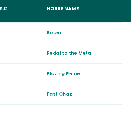
E #
HORSE NAME
Roper
Pedal to the Metal
Blazing Peme
Fast Chaz