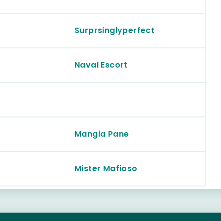
Surprsinglyperfect
Naval Escort
Mangia Pane
Mister Mafioso