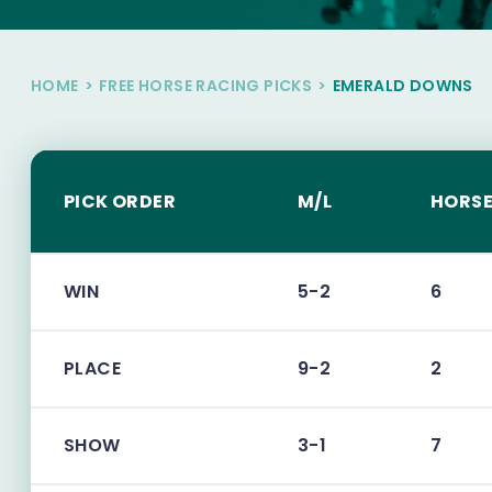
HOME
>
FREE HORSE RACING PICKS
>
EMERALD DOWNS
PICK ORDER
M/L
HORSE
WIN
5-2
6
PLACE
9-2
2
SHOW
3-1
7