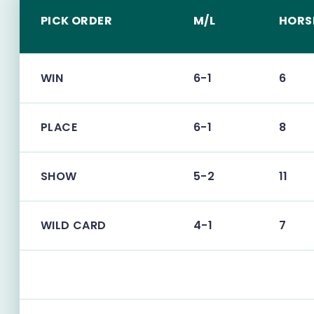
PICK ORDER
M/L
HORS
WIN
6-1
6
PLACE
6-1
8
SHOW
5-2
11
WILD CARD
4-1
7