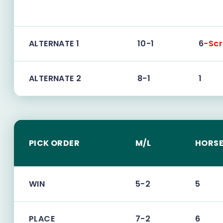
ALTERNATE 1
10-1
6
-Sc
ALTERNATE 2
8-1
1
PICK ORDER
M/L
HORSE
WIN
5-2
5
PLACE
7-2
6