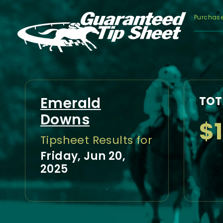
Purchas
Emerald
TOT
Downs
$1
Tipsheet Results for
Friday, Jun 20,
2025