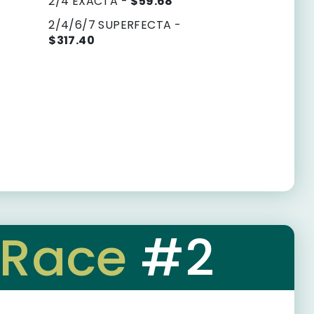
2/4 EXACTA -
$59.68
2/4/6/7 SUPERFECTA -
$317.40
Race
#2