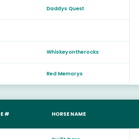
Daddys Quest
Whiskeyontherocks
Red Memorys
E #
HORSE NAME