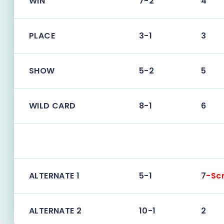
WIN
7-2
4
PLACE
3-1
3
SHOW
5-2
5
WILD CARD
8-1
6
ALTERNATE 1
5-1
7
-Sc
ALTERNATE 2
10-1
2