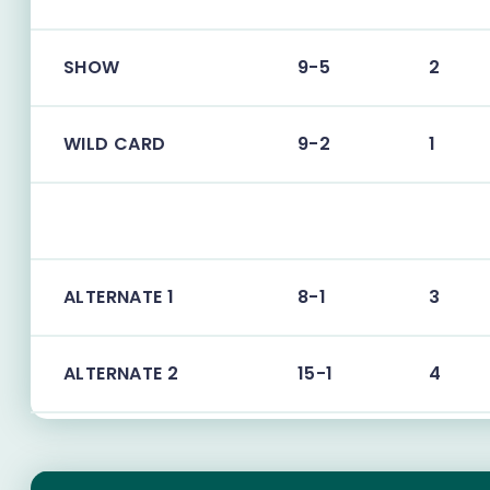
SHOW
9-5
2
WILD CARD
9-2
1
ALTERNATE 1
8-1
3
ALTERNATE 2
15-1
4