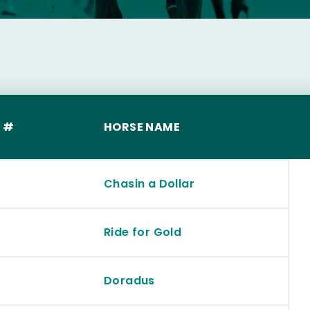
 #
HORSE NAME
Chasin a Dollar
Ride for Gold
Doradus