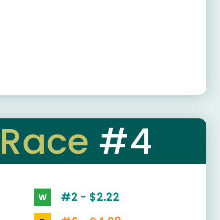
Race
#4
#2 - $2.22
W