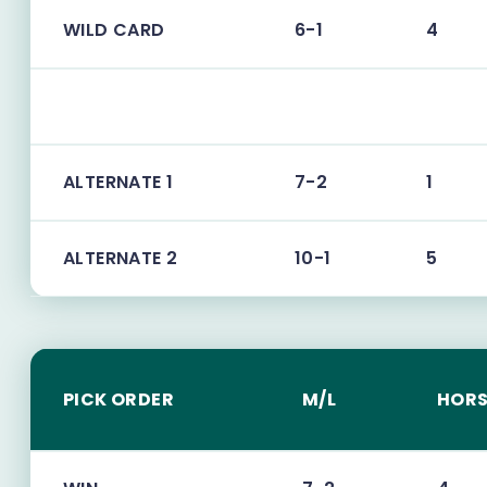
WILD CARD
6-1
4
ALTERNATE 1
7-2
1
ALTERNATE 2
10-1
5
PICK ORDER
M/L
HORS