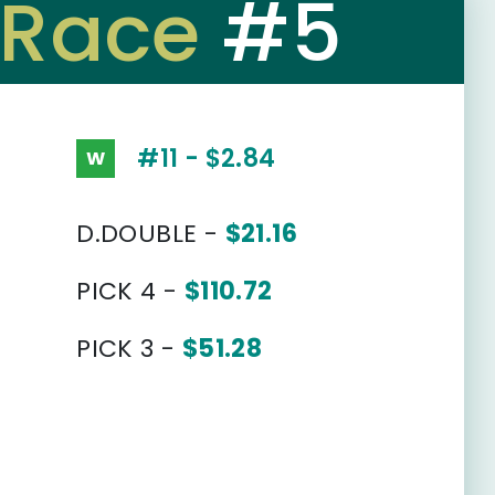
Race
#5
#11 - $2.84
W
D.DOUBLE -
$21.16
PICK 4 -
$110.72
PICK 3 -
$51.28