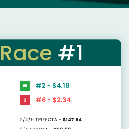
Race
#1
#2 - $4.18
W
#6 - $2.34
S
2/4/6 TRIFECTA -
$147.84