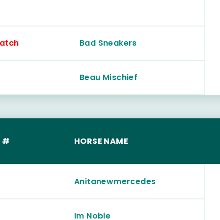
ratch
Bad Sneakers
Beau Mischief
 #
HORSE NAME
Anitanewmercedes
Im Noble