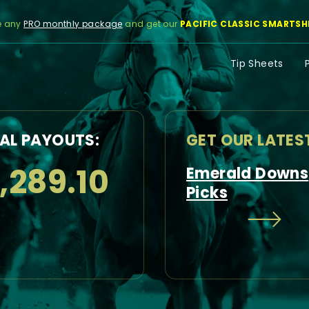
e any
PRO monthly package
and get our
PACIFIC CLASSIC SMARTSH
Tip Sheets
AL PAYOUTS:
GET OUR LATES
,289.10
Emerald Downs
Picks