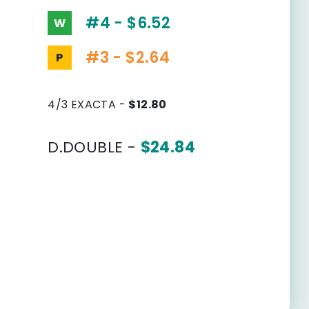
#4 - $6.52
W
#3 - $2.64
P
4/3 EXACTA -
$12.80
D.DOUBLE -
$24.84