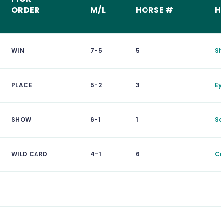
ORDER
M/L
HORSE #
H
WIN
7-5
5
S
PLACE
5-2
3
E
SHOW
6-1
1
S
WILD CARD
4-1
6
C