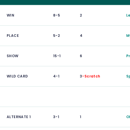
WIN
8-5
2
L
PLACE
5-2
4
M
SHOW
15-1
6
P
WILD CARD
4-1
3
-Scratch
S
ALTERNATE 1
3-1
1
O