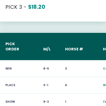
PICK 3 -
$18.20
PICK
ORDER
M/L
HORSE #
H
WIN
8-5
3
C
PLACE
3-1
6
W
SHOW
9-2
1
Y