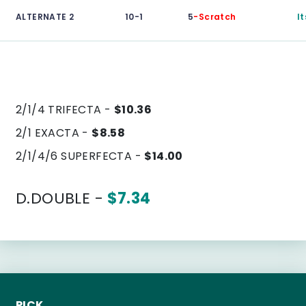
ALTERNATE 2
10-1
5
-Scratch
I
2/1/4 TRIFECTA -
$10.36
2/1 EXACTA -
$8.58
2/1/4/6 SUPERFECTA -
$14.00
D.DOUBLE -
$7.34
PICK