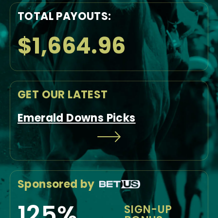
TOTAL PAYOUTS:
$1,664.96
GET OUR LATEST
Emerald Downs Picks
Sponsored by
125%
SIGN-UP