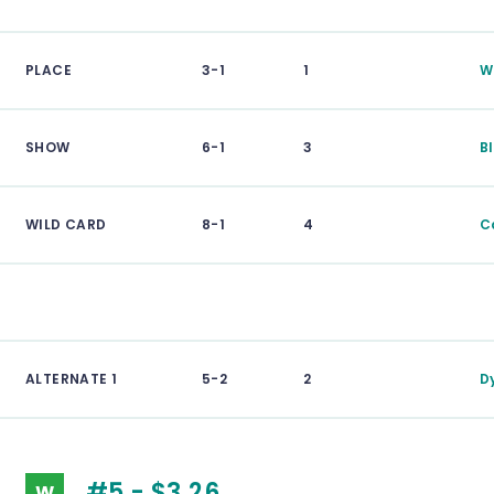
PLACE
3-1
1
W
SHOW
6-1
3
B
WILD CARD
8-1
4
C
ALTERNATE 1
5-2
2
D
#5 - $3.26
W