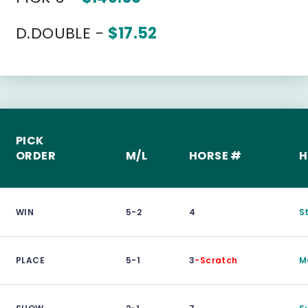
D.DOUBLE -
$17.52
PICK
ORDER
M/L
HORSE #
H
WIN
5-2
4
S
PLACE
5-1
3
-Scratch
M