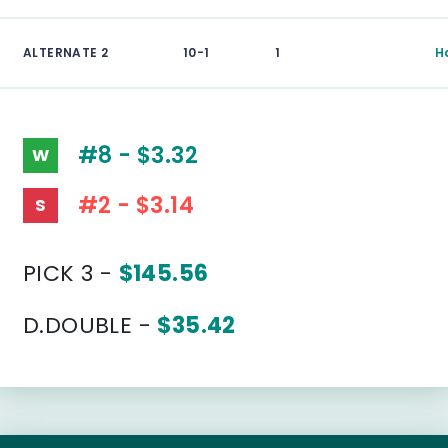
ALTERNATE 2
10-1
1
H
#8 - $3.32
W
#2 - $3.14
S
PICK 3 -
$145.56
D.DOUBLE -
$35.42