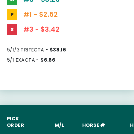
#1 - $2.52
P
#3 - $3.42
S
5/1/3 TRIFECTA -
$38.16
5/1 EXACTA -
$6.66
PICK
ORDER
M/L
HORSE #
H