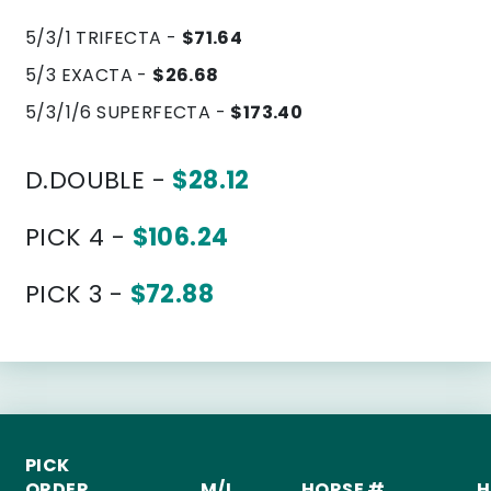
5/3/1 TRIFECTA -
$71.64
5/3 EXACTA -
$26.68
5/3/1/6 SUPERFECTA -
$173.40
D.DOUBLE -
$28.12
PICK 4 -
$106.24
PICK 3 -
$72.88
PICK
ORDER
M/L
HORSE #
H