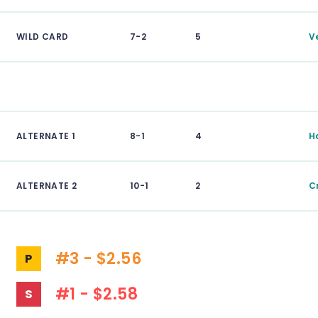
WILD CARD
7-2
5
V
ALTERNATE 1
8-1
4
H
ALTERNATE 2
10-1
2
C
#3 - $2.56
P
#1 - $2.58
S