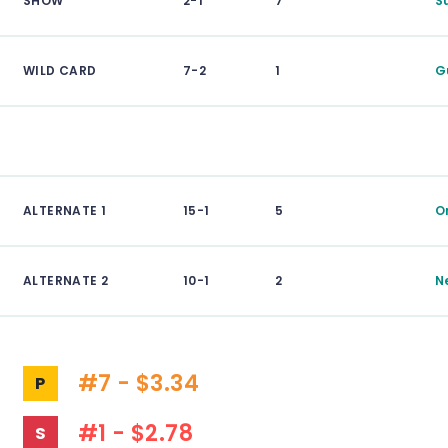
SHOW
2-1
7
S
WILD CARD
7-2
1
G
ALTERNATE 1
15-1
5
O
ALTERNATE 2
10-1
2
N
#7 - $3.34
P
#1 - $2.78
S