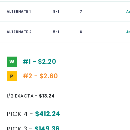
ALTERNATE 1
8-1
7
A
ALTERNATE 2
5-1
6
J
#1 - $2.20
W
#2 - $2.60
P
1/2 EXACTA -
$13.24
PICK 4 -
$412.24
PICK 3 -
$149.36