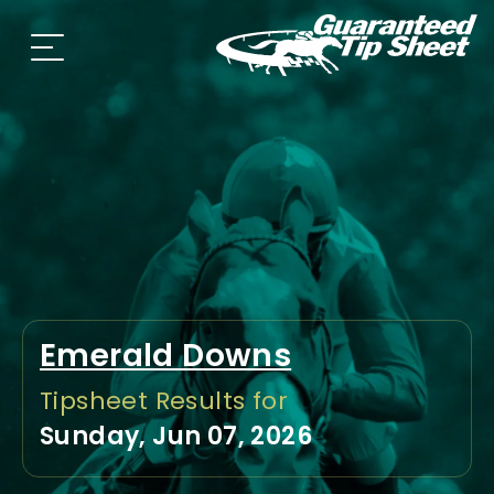
Emerald Downs
Tipsheet Results for
Sunday, Jun 07, 2026