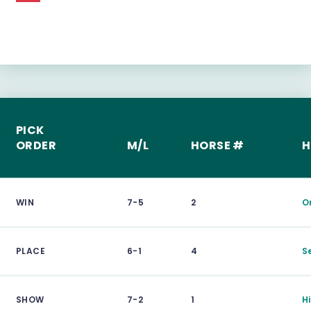
PICK
ORDER
M/L
HORSE #
H
WIN
7-5
2
O
PLACE
6-1
4
S
SHOW
7-2
1
H