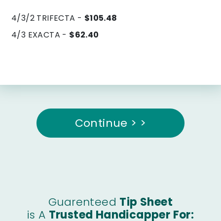
4/3/2 TRIFECTA -
$105.48
4/3 EXACTA -
$62.40
Continue > >
Guarenteed
Tip Sheet
is A
Trusted Handicapper For: