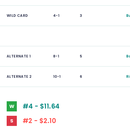
WILD CARD
4-1
3
Bu
ALTERNATE 1
8-1
5
B
ALTERNATE 2
10-1
6
R
#4 - $11.64
W
#2 - $2.10
S