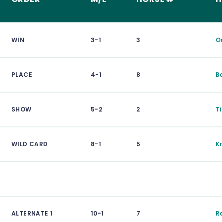
WIN
3-1
3
O
PLACE
4-1
8
B
SHOW
5-2
2
T
WILD CARD
8-1
5
K
ALTERNATE 1
10-1
7
R