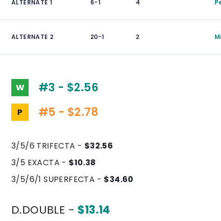
ALTERNATE 1
6-1
4
P
ALTERNATE 2
20-1
2
M
#3 - $2.56
W
#5 - $2.78
P
3/5/6 TRIFECTA -
$32.56
3/5 EXACTA -
$10.38
3/5/6/1 SUPERFECTA -
$34.60
D.DOUBLE -
$13.14