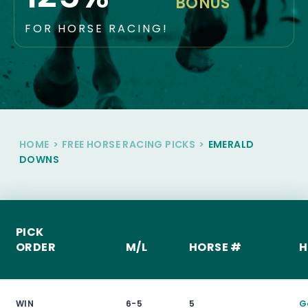
BONUS
FOR HORSE RACING!
HOME
>
FREE HORSE RACING PICKS
>
EMERALD
DOWNS
PICK
ORDER
M/L
HORSE #
H
WIN
6-5
5
G