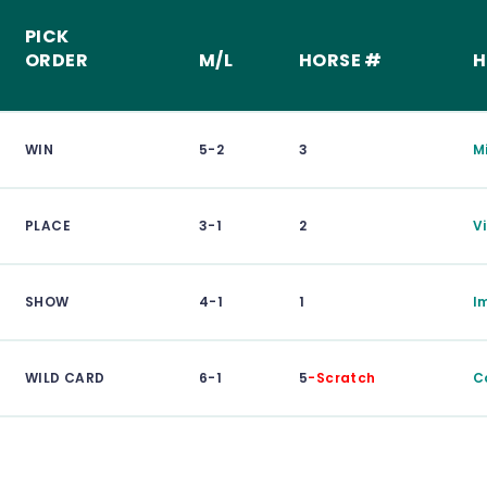
PICK
ORDER
M/L
HORSE #
H
WIN
5-2
3
M
PLACE
3-1
2
V
SHOW
4-1
1
I
WILD CARD
6-1
5
-Scratch
C