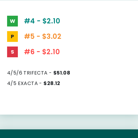
#4 - $2.10
W
#5 - $3.02
P
#6 - $2.10
S
4/5/6 TRIFECTA -
$51.08
4/5 EXACTA -
$28.12