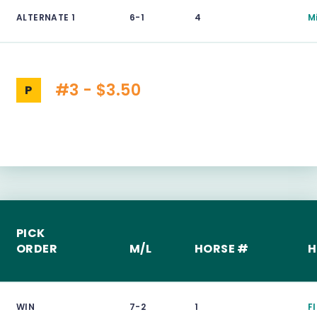
ALTERNATE 1
6-1
4
M
#3 - $3.50
P
PICK
ORDER
M/L
HORSE #
H
WIN
7-2
1
F