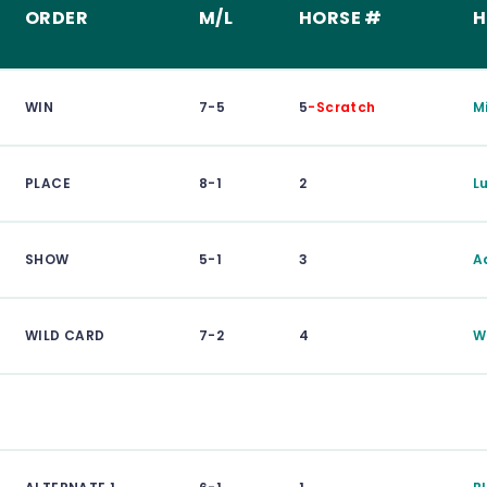
ORDER
M/L
HORSE #
H
WIN
7-5
5
-Scratch
M
PLACE
8-1
2
L
SHOW
5-1
3
A
WILD CARD
7-2
4
W