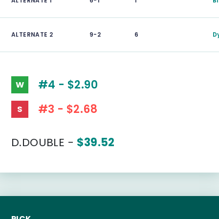
ALTERNATE 1
6-1
1
B
ALTERNATE 2
9-2
6
D
#4 - $2.90
W
#3 - $2.68
S
D.DOUBLE -
$39.52
PICK