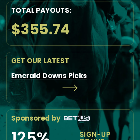
TOTAL PAYOUTS:
$355.74
GET OUR LATEST
Emerald Downs Picks
Sponsored by
125%
SIGN-UP