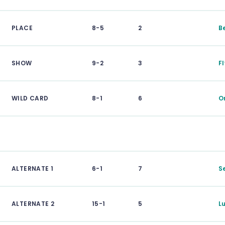
PLACE
8-5
2
B
SHOW
9-2
3
F
WILD CARD
8-1
6
O
ALTERNATE 1
6-1
7
S
ALTERNATE 2
15-1
5
L