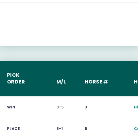
PICK
ORDER
M/L
HORSE #
H
WIN
8-5
3
H
PLACE
8-1
5
C