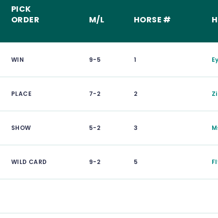
PICK
ORDER
M/L
HORSE #
H
WIN
9-5
1
E
PLACE
7-2
2
Z
SHOW
5-2
3
M
WILD CARD
9-2
5
Fl