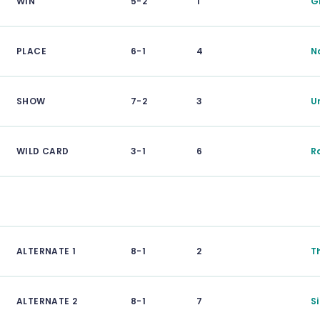
WIN
5-2
1
G
PLACE
6-1
4
N
SHOW
7-2
3
U
WILD CARD
3-1
6
R
ALTERNATE 1
8-1
2
Th
ALTERNATE 2
8-1
7
S