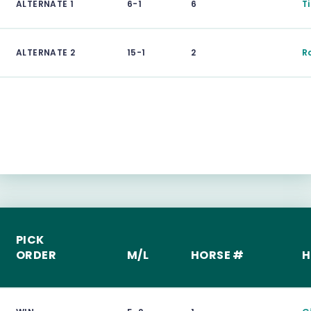
ALTERNATE 1
6-1
6
T
ALTERNATE 2
15-1
2
R
PICK
ORDER
M/L
HORSE #
H