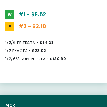
#1 - $9.52
W
#2 - $3.10
P
1/2/6 TRIFECTA -
$54.28
1/2 EXACTA -
$23.02
1/2/6/3 SUPERFECTA -
$130.80
PICK