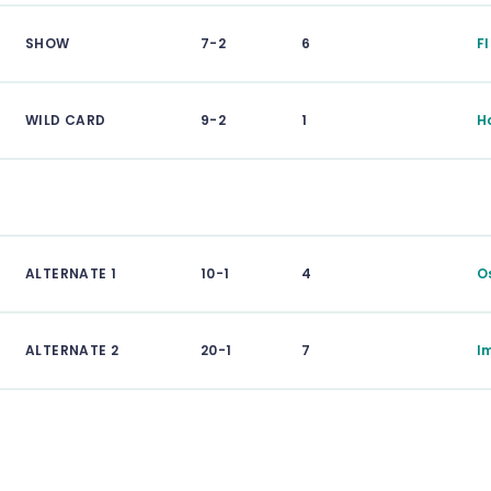
SHOW
7-2
6
F
WILD CARD
9-2
1
H
ALTERNATE 1
10-1
4
O
ALTERNATE 2
20-1
7
I