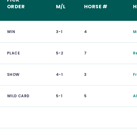
ORDER
M/L
HORSE #
H
WIN
3-1
4
M
PLACE
5-2
7
R
SHOW
4-1
3
Fr
WILD CARD
5-1
5
A