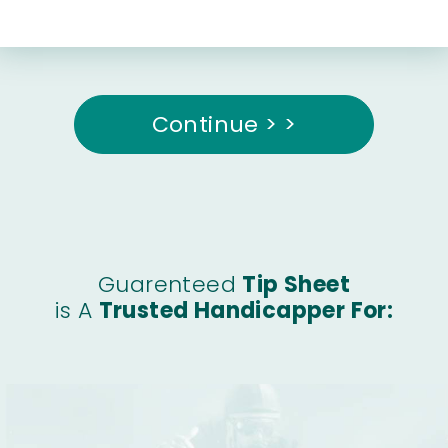
Continue > >
Guarenteed
Tip Sheet
is A
Trusted Handicapper For: