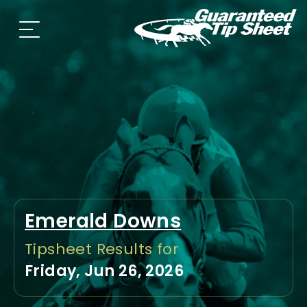
Emerald Downs
Tipsheet Results for
Friday, Jun 26, 2026