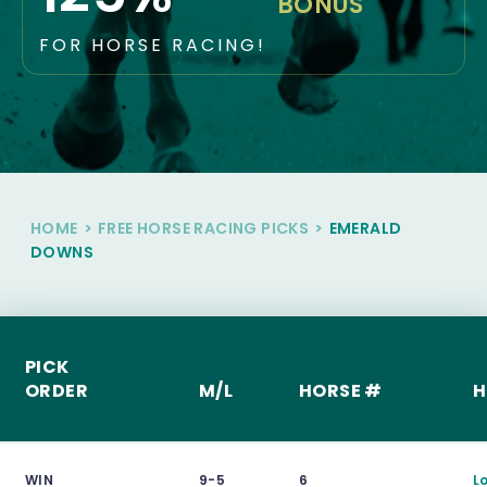
BONUS
FOR HORSE RACING!
HOME
>
FREE HORSE RACING PICKS
>
EMERALD
DOWNS
PICK
ORDER
M/L
HORSE #
H
WIN
9-5
6
L