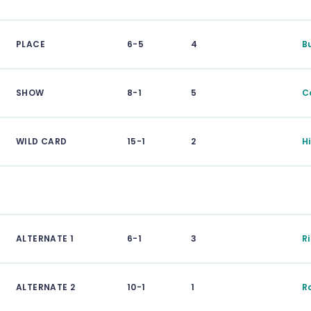
PLACE
6-5
4
Bu
SHOW
8-1
5
C
WILD CARD
15-1
2
Hi
ALTERNATE 1
6-1
3
R
ALTERNATE 2
10-1
1
R