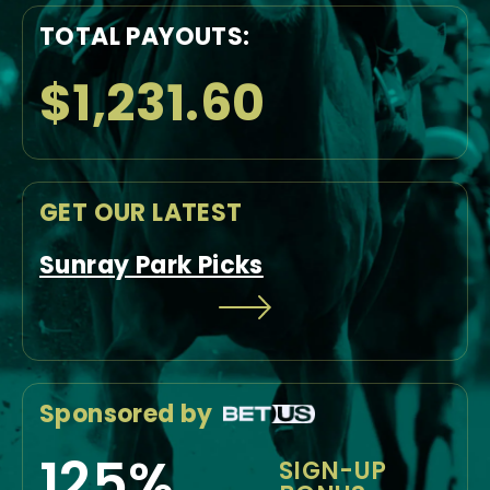
TOTAL PAYOUTS:
$1,231.60
GET OUR LATEST
Sunray Park Picks
Sponsored by
125%
SIGN-UP