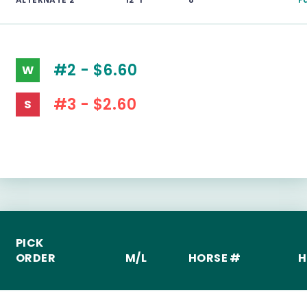
#2 - $6.60
W
#3 - $2.60
S
PICK
ORDER
M/L
HORSE #
H