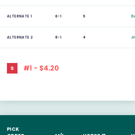
ALTERNATE 1
6-1
9
D
ALTERNATE 2
8-1
4
J
#1 - $4.20
S
PICK