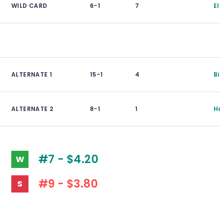
WILD CARD
6-1
7
E
ALTERNATE 1
15-1
4
B
ALTERNATE 2
8-1
1
H
#7 - $4.20
W
#9 - $3.80
S