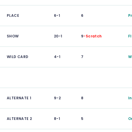
PLACE
6-1
6
P
SHOW
20-1
9
-Scratch
F
WILD CARD
4-1
7
W
ALTERNATE 1
9-2
8
I
ALTERNATE 2
8-1
5
O