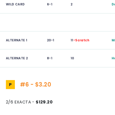
WILD CARD
6-1
2
D
ALTERNATE 1
20-1
11
-Scratch
M
ALTERNATE 2
8-1
10
H
#6 - $3.20
P
2/6 EXACTA -
$129.20