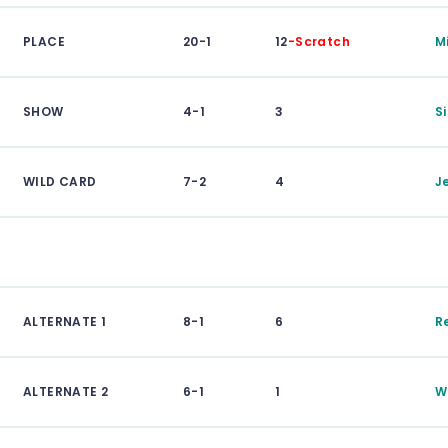
PLACE
20-1
12
-Scratch
M
SHOW
4-1
3
S
WILD CARD
7-2
4
J
ALTERNATE 1
8-1
6
R
ALTERNATE 2
6-1
1
W