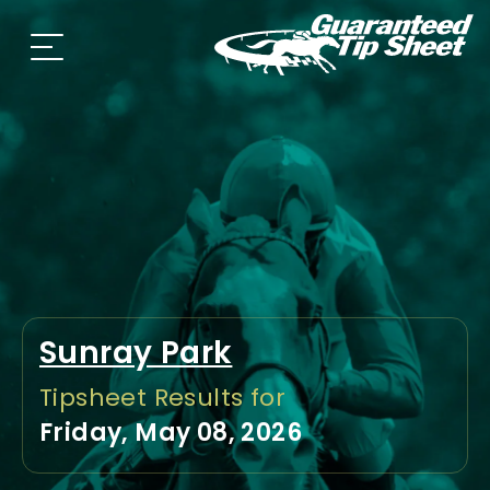
Sunray Park
Tipsheet Results for
Friday, May 08, 2026