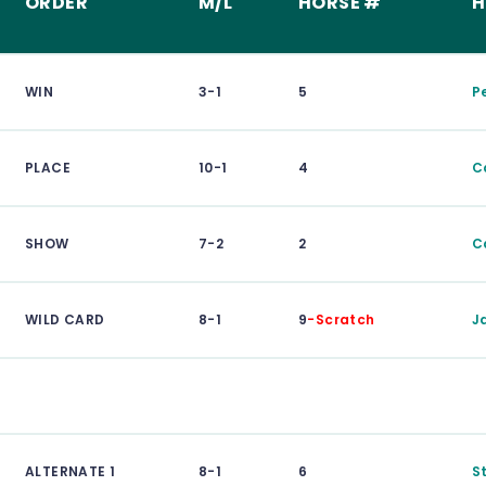
ORDER
M/L
HORSE #
H
WIN
3-1
5
P
PLACE
10-1
4
C
SHOW
7-2
2
C
WILD CARD
8-1
9
-Scratch
J
ALTERNATE 1
8-1
6
S