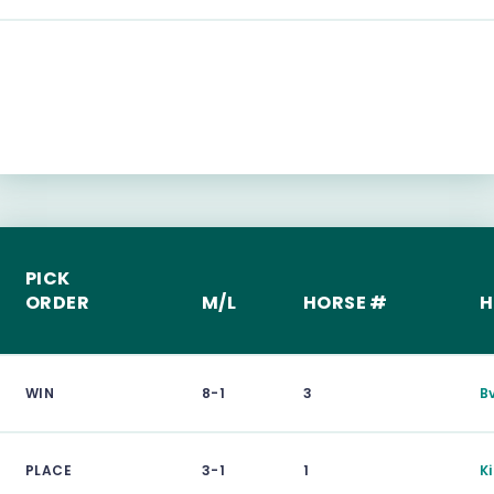
PICK
ORDER
M/L
HORSE #
H
WIN
8-1
3
B
PLACE
3-1
1
K