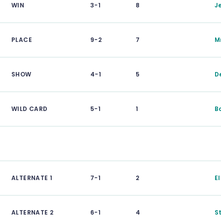
WIN
3-1
8
J
PLACE
9-2
7
M
SHOW
4-1
5
D
WILD CARD
5-1
1
B
ALTERNATE 1
7-1
2
El
ALTERNATE 2
6-1
4
S