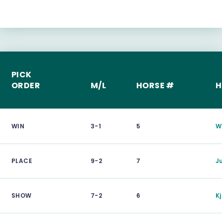
PICK
ORDER
M/L
HORSE #
H
WIN
3-1
5
W
PLACE
9-2
7
J
SHOW
7-2
6
K