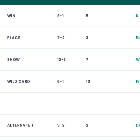
WIN
8-1
5
K
PLACE
7-2
3
E
SHOW
12-1
7
W
WILD CARD
6-1
10
F
ALTERNATE 1
9-2
2
D