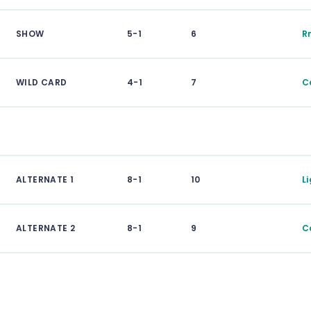
SHOW
5-1
6
R
WILD CARD
4-1
7
C
ALTERNATE 1
8-1
10
L
ALTERNATE 2
8-1
9
C