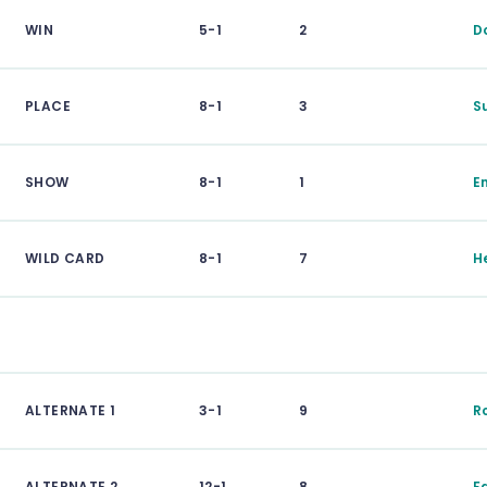
WIN
5-1
2
D
PLACE
8-1
3
S
SHOW
8-1
1
E
WILD CARD
8-1
7
H
ALTERNATE 1
3-1
9
R
ALTERNATE 2
12-1
8
F