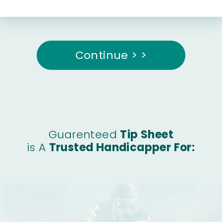
Continue > >
Guarenteed
Tip Sheet
is A
Trusted Handicapper For: