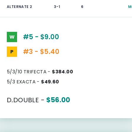
ALTERNATE 2
3-1
6
M
#5 - $9.00
W
#3 - $5.40
P
5/3/10 TRIFECTA -
$384.00
5/3 EXACTA -
$49.60
D.DOUBLE -
$56.00