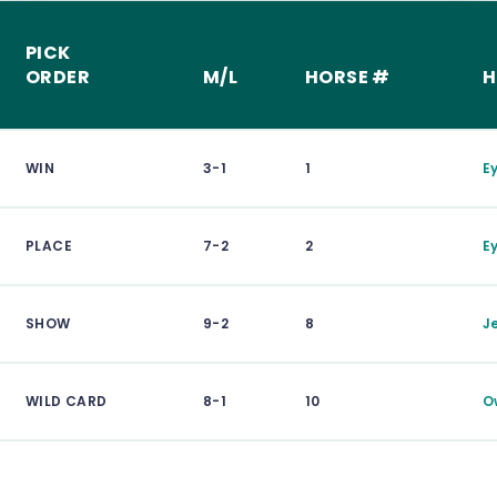
PICK
ORDER
M/L
HORSE #
H
WIN
3-1
1
E
PLACE
7-2
2
E
SHOW
9-2
8
J
WILD CARD
8-1
10
O