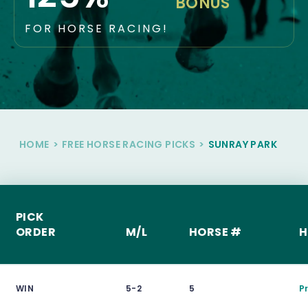
BONUS
FOR HORSE RACING!
HOME
>
FREE HORSE RACING PICKS
>
SUNRAY PARK
PICK
ORDER
M/L
HORSE #
H
WIN
5-2
5
P