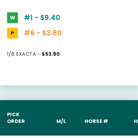
#1 - $9.40
W
#6 - $3.80
P
1/6 EXACTA -
$53.80
PICK
ORDER
M/L
HORSE #
H