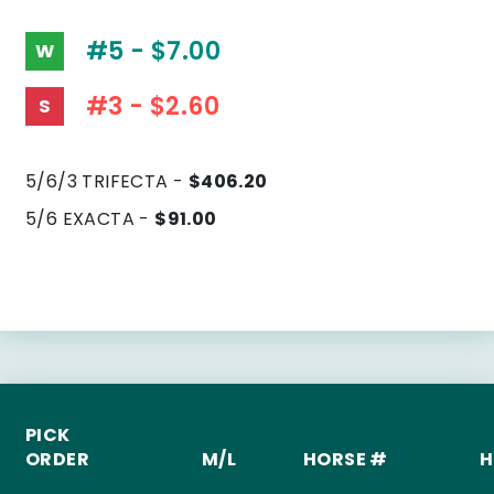
#5 - $7.00
W
#3 - $2.60
S
5/6/3 TRIFECTA -
$406.20
5/6 EXACTA -
$91.00
PICK
ORDER
M/L
HORSE #
H