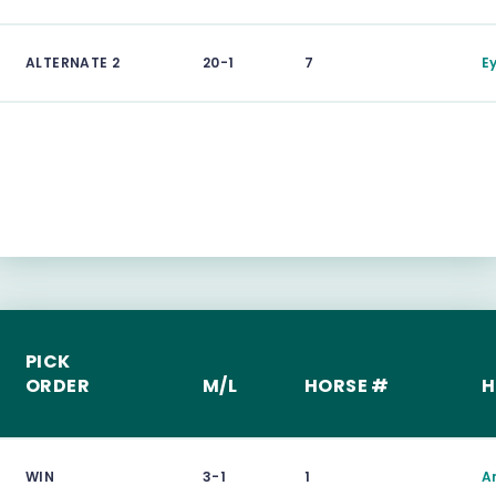
ALTERNATE 2
20-1
7
E
PICK
ORDER
M/L
HORSE #
H
WIN
3-1
1
A