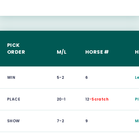
PICK
ORDER
M/L
HORSE #
H
WIN
5-2
6
L
PLACE
20-1
12
-Scratch
P
SHOW
7-2
9
M