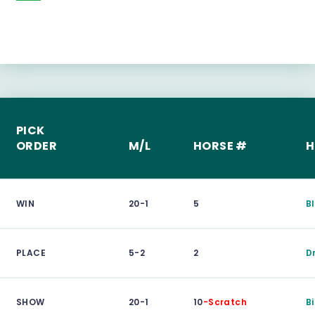
PICK
ORDER
M/L
HORSE #
H
WIN
20-1
5
B
PLACE
5-2
2
D
SHOW
20-1
10
-Scratch
Bi