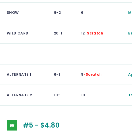
SHOW
9-2
6
M
WILD CARD
20-1
12
-Scratch
B
ALTERNATE 1
6-1
9
-Scratch
A
ALTERNATE 2
10-1
10
T
#5 - $4.80
W