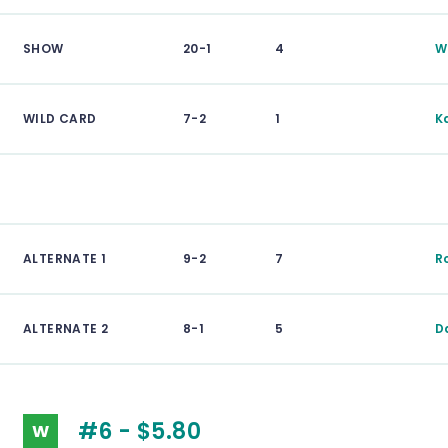
SHOW
20-1
4
W
WILD CARD
7-2
1
K
ALTERNATE 1
9-2
7
R
ALTERNATE 2
8-1
5
D
#6 - $5.80
W