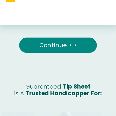
Continue > >
Guarenteed
Tip Sheet
is A
Trusted Handicapper For: