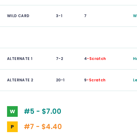
WILD CARD
3-1
7
W
ALTERNATE 1
7-2
4
-Scratch
H
ALTERNATE 2
20-1
9
-Scratch
L
#5 - $7.00
W
#7 - $4.40
P