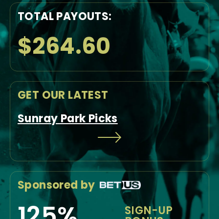
TOTAL PAYOUTS:
$264.60
GET OUR LATEST
Sunray Park Picks
Sponsored by
125%
SIGN-UP