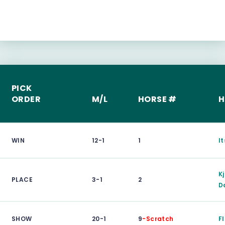
PICK
ORDER
M/L
HORSE #
H
WIN
12-1
1
I
Kj
PLACE
3-1
2
D
SHOW
20-1
9
-Scratch
F