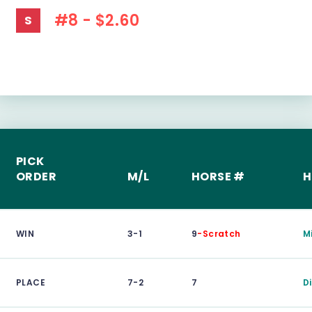
#8 - $2.60
S
PICK
ORDER
M/L
HORSE #
H
WIN
3-1
9
-Scratch
M
PLACE
7-2
7
D