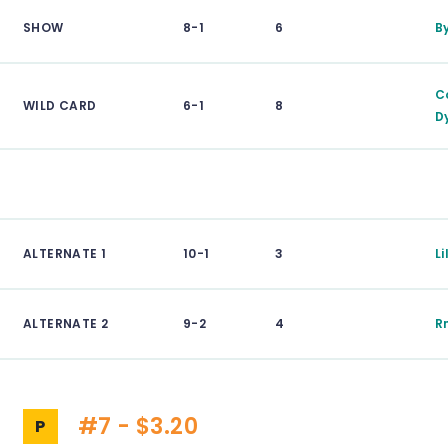
SHOW
8-1
6
B
C
WILD CARD
6-1
8
D
ALTERNATE 1
10-1
3
L
ALTERNATE 2
9-2
4
R
#7 - $3.20
P