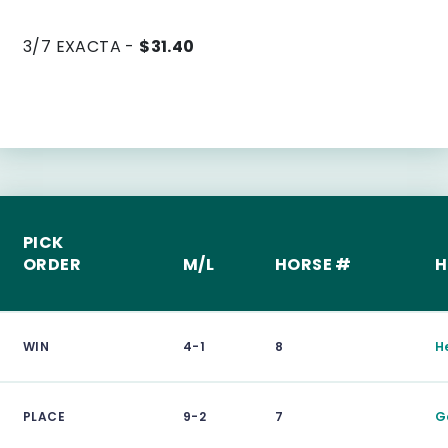
3/7 EXACTA -
$31.40
PICK
ORDER
M/L
HORSE #
H
WIN
4-1
8
H
PLACE
9-2
7
G