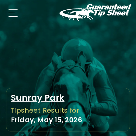
Sunray Park
Tipsheet Results for
Friday, May 15, 2026