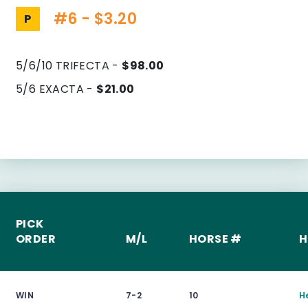
#6 - $3.20
P
5/6/10 TRIFECTA -
$98.00
5/6 EXACTA -
$21.00
PICK
ORDER
M/L
HORSE #
H
WIN
7-2
10
H