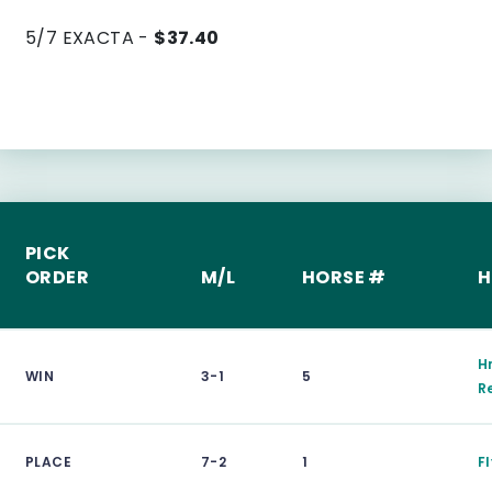
5/7 EXACTA -
$37.40
PICK
ORDER
M/L
HORSE #
H
H
WIN
3-1
5
R
PLACE
7-2
1
F