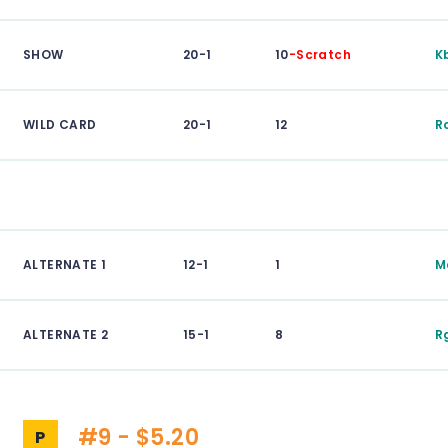
SHOW
20-1
10
-Scratch
K
WILD CARD
20-1
12
R
ALTERNATE 1
12-1
1
M
ALTERNATE 2
15-1
8
R
#9 - $5.20
P