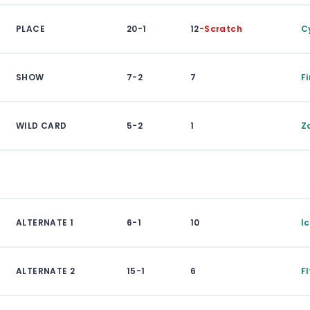
PLACE
20-1
12
-Scratch
C
SHOW
7-2
7
F
WILD CARD
5-2
1
Z
ALTERNATE 1
6-1
10
I
ALTERNATE 2
15-1
6
F