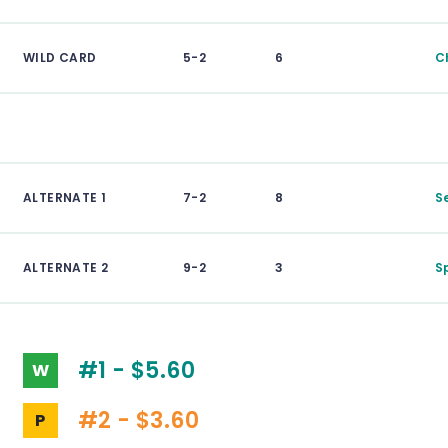
WILD CARD
5-2
6
C
ALTERNATE 1
7-2
8
S
ALTERNATE 2
9-2
3
S
#1 - $5.60
W
#2 - $3.60
P