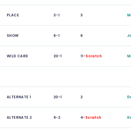
PLACE
3-1
3
M
SHOW
6-1
6
J
WILD CARD
20-1
11
-Scratch
M
ALTERNATE 1
20-1
2
D
ALTERNATE 2
9-2
4
-Scratch
K