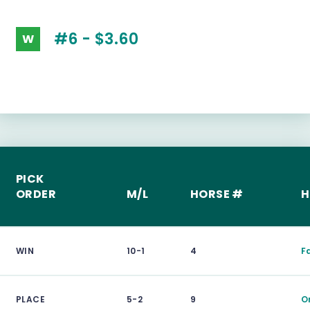
#6 - $3.60
W
PICK
ORDER
M/L
HORSE #
H
WIN
10-1
4
F
PLACE
5-2
9
O