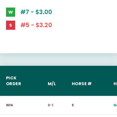
#7 - $3.00
W
#5 - $3.20
S
PICK
ORDER
M/L
HORSE #
H
WIN
3-1
5
N