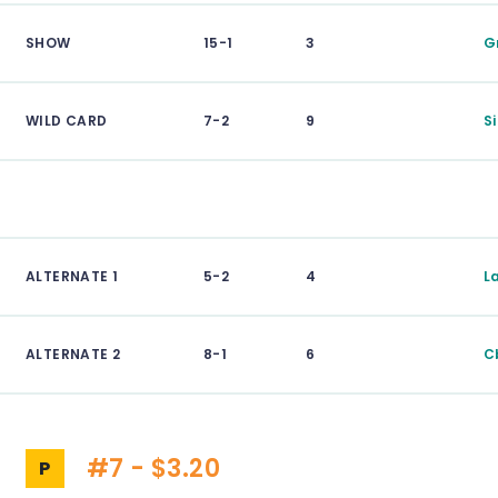
SHOW
15-1
3
G
WILD CARD
7-2
9
S
ALTERNATE 1
5-2
4
L
ALTERNATE 2
8-1
6
C
#7 - $3.20
P