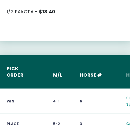
1/2 EXACTA -
$18.40
PICK
ORDER
M/L
HORSE #
H
S
WIN
4-1
6
S
PLACE
5-2
3
C