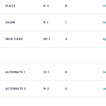
PLACE
5-2
8
V
SHOW
8-1
1
H
WILD CARD
20-1
4
E
ALTERNATE 1
12-1
6
D
ALTERNATE 2
9-2
3
J