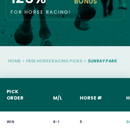
BONUS
FOR HORSE RACING!
HOME
>
FREE HORSE RACING PICKS
>
SUNRAY PARK
PICK
ORDER
M/L
HORSE #
H
WIN
8-1
5
C