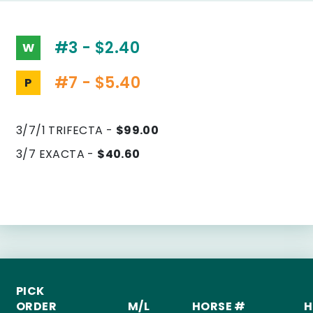
#3 - $2.40
W
#7 - $5.40
P
3/7/1 TRIFECTA -
$99.00
3/7 EXACTA -
$40.60
PICK
ORDER
M/L
HORSE #
H