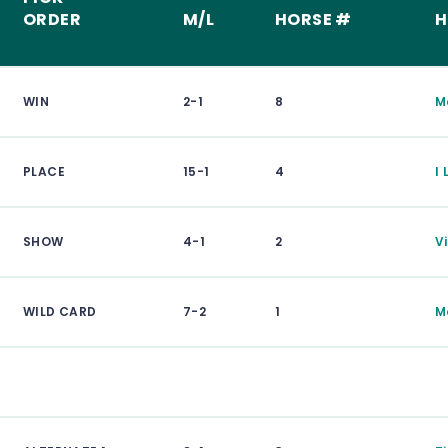
ORDER
M/L
HORSE #
H
WIN
2-1
8
M
PLACE
15-1
4
I 
SHOW
4-1
2
V
WILD CARD
7-2
1
M