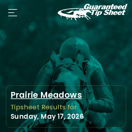
Prairie Meadows
Tipsheet Results for
Sunday, May 17, 2026