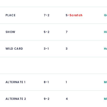
PLACE
7-2
5
-Scratch
G
SHOW
5-2
7
H
WILD CARD
3-1
3
H
ALTERNATE 1
8-1
1
M
ALTERNATE 2
9-2
4
M