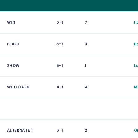
WIN
5-2
7
I
PLACE
3-1
3
B
SHOW
5-1
1
L
WILD CARD
4-1
4
M
ALTERNATE 1
6-1
2
O