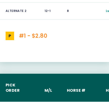
ALTERNATE 2
12-1
8
L
#1 - $2.80
P
PICK
ORDER
M/L
HORSE #
H