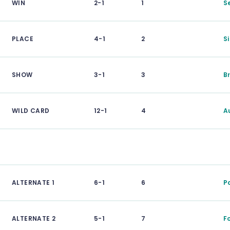
WIN
2-1
1
S
PLACE
4-1
2
S
SHOW
3-1
3
B
WILD CARD
12-1
4
A
ALTERNATE 1
6-1
6
P
ALTERNATE 2
5-1
7
F