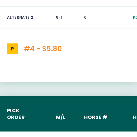
ALTERNATE 2
8-1
6
K
#4 - $5.80
P
PICK
ORDER
M/L
HORSE #
H