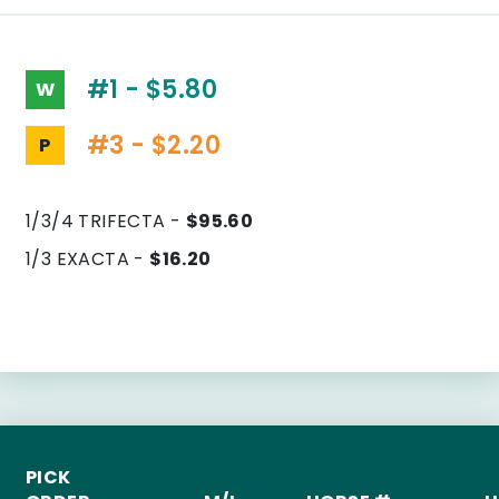
#1 - $5.80
W
#3 - $2.20
P
1/3/4 TRIFECTA -
$95.60
1/3 EXACTA -
$16.20
PICK