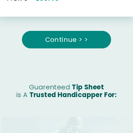
Continue > >
Guarenteed
Tip Sheet
is A
Trusted Handicapper For: