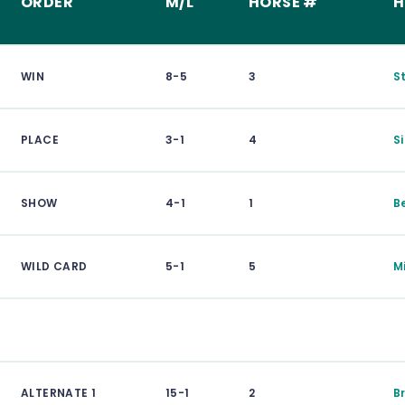
ORDER
M/L
HORSE #
H
WIN
8-5
3
S
PLACE
3-1
4
S
SHOW
4-1
1
B
WILD CARD
5-1
5
M
ALTERNATE 1
15-1
2
B