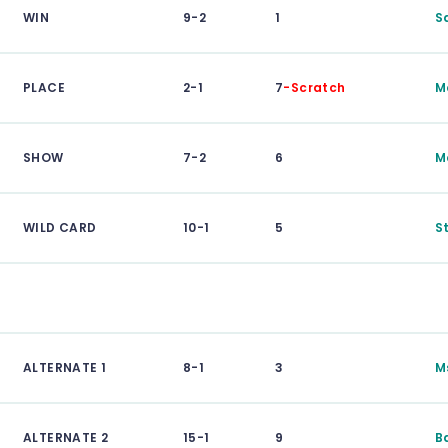
WIN
9-2
1
S
PLACE
2-1
7
-Scratch
M
SHOW
7-2
6
M
WILD CARD
10-1
5
S
ALTERNATE 1
8-1
3
Ms
ALTERNATE 2
15-1
9
B