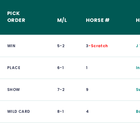
PICK
ORDER
M/L
HORSE #
H
WIN
5-2
3
-Scratch
J
PLACE
6-1
1
I
SHOW
7-2
9
S
WILD CARD
8-1
4
B