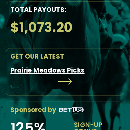
TOTAL PAYOUTS:
$1,073.20
GET OUR LATEST
Prairie Meadows Picks
Sponsored by
125%
SIGN-UP