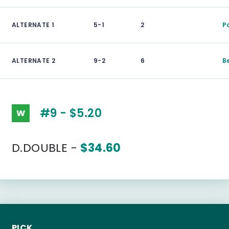
ALTERNATE 1
5-1
2
P
ALTERNATE 2
9-2
6
B
#9 - $5.20
W
D.DOUBLE -
$34.60
PICK