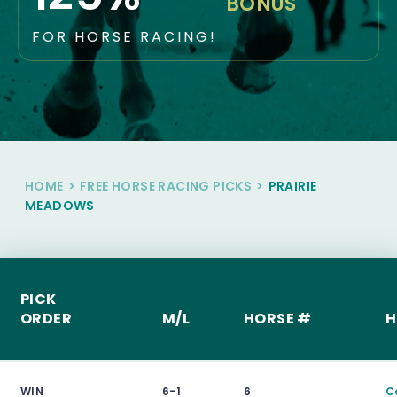
BONUS
FOR HORSE RACING!
HOME
>
FREE HORSE RACING PICKS
>
PRAIRIE
MEADOWS
PICK
ORDER
M/L
HORSE #
H
WIN
6-1
6
C