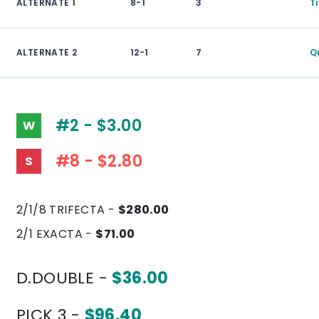
ALTERNATE 1
8-1
3
T
ALTERNATE 2
12-1
7
Q
#2 - $3.00
W
#8 - $2.80
S
2/1/8 TRIFECTA -
$280.00
2/1 EXACTA -
$71.00
D.DOUBLE -
$36.00
PICK 3 -
$96.40