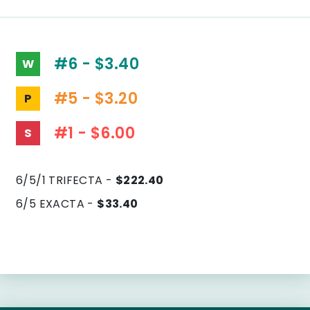
#6 - $3.40
W
#5 - $3.20
P
#1 - $6.00
S
6/5/1 TRIFECTA -
$222.40
6/5 EXACTA -
$33.40