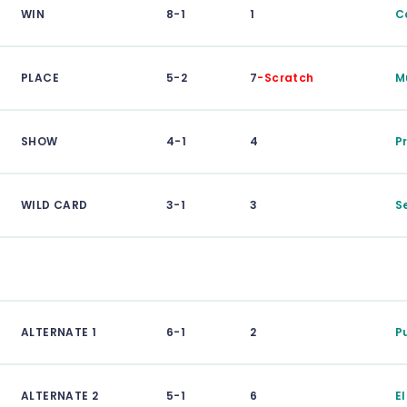
WIN
8-1
1
C
PLACE
5-2
7
-Scratch
M
SHOW
4-1
4
P
WILD CARD
3-1
3
S
ALTERNATE 1
6-1
2
P
ALTERNATE 2
5-1
6
El