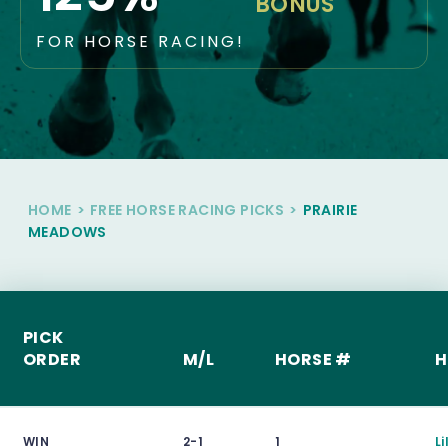
BONUS
FOR HORSE RACING!
HOME
>
FREE HORSE RACING PICKS
>
PRAIRIE
MEADOWS
PICK
ORDER
M/L
HORSE #
H
WIN
2-1
1
L