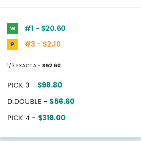
#1 - $20.60
W
#3 - $2.10
P
1/3 EXACTA -
$52.60
PICK 3 -
$98.80
D.DOUBLE -
$56.60
PICK 4 -
$318.00