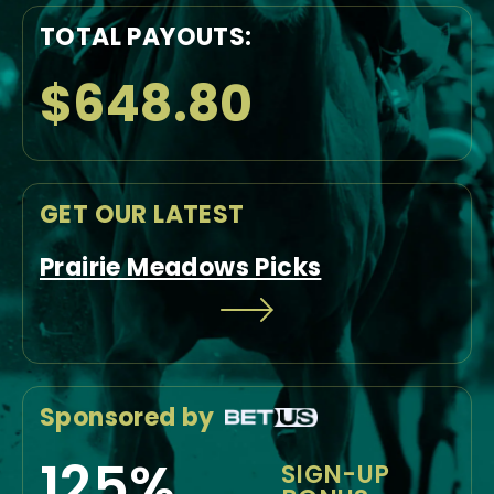
TOTAL PAYOUTS:
$648.80
GET OUR LATEST
Prairie Meadows Picks
Sponsored by
125%
SIGN-UP