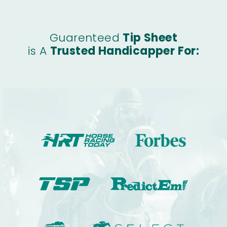
Guarenteed
Tip Sheet
is A
Trusted Handicapper For: