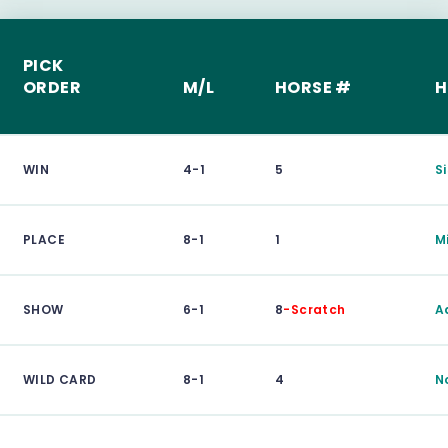
PICK
ORDER
M/L
HORSE #
H
WIN
4-1
5
S
PLACE
8-1
1
M
SHOW
6-1
8
-Scratch
A
WILD CARD
8-1
4
N