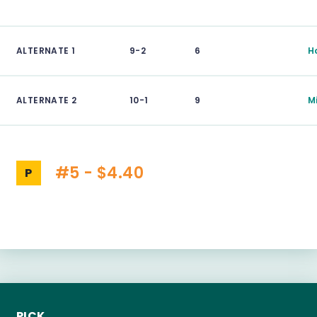
ALTERNATE 1
9-2
6
H
ALTERNATE 2
10-1
9
M
#5 - $4.40
P
PICK