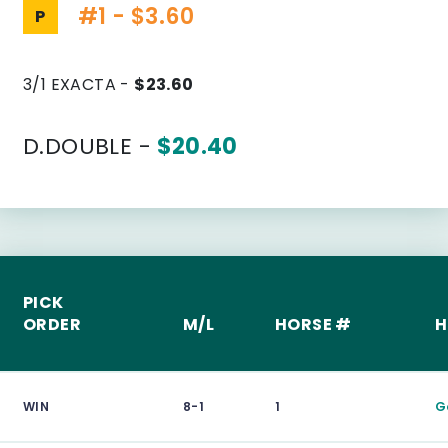
#1 - $3.60
P
3/1 EXACTA -
$23.60
D.DOUBLE -
$20.40
PICK
ORDER
M/L
HORSE #
H
WIN
8-1
1
G