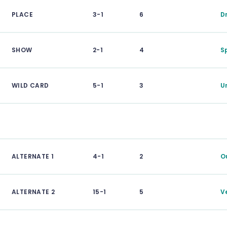
PLACE
3-1
6
D
SHOW
2-1
4
S
WILD CARD
5-1
3
U
ALTERNATE 1
4-1
2
O
ALTERNATE 2
15-1
5
V