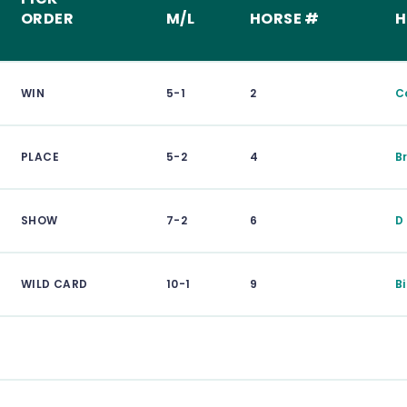
ORDER
M/L
HORSE #
H
WIN
5-1
2
C
PLACE
5-2
4
B
SHOW
7-2
6
D
WILD CARD
10-1
9
B