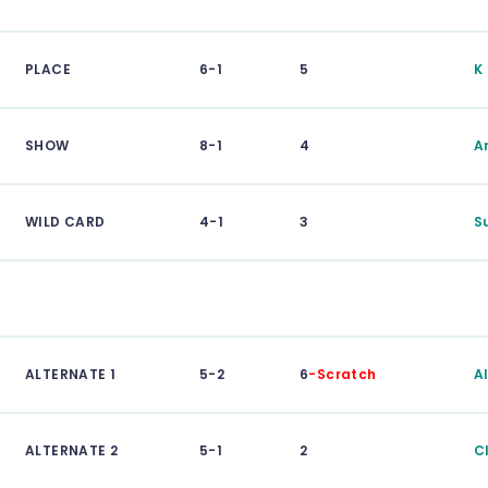
PLACE
6-1
5
K
SHOW
8-1
4
A
WILD CARD
4-1
3
S
ALTERNATE 1
5-2
6
-Scratch
A
ALTERNATE 2
5-1
2
C