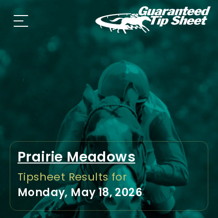
Prairie Meadows
Tipsheet Results for
Monday, May 18, 2026