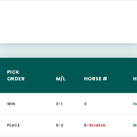
PICK
ORDER
M/L
HORSE #
H
WIN
3-1
3
H
PLACE
5-2
5
-Scratch
M