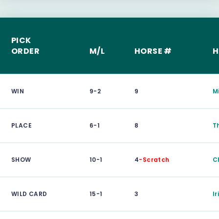
PICK
ORDER
M/L
HORSE #
H
WIN
9-2
9
M
PLACE
6-1
8
T
SHOW
10-1
4
-Scratch
C
WILD CARD
15-1
3
Ir