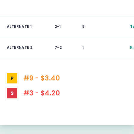
ALTERNATE 1
2-1
5
T
ALTERNATE 2
7-2
1
K
#9 - $3.40
P
#3 - $4.20
S