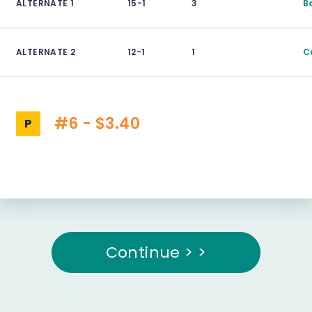
ALTERNATE 1
15-1
3
B
ALTERNATE 2
12-1
1
C
#6 - $3.40
P
Continue > >