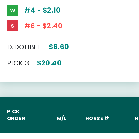
#4 - $2.10
W
#6 - $2.40
S
D.DOUBLE -
$6.60
PICK 3 -
$20.40
PICK
ORDER
M/L
HORSE #
H