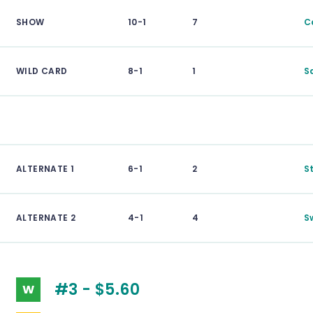
SHOW
10-1
7
C
WILD CARD
8-1
1
Sa
ALTERNATE 1
6-1
2
S
ALTERNATE 2
4-1
4
S
#3 - $5.60
W