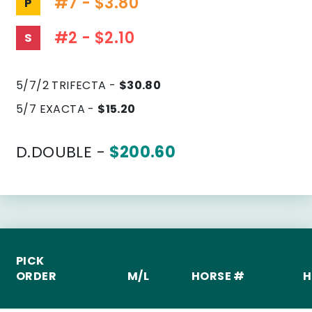
#7 - $3.80
P
#2 - $2.10
S
5/7/2 TRIFECTA -
$30.80
5/7 EXACTA -
$15.20
D.DOUBLE -
$200.60
PICK
ORDER
M/L
HORSE #
H