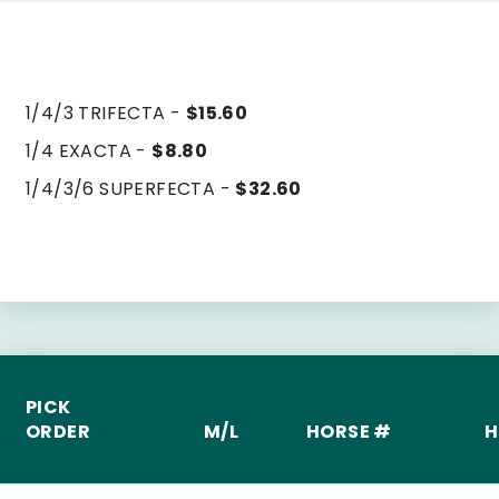
1/4/3 TRIFECTA -
$15.60
1/4 EXACTA -
$8.80
1/4/3/6 SUPERFECTA -
$32.60
PICK
ORDER
M/L
HORSE #
H