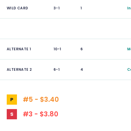
WILD CARD
3-1
1
I
ALTERNATE 1
10-1
6
M
ALTERNATE 2
6-1
4
C
#5 - $3.40
P
#3 - $3.80
S