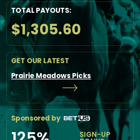
TOTAL PAYOUTS:
$1,305.60
GET OUR LATEST
Prairie Meadows Picks
Sponsored by
125%
SIGN-UP