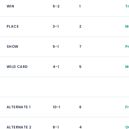
WIN
5-2
1
T
PLACE
3-1
2
M
SHOW
5-1
7
P
WILD CARD
4-1
5
M
ALTERNATE 1
10-1
6
F
ALTERNATE 2
8-1
4
O