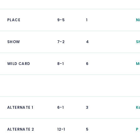
PLACE
9-5
1
N
SHOW
7-2
4
S
WILD CARD
8-1
6
M
ALTERNATE 1
6-1
3
K
ALTERNATE 2
12-1
5
P