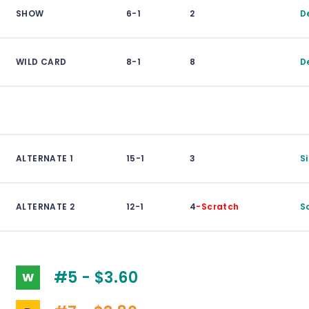
SHOW
6-1
2
D
WILD CARD
8-1
8
D
ALTERNATE 1
15-1
3
S
ALTERNATE 2
12-1
4
-Scratch
S
#5 - $3.60
W