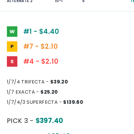
ALTERNATE 2
10-1
5
T
#1 - $4.40
W
#7 - $2.10
P
#4 - $2.10
S
1/7/4 TRIFECTA -
$39.20
1/7 EXACTA -
$25.20
1/7/4/3 SUPERFECTA -
$139.60
PICK 3 -
$397.40