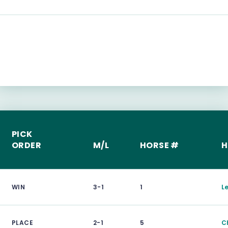
PICK
ORDER
M/L
HORSE #
H
WIN
3-1
1
L
PLACE
2-1
5
C