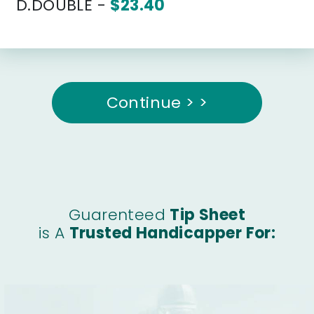
D.DOUBLE -
$23.40
Continue > >
Guarenteed
Tip Sheet
is A
Trusted Handicapper For: