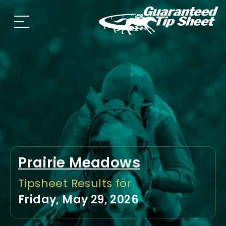
Prairie Meadows
Tipsheet Results for
Friday, May 29, 2026