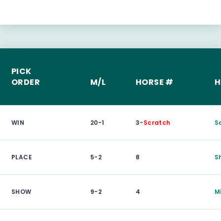
PICK
ORDER
M/L
HORSE #
H
WIN
20-1
3
-Scratch
S
PLACE
5-2
8
S
SHOW
9-2
4
M