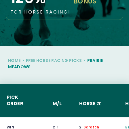
BONUS
FOR HORSE RACING!
HOME
>
FREE HORSE RACING PICKS
>
PRAIRIE
MEADOWS
PICK
ORDER
M/L
HORSE #
H
WIN
2-1
2
-Scratch
B