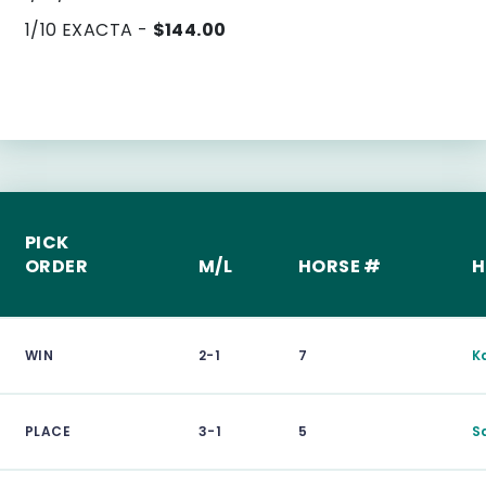
1/10 EXACTA -
$144.00
PICK
ORDER
M/L
HORSE #
H
WIN
2-1
7
K
PLACE
3-1
5
S