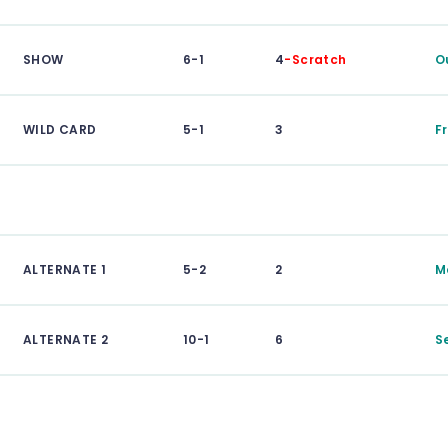
SHOW
6-1
4
-Scratch
O
WILD CARD
5-1
3
F
ALTERNATE 1
5-2
2
M
ALTERNATE 2
10-1
6
S