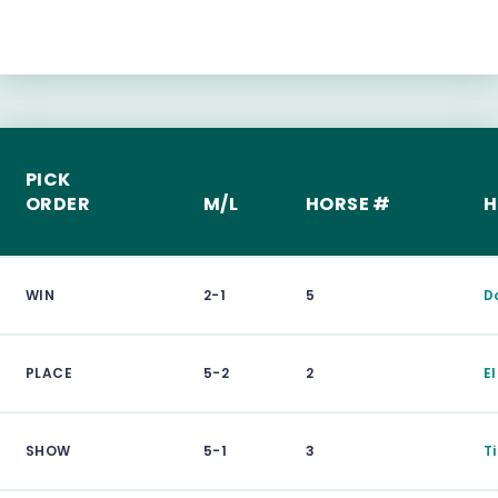
PICK
ORDER
M/L
HORSE #
H
WIN
2-1
5
D
PLACE
5-2
2
E
SHOW
5-1
3
T