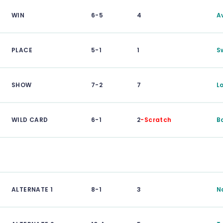
WIN
6-5
4
A
PLACE
5-1
1
S
SHOW
7-2
7
L
WILD CARD
6-1
2
-Scratch
B
ALTERNATE 1
8-1
3
N