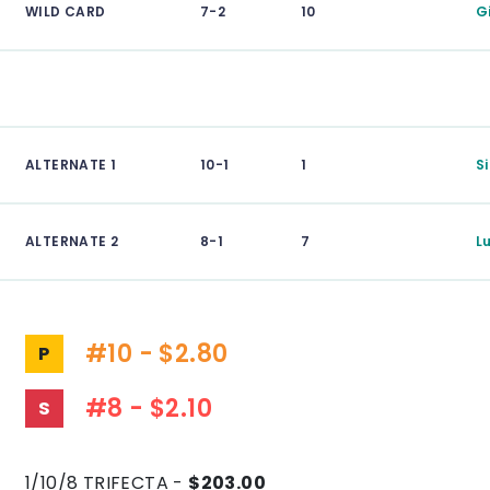
WILD CARD
7-2
10
G
ALTERNATE 1
10-1
1
S
ALTERNATE 2
8-1
7
L
#10 - $2.80
P
#8 - $2.10
S
1/10/8 TRIFECTA -
$203.00