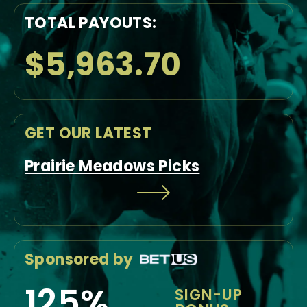
TOTAL PAYOUTS:
$5,963.70
GET OUR LATEST
Prairie Meadows Picks
Sponsored by
125%
SIGN-UP