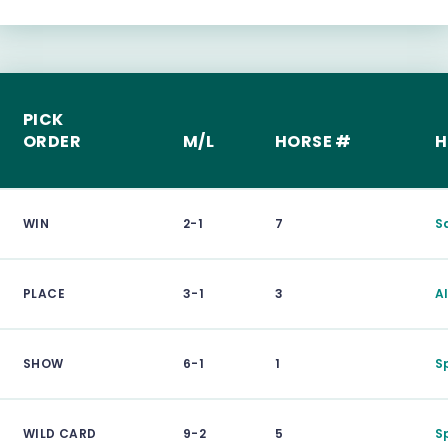
PICK
ORDER
M/L
HORSE #
H
WIN
2-1
7
Sa
PLACE
3-1
3
A
SHOW
6-1
1
S
WILD CARD
9-2
5
S