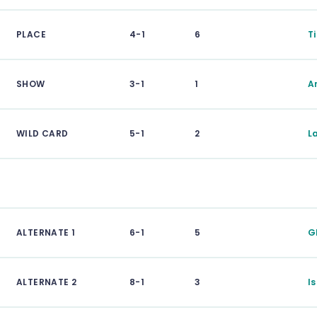
PLACE
4-1
6
T
SHOW
3-1
1
A
WILD CARD
5-1
2
L
ALTERNATE 1
6-1
5
G
ALTERNATE 2
8-1
3
I