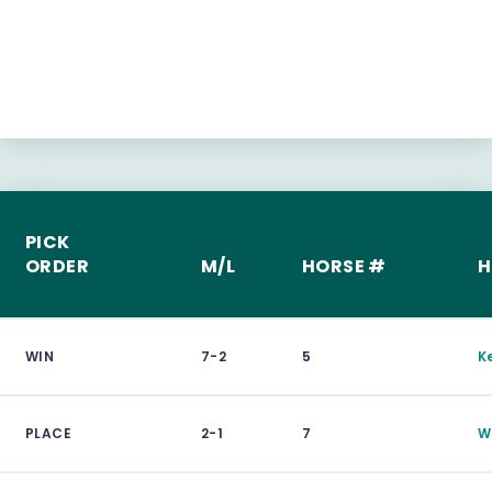
PICK
ORDER
M/L
HORSE #
H
WIN
7-2
5
K
PLACE
2-1
7
W