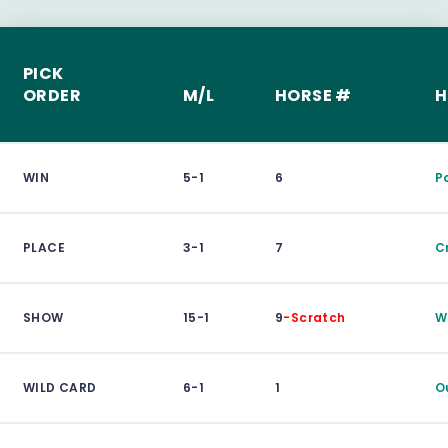
PICK
ORDER
M/L
HORSE #
H
WIN
5-1
6
P
PLACE
3-1
7
C
SHOW
15-1
9
-Scratch
W
WILD CARD
6-1
1
O