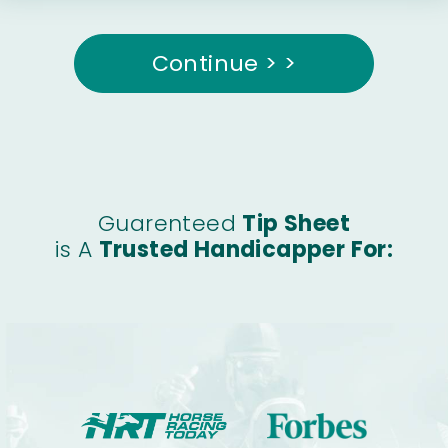
Continue > >
Guarenteed
Tip Sheet
is A
Trusted Handicapper For: