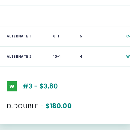
ALTERNATE 1
6-1
5
C
ALTERNATE 2
10-1
4
W
#3 - $3.80
W
D.DOUBLE -
$180.00