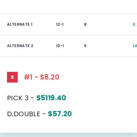
ALTERNATE 1
12-1
8
E.
ALTERNATE 2
10-1
5
Li
#1 - $8.20
S
PICK 3 -
$5119.40
D.DOUBLE -
$57.20