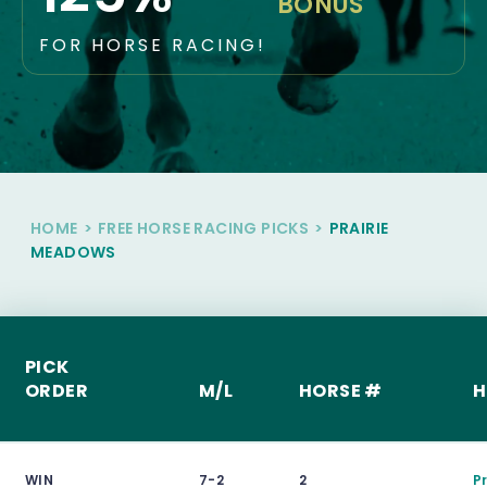
BONUS
FOR HORSE RACING!
HOME
>
FREE HORSE RACING PICKS
>
PRAIRIE
MEADOWS
PICK
ORDER
M/L
HORSE #
H
WIN
7-2
2
P