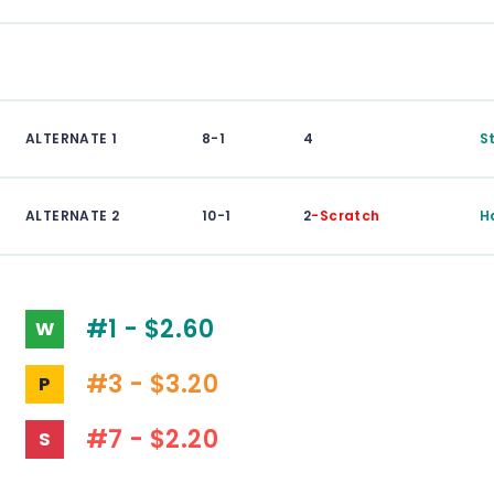
ALTERNATE 1
8-1
4
S
ALTERNATE 2
10-1
2
-Scratch
H
#1 - $2.60
W
#3 - $3.20
P
#7 - $2.20
S