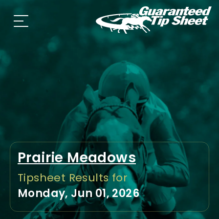
Prairie Meadows
Tipsheet Results for
Monday, Jun 01, 2026