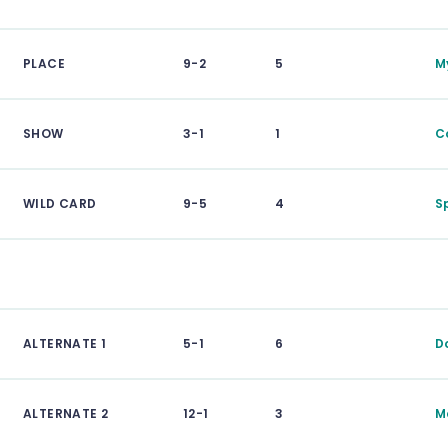
PLACE
9-2
5
M
SHOW
3-1
1
C
WILD CARD
9-5
4
S
ALTERNATE 1
5-1
6
D
ALTERNATE 2
12-1
3
M