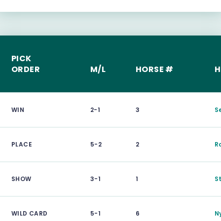
PICK
ORDER
M/L
HORSE #
H
WIN
2-1
3
S
PLACE
5-2
2
R
SHOW
3-1
1
S
WILD CARD
5-1
6
N