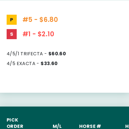
#5 - $6.80
P
#1 - $2.10
S
4/5/1 TRIFECTA -
$60.60
4/5 EXACTA -
$33.60
PICK
ORDER
M/L
HORSE #
H