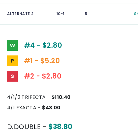
ALTERNATE 2
10-1
5
S
#4 - $2.80
W
#1 - $5.20
P
#2 - $2.80
S
4/1/2 TRIFECTA -
$110.40
4/1 EXACTA -
$43.00
D.DOUBLE -
$38.80