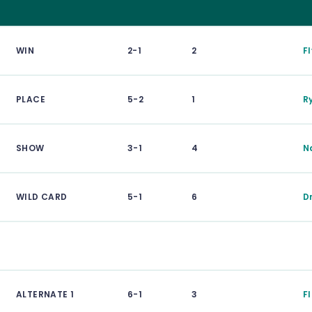
WIN
2-1
2
F
PLACE
5-2
1
R
SHOW
3-1
4
N
WILD CARD
5-1
6
D
ALTERNATE 1
6-1
3
F