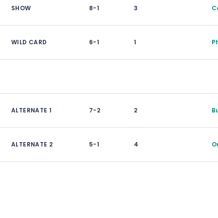
SHOW
8-1
3
C
WILD CARD
6-1
1
P
ALTERNATE 1
7-2
2
B
ALTERNATE 2
5-1
4
O