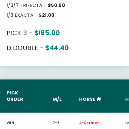
1/3/7 TRIFECTA -
$50.60
1/3 EXACTA -
$21.00
PICK 3 -
$165.00
D.DOUBLE -
$44.40
PICK
ORDER
M/L
HORSE #
H
WIN
7-5
4
-Scratch
L