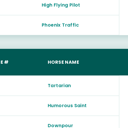
High Flying Pilot
Phoenix Traffic
E #
HORSE NAME
Tartarian
Humorous Saint
Downpour