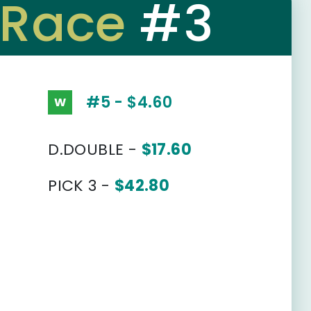
Race
#3
#5 - $4.60
W
D.DOUBLE -
$17.60
PICK 3 -
$42.80