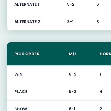
ALTERNATE 1
5-2
6
ALTERNATE 2
8-1
3
PICK ORDER
M/L
HORS
WIN
8-5
1
PLACE
5-2
4
SHOW
6-1
2