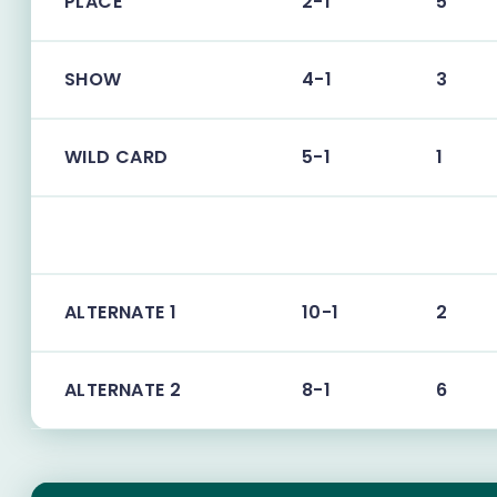
PLACE
2-1
5
SHOW
4-1
3
WILD CARD
5-1
1
ALTERNATE 1
10-1
2
ALTERNATE 2
8-1
6