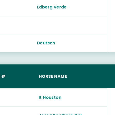
Edberg Verde
Deutsch
 #
HORSE NAME
It Houston