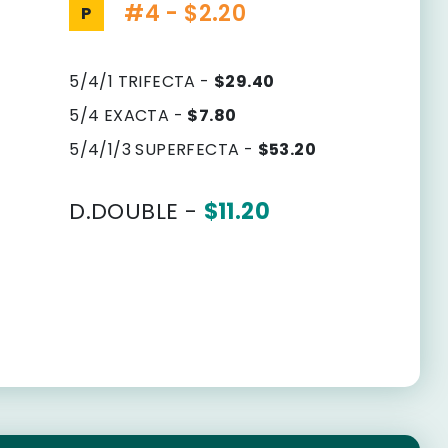
#4 - $2.20
P
5/4/1 TRIFECTA -
$29.40
5/4 EXACTA -
$7.80
5/4/1/3 SUPERFECTA -
$53.20
D.DOUBLE -
$11.20