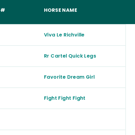
 #
HORSE NAME
Viva Le Richville
Rr Cartel Quick Legs
Favorite Dream Girl
Fight Fight Fight