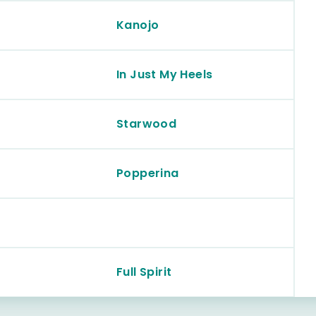
Kanojo
In Just My Heels
Starwood
Popperina
Full Spirit