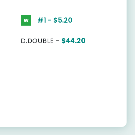
#1 - $5.20
W
D.DOUBLE -
$44.20