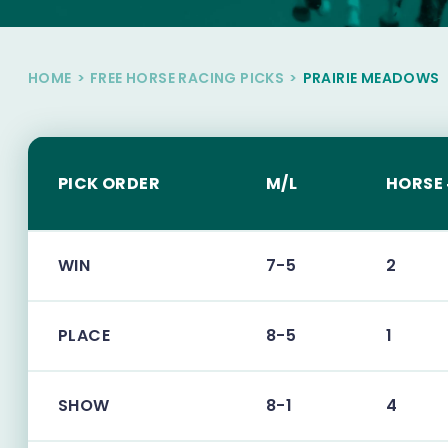
HOME
>
FREE HORSE RACING PICKS
>
PRAIRIE MEADOWS
PICK ORDER
M/L
HORSE
WIN
7-5
2
PLACE
8-5
1
SHOW
8-1
4