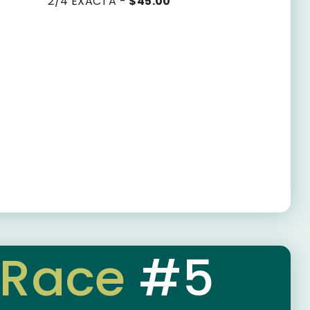
2/4 EXACTA -
$45.00
Race
#5