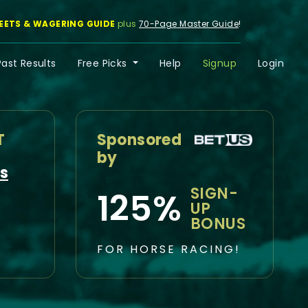
EETS & WAGERING GUIDE
plus
70-Page Master Guide
!
Past Results
Free Picks
Help
Signup
Login
T
Sponsored
by
s
SIGN-
125%
UP
BONUS
FOR HORSE RACING!