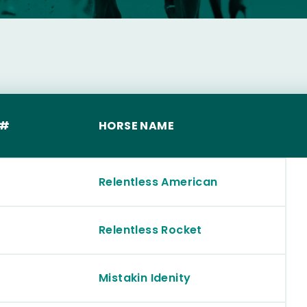
 #
HORSE NAME
Relentless American
Relentless Rocket
Mistakin Idenity