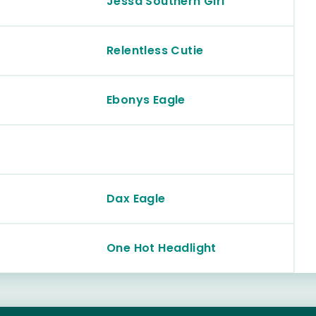
Jessa Southern Girl
Relentless Cutie
Ebonys Eagle
Dax Eagle
One Hot Headlight