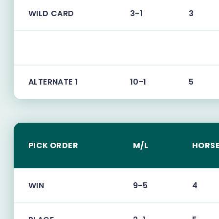
WILD CARD
3-1
3
ALTERNATE 1
10-1
5
PICK ORDER
M/L
HORSE
WIN
9-5
4