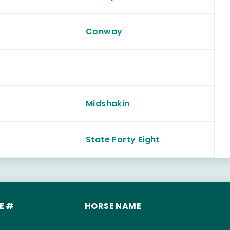
Conway
Midshakin
State Forty Eight
E #
HORSE NAME