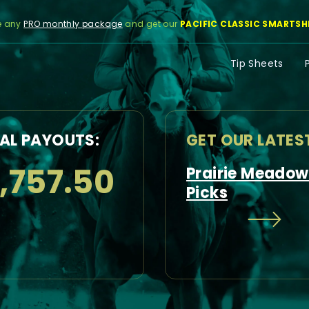
e any
PRO monthly package
and get our
PACIFIC CLASSIC SMARTSH
Tip Sheets
AL PAYOUTS:
GET OUR LATES
,757.50
Prairie Meadow
Picks