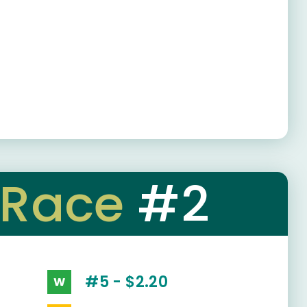
Race
#2
#5 - $2.20
W