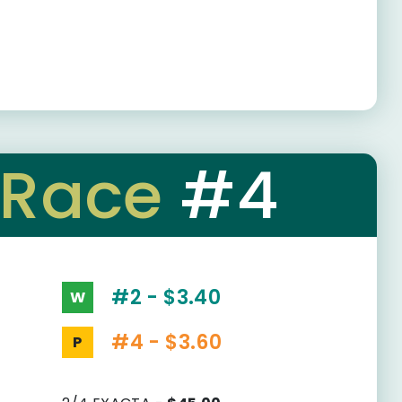
Race
#4
#2 - $3.40
W
#4 - $3.60
P