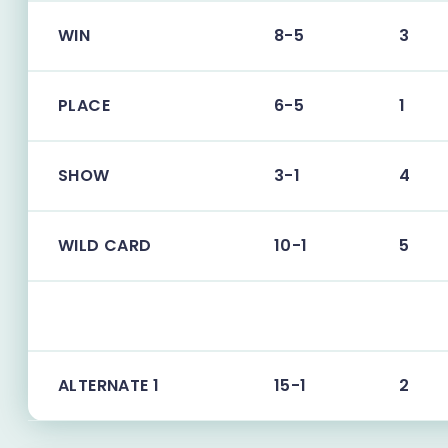
WIN
8-5
3
PLACE
6-5
1
SHOW
3-1
4
WILD CARD
10-1
5
ALTERNATE 1
15-1
2