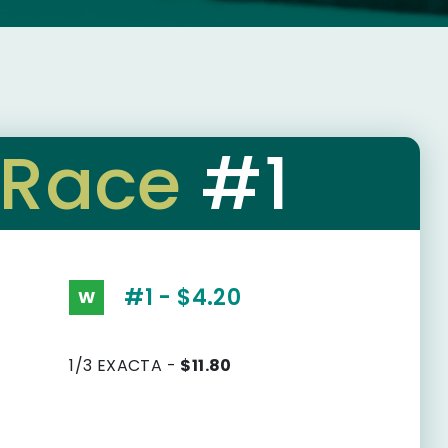
Race
#1
#1 - $4.20
W
1/3 EXACTA -
$11.80