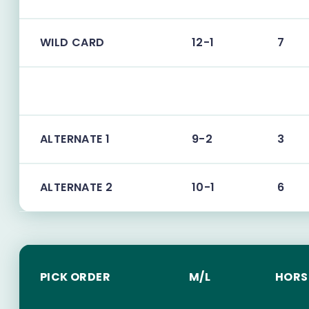
WILD CARD
12-1
7
ALTERNATE 1
9-2
3
ALTERNATE 2
10-1
6
PICK ORDER
M/L
HORS