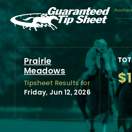
Purchas
Prairie
TOT
Meadows
$1
Tipsheet Results for
Friday, Jun 12, 2026