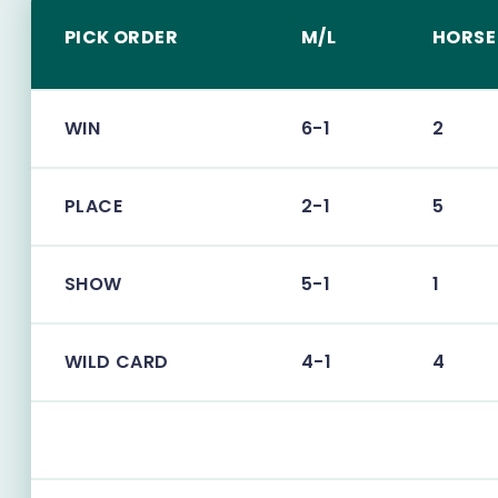
PICK ORDER
M/L
HORSE
WIN
6-1
2
PLACE
2-1
5
SHOW
5-1
1
WILD CARD
4-1
4