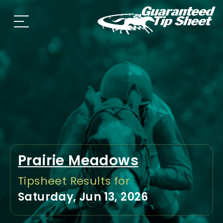
Prairie Meadows
Tipsheet Results for
Saturday, Jun 13, 2026