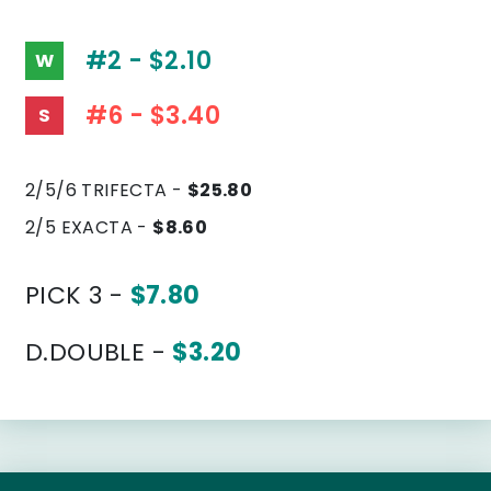
#2 - $2.10
W
#6 - $3.40
S
2/5/6 TRIFECTA -
$25.80
2/5 EXACTA -
$8.60
PICK 3 -
$7.80
D.DOUBLE -
$3.20