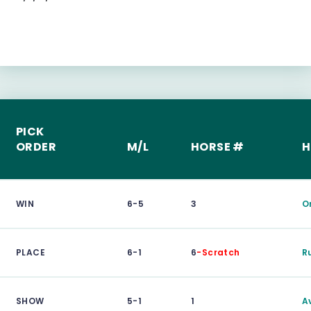
PICK
ORDER
M/L
HORSE #
H
WIN
6-5
3
O
PLACE
6-1
6
-Scratch
R
SHOW
5-1
1
A