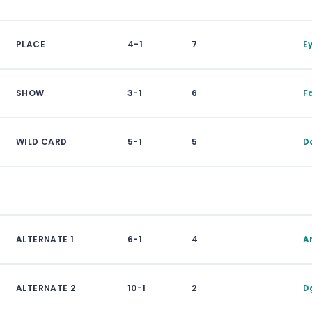
PLACE
4-1
7
E
SHOW
3-1
6
F
WILD CARD
5-1
5
D
ALTERNATE 1
6-1
4
A
ALTERNATE 2
10-1
2
D