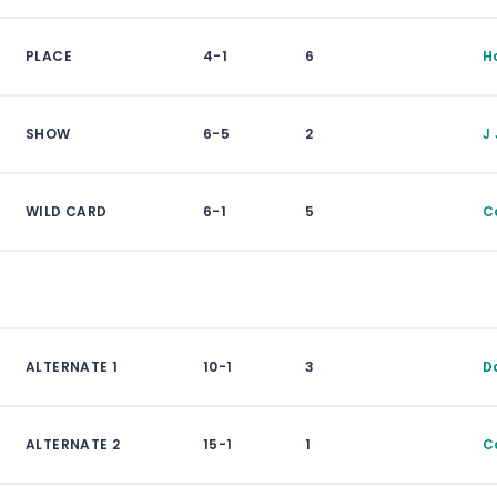
PLACE
4-1
6
H
SHOW
6-5
2
J
WILD CARD
6-1
5
C
ALTERNATE 1
10-1
3
D
ALTERNATE 2
15-1
1
C