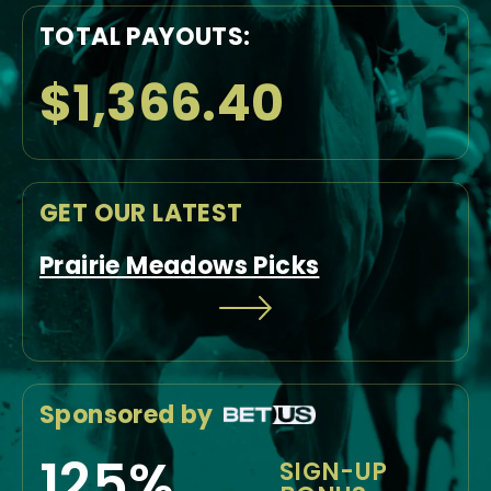
TOTAL PAYOUTS:
$1,366.40
GET OUR LATEST
Prairie Meadows Picks
Sponsored by
125%
SIGN-UP