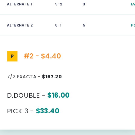
ALTERNATE 1
9-2
3
E
ALTERNATE 2
8-1
5
P
#2 - $4.40
P
7/2 EXACTA -
$167.20
D.DOUBLE -
$16.00
PICK 3 -
$33.40