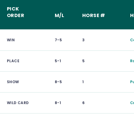
PICK
ORDER
M/L
HORSE #
H
WIN
7-5
3
C
PLACE
5-1
5
R
SHOW
8-5
1
P
WILD CARD
8-1
6
C