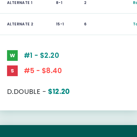
ALTERNATE 1
8-1
2
R
ALTERNATE 2
15-1
6
T
#1 - $2.20
W
#5 - $8.40
S
D.DOUBLE -
$12.20