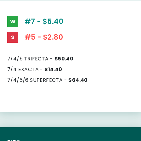
#7 - $5.40
W
#5 - $2.80
S
7/4/5 TRIFECTA -
$50.40
7/4 EXACTA -
$14.40
7/4/5/6 SUPERFECTA -
$64.40