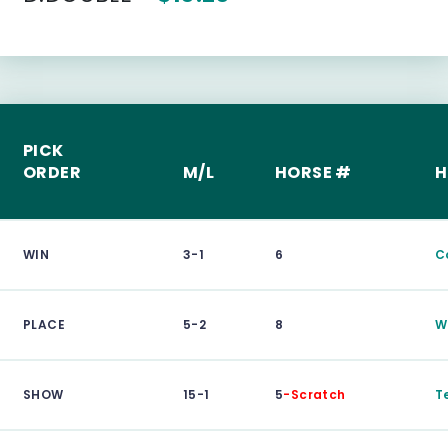
PICK
ORDER
M/L
HORSE #
H
WIN
3-1
6
C
PLACE
5-2
8
W
SHOW
15-1
5
-Scratch
T