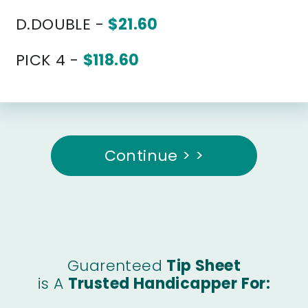
D.DOUBLE -
$21.60
PICK 4 -
$118.60
Continue > >
Guarenteed
Tip Sheet
is A
Trusted Handicapper For: