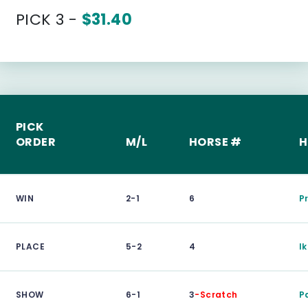
PICK 3 -
$31.40
PICK
ORDER
M/L
HORSE #
H
WIN
2-1
6
P
PLACE
5-2
4
I
SHOW
6-1
3
-Scratch
P