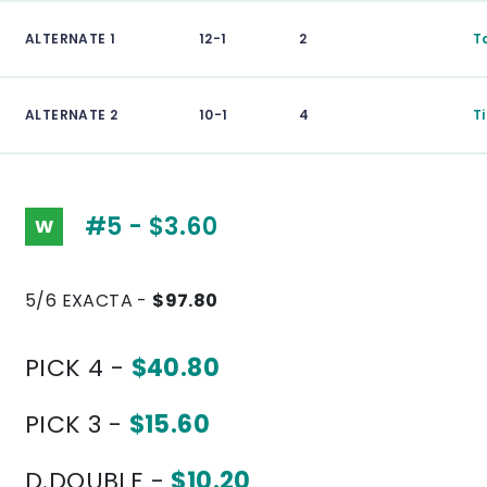
ALTERNATE 1
12-1
2
T
ALTERNATE 2
10-1
4
T
#5 - $3.60
W
5/6 EXACTA -
$97.80
PICK 4 -
$40.80
PICK 3 -
$15.60
D.DOUBLE -
$10.20