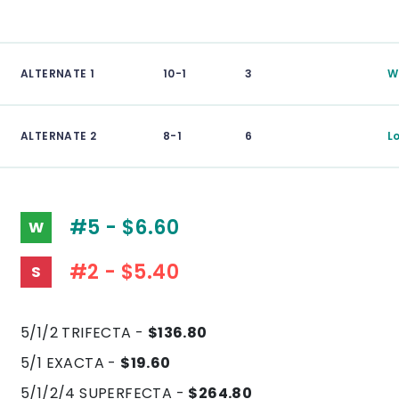
ALTERNATE 1
10-1
3
W
ALTERNATE 2
8-1
6
L
#5 - $6.60
W
#2 - $5.40
S
5/1/2 TRIFECTA -
$136.80
5/1 EXACTA -
$19.60
5/1/2/4 SUPERFECTA -
$264.80