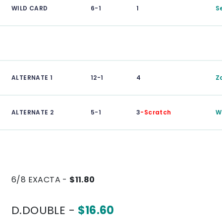
WILD CARD
6-1
1
S
ALTERNATE 1
12-1
4
Z
ALTERNATE 2
5-1
3
-Scratch
W
6/8 EXACTA -
$11.80
D.DOUBLE -
$16.60