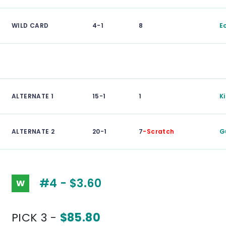
WILD CARD
4-1
8
E
ALTERNATE 1
15-1
1
K
ALTERNATE 2
20-1
7
-Scratch
G
#4 - $3.60
W
PICK 3 -
$85.80