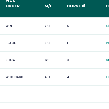
PICK
ORDER
M/L
HORSE #
H
WIN
7-5
5
K
PLACE
8-5
1
R
SHOW
12-1
3
S
WILD CARD
4-1
4
L 