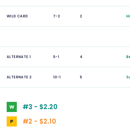
WILD CARD
7-2
2
H
ALTERNATE 1
5-1
4
B
ALTERNATE 2
10-1
5
S
#3 - $2.20
W
#2 - $2.10
P