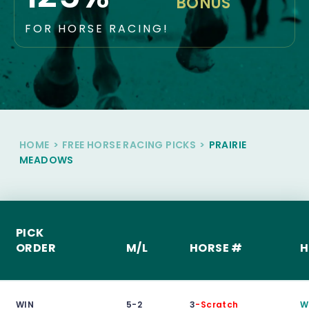
BONUS
FOR HORSE RACING!
HOME
>
FREE HORSE RACING PICKS
>
PRAIRIE
MEADOWS
PICK
ORDER
M/L
HORSE #
H
WIN
5-2
3
-Scratch
W