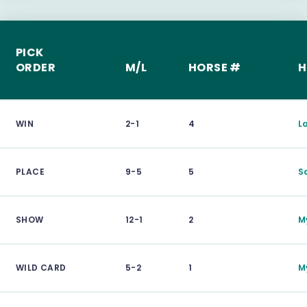
PICK
ORDER
M/L
HORSE #
H
WIN
2-1
4
L
PLACE
9-5
5
S
SHOW
12-1
2
M
WILD CARD
5-2
1
M