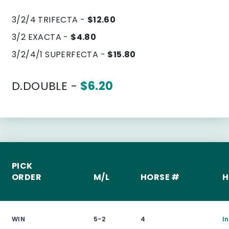
3/2/4 TRIFECTA -
$12.60
3/2 EXACTA -
$4.80
3/2/4/1 SUPERFECTA -
$15.80
D.DOUBLE -
$6.20
PICK
ORDER
M/L
HORSE #
H
WIN
5-2
4
I