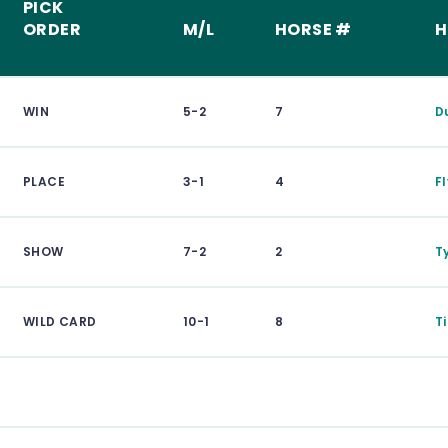
PICK
ORDER
M/L
HORSE #
H
WIN
5-2
7
D
PLACE
3-1
4
F
SHOW
7-2
2
T
WILD CARD
10-1
8
T