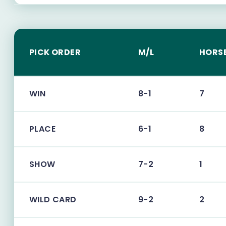
PICK ORDER
M/L
HORS
WIN
8-1
7
PLACE
6-1
8
SHOW
7-2
1
WILD CARD
9-2
2