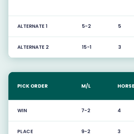
ALTERNATE 1
5-2
5
ALTERNATE 2
15-1
3
PICK ORDER
M/L
HORSE
WIN
7-2
4
PLACE
9-2
3