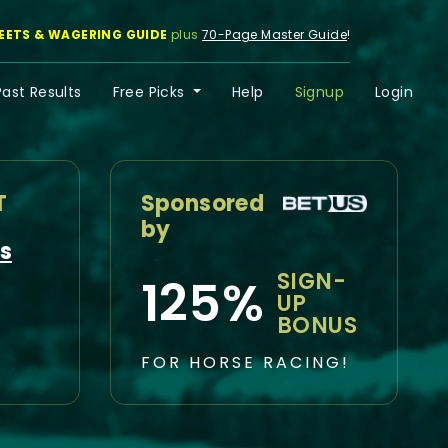
EETS & WAGERING GUIDE
plus
70-Page Master Guide
!
Past Results
Free Picks
Help
Signup
Login
T
Sponsored
by
s
SIGN-
125%
UP
BONUS
FOR HORSE RACING!