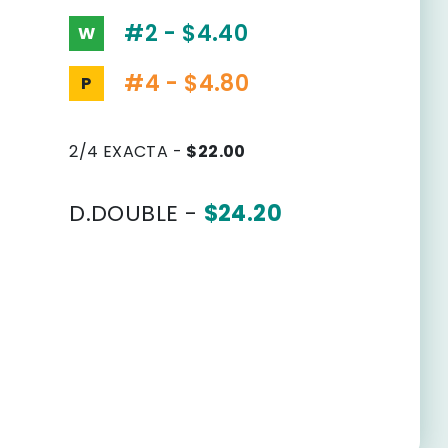
#2 - $4.40
W
#4 - $4.80
P
2/4 EXACTA -
$22.00
D.DOUBLE -
$24.20