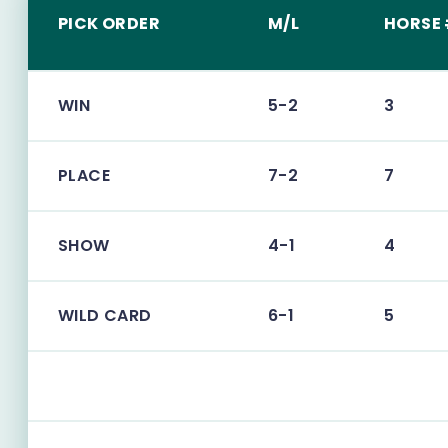
PICK ORDER
M/L
HORSE
WIN
5-2
3
PLACE
7-2
7
SHOW
4-1
4
WILD CARD
6-1
5