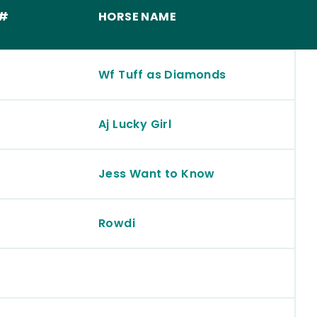
 #
HORSE NAME
Wf Tuff as Diamonds
Aj Lucky Girl
Jess Want to Know
Rowdi