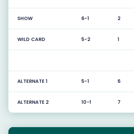
SHOW
6-1
2
WILD CARD
5-2
1
ALTERNATE 1
5-1
6
ALTERNATE 2
10-1
7