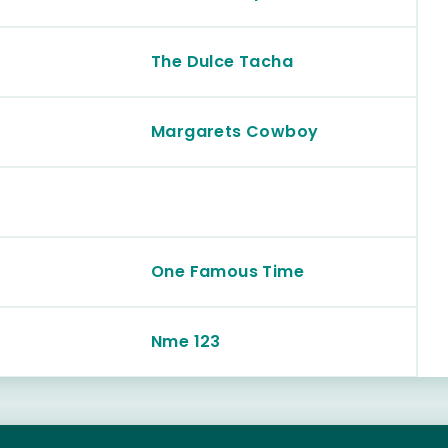
The Dulce Tacha
Margarets Cowboy
One Famous Time
Nme 123