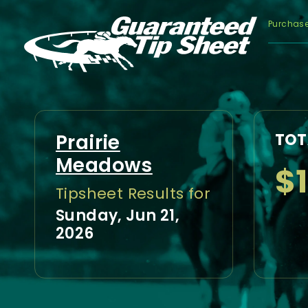
Purchas
Prairie
TOT
Meadows
$1
Tipsheet Results for
Sunday, Jun 21,
2026