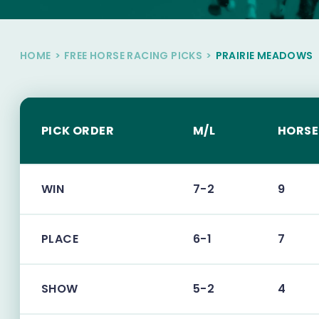
HOME
>
FREE HORSE RACING PICKS
>
PRAIRIE MEADOWS
PICK ORDER
M/L
HORSE
WIN
7-2
9
PLACE
6-1
7
SHOW
5-2
4