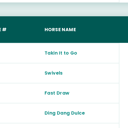
E #
HORSE NAME
Takin It to Go
Swivels
Fast Draw
Ding Dang Dulce