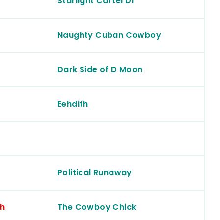
Starlight Cartel Df
Naughty Cuban Cowboy
Dark Side of D Moon
Eehdith
Political Runaway
ch
The Cowboy Chick