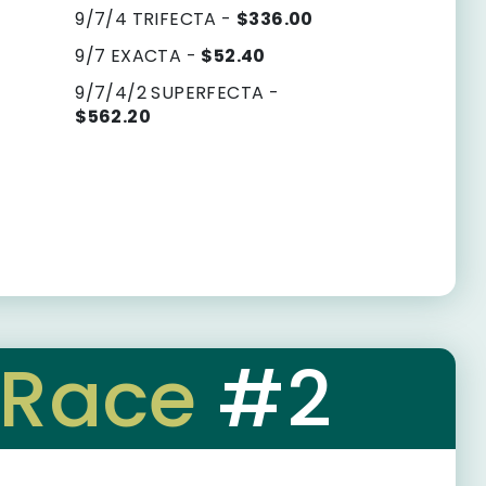
9/7/4 TRIFECTA -
$336.00
9/7 EXACTA -
$52.40
9/7/4/2 SUPERFECTA -
$562.20
Race
#2