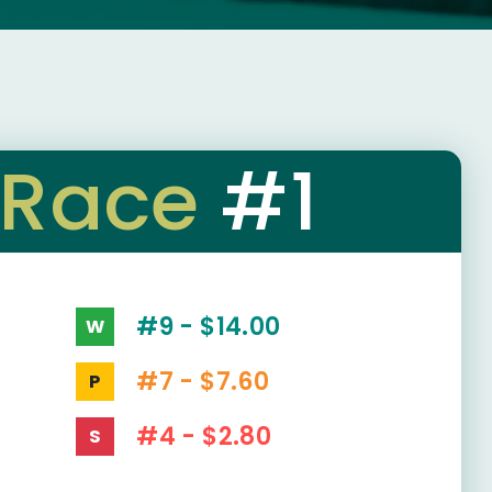
Race
#1
#9 - $14.00
W
#7 - $7.60
P
#4 - $2.80
S