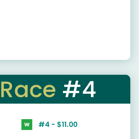
Race
#4
#4 - $11.00
W