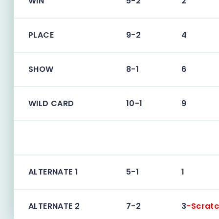
WIN
5-2
2
PLACE
9-2
4
SHOW
8-1
6
WILD CARD
10-1
9
ALTERNATE 1
5-1
1
ALTERNATE 2
7-2
3
-Scrat