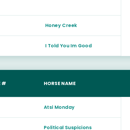
Honey Creek
I Told You Im Good
 #
HORSE NAME
Atsi Monday
Political Suspicions