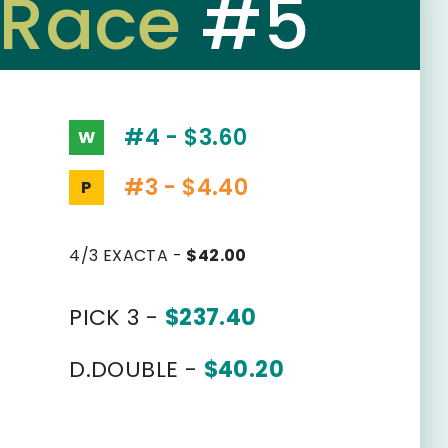
Race
#5
#4 - $3.60
W
#3 - $4.40
P
4/3 EXACTA -
$42.00
PICK 3 -
$237.40
D.DOUBLE -
$40.20