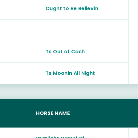
Ought to Be Believin
Ts Out of Cash
Ts Moonin All Night
HORSE NAME