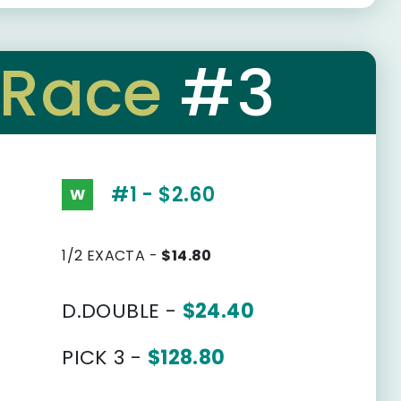
Race
#3
#1 - $2.60
W
1/2 EXACTA -
$14.80
D.DOUBLE -
$24.40
PICK 3 -
$128.80