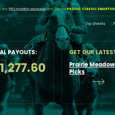
e any
PRO monthly package
and get our
PACIFIC CLASSIC SMARTSH
Tip Sheets
AL PAYOUTS:
GET OUR LATES
1,277.60
Prairie Meadow
Picks