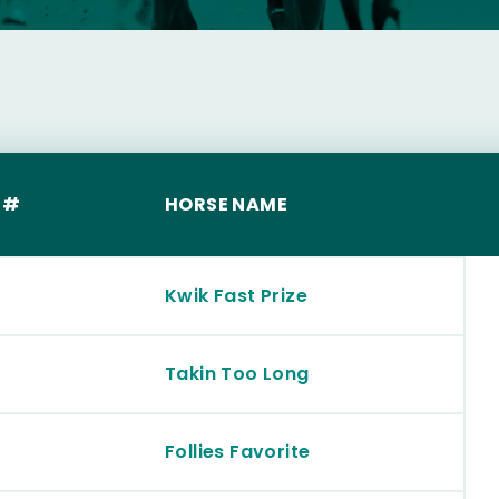
 #
HORSE NAME
Kwik Fast Prize
Takin Too Long
Follies Favorite