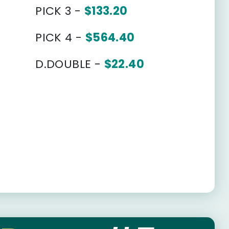
PICK 3 -
$133.20
PICK 4 -
$564.40
D.DOUBLE -
$22.40