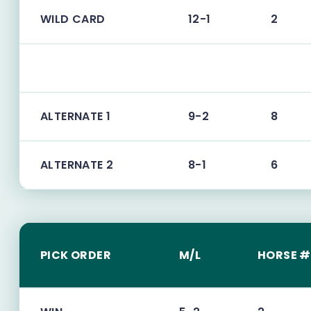
WILD CARD
12-1
2
ALTERNATE 1
9-2
8
ALTERNATE 2
8-1
6
PICK ORDER
M/L
HORSE #