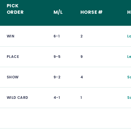
PICK
ORDER
M/L
HORSE #
H
WIN
6-1
2
L
PLACE
9-5
9
L
SHOW
9-2
4
S
WILD CARD
4-1
1
S