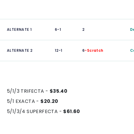
ALTERNATE 1
6-1
2
D
ALTERNATE 2
12-1
6
-Scratch
C
5/1/3 TRIFECTA -
$35.40
5/1 EXACTA -
$20.20
5/1/3/4 SUPERFECTA -
$61.60