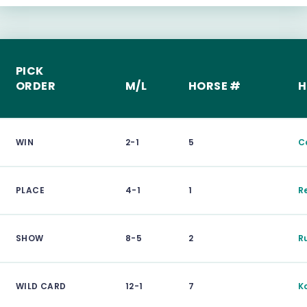
PICK
ORDER
M/L
HORSE #
H
WIN
2-1
5
C
PLACE
4-1
1
R
SHOW
8-5
2
R
WILD CARD
12-1
7
K