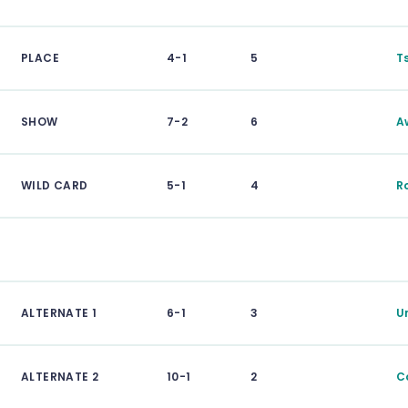
PLACE
4-1
5
T
SHOW
7-2
6
A
WILD CARD
5-1
4
R
ALTERNATE 1
6-1
3
U
ALTERNATE 2
10-1
2
C