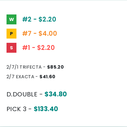
#2 - $2.20
W
#7 - $4.00
P
#1 - $2.20
S
2/7/1 TRIFECTA -
$85.20
2/7 EXACTA -
$41.60
D.DOUBLE -
$34.80
PICK 3 -
$133.40