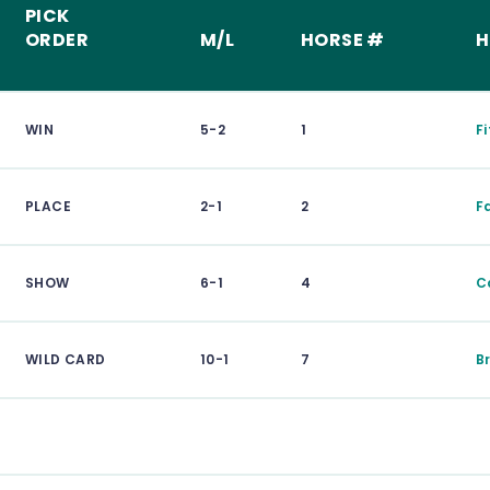
PICK
ORDER
M/L
HORSE #
H
WIN
5-2
1
F
PLACE
2-1
2
F
SHOW
6-1
4
C
WILD CARD
10-1
7
B