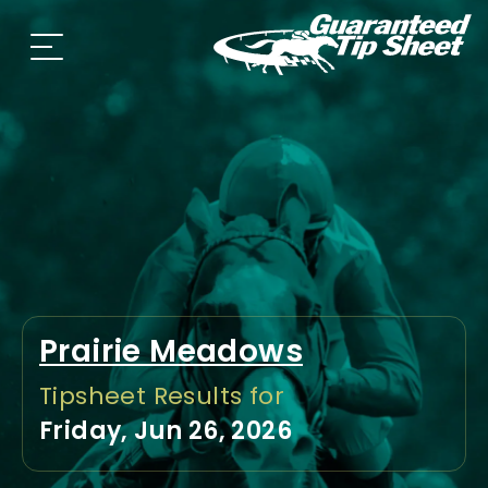
Prairie Meadows
Tipsheet Results for
Friday, Jun 26, 2026