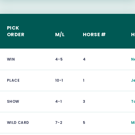
PICK
ORDER
M/L
HORSE #
H
WIN
4-5
4
N
PLACE
10-1
1
J
SHOW
4-1
3
T
WILD CARD
7-2
5
M