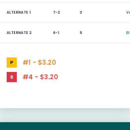
ALTERNATE 1
7-2
3
V
ALTERNATE 2
6-1
5
El
#1 - $3.20
P
#4 - $3.20
S