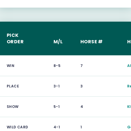
PICK
ORDER
M/L
HORSE #
H
WIN
8-5
7
A
PLACE
3-1
3
R
SHOW
5-1
4
Kl
WILD CARD
4-1
1
G