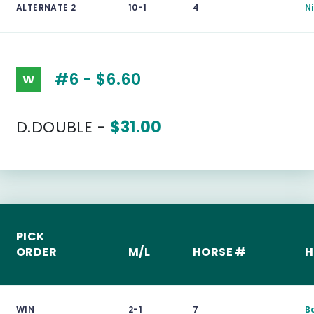
ALTERNATE 2
10-1
4
N
#6 - $6.60
W
D.DOUBLE -
$31.00
PICK
ORDER
M/L
HORSE #
H
WIN
2-1
7
B