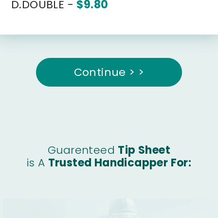
D.DOUBLE -
$9.80
Continue > >
Guarenteed
Tip Sheet
is A
Trusted Handicapper For: