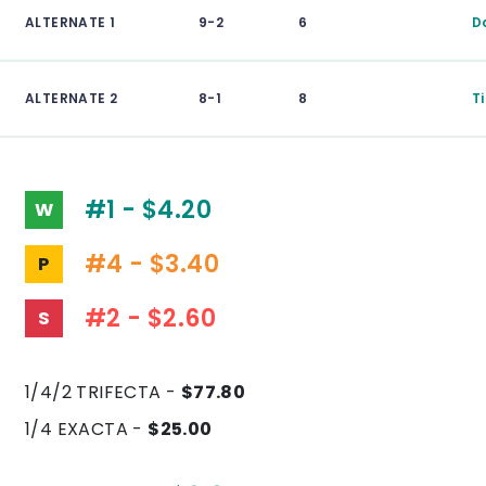
ALTERNATE 1
9-2
6
D
ALTERNATE 2
8-1
8
T
#1 - $4.20
W
#4 - $3.40
P
#2 - $2.60
S
1/4/2 TRIFECTA -
$77.80
1/4 EXACTA -
$25.00