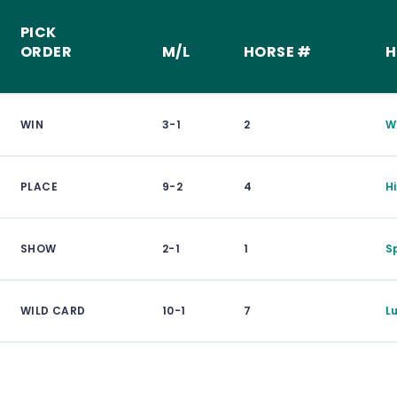
PICK
ORDER
M/L
HORSE #
H
WIN
3-1
2
W
PLACE
9-2
4
H
SHOW
2-1
1
S
WILD CARD
10-1
7
L