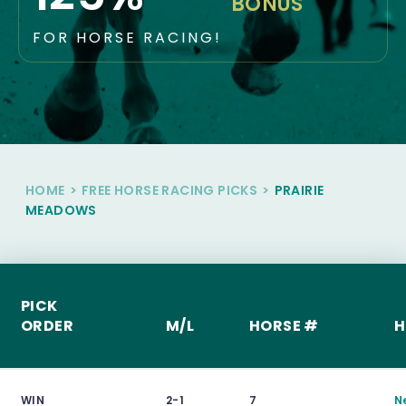
BONUS
FOR HORSE RACING!
HOME
>
FREE HORSE RACING PICKS
>
PRAIRIE
MEADOWS
PICK
ORDER
M/L
HORSE #
H
WIN
2-1
7
N