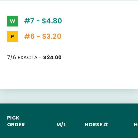
#7 - $4.80
W
#6 - $3.20
P
7/6 EXACTA -
$24.00
PICK
ORDER
M/L
HORSE #
H