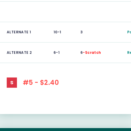
ALTERNATE 1
10-1
3
P
ALTERNATE 2
6-1
6
-Scratch
R
#5 - $2.40
S