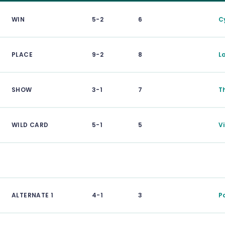
WIN
5-2
6
C
PLACE
9-2
8
L
SHOW
3-1
7
T
WILD CARD
5-1
5
Vi
ALTERNATE 1
4-1
3
P