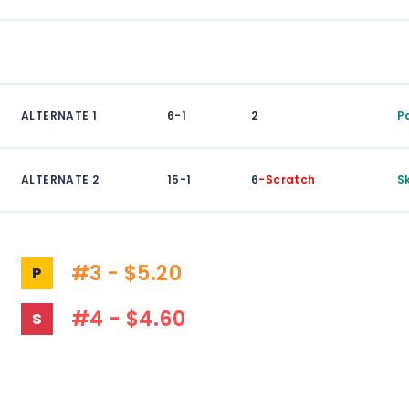
ALTERNATE 1
6-1
2
P
ALTERNATE 2
15-1
6
-Scratch
S
#3 - $5.20
P
#4 - $4.60
S