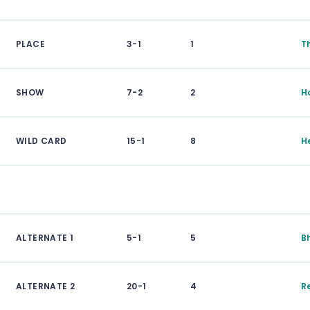
PLACE
3-1
1
T
SHOW
7-2
2
H
WILD CARD
15-1
8
H
ALTERNATE 1
5-1
5
B
ALTERNATE 2
20-1
4
R