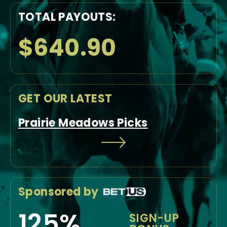
TOTAL PAYOUTS:
$640.90
GET OUR LATEST
Prairie Meadows Picks
Sponsored by
125%
SIGN-UP