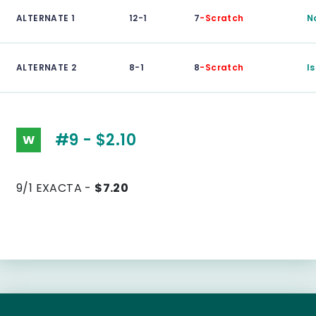
ALTERNATE 1
12-1
7
-Scratch
N
ALTERNATE 2
8-1
8
-Scratch
I
#9 - $2.10
W
9/1 EXACTA -
$7.20