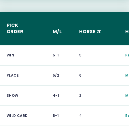
PICK
ORDER
M/L
HORSE #
H
WIN
5-1
5
P
PLACE
5/2
6
M
SHOW
4-1
2
M
WILD CARD
5-1
4
B