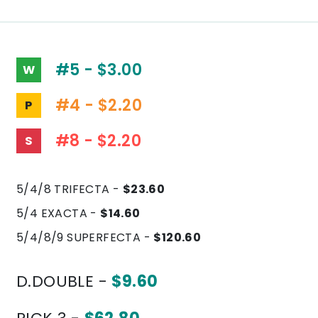
#5 - $3.00
W
#4 - $2.20
P
#8 - $2.20
S
5/4/8 TRIFECTA -
$23.60
5/4 EXACTA -
$14.60
5/4/8/9 SUPERFECTA -
$120.60
D.DOUBLE -
$9.60