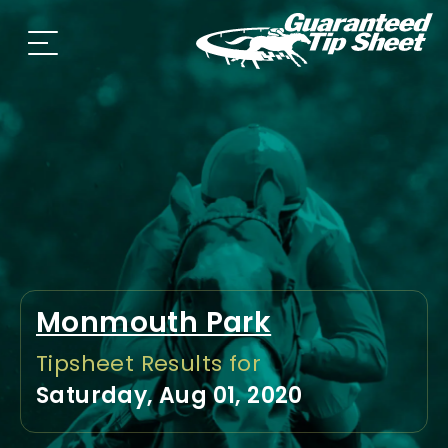
Monmouth Park
Tipsheet Results for
Saturday, Aug 01, 2020