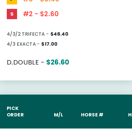
#2 - $2.60
S
4/3/2 TRIFECTA -
$46.40
4/3 EXACTA -
$17.00
D.DOUBLE -
$26.60
PICK
ORDER
M/L
HORSE #
H