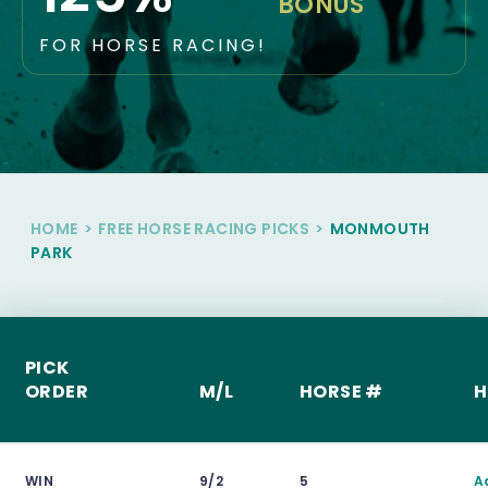
BONUS
FOR HORSE RACING!
HOME
>
FREE HORSE RACING PICKS
>
MONMOUTH
PARK
PICK
ORDER
M/L
HORSE #
H
WIN
9/2
5
A