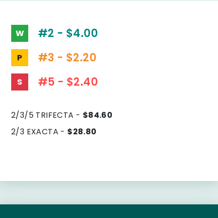
#2 - $4.00
W
#3 - $2.20
P
#5 - $2.40
S
2/3/5 TRIFECTA -
$84.60
2/3 EXACTA -
$28.80