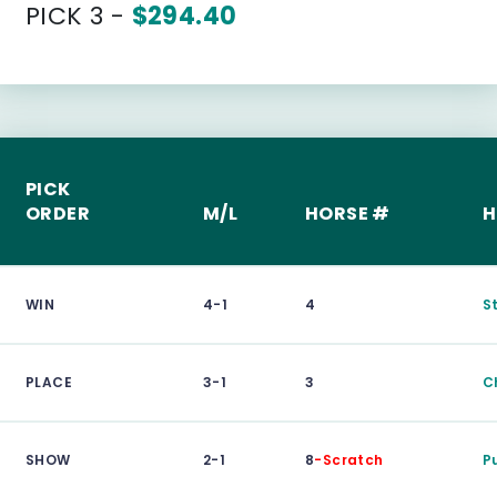
PICK 3 -
$294.40
PICK
ORDER
M/L
HORSE #
H
WIN
4-1
4
S
PLACE
3-1
3
C
SHOW
2-1
8
-Scratch
Pu