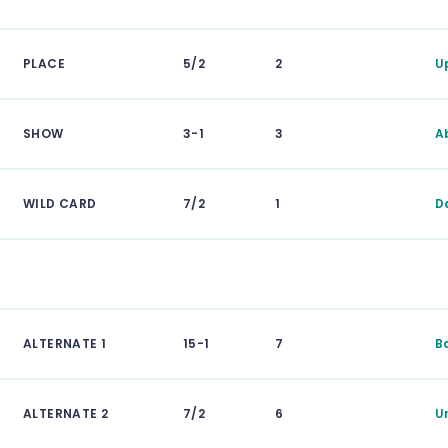
PLACE
5/2
2
U
SHOW
3-1
3
A
WILD CARD
7/2
1
D
ALTERNATE 1
15-1
7
B
ALTERNATE 2
7/2
6
U