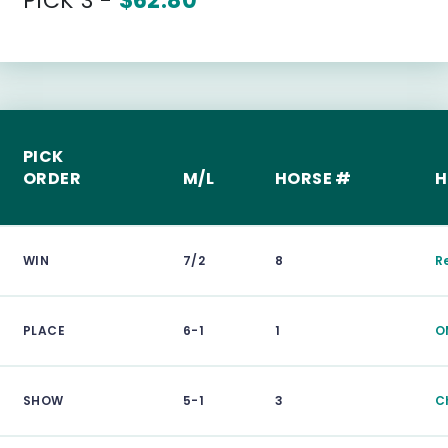
PICK 3 -
$62.80
PICK
ORDER
M/L
HORSE #
H
WIN
7/2
8
R
PLACE
6-1
1
O
SHOW
5-1
3
C