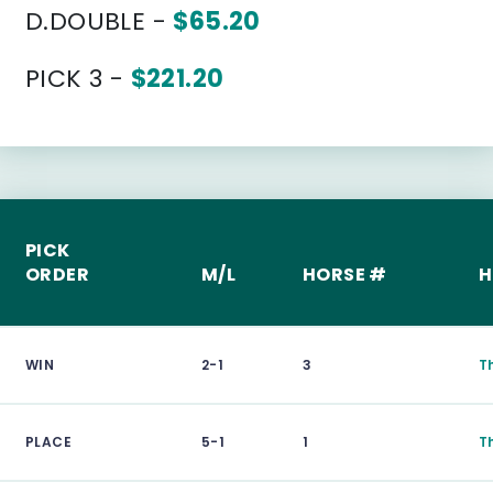
D.DOUBLE -
$65.20
PICK 3 -
$221.20
PICK
ORDER
M/L
HORSE #
H
WIN
2-1
3
T
PLACE
5-1
1
T