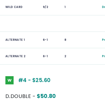
WILD CARD
9/2
1
D
ALTERNATE 1
6-1
8
P
ALTERNATE 2
6-1
2
P
#4 - $25.60
W
D.DOUBLE -
$50.80