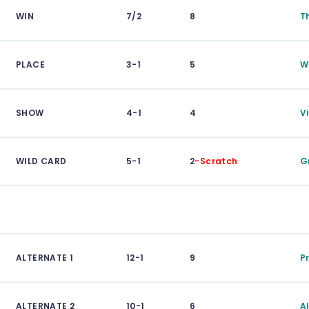
WIN
7/2
8
T
PLACE
3-1
5
W
SHOW
4-1
4
V
WILD CARD
5-1
2
-Scratch
G
ALTERNATE 1
12-1
9
P
ALTERNATE 2
10-1
6
A