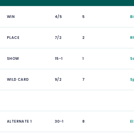
WIN
4/5
5
B
PLACE
7/2
2
R
SHOW
15-1
1
S
WILD CARD
9/2
7
S
ALTERNATE 1
30-1
8
E