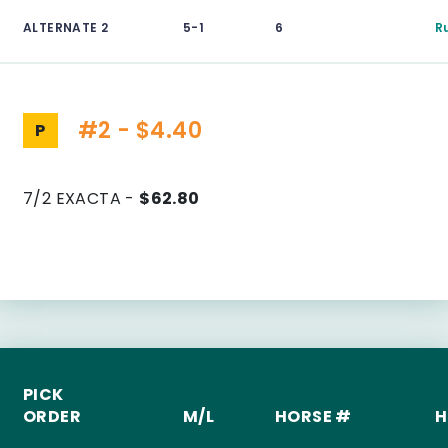
ALTERNATE 2
5-1
6
R
#2 - $4.40
P
7/2 EXACTA -
$62.80
PICK
ORDER
M/L
HORSE #
H