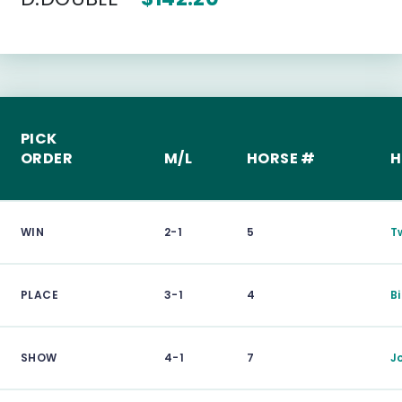
PICK
ORDER
M/L
HORSE #
H
WIN
2-1
5
Tw
PLACE
3-1
4
B
SHOW
4-1
7
J