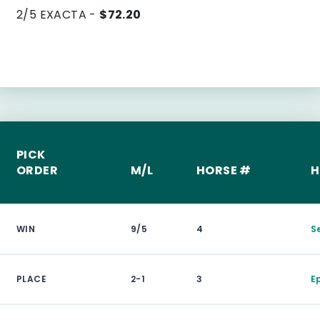
2/5 EXACTA -
$72.20
PICK
ORDER
M/L
HORSE #
H
WIN
9/5
4
S
PLACE
2-1
3
E