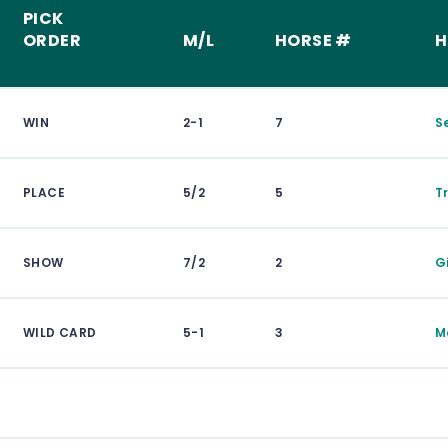
PICK
ORDER
M/L
HORSE #
H
WIN
2-1
7
S
PLACE
5/2
5
T
SHOW
7/2
2
G
WILD CARD
5-1
3
M