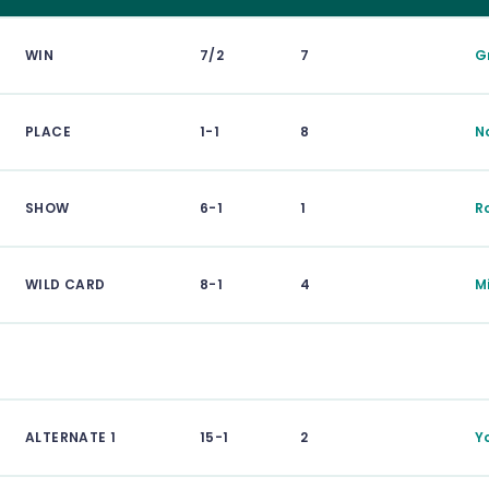
WIN
7/2
7
G
PLACE
1-1
8
N
SHOW
6-1
1
R
WILD CARD
8-1
4
M
ALTERNATE 1
15-1
2
Y