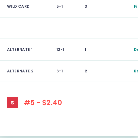
WILD CARD
5-1
3
F
ALTERNATE 1
12-1
1
D
ALTERNATE 2
6-1
2
B
#5 - $2.40
S