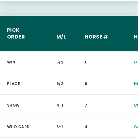
PICK
ORDER
M/L
HORSE #
H
WIN
5/2
1
G
PLACE
9/2
6
H
SHOW
4-1
7
C
WILD CARD
6-1
4
C