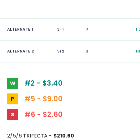
ALTERNATE 1
3-1
7
I
ALTERNATE 2
9/2
3
H
#2 - $3.40
W
#5 - $9.00
P
#6 - $2.60
S
2/5/6 TRIFECTA -
$210.60