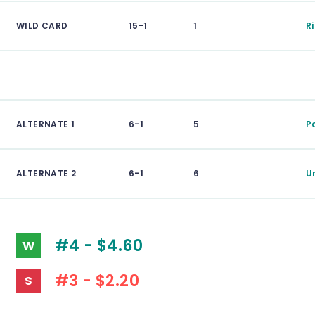
WILD CARD
15-1
1
R
ALTERNATE 1
6-1
5
P
ALTERNATE 2
6-1
6
U
#4 - $4.60
W
#3 - $2.20
S