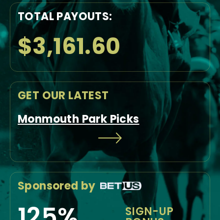
TOTAL PAYOUTS:
$3,161.60
GET OUR LATEST
Monmouth Park Picks
Sponsored by
125%
SIGN-UP