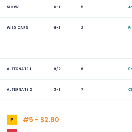
SHOW
6-1
5
J
WILD CARD
6-1
2
F
ALTERNATE 1
9/2
6
B
ALTERNATE 2
3-1
7
Cl
#5 - $2.80
P