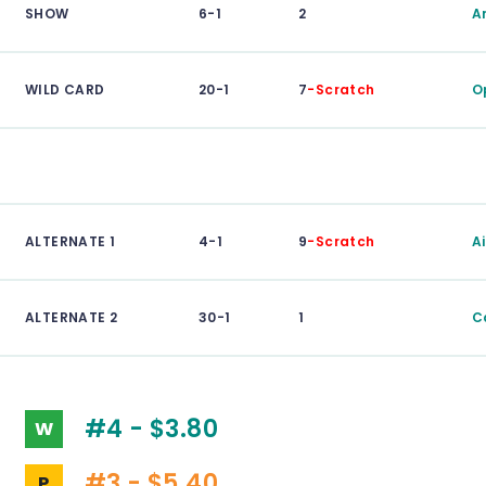
SHOW
6-1
2
A
WILD CARD
20-1
7
-Scratch
O
ALTERNATE 1
4-1
9
-Scratch
A
ALTERNATE 2
30-1
1
C
#4 - $3.80
W
#3 - $5.40
P