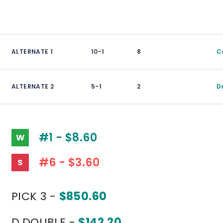
ALTERNATE 1
10-1
8
C
ALTERNATE 2
5-1
2
D
#1 - $8.60
W
#6 - $3.60
S
PICK 3 -
$850.60
D.DOUBLE -
$142.20