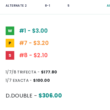
ALTERNATE 2
8-1
5
A
#1 - $3.00
W
#7 - $3.20
P
#8 - $2.10
S
1/7/8 TRIFECTA -
$177.80
1/7 EXACTA -
$100.00
D.DOUBLE -
$306.00