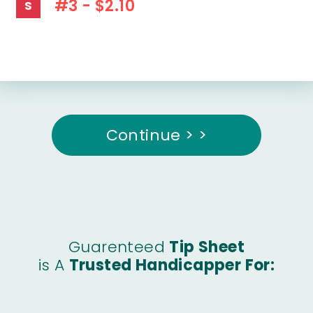
#3 - $2.10
S
Continue > >
Guarenteed
Tip Sheet
is A
Trusted Handicapper For: