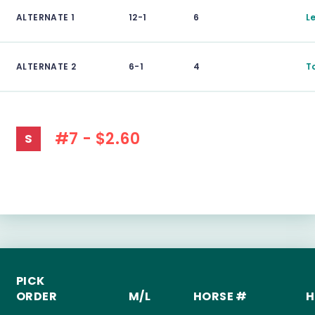
ALTERNATE 1
12-1
6
L
ALTERNATE 2
6-1
4
T
#7 - $2.60
S
PICK
ORDER
M/L
HORSE #
H