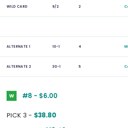
WILD CARD
9/2
2
C
ALTERNATE 1
10-1
4
M
ALTERNATE 2
30-1
5
C
#8 - $6.00
W
PICK 3 -
$38.80