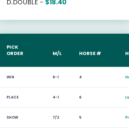
D.DOUBLE -
$18.40
PICK
ORDER
M/L
HORSE #
H
WIN
6-1
4
H
PLACE
4-1
6
L
SHOW
7/2
5
P