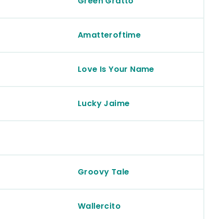
Green Gratto
Amatteroftime
Love Is Your Name
Lucky Jaime
Groovy Tale
Wallercito