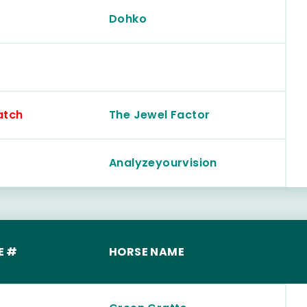
Dohko
atch
The Jewel Factor
Analyzeyourvision
E #
HORSE NAME