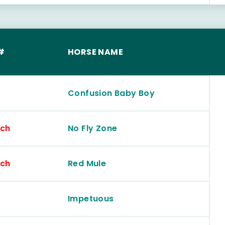
#
HORSE NAME
Confusion Baby Boy
tch
No Fly Zone
tch
Red Mule
Impetuous