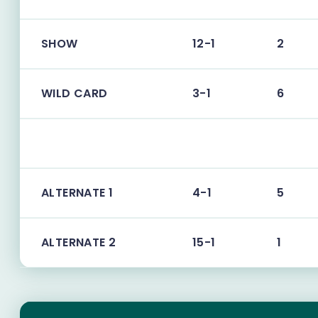
SHOW
12-1
2
WILD CARD
3-1
6
ALTERNATE 1
4-1
5
ALTERNATE 2
15-1
1