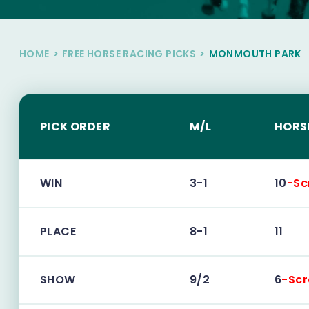
HOME
>
FREE HORSE RACING PICKS
>
MONMOUTH PARK
PICK ORDER
M/L
HORS
WIN
3-1
10
-Sc
PLACE
8-1
11
SHOW
9/2
6
-Scr