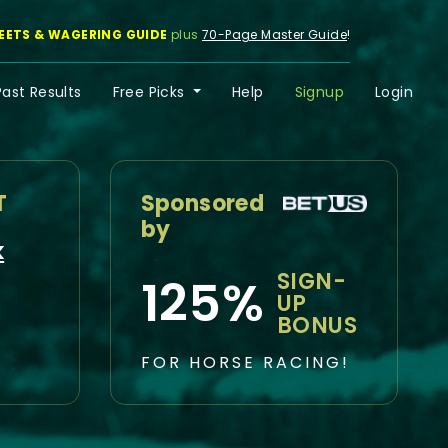
EETS & WAGERING GUIDE
plus
70-Page Master Guide
!
Past Results
Free Picks
Help
Signup
Login
T
Sponsored
by
k
SIGN-
125%
UP
BONUS
FOR HORSE RACING!