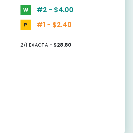
#2 - $4.00
W
#1 - $2.40
P
2/1 EXACTA -
$28.80