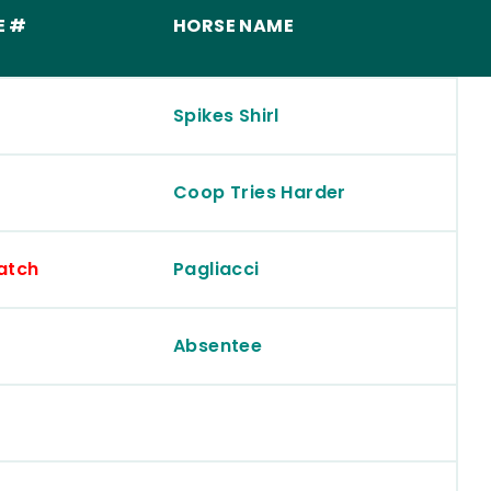
E #
HORSE NAME
Spikes Shirl
Coop Tries Harder
atch
Pagliacci
Absentee