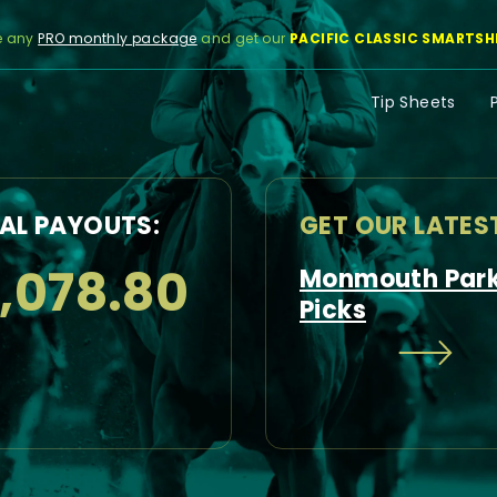
e any
PRO monthly package
and get our
PACIFIC CLASSIC SMARTSH
Tip Sheets
AL PAYOUTS:
GET OUR LATES
1,078.80
Monmouth Par
Picks