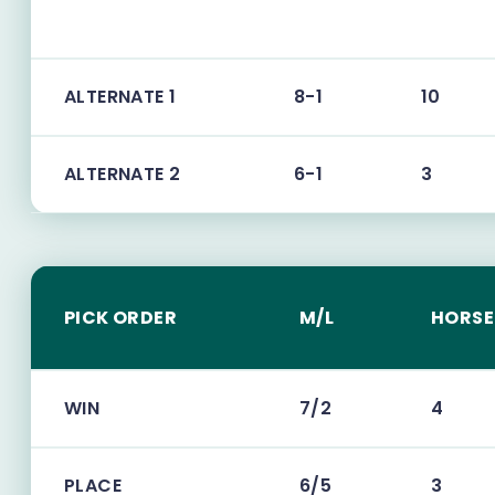
ALTERNATE 1
8-1
10
ALTERNATE 2
6-1
3
PICK ORDER
M/L
HORSE
WIN
7/2
4
PLACE
6/5
3