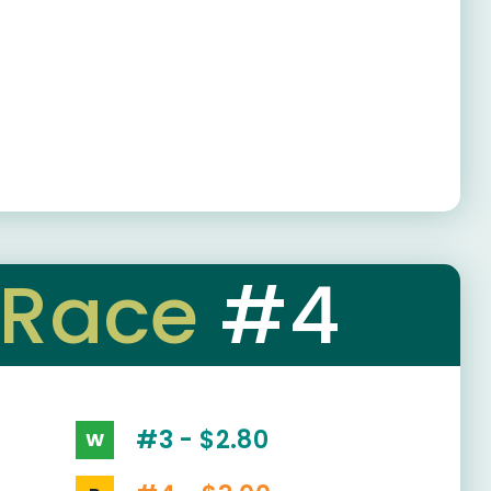
Race
#4
#3 - $2.80
W