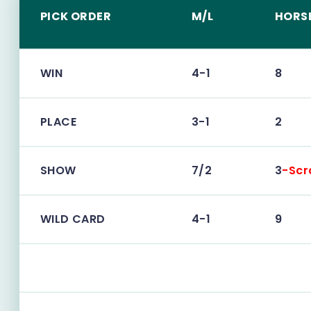
PICK ORDER
M/L
HORS
WIN
4-1
8
PLACE
3-1
2
SHOW
7/2
3
-Scr
WILD CARD
4-1
9