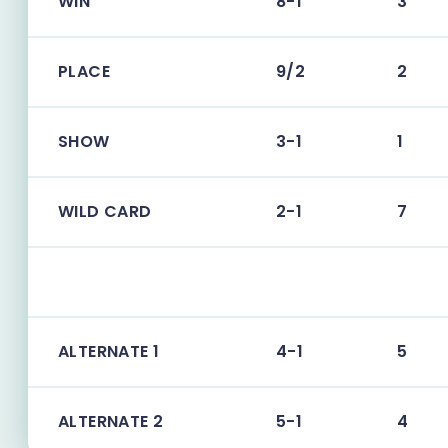
WIN
8-1
3
PLACE
9/2
2
SHOW
3-1
1
WILD CARD
2-1
7
ALTERNATE 1
4-1
5
ALTERNATE 2
5-1
4