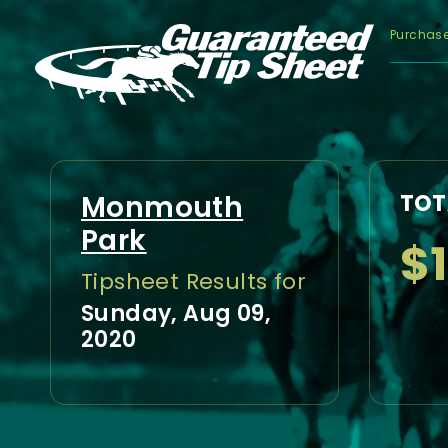
Purchas
Monmouth
TOT
Park
$
Tipsheet Results for
Sunday, Aug 09,
2020