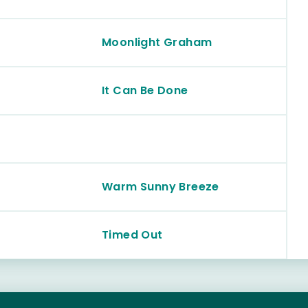
Moonlight Graham
It Can Be Done
Warm Sunny Breeze
Timed Out