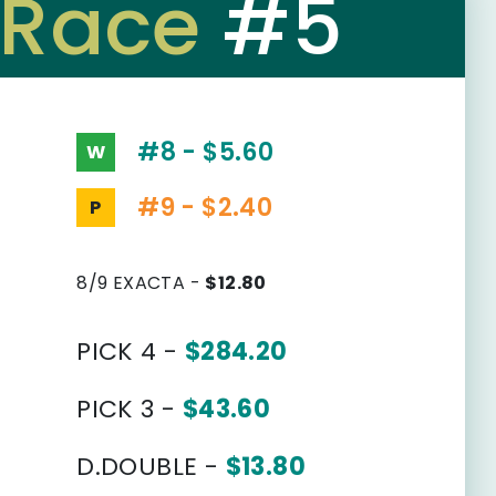
Race
#5
#8 - $5.60
W
#9 - $2.40
P
8/9 EXACTA -
$12.80
PICK 4 -
$284.20
PICK 3 -
$43.60
D.DOUBLE -
$13.80