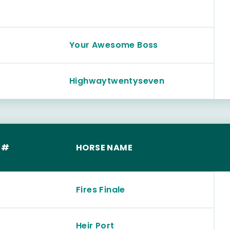
Your Awesome Boss
Highwaytwentyseven
 #
HORSE NAME
Fires Finale
Heir Port