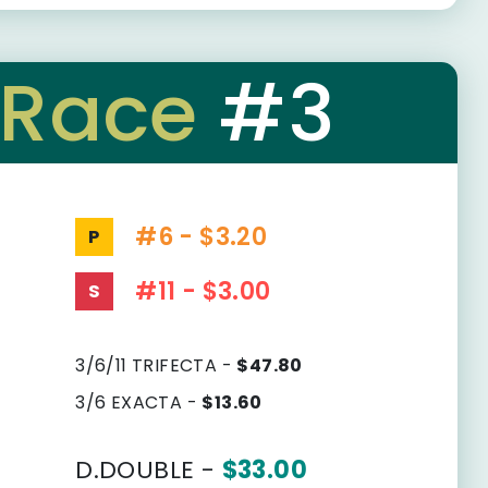
Race
#3
#6 - $3.20
P
#11 - $3.00
S
3/6/11 TRIFECTA -
$47.80
3/6 EXACTA -
$13.60
D.DOUBLE -
$33.00