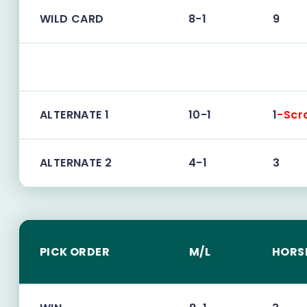
WILD CARD
8-1
9
ALTERNATE 1
10-1
1
-Scr
ALTERNATE 2
4-1
3
PICK ORDER
M/L
HORS