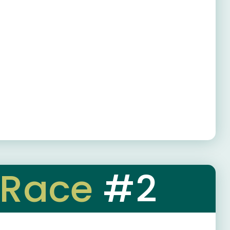
Race
#2