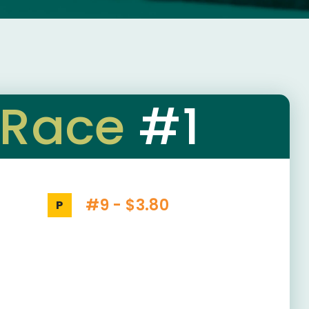
Race
#1
#9 - $3.80
P