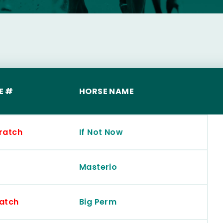
E #
HORSE NAME
ratch
If Not Now
Masterio
atch
Big Perm