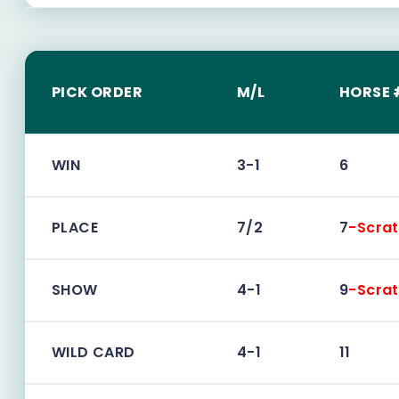
PICK ORDER
M/L
HORSE 
WIN
3-1
6
PLACE
7/2
7
-Scra
SHOW
4-1
9
-Scra
WILD CARD
4-1
11