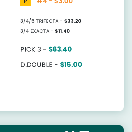
#4 - $3.00
P
3/4/6 TRIFECTA -
$33.20
3/4 EXACTA -
$11.40
PICK 3 -
$63.40
D.DOUBLE -
$15.00